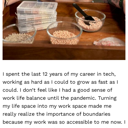
I spent the last 12 years of my career in tech,
working as hard as I could to grow as fast as I
could. I don’t feel like I had a good sense of
work life balance until the pandemic. Turning
my life space into my work space made me
really realize the importance of boundaries
because my work was so accessible to me now. I