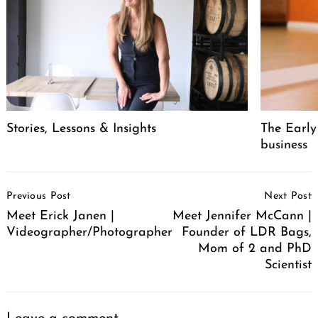
Stories, Lessons & Insights
The Early
business
Post
Previous Post
Next Post
Navigation
Meet Erick Janen |
Meet Jennifer McCann |
Videographer/Photographer
Founder of LDR Bags,
Mom of 2 and PhD
Scientist