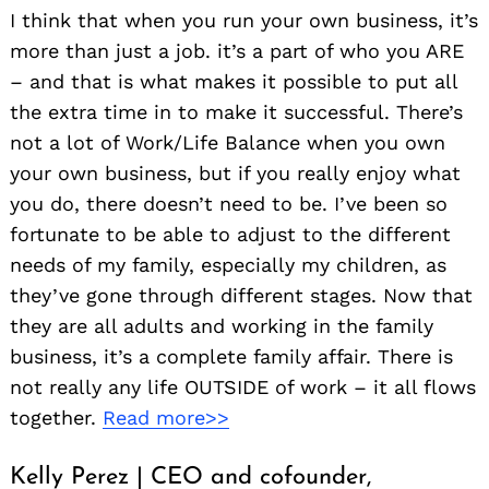
I think that when you run your own business, it’s
more than just a job. it’s a part of who you ARE
– and that is what makes it possible to put all
the extra time in to make it successful. There’s
not a lot of Work/Life Balance when you own
your own business, but if you really enjoy what
you do, there doesn’t need to be. I’ve been so
fortunate to be able to adjust to the different
needs of my family, especially my children, as
they’ve gone through different stages. Now that
they are all adults and working in the family
business, it’s a complete family affair. There is
not really any life OUTSIDE of work – it all flows
together.
Read more>>
Kelly Perez | CEO and cofounder,