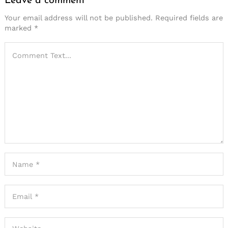
Leave a comment
Your email address will not be published.
Required fields are
marked
*