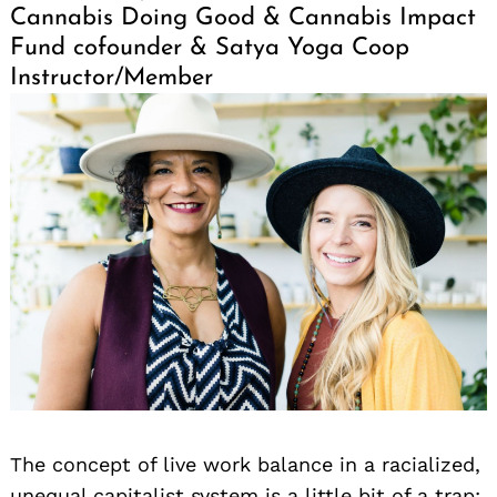
Cannabis Doing Good & Cannabis Impact
Fund cofounder & Satya Yoga Coop
Instructor/Member
The concept of live work balance in a racialized,
unequal capitalist system is a little bit of a trap;