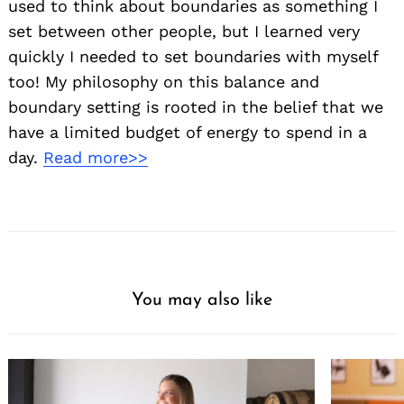
used to think about boundaries as something I
set between other people, but I learned very
quickly I needed to set boundaries with myself
too! My philosophy on this balance and
boundary setting is rooted in the belief that we
have a limited budget of energy to spend in a
day.
Read more>>
You may also like