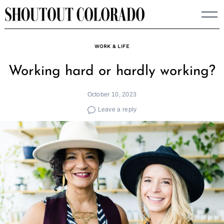
Skip
to
content
WORK & LIFE
Working hard or hardly working?
October 10, 2023
Leave a reply