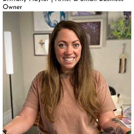
Owner