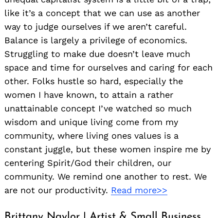
like it’s a concept that we can use as another
way to judge ourselves if we aren’t careful.
Balance is largely a privilege of economics.
Struggling to make due doesn’t leave much
space and time for ourselves and caring for each
other. Folks hustle so hard, especially the
women I have known, to attain a rather
unattainable concept I’ve watched so much
wisdom and unique living come from my
community, where living ones values is a
Search
for:
constant juggle, but these women inspire me by
centering Spirit/God their children, our
community. We remind one another to rest. We
are not our productivity.
Read more>>
Brittany Naylor | Artist & Small Business