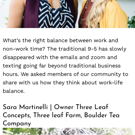
What’s the right balance between work and
non-work time? The traditional 9-5 has slowly
disappeared with the emails and zoom and
texting going far beyond traditional business
hours. We asked members of our community to
share with us how they think about work-life
balance.
Sara Martinelli | Owner Three Leaf
Concepts, Three leaf Farm, Boulder Tea
Company