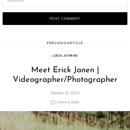
PREVIOUS ARTICLE
LOCAL STORIES
Meet Erick Janen |
Videographer/Photographer
October 10, 2023
Leave a reply