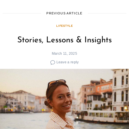
PREVIOUS ARTICLE
LIFESTYLE
Stories, Lessons & Insights
March 11, 2025
Leave a reply