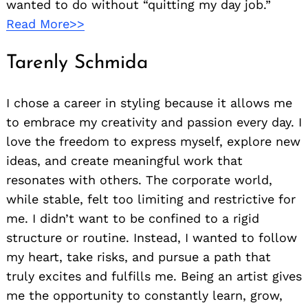
wanted to do without “quitting my day job.”
Read More>>
Tarenly Schmida
I chose a career in styling because it allows me
to embrace my creativity and passion every day. I
love the freedom to express myself, explore new
ideas, and create meaningful work that
resonates with others. The corporate world,
while stable, felt too limiting and restrictive for
me. I didn’t want to be confined to a rigid
structure or routine. Instead, I wanted to follow
my heart, take risks, and pursue a path that
truly excites and fulfills me. Being an artist gives
me the opportunity to constantly learn, grow,