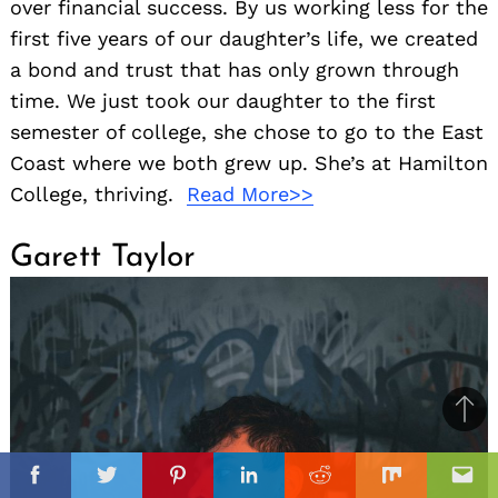
over financial success. By us working less for the
first five years of our daughter’s life, we created
a bond and trust that has only grown through
time. We just took our daughter to the first
semester of college, she chose to go to the East
Coast where we both grew up. She’s at Hamilton
College, thriving.
Read More>>
Garett Taylor
Ba
to
il
top
Facebook
Twitter
Pinterest
Linkedin
Reddit
Mix
Ema