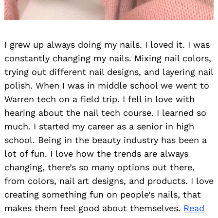
I grew up always doing my nails. I loved it. I was
constantly changing my nails. Mixing nail colors,
trying out different nail designs, and layering nail
polish. When I was in middle school we went to
Warren tech on a field trip. I fell in love with
hearing about the nail tech course. I learned so
much. I started my career as a senior in high
school. Being in the beauty industry has been a
lot of fun. I love how the trends are always
changing, there’s so many options out there,
from colors, nail art designs, and products. I love
creating something fun on people’s nails, that
makes them feel good about themselves.
Read