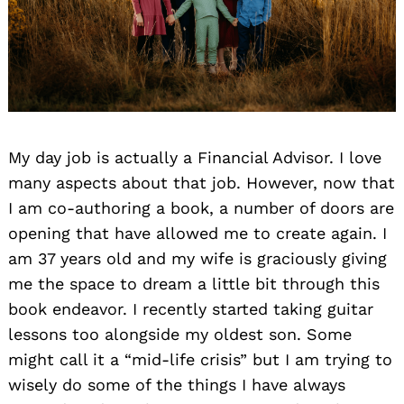
My day job is actually a Financial Advisor. I love
many aspects about that job. However, now that
I am co-authoring a book, a number of doors are
opening that have allowed me to create again. I
am 37 years old and my wife is graciously giving
me the space to dream a little bit through this
book endeavor. I recently started taking guitar
lessons too alongside my oldest son. Some
might call it a “mid-life crisis” but I am trying to
wisely do some of the things I have always