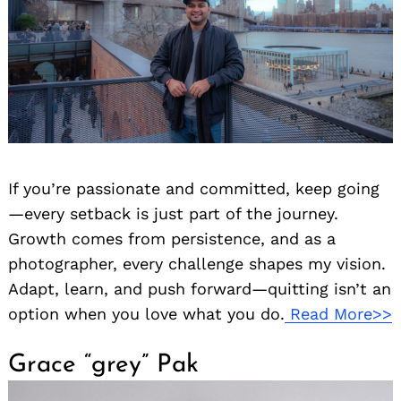
If you’re passionate and committed, keep going
—every setback is just part of the journey.
Growth comes from persistence, and as a
photographer, every challenge shapes my vision.
Adapt, learn, and push forward—quitting isn’t an
option when you love what you do.
Read More>>
Grace “grey” Pak