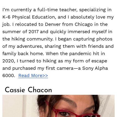
I’m currently a full-time teacher, specializing in
K-6 Physical Education, and I absolutely love my
job. I relocated to Denver from Chicago in the
summer of 2017 and quickly immersed myself in
the hiking community. I began capturing photos
of my adventures, sharing them with friends and
family back home. When the pandemic hit in
2020, I turned to hiking as my form of escape
and purchased my first camera—a Sony Alpha
6000.
Read More>>
Cassie Chacon