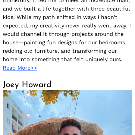
thankfully, it led me to meet an incredible man,
and we built a life together with three beautiful
kids. While my path shifted in ways I hadn’t
expected, my creativity never really went away. I
would channel it through projects around the
house—painting fun designs for our bedrooms,
redoing old furniture, and transforming our
home into something that felt uniquely ours.
Read More>>
Joey Howard