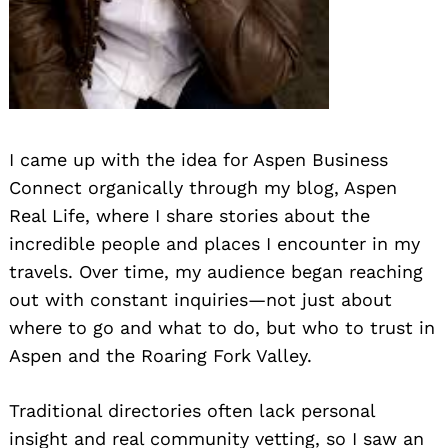
I came up with the idea for Aspen Business
Connect organically through my blog, Aspen
Real Life, where I share stories about the
incredible people and places I encounter in my
travels. Over time, my audience began reaching
out with constant inquiries—not just about
where to go and what to do, but who to trust in
Aspen and the Roaring Fork Valley.
Traditional directories often lack personal
insight and real community vetting, so I saw an