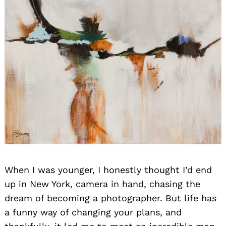
When I was younger, I honestly thought I’d end
up in New York, camera in hand, chasing the
dream of becoming a photographer. But life has
a funny way of changing your plans, and