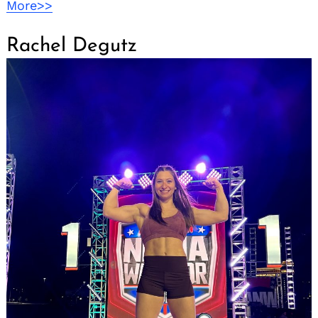
More>>
Rachel Degutz