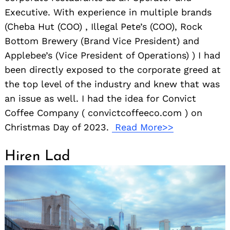
Executive. With experience in multiple brands
(Cheba Hut (COO) , Illegal Pete’s (COO), Rock
Bottom Brewery (Brand Vice President) and
Applebee’s (Vice President of Operations) ) I had
been directly exposed to the corporate greed at
the top level of the industry and knew that was
an issue as well. I had the idea for Convict
Coffee Company ( convictcoffeeco.com ) on
Christmas Day of 2023.
Read More>>
Hiren Lad