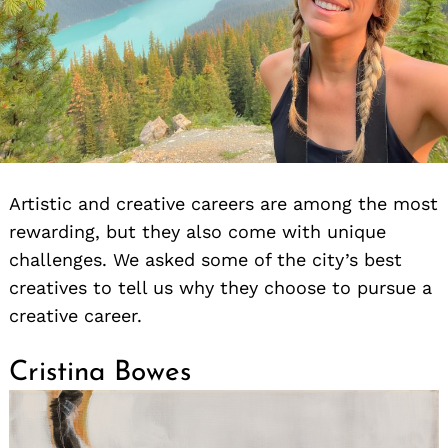
Artistic and creative careers are among the most
rewarding, but they also come with unique
challenges. We asked some of the city’s best
creatives to tell us why they choose to pursue a
creative career.
Cristina Bowes