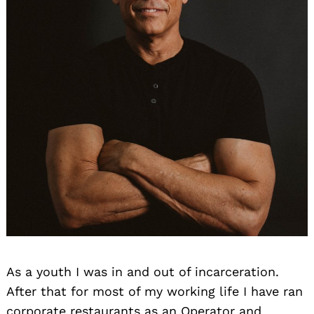
As a youth I was in and out of incarceration.
After that for most of my working life I have ran
corporate restaurants as an Operator and