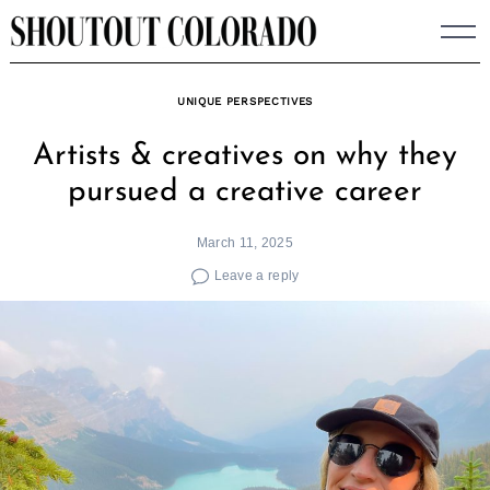
Skip
to
content
UNIQUE PERSPECTIVES
Artists & creatives on why they
pursued a creative career
March 11, 2025
Leave a reply