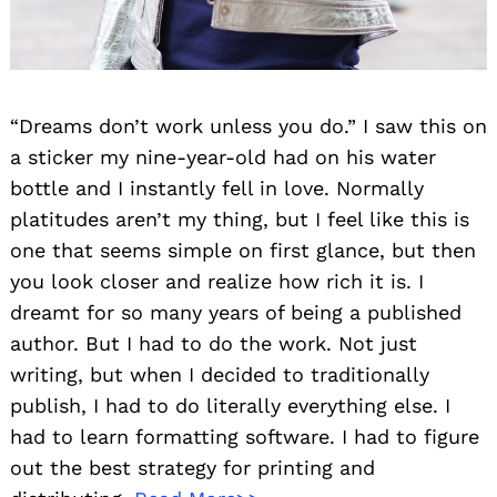
“Dreams don’t work unless you do.” I saw this on
a sticker my nine-year-old had on his water
bottle and I instantly fell in love. Normally
platitudes aren’t my thing, but I feel like this is
one that seems simple on first glance, but then
you look closer and realize how rich it is. I
dreamt for so many years of being a published
author. But I had to do the work. Not just
writing, but when I decided to traditionally
publish, I had to do literally everything else. I
had to learn formatting software. I had to figure
out the best strategy for printing and