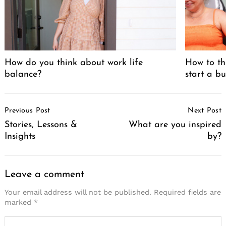
How do you think about work life
How to th
balance?
start a bu
Post
Previous Post
Next Post
Navigation
Stories, Lessons &
What are you inspired
Insights
by?
Leave a comment
Your email address will not be published.
Required fields are
marked
*