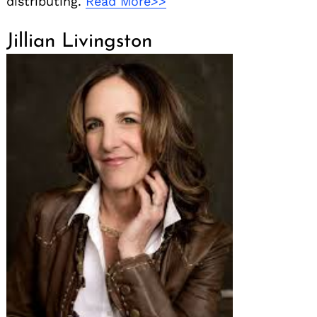
distributing.
Read More>>
Jillian Livingston