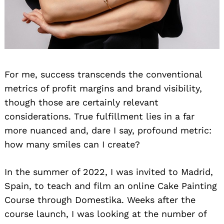
For me, success transcends the conventional
metrics of profit margins and brand visibility,
though those are certainly relevant
considerations. True fulfillment lies in a far
more nuanced and, dare I say, profound metric:
how many smiles can I create?
In the summer of 2022, I was invited to Madrid,
Spain, to teach and film an online Cake Painting
Course through Domestika. Weeks after the
course launch, I was looking at the number of