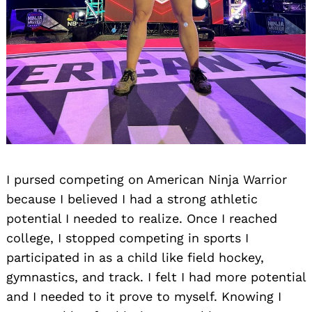
Search
for:
I pursed competing on American Ninja Warrior
because I believed I had a strong athletic
potential I needed to realize. Once I reached
college, I stopped competing in sports I
participated in as a child like field hockey,
gymnastics, and track. I felt I had more potential
and I needed to it prove to myself. Knowing I