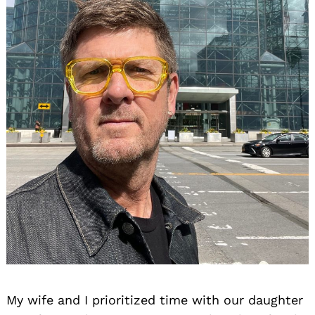
My wife and I prioritized time with our daughter