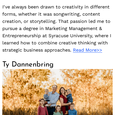
I’ve always been drawn to creativity in different
forms, whether it was songwriting, content
creation, or storytelling. That passion led me to
pursue a degree in Marketing Management &
Entrepreneurship at Syracuse University, where I
learned how to combine creative thinking with
strategic business approaches.
Read More>>
Ty Dannenbring