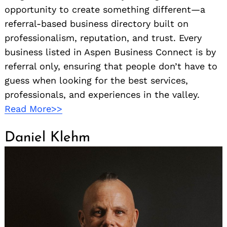
opportunity to create something different—a
referral-based business directory built on
professionalism, reputation, and trust. Every
business listed in Aspen Business Connect is by
referral only, ensuring that people don’t have to
guess when looking for the best services,
professionals, and experiences in the valley.
Read More>>
Daniel Klehm