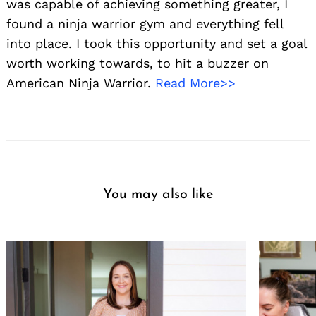
was capable of achieving something greater, I
found a ninja warrior gym and everything fell
into place. I took this opportunity and set a goal
worth working towards, to hit a buzzer on
American Ninja Warrior.
Read More>>
You may also like