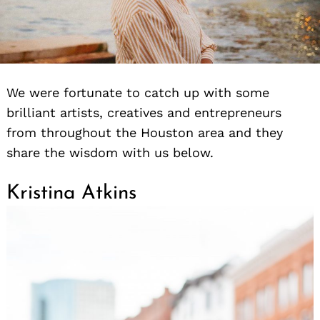
We were fortunate to catch up with some
brilliant artists, creatives and entrepreneurs
from throughout the Houston area and they
share the wisdom with us below.
Kristina Atkins