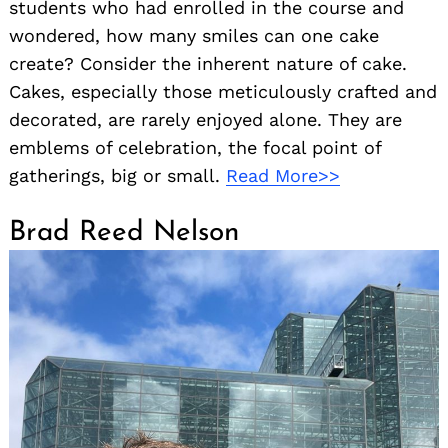
students who had enrolled in the course and
wondered, how many smiles can one cake
create? Consider the inherent nature of cake.
Cakes, especially those meticulously crafted and
decorated, are rarely enjoyed alone. They are
emblems of celebration, the focal point of
gatherings, big or small.
Read More>>
Brad Reed Nelson