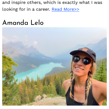
and inspire others, which is exactly what I was
looking for in a career.
Read More>>
Amanda Lelo