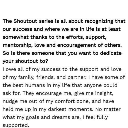
The Shoutout series is all about recognizing that
our success and where we are in life is at least
somewhat thanks to the efforts, support,
mentorship, love and encouragement of others.
So is there someone that you want to dedicate
your shoutout to?
I owe all of my success to the support and love
of my family, friends, and partner. I have some of
the best humans in my life that anyone could
ask for. They encourage me, give me insight,
nudge me out of my comfort zone, and have
held me up in my darkest moments. No matter
what my goals and dreams are, I feel fully
supported.