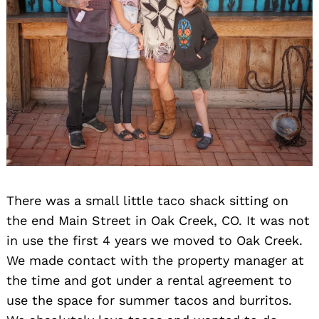
There was a small little taco shack sitting on
the end Main Street in Oak Creek, CO. It was not
in use the first 4 years we moved to Oak Creek.
We made contact with the property manager at
the time and got under a rental agreement to
use the space for summer tacos and burritos.