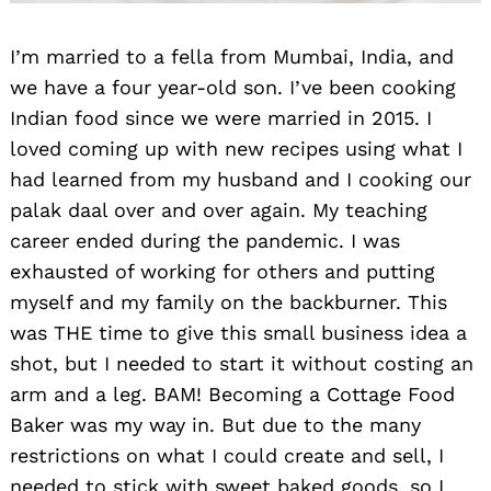
I’m married to a fella from Mumbai, India, and
we have a four year-old son. I’ve been cooking
Indian food since we were married in 2015. I
loved coming up with new recipes using what I
had learned from my husband and I cooking our
palak daal over and over again. My teaching
career ended during the pandemic. I was
exhausted of working for others and putting
myself and my family on the backburner. This
was THE time to give this small business idea a
shot, but I needed to start it without costing an
arm and a leg. BAM! Becoming a Cottage Food
Baker was my way in. But due to the many
restrictions on what I could create and sell, I
needed to stick with sweet baked goods, so I