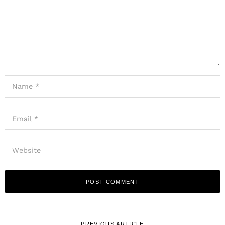
PREVIOUS ARTICLE