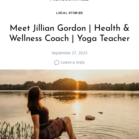
LOCAL STORIES
Meet Jillian Gordon | Health &
Wellness Coach | Yoga Teacher
September 27, 2022
Leave a reply
Search
for: