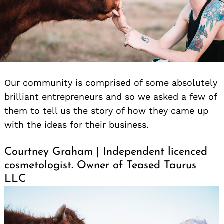
Our community is comprised of some absolutely
brilliant entrepreneurs and so we asked a few of
them to tell us the story of how they came up
with the ideas for their business.
Courtney Graham | Independent licenced
cosmetologist. Owner of Teased Taurus
LLC