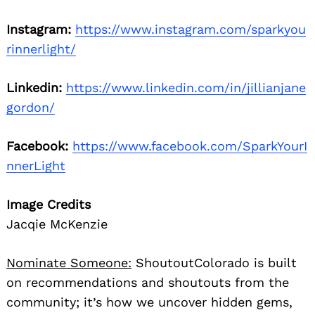
Instagram:
https://www.instagram.com/sparkyou
rinnerlight/
Linkedin:
https://www.linkedin.com/in/jillianjane
gordon/
Facebook:
https://www.facebook.com/SparkYourI
nnerLight
Image Credits
Jacqie McKenzie
Nominate Someone:
ShoutoutColorado is built
on recommendations and shoutouts from the
community; it’s how we uncover hidden gems,