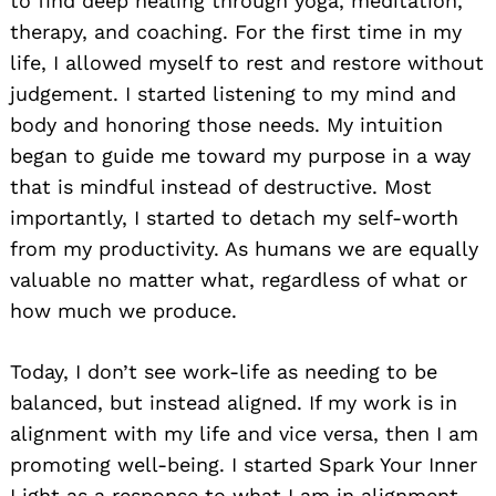
to find deep healing through yoga, meditation,
therapy, and coaching. For the first time in my
life, I allowed myself to rest and restore without
judgement. I started listening to my mind and
body and honoring those needs. My intuition
began to guide me toward my purpose in a way
that is mindful instead of destructive. Most
importantly, I started to detach my self-worth
from my productivity. As humans we are equally
valuable no matter what, regardless of what or
how much we produce.
Today, I don’t see work-life as needing to be
balanced, but instead aligned. If my work is in
alignment with my life and vice versa, then I am
promoting well-being. I started Spark Your Inner
Light as a response to what I am in alignment