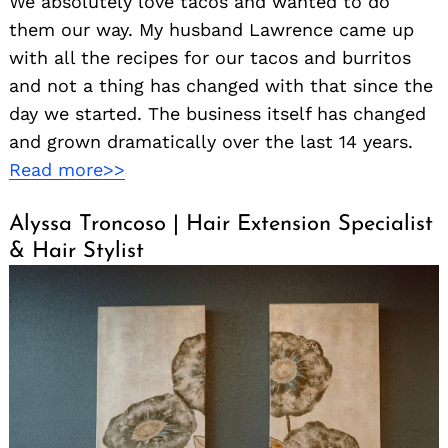
We absolutely love tacos and wanted to do
them our way. My husband Lawrence came up
with all the recipes for our tacos and burritos
and not a thing has changed with that since the
day we started. The business itself has changed
and grown dramatically over the last 14 years.
Read more>>
Alyssa Troncoso | Hair Extension Specialist
& Hair Stylist