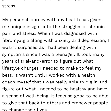
stress.
My personal journey with my health has given
me unique insight into the struggles of chronic
pain and stress. When I was diagnosed with
fibromyalgia along with anxiety and depression, I
wasn’t surprised as I had been dealing with
symptoms since I was a teenager. It took many
years of trial-and-error to figure out what
lifestyle changes I needed to make to feel my
best. It wasn’t until I worked with a health
coach myself that I was really able to dig in and
figure out what I needed to be healthy and have
a sense of well-being. It feels so good to be able
to give that back to others and empower people
to change their lives.