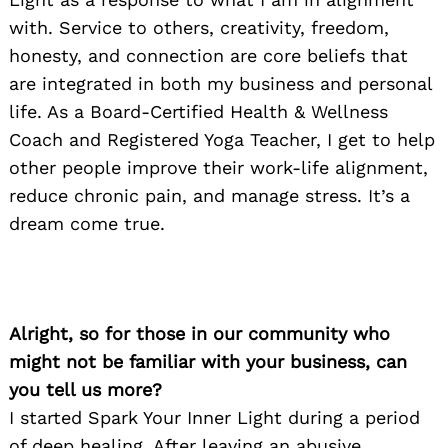
with. Service to others, creativity, freedom,
honesty, and connection are core beliefs that
are integrated in both my business and personal
life. As a Board-Certified Health & Wellness
Coach and Registered Yoga Teacher, I get to help
other people improve their work-life alignment,
reduce chronic pain, and manage stress. It’s a
dream come true.
Alright, so for those in our community who
might not be familiar with your business, can
you tell us more?
I started Spark Your Inner Light during a period
of deep healing. After leaving an abusive