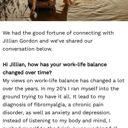
We had the good fortune of connecting with
Jillian Gordon and we’ve shared our
conversation below.
Hi Jillian, how has your work-life balance
changed over time?
My views on work-life balance has changed a lot
over the years. In my 20’s I ran myself into the
ground trying to have it all. It lead to my
diagnosis of fibromyalgia, a chronic pain
disorder, as well as anxiety and depression.
Instead of listening to my body and mind, I