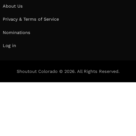
About Us
Privacy & Terms of Service
Nominations
Log in
Shoutout Colorado © 2026. All Rights Reserved.