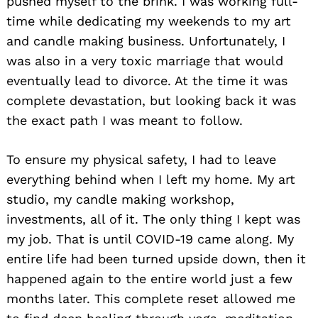
pushed myself to the brink. I was working full-
time while dedicating my weekends to my art
and candle making business. Unfortunately, I
was also in a very toxic marriage that would
eventually lead to divorce. At the time it was
complete devastation, but looking back it was
the exact path I was meant to follow.
To ensure my physical safety, I had to leave
everything behind when I left my home. My art
studio, my candle making workshop,
investments, all of it. The only thing I kept was
my job. That is until COVID-19 came along. My
entire life had been turned upside down, then it
happened again to the entire world just a few
months later. This complete reset allowed me