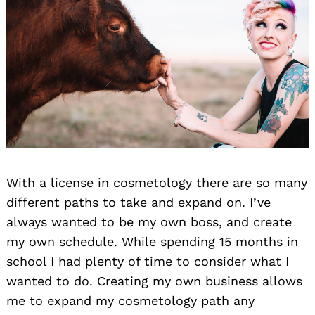
With a license in cosmetology there are so many
different paths to take and expand on. I’ve
always wanted to be my own boss, and create
my own schedule. While spending 15 months in
school I had plenty of time to consider what I
wanted to do. Creating my own business allows
me to expand my cosmetology path any