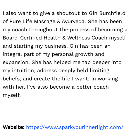
I also want to give a shoutout to Gin Burchfield
of Pure Life Massage & Ayurveda. She has been
my coach throughout the process of becoming a
Board-Certified Health & Wellness Coach myself
and starting my business. Gin has been an
integral part of my personal growth and
expansion. She has helped me tap deeper into
my intuition, address deeply held limiting
beliefs, and create the life I want. In working
with her, I’ve also become a better coach
myself.
Website:
https://www.sparkyourinnerlight.com/