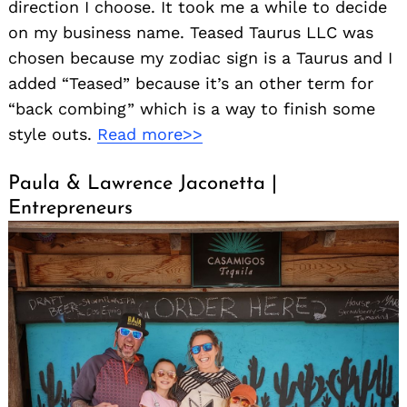
direction I choose. It took me a while to decide
on my business name. Teased Taurus LLC was
chosen because my zodiac sign is a Taurus and I
added “Teased” because it’s an other term for
“back combing” which is a way to finish some
style outs.
Read more>>
Paula & Lawrence Jaconetta |
Entrepreneurs