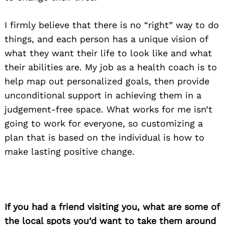
I firmly believe that there is no “right” way to do
things, and each person has a unique vision of
what they want their life to look like and what
their abilities are. My job as a health coach is to
help map out personalized goals, then provide
unconditional support in achieving them in a
judgement-free space. What works for me isn’t
going to work for everyone, so customizing a
plan that is based on the individual is how to
make lasting positive change.
If you had a friend visiting you, what are some of
the local spots you’d want to take them around