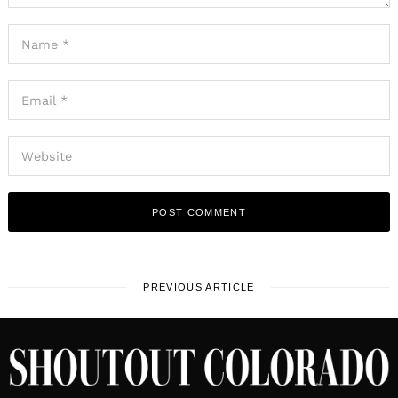
PREVIOUS ARTICLE