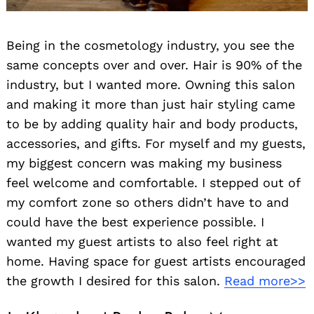
Being in the cosmetology industry, you see the
same concepts over and over. Hair is 90% of the
industry, but I wanted more. Owning this salon
and making it more than just hair styling came
to be by adding quality hair and body products,
accessories, and gifts. For myself and my guests,
my biggest concern was making my business
feel welcome and comfortable. I stepped out of
my comfort zone so others didn’t have to and
could have the best experience possible. I
wanted my guest artists to also feel right at
home. Having space for guest artists encouraged
the growth I desired for this salon.
Read more>>