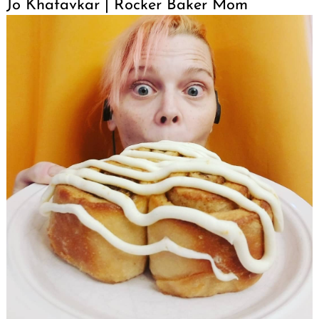
Jo Khatavkar | Rocker Baker Mom