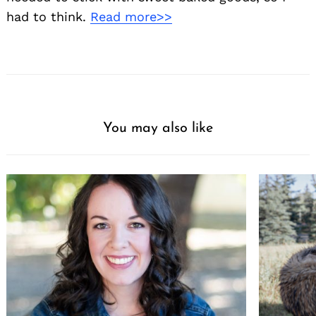
had to think.
Read more>>
You may also like