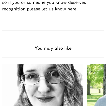
so if you or someone you know deserves
recognition please let us know
here.
You may also like