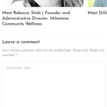
Meet Rebecca Stieb | Founder and
Meet Dil
Administrative Director, Milestone
Community Wellness
Leave a comment
Your email address will not be published.
Required fields are
marked
*