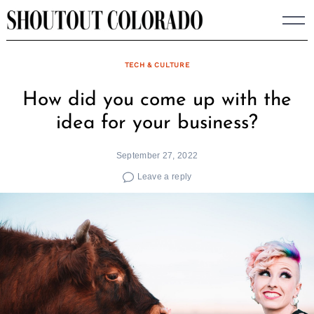
Skip
to
content
TECH & CULTURE
How did you come up with the
idea for your business?
September 27, 2022
Leave a reply