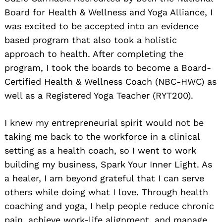
Board for Health & Wellness and Yoga Alliance, I
was excited to be accepted into an evidence
based program that also took a holistic
approach to health. After completing the
program, I took the boards to become a Board-
Certified Health & Wellness Coach (NBC-HWC) as
well as a Registered Yoga Teacher (RYT200).
I knew my entrepreneurial spirit would not be
taking me back to the workforce in a clinical
setting as a health coach, so I went to work
building my business, Spark Your Inner Light. As
a healer, I am beyond grateful that I can serve
others while doing what I love. Through health
coaching and yoga, I help people reduce chronic
pain, achieve work-life alignment, and manage