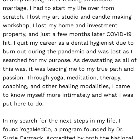
marriage, I had to start my life over from
scratch. I lost my art studio and candle making
workshop, I lost my home and investment
property, and just a few months later COVID-19
hit. I quit my career as a dental hygienist due to
burn out during the pandemic and was lost as I
searched for my purpose. As devastating as all of
this was, it was leading me to my true path and
passion. Through yoga, meditation, therapy,
coaching, and other healing modalities, I came
to know myself more intimately and what I was
put here to do.
In my search for the next steps in my life, I
found YogaMedCo, a program founded by Dr.
Suzie Carmack. Accredited by both the National