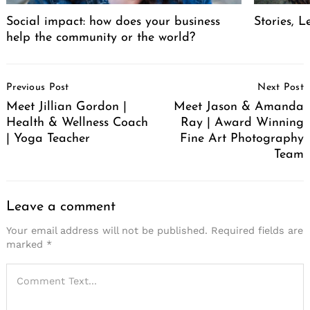
Social impact: how does your business
Stories, L
help the community or the world?
Post
Previous Post
Next Post
Navigation
Meet Jillian Gordon |
Meet Jason & Amanda
Health & Wellness Coach
Ray | Award Winning
| Yoga Teacher
Fine Art Photography
Team
Leave a comment
Your email address will not be published.
Required fields are
marked
*