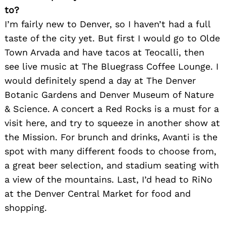
to?
I’m fairly new to Denver, so I haven’t had a full
taste of the city yet. But first I would go to Olde
Town Arvada and have tacos at Teocalli, then
see live music at The Bluegrass Coffee Lounge. I
would definitely spend a day at The Denver
Botanic Gardens and Denver Museum of Nature
& Science. A concert a Red Rocks is a must for a
visit here, and try to squeeze in another show at
the Mission. For brunch and drinks, Avanti is the
spot with many different foods to choose from,
a great beer selection, and stadium seating with
a view of the mountains. Last, I’d head to RiNo
at the Denver Central Market for food and
shopping.