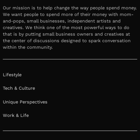
Our mission is to help change the way people spend money.
We want people to spend more of their money with mom-
and-pops, small businesses, independent artists and
creatives. We think one of the most powerful ways to do
that is by putting small business owners and creatives at
the center of discussions designed to spark conversation
within the community.
Lifestyle
Tech & Culture
Unique Perspectives
Work & Life