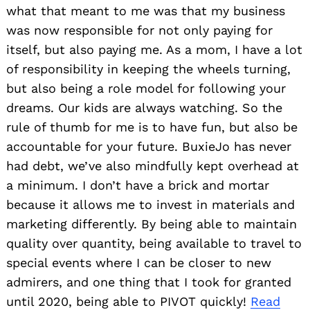
what that meant to me was that my business
was now responsible for not only paying for
itself, but also paying me. As a mom, I have a lot
of responsibility in keeping the wheels turning,
but also being a role model for following your
dreams. Our kids are always watching. So the
rule of thumb for me is to have fun, but also be
accountable for your future. BuxieJo has never
had debt, we’ve also mindfully kept overhead at
a minimum. I don’t have a brick and mortar
because it allows me to invest in materials and
marketing differently. By being able to maintain
quality over quantity, being available to travel to
special events where I can be closer to new
admirers, and one thing that I took for granted
until 2020, being able to PIVOT quickly!
Read