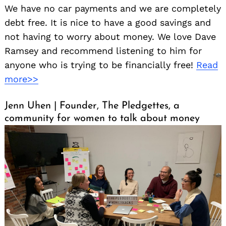
We have no car payments and we are completely
debt free. It is nice to have a good savings and
not having to worry about money. We love Dave
Ramsey and recommend listening to him for
anyone who is trying to be financially free!
Read
more>>
Jenn Uhen | Founder, The Pledgettes, a
community for women to talk about money
Search
for: