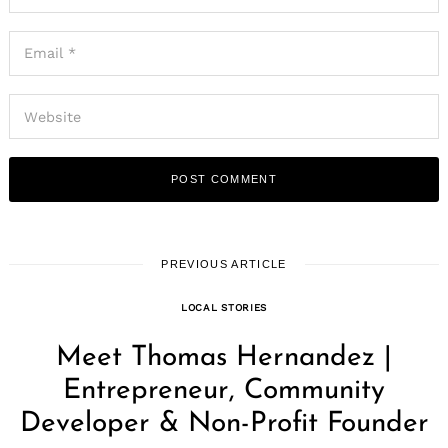
PREVIOUS ARTICLE
LOCAL STORIES
Meet Thomas Hernandez |
Entrepreneur, Community
Developer & Non-Profit Founder