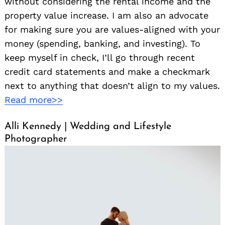
without considering the rental income and the
property value increase. I am also an advocate
for making sure you are values-aligned with your
money (spending, banking, and investing). To
keep myself in check, I’ll go through recent
credit card statements and make a checkmark
next to anything that doesn’t align to my values.
Read more>>
Alli Kennedy | Wedding and Lifestyle
Photographer