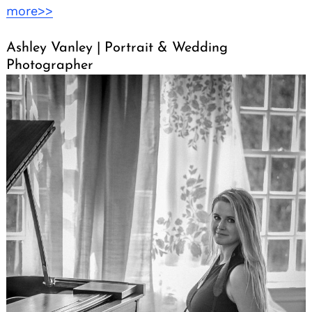
more>>
Ashley Vanley | Portrait & Wedding
Photographer