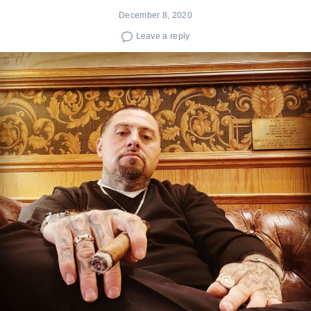
December 8, 2020
Leave a reply