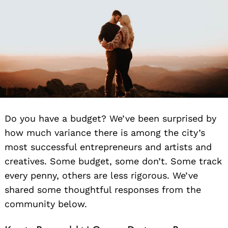
Do you have a budget? We’ve been surprised by
how much variance there is among the city’s
most successful entrepreneurs and artists and
creatives. Some budget, some don’t. Some track
every penny, others are less rigorous. We’ve
shared some thoughtful responses from the
community below.