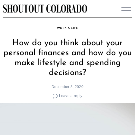
Skip
to
content
WORK & LIFE
How do you think about your
personal finances and how do you
make lifestyle and spending
decisions?
December 8, 2020
Leave a reply