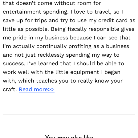
that doesn’t come without room for
entertainment spending. I love to travel, so I
save up for trips and try to use my credit card as
little as possible. Being fiscally responsible gives
me pride in my business because I can see that
I’m actually continually profiting as a business
and not just recklessly spending my way to
success. I’ve learned that I should be able to
work well with the little equipment I began
with, which teaches you to really know your
craft.
Read more>>