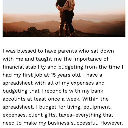
I was blessed to have parents who sat down
with me and taught me the importance of
financial stability and budgeting from the time I
had my first job at 15 years old. I have a
spreadsheet with all of my expenses and
budgeting that I reconcile with my bank
accounts at least once a week. Within the
spreadsheet, I budget for living, equipment,
expenses, client gifts, taxes–everything that I
need to make my business successful. However,