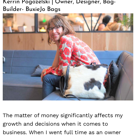
Kerrin Pogozelski | Owner, Designer, Bag-
Builder- BuxieJo Bags
The matter of money significantly affects my
growth and decisions when it comes to
business. When I went full time as an owner