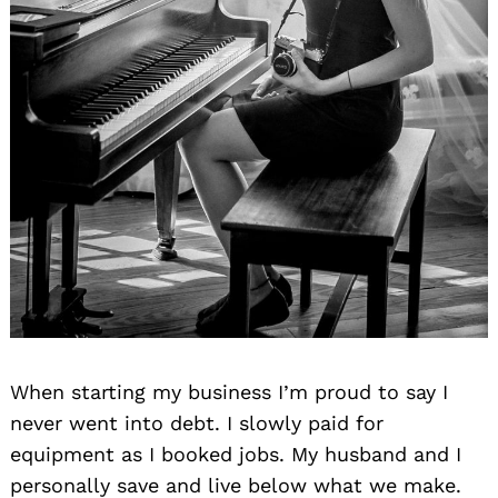
When starting my business I’m proud to say I
never went into debt. I slowly paid for
equipment as I booked jobs. My husband and I
personally save and live below what we make.