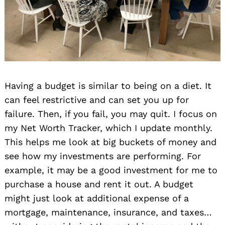
Having a budget is similar to being on a diet. It
can feel restrictive and can set you up for
failure. Then, if you fail, you may quit. I focus on
my Net Worth Tracker, which I update monthly.
This helps me look at big buckets of money and
see how my investments are performing. For
example, it may be a good investment for me to
purchase a house and rent it out. A budget
might just look at additional expense of a
mortgage, maintenance, insurance, and taxes…