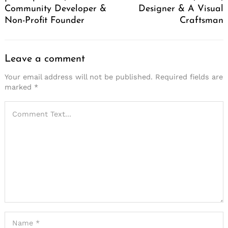
Community Developer &
Designer & A Visual
Non-Profit Founder
Craftsman
Leave a comment
Your email address will not be published.
Required fields are
marked
*