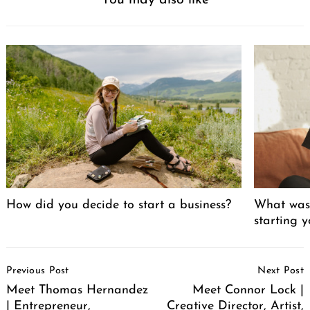
You may also like
How did you decide to start a business?
What was 
starting 
Post
Previous Post
Next Post
Navigation
Meet Thomas Hernandez
Meet Connor Lock |
| Entrepreneur,
Creative Director, Artist,