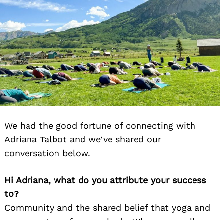
We had the good fortune of connecting with
Adriana Talbot and we’ve shared our
conversation below.
Hi Adriana, what do you attribute your success
to?
Community and the shared belief that yoga and