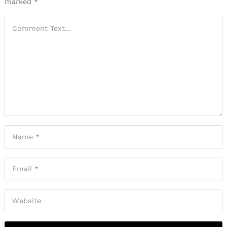
marked
*