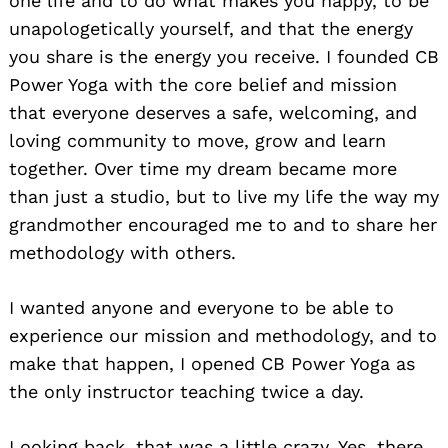
one life and to do what makes you happy, to be
unapologetically yourself, and that the energy
you share is the energy you receive. I founded CB
Power Yoga with the core belief and mission
that everyone deserves a safe, welcoming, and
loving community to move, grow and learn
together. Over time my dream became more
than just a studio, but to live my life the way my
grandmother encouraged me to and to share her
methodology with others.
I wanted anyone and everyone to be able to
experience our mission and methodology, and to
make that happen, I opened CB Power Yoga as
the only instructor teaching twice a day.
Looking back, that was a little crazy. Yes, there