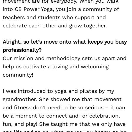
movement are for everybody. When you walk
into CB Power Yoga, you join a community of
teachers and students who support and
celebrate each other and grow together.
Alright, so let’s move onto what keeps you busy
professionally?
Our mission and methodology sets us apart and
help us cultivate a loving and welcoming
community!
I was introduced to yoga and pilates by my
grandmother. She showed me that movement
and fitness don’t need to be so serious – it can
be a moment to connect and for celebration,
fun, and play! She taught me that we only have