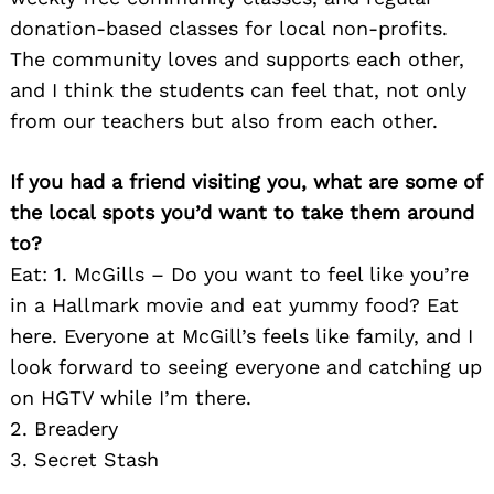
donation-based classes for local non-profits.
The community loves and supports each other,
and I think the students can feel that, not only
from our teachers but also from each other.
If you had a friend visiting you, what are some of
the local spots you’d want to take them around
to?
Search
for:
Eat: 1. McGills – Do you want to feel like you’re
in a Hallmark movie and eat yummy food? Eat
here. Everyone at McGill’s feels like family, and I
look forward to seeing everyone and catching up
on HGTV while I’m there.
2. Breadery
3. Secret Stash