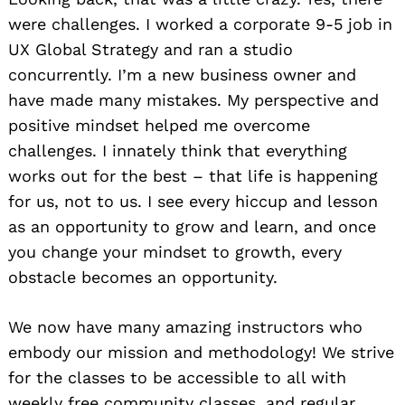
were challenges. I worked a corporate 9-5 job in
UX Global Strategy and ran a studio
concurrently. I’m a new business owner and
have made many mistakes. My perspective and
positive mindset helped me overcome
challenges. I innately think that everything
works out for the best – that life is happening
for us, not to us. I see every hiccup and lesson
as an opportunity to grow and learn, and once
you change your mindset to growth, every
obstacle becomes an opportunity.
We now have many amazing instructors who
embody our mission and methodology! We strive
for the classes to be accessible to all with
weekly free community classes, and regular