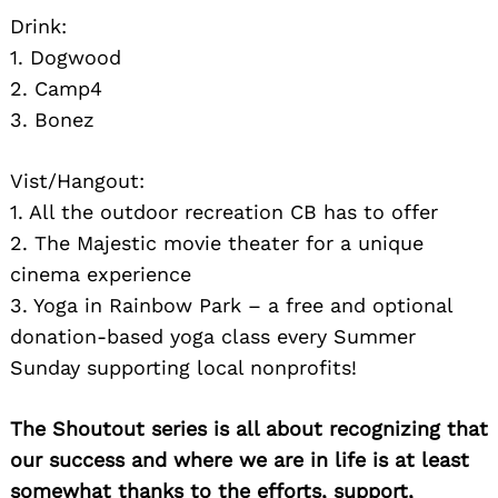
Drink:
1. Dogwood
2. Camp4
3. Bonez
Vist/Hangout:
1. All the outdoor recreation CB has to offer
2. The Majestic movie theater for a unique
cinema experience
3. Yoga in Rainbow Park – a free and optional
donation-based yoga class every Summer
Sunday supporting local nonprofits!
The Shoutout series is all about recognizing that
our success and where we are in life is at least
somewhat thanks to the efforts, support,