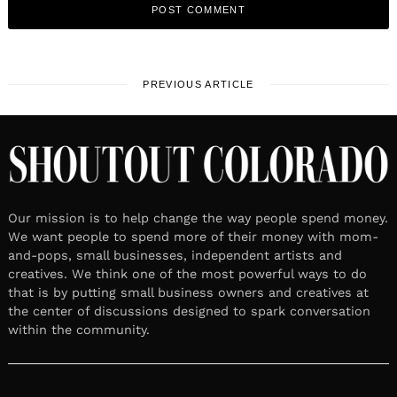
PREVIOUS ARTICLE
Our mission is to help change the way people spend money.
We want people to spend more of their money with mom-
and-pops, small businesses, independent artists and
creatives. We think one of the most powerful ways to do
that is by putting small business owners and creatives at
the center of discussions designed to spark conversation
within the community.