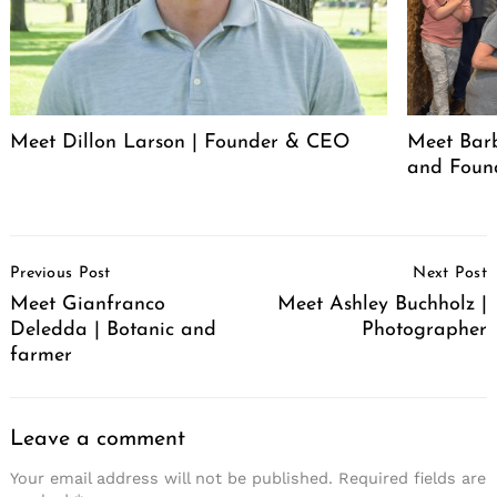
Meet Dillon Larson | Founder & CEO
Meet Barb
and Foun
Post
Previous Post
Next Post
Navigation
Meet Gianfranco
Meet Ashley Buchholz |
Deledda | Botanic and
Photographer
farmer
Leave a comment
Your email address will not be published.
Required fields are