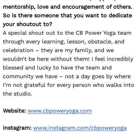
mentorship, love and encouragement of others.
So is there someone that you want to dedicate
your shoutout to?
A special shout out to the CB Power Yoga team
through every learning, lesson, obstacle, and
celebration – they are my family, and we
wouldn’t be here without them! I feel incredibly
blessed and lucky to have the team and
community we have – not a day goes by where
I’m not grateful for every person who walks into
the studio.
Website:
www.cbpoweryoga.com
Instagram:
www.instagram.com/cbpoweryoga