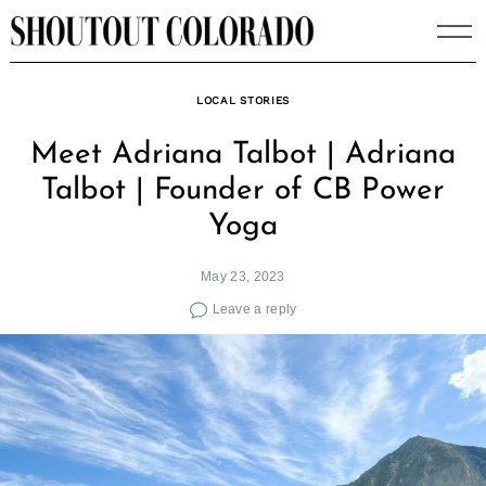
Skip
to
content
LOCAL STORIES
Meet Adriana Talbot | Adriana
Talbot | Founder of CB Power
Yoga
May 23, 2023
Leave a reply