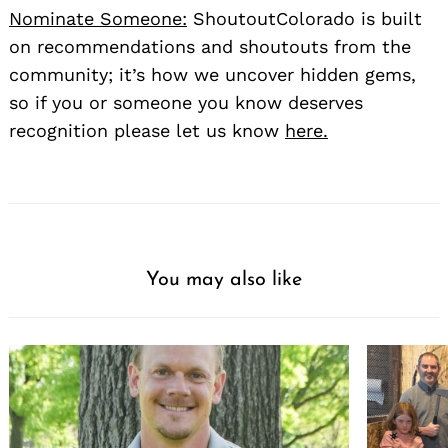
Nominate Someone:
ShoutoutColorado is built
on recommendations and shoutouts from the
community; it’s how we uncover hidden gems,
so if you or someone you know deserves
recognition please let us know
here.
You may also like