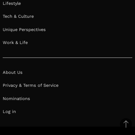
Lifestyle
Tech & Culture
Unique Perspectives
Work & Life
About Us
Privacy & Terms of Service
Nominations
Log in
Ba