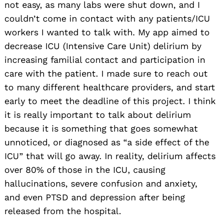
not easy, as many labs were shut down, and I
couldn’t come in contact with any patients/ICU
workers I wanted to talk with. My app aimed to
decrease ICU (Intensive Care Unit) delirium by
increasing familial contact and participation in
care with the patient. I made sure to reach out
to many different healthcare providers, and start
early to meet the deadline of this project. I think
it is really important to talk about delirium
because it is something that goes somewhat
unnoticed, or diagnosed as “a side effect of the
ICU” that will go away. In reality, delirium affects
over 80% of those in the ICU, causing
hallucinations, severe confusion and anxiety,
and even PTSD and depression after being
released from the hospital.