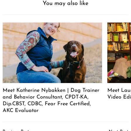
You may also like
Meet Katherine Nybakken | Dog Trainer
Meet Laur
and Behavior Consultant, CPDT-KA,
Video Edi
Dip.CBST, CDBC, Fear Free Certified,
AKC Evaluator
Post