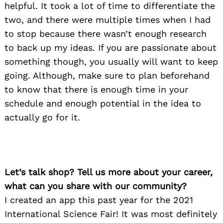
helpful. It took a lot of time to differentiate the
two, and there were multiple times when I had
to stop because there wasn’t enough research
to back up my ideas. If you are passionate about
something though, you usually will want to keep
going. Although, make sure to plan beforehand
to know that there is enough time in your
schedule and enough potential in the idea to
actually go for it.
Let’s talk shop? Tell us more about your career,
what can you share with our community?
I created an app this past year for the 2021
International Science Fair! It was most definitely