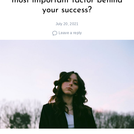
most important factor behind
your success?
July 20, 2021
Leave a reply