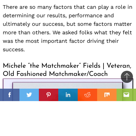
There are so many factors that can play a role in
determining our results, performance and
ultimately our success, but some factors matter
more than others. We asked folks what they felt
was the most important factor driving their
success.
Michele “the Matchmaker” Fields | Veteran,
Old Fashioned Matchmaker/Coach
Ba
to
il
top
Facebook
Twitter
Pinterest
Linkedin
Reddit
Mix
Ema