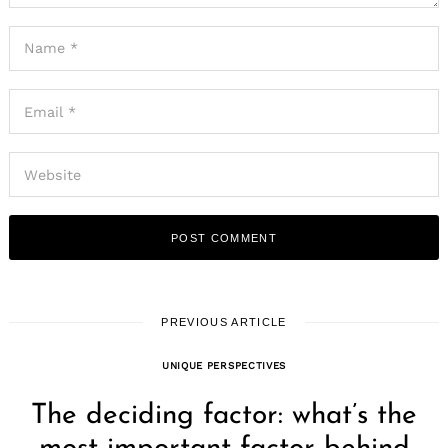
PREVIOUS ARTICLE
UNIQUE PERSPECTIVES
The deciding factor: what’s the