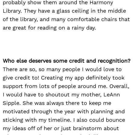
probably show them around the Harmony
Library. They have a glass ceiling in the middle
of the library, and many comfortable chairs that
are great for reading on a rainy day.
Who else deserves some credit and recognition?
There are so, so many people I would love to
give credit to! Creating my app definitely took
support from lots of people around me. Overall,
I would have to shoutout my mother, LeAnn
Sipple. She was always there to keep me
motivated through the year with planning and
sticking with my timeline. I also could bounce
my ideas off of her or just brainstorm about