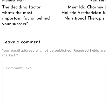
Previous Post
Next Post
Navigation
The deciding factor:
Meet Ida Chorney |
what’s the most
Holistic Aesthetician &
important factor behind
Nutritional Therapist
your success?
Leave a comment
Your email address will not be published.
Required fields are
marked
*