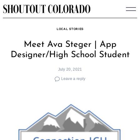
Skip
to
content
LOCAL STORIES
Meet Ava Steger | App
Designer/High School Student
July 20, 2021
Leave a reply