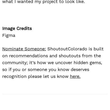
what I wanted my project to look like.
Image Credits
Figma
Nominate Someone:
ShoutoutColorado is built
on recommendations and shoutouts from the
community; it’s how we uncover hidden gems,
so if you or someone you know deserves
recognition please let us know
here.