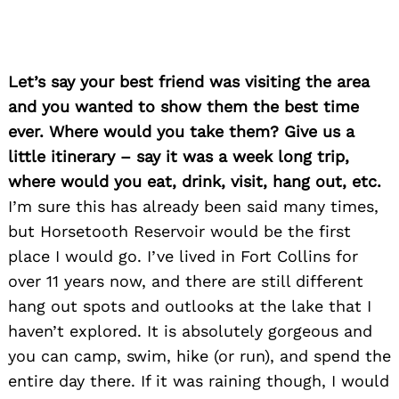
Let’s say your best friend was visiting the area
and you wanted to show them the best time
ever. Where would you take them? Give us a
little itinerary – say it was a week long trip,
where would you eat, drink, visit, hang out, etc.
I’m sure this has already been said many times,
but Horsetooth Reservoir would be the first
place I would go. I’ve lived in Fort Collins for
over 11 years now, and there are still different
hang out spots and outlooks at the lake that I
haven’t explored. It is absolutely gorgeous and
you can camp, swim, hike (or run), and spend the
Search
entire day there. If it was raining though, I would
for: