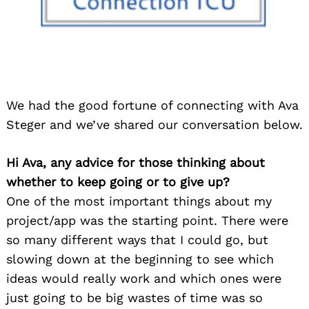
We had the good fortune of connecting with Ava
Steger and we’ve shared our conversation below.
Hi Ava, any advice for those thinking about
whether to keep going or to give up?
One of the most important things about my
project/app was the starting point. There were
so many different ways that I could go, but
slowing down at the beginning to see which
ideas would really work and which ones were
just going to be big wastes of time was so