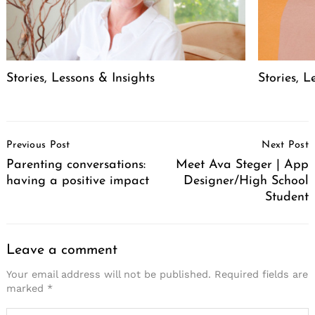
Stories, Lessons & Insights
Stories, L
Post
Previous Post
Next Post
Navigation
Parenting conversations:
Meet Ava Steger | App
having a positive impact
Designer/High School
Student
Leave a comment
Your email address will not be published.
Required fields are
marked
*