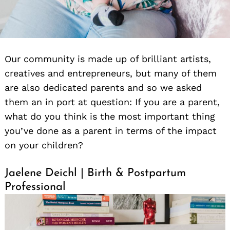
Our community is made up of brilliant artists,
creatives and entrepreneurs, but many of them
are also dedicated parents and so we asked
them an in port at question: If you are a parent,
what do you think is the most important thing
you’ve done as a parent in terms of the impact
on your children?
Jaelene Deichl | Birth & Postpartum
Professional