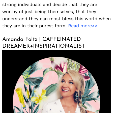
strong individuals and decide that they are
worthy of just being themselves, that they
understand they can most bless this world when
they are in their purest form.
Read more>>
Amanda Foltz | CAFFEINATED
DREAMER+INSPIRATIONALIST