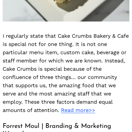
I regularly state that Cake Crumbs Bakery & Cafe
is special not for one thing. It is not one
particular menu item, custom cake, beverage or
staff member for which we are known. Instead,
Cake Crumbs is special because of the
confluence of three things… our community
that supports us, the amazing food that we
serve and the most amazing staff that we
employ. These three factors demand equal
amounts of attention.
Read more>>
Forrest Moul | Branding & Marketing