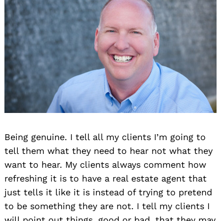
Being genuine. I tell all my clients I’m going to
tell them what they need to hear not what they
want to hear. My clients always comment how
refreshing it is to have a real estate agent that
just tells it like it is instead of trying to pretend
to be something they are not. I tell my clients I
will point out things, good or bad, that they may