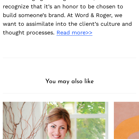
recognize that it’s an honor to be chosen to
build someone’s brand. At Word & Roger, we
want to assimilate into the client’s culture and
thought processes.
Read more>>
You may also like