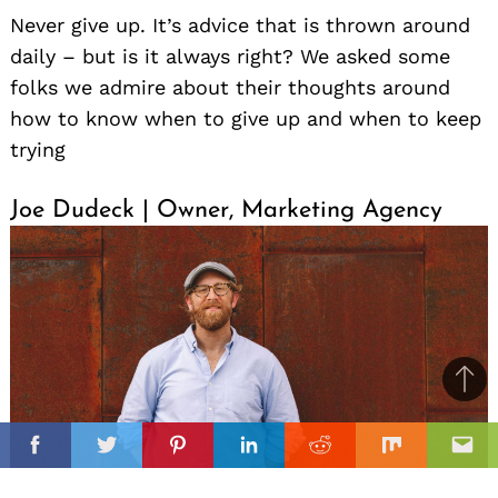
Never give up. It’s advice that is thrown around
daily – but is it always right? We asked some
folks we admire about their thoughts around
how to know when to give up and when to keep
trying
Joe Dudeck | Owner, Marketing Agency
Ba
to
il
il
top
Facebook
Twitter
Pinterest
Linkedin
Reddit
Mix
Ema