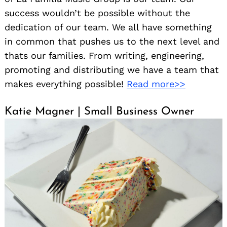
success wouldn’t be possible without the
dedication of our team. We all have something
in common that pushes us to the next level and
thats our families. From writing, engineering,
promoting and distributing we have a team that
makes everything possible!
Read more>>
Katie Magner | Small Business Owner