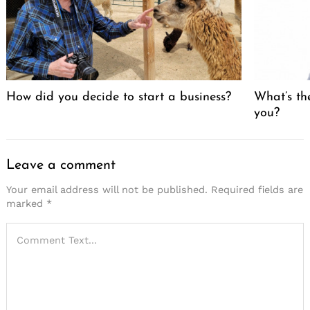
How did you decide to start a business?
What’s th
you?
Leave a comment
Your email address will not be published.
Required fields are
marked
*