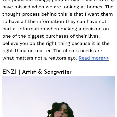
have missed when we are looking at homes. The
thought process behind this is that I want them
to have all the information they can have not
partial information when making a decision on
one of the biggest purchases of their lives. I
believe you do the right thing because it is the
right thing no matter. The clients needs are
what matters not a realtors ego.
Read more>>
ENZI | Artist & Songwriter