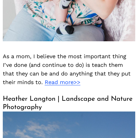
As a mom, I believe the most important thing
I’ve done (and continue to do) is teach them
that they can be and do anything that they put
their minds to.
Read more>>
Heather Langton | Landscape and Nature
Photography