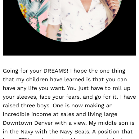
Going for your DREAMS! I hope the one thing
that my children have learned is that you can
have any life you want. You just have to roll up
your sleeves, face your fears, and go for it. I have
raised three boys. One is now making an
incredible income at sales and living large
Downtown Denver with a view. My middle son is
in the Navy with the Navy Seals. A position that