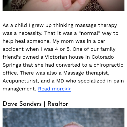
As a child I grew up thinking massage therapy
was a necessity. That it was a “normal” way to
help heal someone. My mom was in a car
accident when I was 4 or 5. One of our family
friend’s owned a Victorian house in Colorado
Springs that she had converted to a chiropractic
office. There was also a Massage therapist,
Acupuncturist, and a MD who specialized in pain
management.
Read more>>
Dave Sanders | Realtor