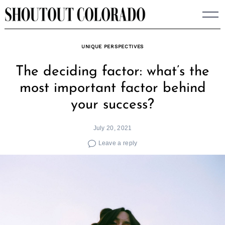
Skip
to
content
UNIQUE PERSPECTIVES
The deciding factor: what’s the
most important factor behind
your success?
July 20, 2021
Leave a reply