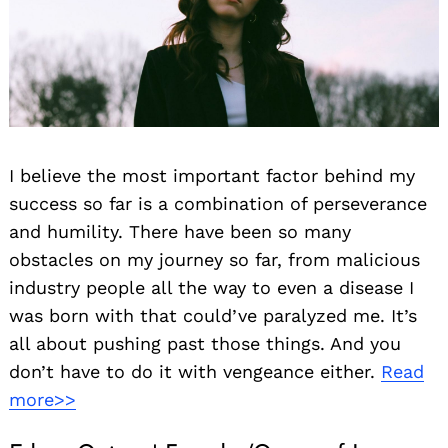
I believe the most important factor behind my
success so far is a combination of perseverance
and humility. There have been so many
obstacles on my journey so far, from malicious
industry people all the way to even a disease I
was born with that could’ve paralyzed me. It’s
all about pushing past those things. And you
don’t have to do it with vengeance either.
Read
more>>