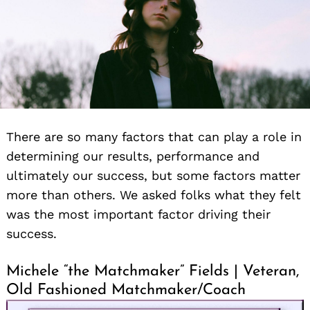
There are so many factors that can play a role in
determining our results, performance and
ultimately our success, but some factors matter
more than others. We asked folks what they felt
was the most important factor driving their
success.
Michele “the Matchmaker” Fields | Veteran,
Old Fashioned Matchmaker/Coach