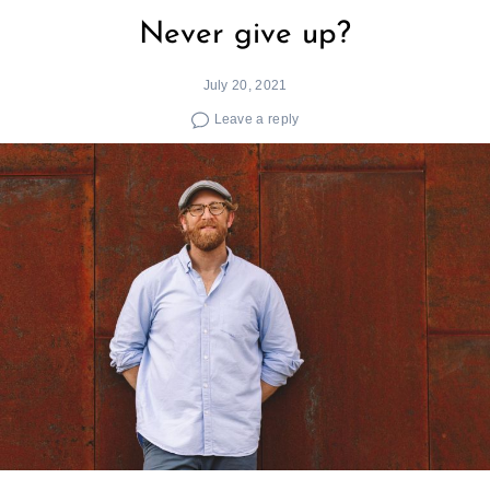
Never give up?
July 20, 2021
Leave a reply