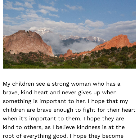
My children see a strong woman who has a
brave, kind heart and never gives up when
something is important to her. I hope that my
children are brave enough to fight for their heart
when it’s important to them. I hope they are
kind to others, as I believe kindness is at the
root of everything good. I hope they become