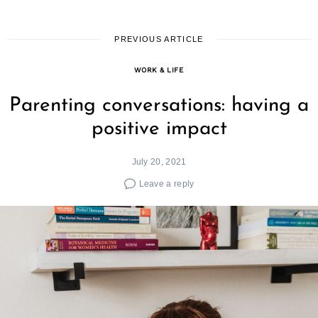
PREVIOUS ARTICLE
WORK & LIFE
Parenting conversations: having a
positive impact
July 20, 2021
Leave a reply