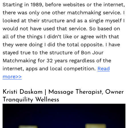
Starting in 1989, before websites or the internet,
there was only one other matchmaking service. I
looked at their structure and as a single myself I
would not have used that service. So based on
all of the things I didn’t like or agree with that
they were doing I did the total opposite. I have
stayed true to the structure of Bon Jour
Matchmaking for 32 years regardless of the
internet, apps and local competition.
Read
more>>
Kristi Daskam | Massage Therapist, Owner
Tranquility Wellness