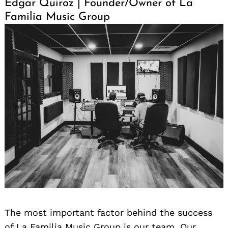
Edgar Quiroz | Founder/Owner of La
Familia Music Group
The most important factor behind the success
of La Familia Music Group is our team. Our