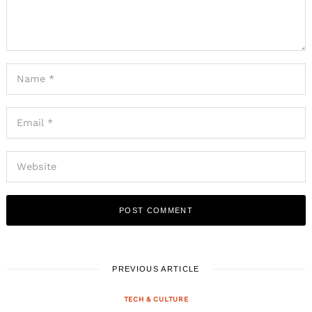
PREVIOUS ARTICLE
TECH & CULTURE