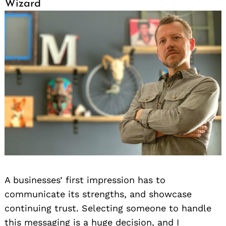
Wizard
Search
for:
A businesses’ first impression has to
communicate its strengths, and showcase
continuing trust. Selecting someone to handle
this messaging is a huge decision, and I