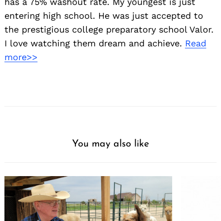
has a 75% washout rate. My youngest is just
entering high school. He was just accepted to
the prestigious college preparatory school Valor.
I love watching them dream and achieve.
Read
more>>
You may also like