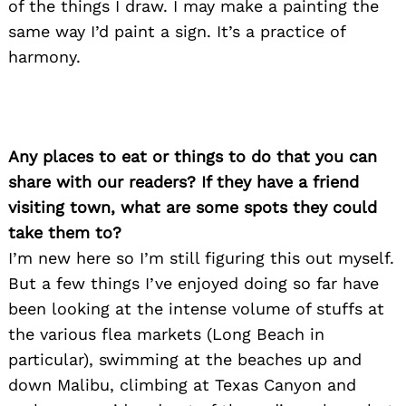
of the things I draw. I may make a painting the
same way I’d paint a sign. It’s a practice of
harmony.
Any places to eat or things to do that you can
share with our readers? If they have a friend
visiting town, what are some spots they could
take them to?
I’m new here so I’m still figuring this out myself.
But a few things I’ve enjoyed doing so far have
been looking at the intense volume of stuffs at
the various flea markets (Long Beach in
particular), swimming at the beaches up and
Search
for:
down Malibu, climbing at Texas Canyon and