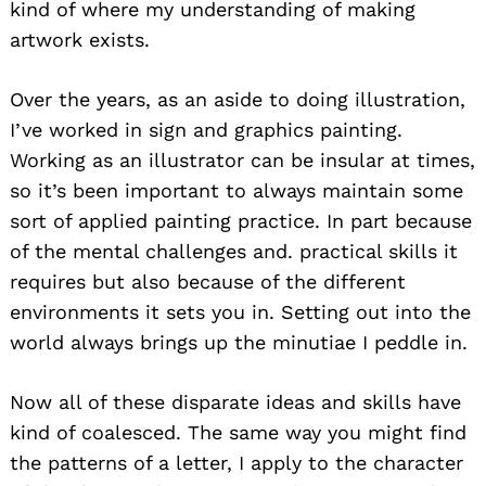
kind of where my understanding of making
artwork exists.
Over the years, as an aside to doing illustration,
I’ve worked in sign and graphics painting.
Working as an illustrator can be insular at times,
so it’s been important to always maintain some
sort of applied painting practice. In part because
of the mental challenges and. practical skills it
requires but also because of the different
environments it sets you in. Setting out into the
world always brings up the minutiae I peddle in.
Now all of these disparate ideas and skills have
kind of coalesced. The same way you might find
the patterns of a letter, I apply to the character