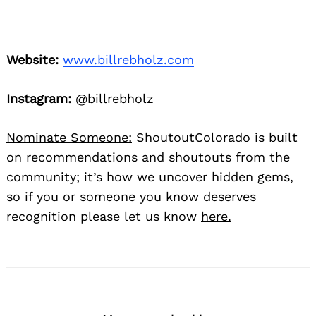
Website:
www.billrebholz.com
Instagram:
@billrebholz
Nominate Someone:
ShoutoutColorado is built
on recommendations and shoutouts from the
community; it’s how we uncover hidden gems,
so if you or someone you know deserves
recognition please let us know
here.