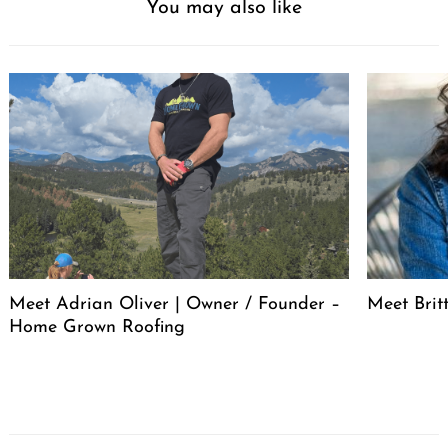
You may also like
Meet Adrian Oliver | Owner / Founder –
Meet Bri
Home Grown Roofing
Post