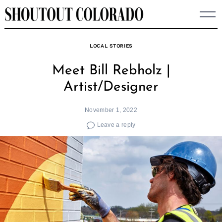
Skip
to
content
LOCAL STORIES
Meet Bill Rebholz |
Artist/Designer
November 1, 2022
Leave a reply