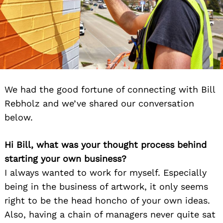
We had the good fortune of connecting with Bill
Rebholz and we’ve shared our conversation
below.
Hi Bill, what was your thought process behind
starting your own business?
I always wanted to work for myself. Especially
being in the business of artwork, it only seems
right to be the head honcho of your own ideas.
Also, having a chain of managers never quite sat