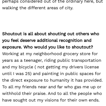
perhaps considered out of the ordinary here, but
walking the different areas of city.
Shoutout is all about shouting out others who
you feel deserve additional recognition and
exposure. Who would you like to shoutout?
Working at my neighborhood grocery store for
years as a teenager, riding public transportation
and my bicycle ( not getting my drivers license
until I was 25) and painting in public spaces for
the direct exposure to humanity it has provided.
To all my friends near and far who gas me up or
withhold their praise. And to all the people who
have sought out my visions for their own ends.