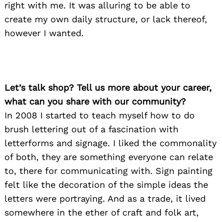
right with me. It was alluring to be able to
create my own daily structure, or lack thereof,
however I wanted.
Let’s talk shop? Tell us more about your career,
what can you share with our community?
In 2008 I started to teach myself how to do
brush lettering out of a fascination with
letterforms and signage. I liked the commonality
of both, they are something everyone can relate
to, there for communicating with. Sign painting
felt like the decoration of the simple ideas the
letters were portraying. And as a trade, it lived
somewhere in the ether of craft and folk art,