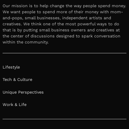
Our mission is to help change the way people spend money.
We want people to spend more of their money with mom-
and-pops, small businesses, independent artists and
creatives. We think one of the most powerful ways to do
that is by putting small business owners and creatives at
the center of discussions designed to spark conversation
within the community.
Lifestyle
Tech & Culture
Unique Perspectives
Work & Life