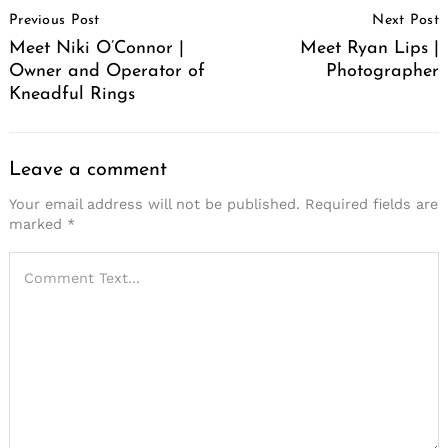
Previous Post
Next Post
Navigation
Meet Niki O’Connor |
Meet Ryan Lips |
Owner and Operator of
Photographer
Kneadful Rings
Leave a comment
Your email address will not be published.
Required fields are
marked
*