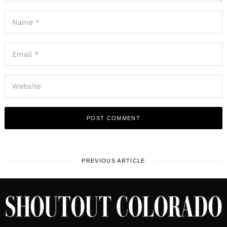
PREVIOUS ARTICLE