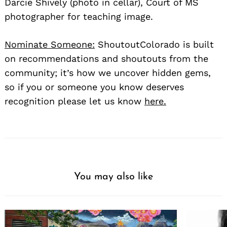
Darcie Shively (photo in cellar), Court of MS
photographer for teaching image.
Nominate Someone:
ShoutoutColorado is built
on recommendations and shoutouts from the
community; it’s how we uncover hidden gems,
so if you or someone you know deserves
recognition please let us know
here.
You may also like