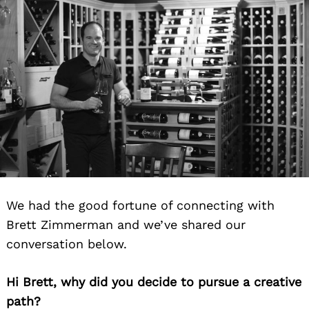
We had the good fortune of connecting with
Brett Zimmerman and we’ve shared our
conversation below.
Hi Brett, why did you decide to pursue a creative
path?