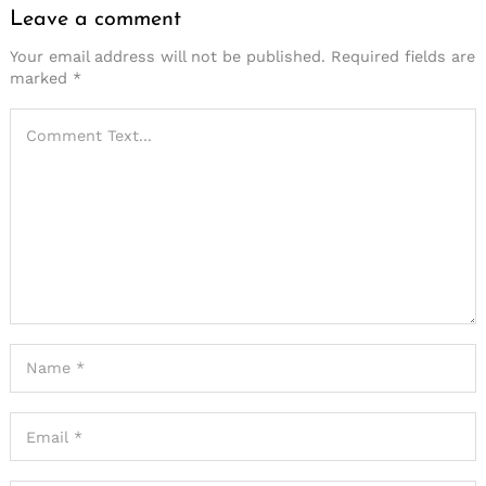
Leave a comment
Your email address will not be published.
Required fields are
marked
*