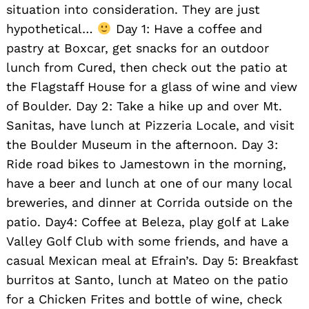
situation into consideration. They are just
hypothetical…
Day 1: Have a coffee and
pastry at Boxcar, get snacks for an outdoor
lunch from Cured, then check out the patio at
the Flagstaff House for a glass of wine and view
of Boulder. Day 2: Take a hike up and over Mt.
Sanitas, have lunch at Pizzeria Locale, and visit
the Boulder Museum in the afternoon. Day 3:
Ride road bikes to Jamestown in the morning,
have a beer and lunch at one of our many local
breweries, and dinner at Corrida outside on the
patio. Day4: Coffee at Beleza, play golf at Lake
Valley Golf Club with some friends, and have a
casual Mexican meal at Efrain’s. Day 5: Breakfast
burritos at Santo, lunch at Mateo on the patio
for a Chicken Frites and bottle of wine, check