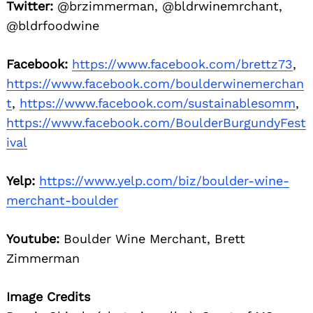
Twitter:
@brzimmerman, @bldrwinemrchant,
@bldrfoodwine
Facebook:
https://www.facebook.com/brettz73
,
https://www.facebook.com/boulderwinemerchan
t
,
https://www.facebook.com/sustainablesomm
,
https://www.facebook.com/BoulderBurgundyFest
ival
Yelp:
https://www.yelp.com/biz/boulder-wine-
merchant-boulder
Youtube:
Boulder Wine Merchant, Brett
Zimmerman
Image Credits