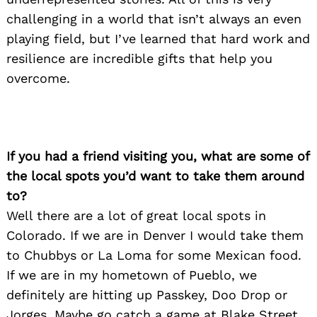
challenging in a world that isn’t always an even
playing field, but I’ve learned that hard work and
resilience are incredible gifts that help you
overcome.
If you had a friend visiting you, what are some of
the local spots you’d want to take them around
to?
Well there are a lot of great local spots in
Colorado. If we are in Denver I would take them
to Chubbys or La Loma for some Mexican food.
If we are in my hometown of Pueblo, we
definitely are hitting up Passkey, Doo Drop or
Jorges. Maybe go catch a game at Blake Street