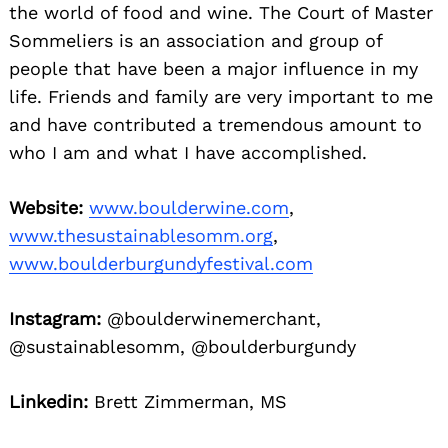
the world of food and wine. The Court of Master
Sommeliers is an association and group of
people that have been a major influence in my
life. Friends and family are very important to me
and have contributed a tremendous amount to
who I am and what I have accomplished.
Website:
www.boulderwine.com
,
www.thesustainablesomm.org
,
www.boulderburgundyfestival.com
Instagram:
@boulderwinemerchant,
@sustainablesomm, @boulderburgundy
Linkedin:
Brett Zimmerman, MS