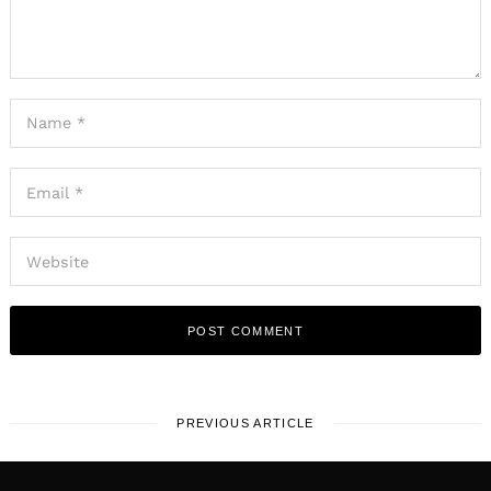
PREVIOUS ARTICLE