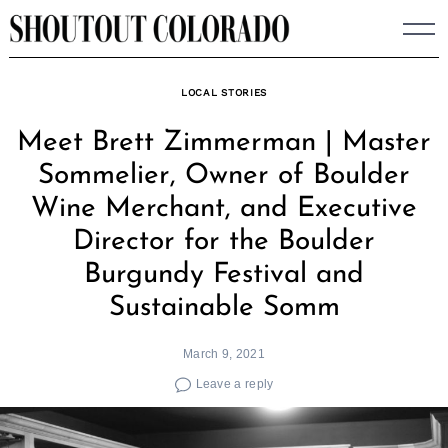
Skip
to
content
LOCAL STORIES
Meet Brett Zimmerman | Master
Sommelier, Owner of Boulder
Wine Merchant, and Executive
Director for the Boulder
Burgundy Festival and
Sustainable Somm
March 9, 2021
Leave a reply