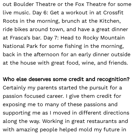
out Boulder Theatre or the Fox Theatre for some
live music. Day 6: Get a workout in at Crossfit
Roots in the morning, brunch at the Kitchen,
ride bikes around town, and have a great dinner
at Frasca’s bar. Day 7: Head to Rocky Mountain
National Park for some fishing in the morning,
back in the afternoon for an early dinner outside
at the house with great food, wine, and friends.
Who else deserves some credit and recognition?
Certainly my parents started the pursuit for a
passion focused career. I give them credit for
exposing me to many of these passions and
supporting me as I moved in different directions
along the way. Working in great restaurants and
with amazing people helped mold my future in