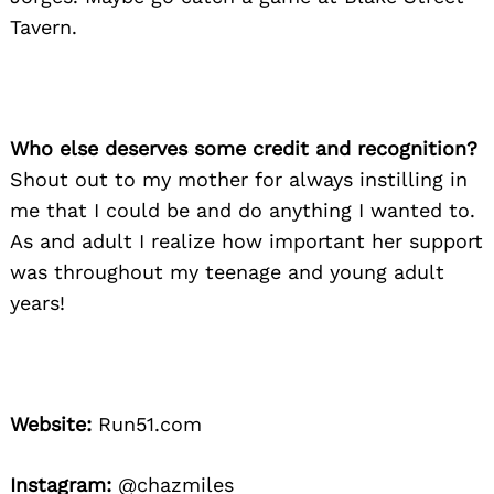
Tavern.
Who else deserves some credit and recognition?
Shout out to my mother for always instilling in
me that I could be and do anything I wanted to.
As and adult I realize how important her support
was throughout my teenage and young adult
years!
Website:
Run51.com
Instagram:
@chazmiles