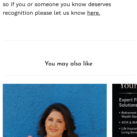
so if you or someone you know deserves
recognition please let us know
here.
You may also like