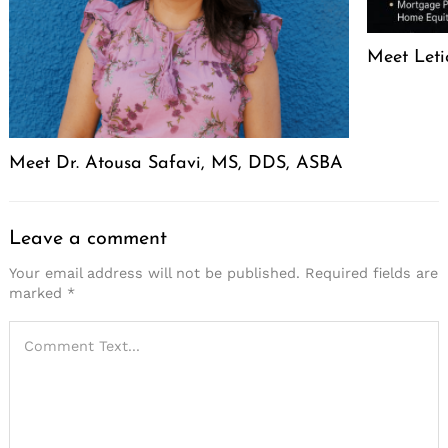
Meet Leti
Meet Dr. Atousa Safavi, MS, DDS, ASBA
Leave a comment
Your email address will not be published.
Required fields are
marked
*