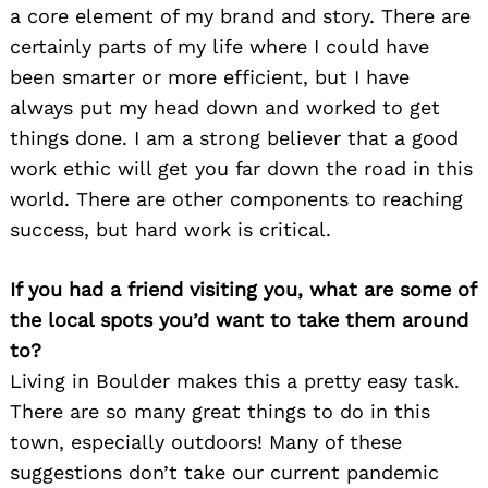
a core element of my brand and story. There are
certainly parts of my life where I could have
been smarter or more efficient, but I have
always put my head down and worked to get
things done. I am a strong believer that a good
work ethic will get you far down the road in this
world. There are other components to reaching
success, but hard work is critical.
If you had a friend visiting you, what are some of
the local spots you’d want to take them around
to?
Living in Boulder makes this a pretty easy task.
There are so many great things to do in this
town, especially outdoors! Many of these
suggestions don’t take our current pandemic