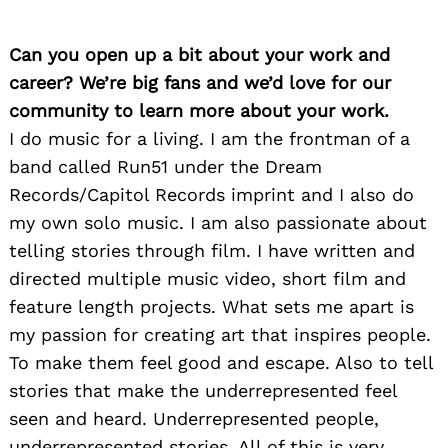
Can you open up a bit about your work and
career? We’re big fans and we’d love for our
community to learn more about your work.
I do music for a living. I am the frontman of a
band called Run51 under the Dream
Records/Capitol Records imprint and I also do
my own solo music. I am also passionate about
telling stories through film. I have written and
directed multiple music video, short film and
feature length projects. What sets me apart is
my passion for creating art that inspires people.
To make them feel good and escape. Also to tell
stories that make the underrepresented feel
seen and heard. Underrepresented people,
underrepresented stories. All of this is very