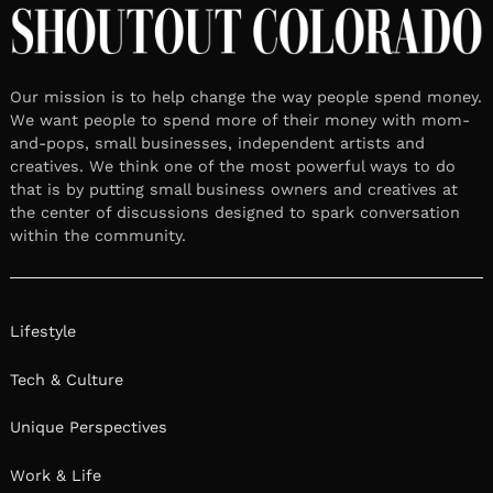
Our mission is to help change the way people spend money.
We want people to spend more of their money with mom-
and-pops, small businesses, independent artists and
creatives. We think one of the most powerful ways to do
that is by putting small business owners and creatives at
the center of discussions designed to spark conversation
within the community.
Lifestyle
Tech & Culture
Unique Perspectives
Work & Life