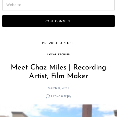
Search
for:
PREVIOUS ARTICLE
LOCAL STORIES
Meet Chaz Miles | Recording
Artist, Film Maker
March 9, 2021
Leave a reply