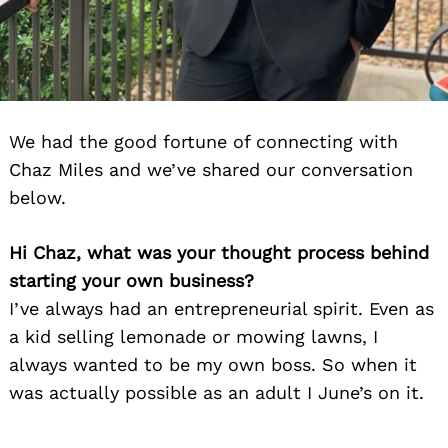
We had the good fortune of connecting with
Chaz Miles and we’ve shared our conversation
below.
Hi Chaz, what was your thought process behind
starting your own business?
I’ve always had an entrepreneurial spirit. Even as
a kid selling lemonade or mowing lawns, I
always wanted to be my own boss. So when it
was actually possible as an adult I June’s on it.