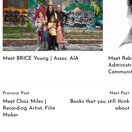
Meet BRICE Young | Assoc. AIA
Meet Rebe
Administr
Communit
Post
Previous Post
Next Post
Navigation
Meet Chaz Miles |
Books that you still think
Recording Artist, Film
about
Maker