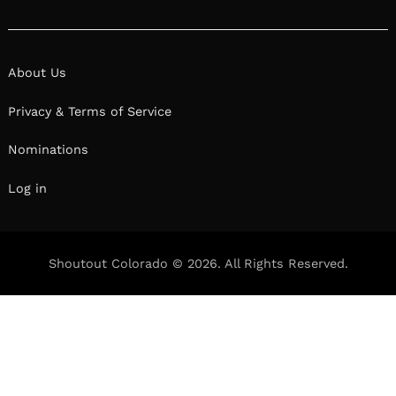
About Us
Privacy & Terms of Service
Nominations
Log in
Shoutout Colorado © 2026. All Rights Reserved.