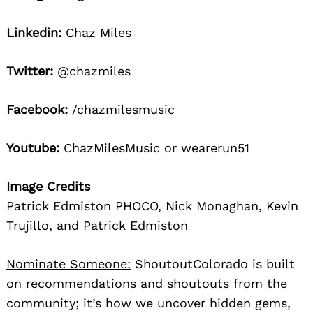
Linkedin:
Chaz Miles
Twitter:
@chazmiles
Facebook:
/chazmilesmusic
Youtube:
ChazMilesMusic or wearerun51
Image Credits
Patrick Edmiston PHOCO, Nick Monaghan, Kevin
Trujillo, and Patrick Edmiston
Nominate Someone:
ShoutoutColorado is built
on recommendations and shoutouts from the
community; it’s how we uncover hidden gems,