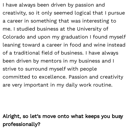
I have always been driven by passion and
creativity, so it only seemed logical that I pursue
a career in something that was interesting to
me. I studied business at the University of
Colorado and upon my graduation I found myself
leaning toward a career in food and wine instead
of a traditional field of business. I have always
been driven by mentors in my business and I
strive to surround myself with people
committed to excellence. Passion and creativity
are very important in my daily work routine.
Alright, so let’s move onto what keeps you busy
professionally?