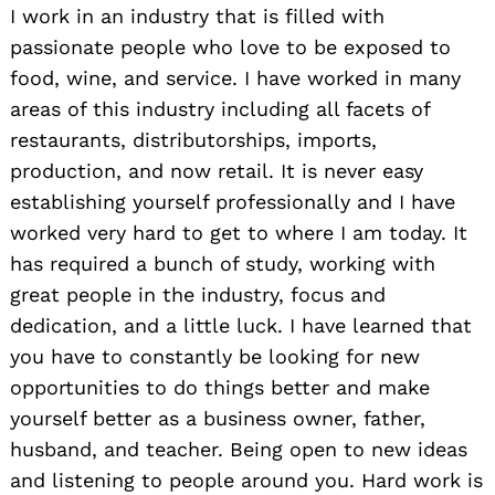
I work in an industry that is filled with
passionate people who love to be exposed to
food, wine, and service. I have worked in many
areas of this industry including all facets of
restaurants, distributorships, imports,
production, and now retail. It is never easy
establishing yourself professionally and I have
worked very hard to get to where I am today. It
has required a bunch of study, working with
great people in the industry, focus and
dedication, and a little luck. I have learned that
you have to constantly be looking for new
opportunities to do things better and make
yourself better as a business owner, father,
husband, and teacher. Being open to new ideas
and listening to people around you. Hard work is