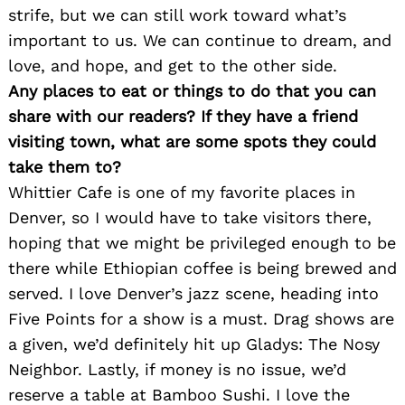
strife, but we can still work toward what’s
important to us. We can continue to dream, and
love, and hope, and get to the other side.
Any places to eat or things to do that you can
share with our readers? If they have a friend
visiting town, what are some spots they could
take them to?
Whittier Cafe is one of my favorite places in
Denver, so I would have to take visitors there,
Search
for:
hoping that we might be privileged enough to be
there while Ethiopian coffee is being brewed and
served. I love Denver’s jazz scene, heading into
Five Points for a show is a must. Drag shows are
a given, we’d definitely hit up Gladys: The Nosy
Neighbor. Lastly, if money is no issue, we’d
reserve a table at Bamboo Sushi. I love the