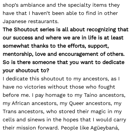
shop’s ambiance and the specialty items they
have that I haven’t been able to find in other
Japanese restaurants.
The Shoutout series is all about recognizing that
our success and where we are in life is at least
somewhat thanks to the efforts, support,
mentorship, love and encouragement of others.
So is there someone that you want to dedicate
your shoutout to?
I dedicate this shoutout to my ancestors, as I
have no victories without those who fought
before me. I pay homage to my Taíno ancestors,
my African ancestors, my Queer ancestors, my
Trans ancestors, who stored their magic in my
cells and sinews in the hopes that I would carry
their mission forward. People like Agüeybaná,