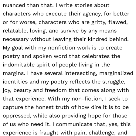
nuanced than that. I write stories about
characters who execute their agency, for better
or for worse, characters who are gritty, flawed,
relatable, loving, and survive by any means
necessary without leaving their kindred behind.
My goal with my nonfiction work is to create
poetry and spoken word that celebrates the
indomitable spirit of people living in the
margins. I have several intersecting, marginalized
identities and my poetry reflects the struggle,
joy, beauty and freedom that comes along with
that experience. With my non-fiction, I seek to
capture the honest truth of how dire it is to be
oppressed, while also providing hope for those
of us who need it. I communicate that, yes, this
experience is fraught with pain, challenge, and