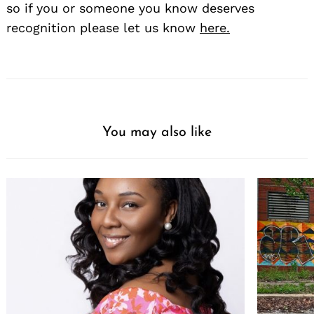
so if you or someone you know deserves
recognition please let us know
here.
You may also like