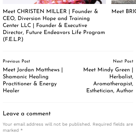
Meet CHRISTEN MILLER | Founder &
Meet BRIC
CEO, Diversion Hope and Training
Center LLC | Founder & Executive
Director, Future Endeavors Life Program
(F.E.L.P.)
Post
Previous Post
Next Post
Navigation
Meet Jordan Matthews |
Meet Mindy Green |
Shamanic Healing
Herbalist,
Practitioner & Energy
Aromatherapist,
Healer
Esthetician, Author
Leave a comment
Your email address will not be published.
Required fields are
marked
*