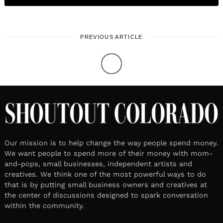
PREVIOUS ARTICLE
LOCAL STORIES
April 27, 2021
1