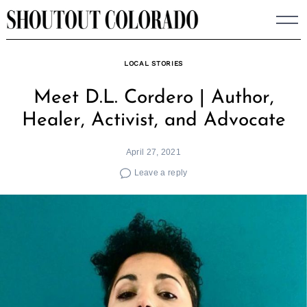
Skip
to
content
LOCAL STORIES
Meet D.L. Cordero | Author,
Healer, Activist, and Advocate
April 27, 2021
Leave a reply