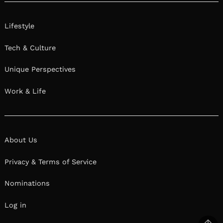
We had the good fortune of connecting with
Jordan Matthews and we’ve shared our
conversation below.
Hi Jordan, what do you want people to
remember about you?
I want to be remembered as someone who
wasn’t afraid to be themselves, no matter how
different, no matter how queer, and no matter