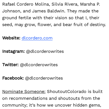
Rafael Cordero Molina, Silvia Rivera, Marsha P.
Johnson, and James Baldwin. They made the
ground fertile with their vision so that I, their
seed, may grow, flower, and bear fruit of destiny.
Website:
dlcordero.com
Instagram:
@dlcorderowrites
Twitter:
@dlcorderowrites
Facebook:
@dlcorderowrites
Nominate Someone:
ShoutoutColorado is built
on recommendations and shoutouts from the
community; it’s how we uncover hidden gems,