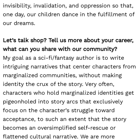
invisibility, invalidation, and oppression so that,
one day, our children dance in the fulfillment of
our dreams.
Let’s talk shop? Tell us more about your career,
what can you share with our community?
My goal as a sci-fi/fantasy author is to write
intriguing narratives that center characters from
marginalized communities, without making
identity the crux of the story. Very often,
characters who hold marginalized identities get
pigeonholed into story arcs that exclusively
focus on the character’s struggle toward
acceptance, to such an extent that the story
becomes an oversimplified self-rescue or
flattened cultural narrative. We are more