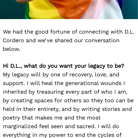
We had the good fortune of connecting with D.L.
Cordero and we’ve shared our conversation
below.
Hi D.L., what do you want your legacy to be?
My legacy will by one of recovery, love, and
support. I will heal the generational wounds I
inherited by treasuring every part of who I am,
by creating spaces for others so they too can be
held in their entirety, and by writing stories and
poetry that makes me and the most
marginalized feel seen and sacred. I will do
everything in my power to end the cycles of