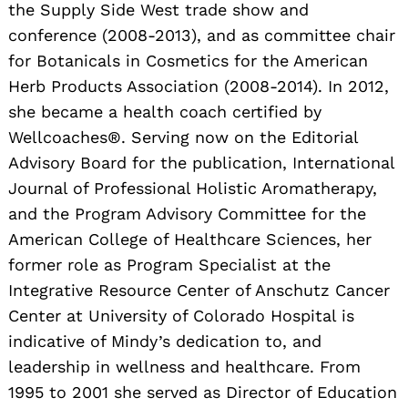
the Supply Side West trade show and
conference (2008-2013), and as committee chair
for Botanicals in Cosmetics for the American
Herb Products Association (2008-2014). In 2012,
she became a health coach certified by
Wellcoaches®. Serving now on the Editorial
Advisory Board for the publication, International
Search
for:
Journal of Professional Holistic Aromatherapy,
and the Program Advisory Committee for the
American College of Healthcare Sciences, her
former role as Program Specialist at the
Integrative Resource Center of Anschutz Cancer
Center at University of Colorado Hospital is
indicative of Mindy’s dedication to, and
leadership in wellness and healthcare. From
1995 to 2001 she served as Director of Education