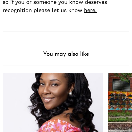
so if you or someone you know deserves
recognition please let us know
here.
You may also like