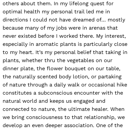
others about them. In my lifelong quest for
optimal health my personal trail led me in
directions I could not have dreamed of… mostly
because many of my jobs were in arenas that
never existed before I worked there. My interest,
especially in aromatic plants is particularly close
to my heart. It’s my personal belief that taking in
plants, whether thru the vegetables on our
dinner plate, the flower bouquet on our table,
the naturally scented body lotion, or partaking
of nature through a daily walk or occasional hike
constitutes a subconscious encounter with the
natural world and keeps us engaged and
connected to nature, the ultimate healer. When
we bring consciousness to that relationship, we
develop an even deeper association. One of the