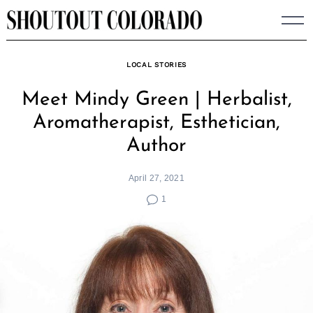
Skip
to
content
LOCAL STORIES
Meet Mindy Green | Herbalist,
Aromatherapist, Esthetician,
Author
April 27, 2021
1