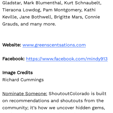
Gladstar, Mark Blumenthal, Kurt Schnaubelt,
Tieraona Lowdog, Pam Montgomery, Kathi
Keville, Jane Bothwell, Brigitte Mars, Connie
Grauds, and many more.
Website:
www.greenscentsations.com
Facebook:
https://www.facebook.com/mindy913
Image Credits
Richard Cummings
Nominate Someone:
ShoutoutColorado is built
on recommendations and shoutouts from the
community; it’s how we uncover hidden gems,