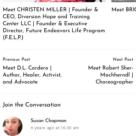
Meet CHRISTEN MILLER | Founder &
Meet BRIC
CEO, Diversion Hope and Training
Center LLC | Founder & Executive
Director, Future Endeavors Life Program
(F.E.L.P.)
Post
Previous Post
Next Post
Navigation
Meet D.L. Cordero |
Meet Robert Sher-
Author, Healer, Activist,
Machherndl |
and Advocate
Choreographer
Join the Conversation
says:
Susan Chapman
4 years ago
at 10:20 am