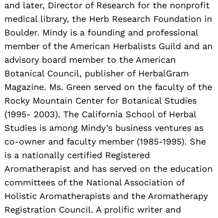
and later, Director of Research for the nonprofit
medical library, the Herb Research Foundation in
Boulder. Mindy is a founding and professional
member of the American Herbalists Guild and an
advisory board member to the American
Botanical Council, publisher of HerbalGram
Magazine. Ms. Green served on the faculty of the
Rocky Mountain Center for Botanical Studies
(1995- 2003). The California School of Herbal
Studies is among Mindy’s business ventures as
co-owner and faculty member (1985-1995). She
is a nationally certified Registered
Aromatherapist and has served on the education
committees of the National Association of
Holistic Aromatherapists and the Aromatherapy
Registration Council. A prolific writer and