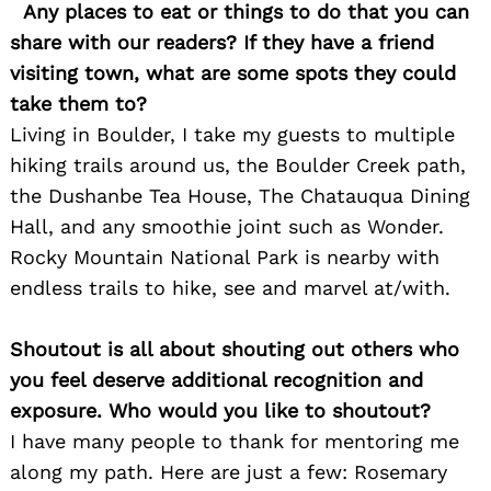
Any places to eat or things to do that you can
share with our readers? If they have a friend
visiting town, what are some spots they could
take them to?
Living in Boulder, I take my guests to multiple
hiking trails around us, the Boulder Creek path,
the Dushanbe Tea House, The Chatauqua Dining
Hall, and any smoothie joint such as Wonder.
Rocky Mountain National Park is nearby with
endless trails to hike, see and marvel at/with.
Shoutout is all about shouting out others who
you feel deserve additional recognition and
exposure. Who would you like to shoutout?
I have many people to thank for mentoring me
along my path. Here are just a few: Rosemary