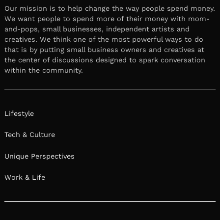
Our mission is to help change the way people spend money.
We want people to spend more of their money with mom-
and-pops, small businesses, independent artists and
creatives. We think one of the most powerful ways to do
that is by putting small business owners and creatives at
the center of discussions designed to spark conversation
within the community.
Lifestyle
Tech & Culture
Unique Perspectives
Work & Life