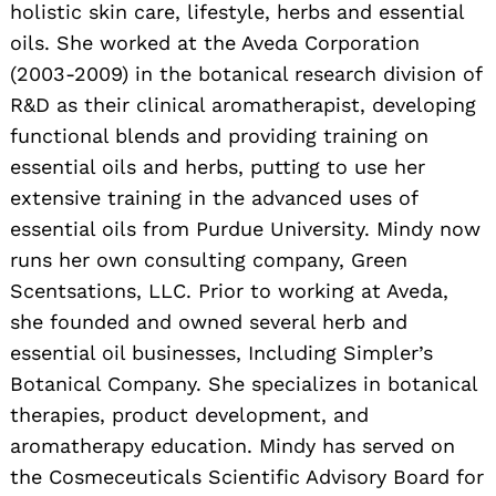
holistic skin care, lifestyle, herbs and essential
oils. She worked at the Aveda Corporation
(2003-2009) in the botanical research division of
R&D as their clinical aromatherapist, developing
functional blends and providing training on
essential oils and herbs, putting to use her
extensive training in the advanced uses of
essential oils from Purdue University. Mindy now
runs her own consulting company, Green
Scentsations, LLC. Prior to working at Aveda,
she founded and owned several herb and
essential oil businesses, Including Simpler’s
Botanical Company. She specializes in botanical
therapies, product development, and
aromatherapy education. Mindy has served on
the Cosmeceuticals Scientific Advisory Board for