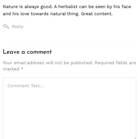
Nature is always good. A herbalist can be seen by his face
and his love towards natural thing. Great content.
Reply
Leave a comment
Leave
a
Your email address will not be published.
Required fields are
marked
*
comment