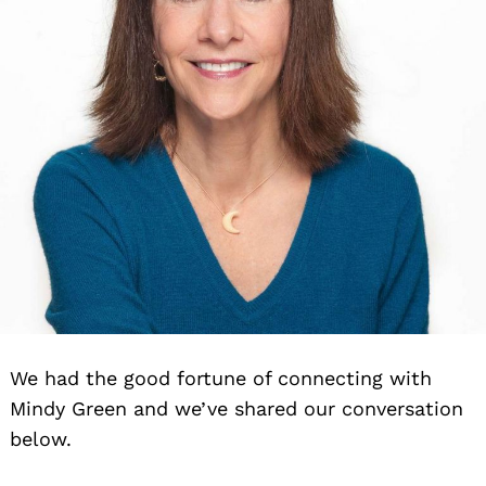
We had the good fortune of connecting with
Mindy Green and we’ve shared our conversation
below.