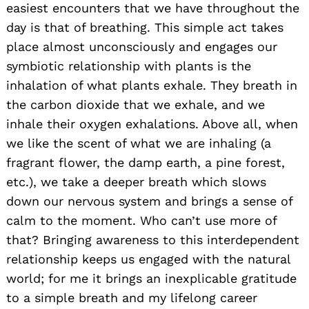
easiest encounters that we have throughout the
day is that of breathing. This simple act takes
place almost unconsciously and engages our
symbiotic relationship with plants is the
inhalation of what plants exhale. They breath in
the carbon dioxide that we exhale, and we
inhale their oxygen exhalations. Above all, when
we like the scent of what we are inhaling (a
fragrant flower, the damp earth, a pine forest,
etc.), we take a deeper breath which slows
down our nervous system and brings a sense of
calm to the moment. Who can’t use more of
that? Bringing awareness to this interdependent
relationship keeps us engaged with the natural
world; for me it brings an inexplicable gratitude
to a simple breath and my lifelong career