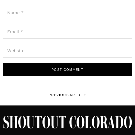
PREVIOUS ARTICLE