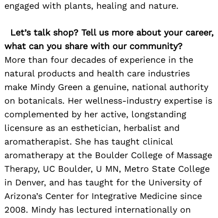
engaged with plants, healing and nature.
Let’s talk shop? Tell us more about your career,
what can you share with our community?
More than four decades of experience in the
natural products and health care industries
make Mindy Green a genuine, national authority
on botanicals. Her wellness-industry expertise is
complemented by her active, longstanding
licensure as an esthetician, herbalist and
aromatherapist. She has taught clinical
aromatherapy at the Boulder College of Massage
Therapy, UC Boulder, U MN, Metro State College
in Denver, and has taught for the University of
Arizona’s Center for Integrative Medicine since
2008. Mindy has lectured internationally on