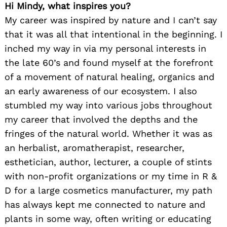
Hi Mindy, what inspires you?
My career was inspired by nature and I can’t say
that it was all that intentional in the beginning. I
inched my way in via my personal interests in
the late 60’s and found myself at the forefront
of a movement of natural healing, organics and
an early awareness of our ecosystem. I also
stumbled my way into various jobs throughout
my career that involved the depths and the
fringes of the natural world. Whether it was as
an herbalist, aromatherapist, researcher,
esthetician, author, lecturer, a couple of stints
with non-profit organizations or my time in R &
D for a large cosmetics manufacturer, my path
has always kept me connected to nature and
plants in some way, often writing or educating