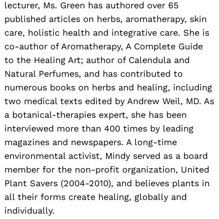
lecturer, Ms. Green has authored over 65
published articles on herbs, aromatherapy, skin
care, holistic health and integrative care. She is
co-author of Aromatherapy, A Complete Guide
to the Healing Art; author of Calendula and
Natural Perfumes, and has contributed to
numerous books on herbs and healing, including
two medical texts edited by Andrew Weil, MD. As
a botanical-therapies expert, she has been
interviewed more than 400 times by leading
magazines and newspapers. A long-time
environmental activist, Mindy served as a board
member for the non-profit organization, United
Plant Savers (2004-2010), and believes plants in
all their forms create healing, globally and
individually.