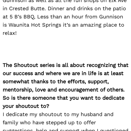
Gunnison as well as all the fun shops on Elk Ave
in Crested Butte. Dinner and drinks on the patio
at 5 B’s BBQ, Less than an hour from Gunnison
is Waunita Hot Springs it’s an amazing place to
relax!
The Shoutout series is all about recognizing that
our success and where we are in life is at least
somewhat thanks to the efforts, support,
mentorship, love and encouragement of others.
So is there someone that you want to dedicate
your shoutout to?
I dedicate my shoutout to my husband and
family who have stepped up to offer
suggestions, help and support when I questioned