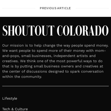
PREVIOUS ARTICLE
Our mission is to help change the way people spend money.
We want people to spend more of their money with mom-
and-pops, small businesses, independent artists and
creatives. We think one of the most powerful ways to do
that is by putting small business owners and creatives at
the center of discussions designed to spark conversation
within the community.
Lifestyle
Tech & Culture