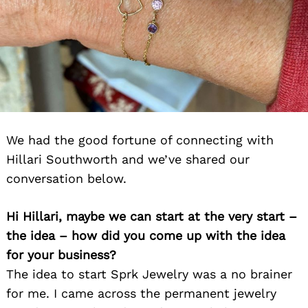
We had the good fortune of connecting with
Hillari Southworth and we’ve shared our
conversation below.
Hi Hillari, maybe we can start at the very start –
the idea – how did you come up with the idea
for your business?
The idea to start Sprk Jewelry was a no brainer
for me. I came across the permanent jewelry