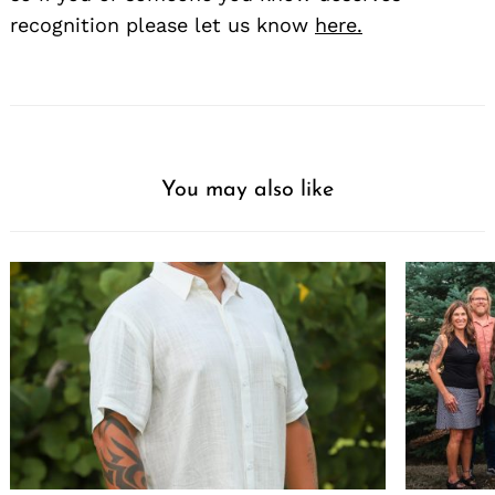
recognition please let us know
here.
You may also like