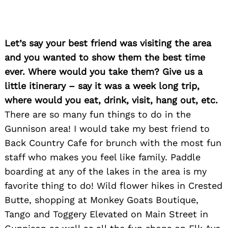
Let’s say your best friend was visiting the area
and you wanted to show them the best time
ever. Where would you take them? Give us a
little itinerary – say it was a week long trip,
where would you eat, drink, visit, hang out, etc.
Search
for:
There are so many fun things to do in the
Gunnison area! I would take my best friend to
Back Country Cafe for brunch with the most fun
staff who makes you feel like family. Paddle
boarding at any of the lakes in the area is my
favorite thing to do! Wild flower hikes in Crested
Butte, shopping at Monkey Goats Boutique,
Tango and Toggery Elevated on Main Street in