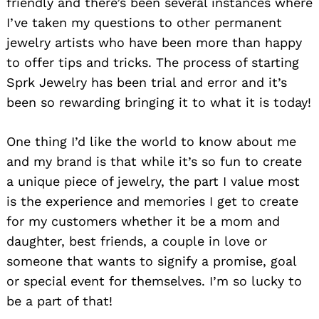
friendly and there’s been several instances where
I’ve taken my questions to other permanent
jewelry artists who have been more than happy
to offer tips and tricks. The process of starting
Sprk Jewelry has been trial and error and it’s
been so rewarding bringing it to what it is today!
One thing I’d like the world to know about me
and my brand is that while it’s so fun to create
a unique piece of jewelry, the part I value most
is the experience and memories I get to create
for my customers whether it be a mom and
daughter, best friends, a couple in love or
someone that wants to signify a promise, goal
or special event for themselves. I’m so lucky to
be a part of that!