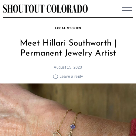
Skip
to
content
LOCAL STORIES
Meet Hillari Southworth |
Permanent Jewelry Artist
August 15, 2023
Leave a reply