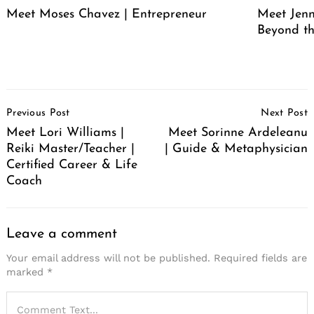
Meet Moses Chavez | Entrepreneur
Meet Jenn
Beyond th
Post
Previous Post
Next Post
Navigation
Meet Lori Williams |
Meet Sorinne Ardeleanu
Reiki Master/Teacher |
| Guide & Metaphysician
Certified Career & Life
Coach
Leave a comment
Your email address will not be published.
Required fields are
marked
*