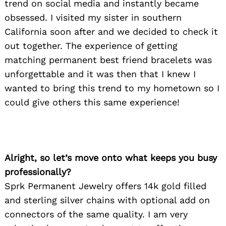
trend on social media and instantly became
obsessed. I visited my sister in southern
California soon after and we decided to check it
out together. The experience of getting
matching permanent best friend bracelets was
unforgettable and it was then that I knew I
wanted to bring this trend to my hometown so I
could give others this same experience!
Alright, so let’s move onto what keeps you busy
professionally?
Sprk Permanent Jewelry offers 14k gold filled
and sterling silver chains with optional add on
connectors of the same quality. I am very