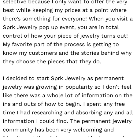
selective because I only want to offer the very
best while keeping my prices at a point where
there’s something for everyone! When you visit a
Sprk Jewelry pop up event, you are in total
control of how your piece of jewelry turns out!
My favorite part of the process is getting to
know my customers and the stories behind why
they choose the pieces that they do.
I decided to start Sprk Jewelry as permanent
jewelry was growing in popularity so I don’t feel
like there was a whole lot of information on the
ins and outs of how to begin. I spent any free
time I had researching and absorbing any and all
information I could find. The permanent jewelry
community has been very welcoming and