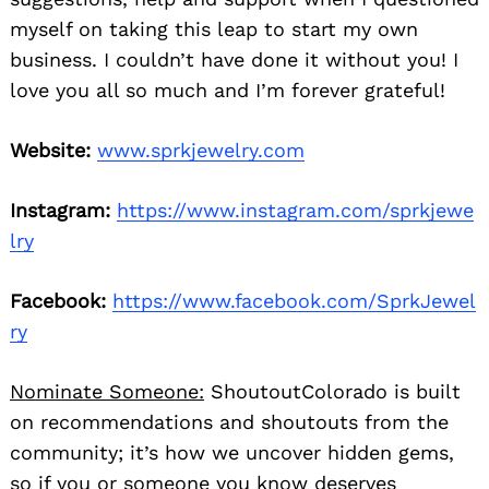
myself on taking this leap to start my own
business. I couldn’t have done it without you! I
love you all so much and I’m forever grateful!
Website:
www.sprkjewelry.com
Instagram:
https://www.instagram.com/sprkjewe
lry
Facebook:
https://www.facebook.com/SprkJewel
ry
Nominate Someone:
ShoutoutColorado is built
on recommendations and shoutouts from the
community; it’s how we uncover hidden gems,
so if you or someone you know deserves