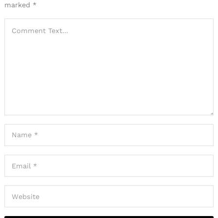
marked
*