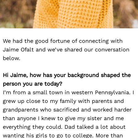
We had the good fortune of connecting with
Jaime Ofalt and we’ve shared our conversation
below.
Hi Jaime, how has your background shaped the
person you are today?
I’m from a small town in western Pennsylvania. I
grew up close to my family with parents and
grandparents who sacrificed and worked harder
than anyone I knew to give my sister and me
everything they could. Dad talked a lot about
wanting his girls to go to college. More than