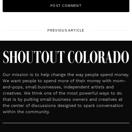
PREVIOUS ARTICLE
Our mission is to help change the way people spend money.
We want people to spend more of their money with mom-
and-pops, small businesses, independent artists and
creatives. We think one of the most powerful ways to do
that is by putting small business owners and creatives at
the center of discussions designed to spark conversation
within the community.