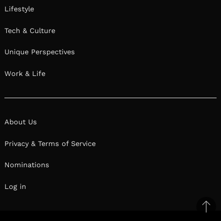
Lifestyle
Tech & Culture
Unique Perspectives
Work & Life
About Us
Privacy & Terms of Service
Nominations
Log in
Ba