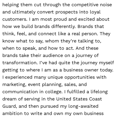
helping them cut through the competitive noise
and ultimately convert prospects into loyal
customers. I am most proud and excited about
how we build brands differently. Brands that
think, feel, and connect like a real person. They
know what to say, whom they’re talking to,
when to speak, and how to act. And these
brands take their audience on a journey of
transformation. I’ve had quite the journey myself
getting to where I am as a business owner today.
I experienced many unique opportunities with
marketing, event planning, sales, and
communication in college. I fulfilled a lifelong
dream of serving in the United States Coast
Guard, and then pursued my long-awaited
ambition to write and own my own business