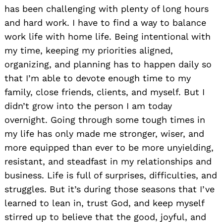
has been challenging with plenty of long hours
and hard work. I have to find a way to balance
work life with home life. Being intentional with
Search
my time, keeping my priorities aligned,
for:
organizing, and planning has to happen daily so
that I’m able to devote enough time to my
family, close friends, clients, and myself. But I
didn’t grow into the person I am today
overnight. Going through some tough times in
my life has only made me stronger, wiser, and
more equipped than ever to be more unyielding,
resistant, and steadfast in my relationships and
business. Life is full of surprises, difficulties, and
struggles. But it’s during those seasons that I’ve
learned to lean in, trust God, and keep myself
stirred up to believe that the good, joyful, and