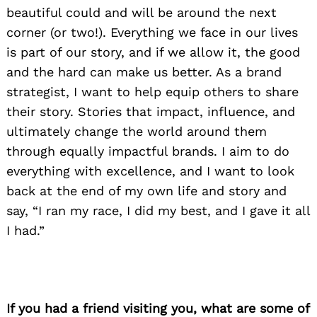
beautiful could and will be around the next
corner (or two!). Everything we face in our lives
is part of our story, and if we allow it, the good
and the hard can make us better. As a brand
strategist, I want to help equip others to share
their story. Stories that impact, influence, and
ultimately change the world around them
through equally impactful brands. I aim to do
everything with excellence, and I want to look
back at the end of my own life and story and
say, “I ran my race, I did my best, and I gave it all
I had.”
If you had a friend visiting you, what are some of