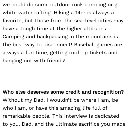
we could do some outdoor rock climbing or go
white water rafting. Hiking a 14er is always a
favorite, but those from the sea-level cities may
have a tough time at the higher altitudes.
Camping and backpacking in the mountains is
the best way to disconnect! Baseball games are
always a fun time, getting rooftop tickets and
hanging out with friends!
Who else deserves some credit and recognition?
Without my Dad, I wouldn’t be where I am, be
who I am, or have this amazing life full of
remarkable people. This interview is dedicated
to you, Dad, and the ultimate sacrifice you made