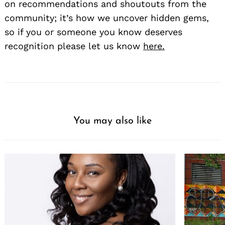
on recommendations and shoutouts from the
community; it’s how we uncover hidden gems,
so if you or someone you know deserves
recognition please let us know
here.
You may also like