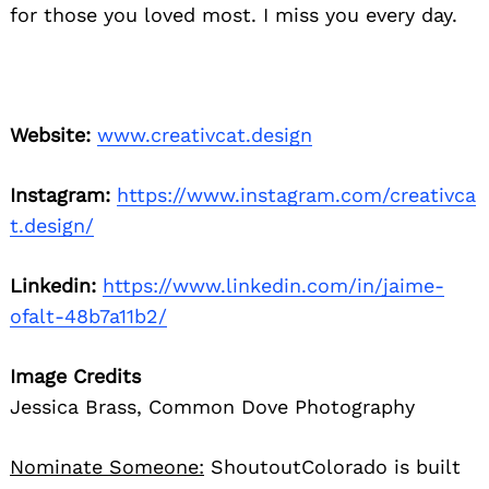
for those you loved most. I miss you every day.
Website:
www.creativcat.design
Instagram:
https://www.instagram.com/creativca
t.design/
Linkedin:
https://www.linkedin.com/in/jaime-
ofalt-48b7a11b2/
Image Credits
Jessica Brass, Common Dove Photography
Nominate Someone:
ShoutoutColorado is built