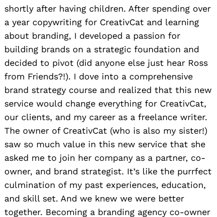
shortly after having children. After spending over
a year copywriting for CreativCat and learning
about branding, I developed a passion for
building brands on a strategic foundation and
decided to pivot (did anyone else just hear Ross
from Friends?!). I dove into a comprehensive
brand strategy course and realized that this new
service would change everything for CreativCat,
our clients, and my career as a freelance writer.
The owner of CreativCat (who is also my sister!)
saw so much value in this new service that she
asked me to join her company as a partner, co-
owner, and brand strategist. It’s like the purrfect
culmination of my past experiences, education,
and skill set. And we knew we were better
together. Becoming a branding agency co-owner