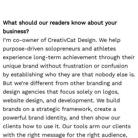
What should our readers know about your
business?
I’m co-owner of CreativCat Design. We help
purpose-driven solopreneurs and athletes
experience long-term achievement through their
unique brand without frustration or confusion
by establishing who they are that nobody else is.
But we’re different from other branding and
design agencies that focus solely on logos,
website design, and development. We build
brands on a strategic framework, create a
powerful brand identity, and then show our
clients how to use it. Our tools arm our clients
with the right message for the right audience,