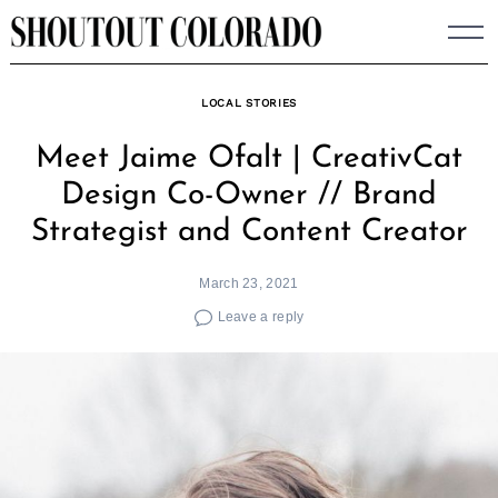
Skip
to
content
LOCAL STORIES
Meet Jaime Ofalt | CreativCat
Design Co-Owner // Brand
Strategist and Content Creator
March 23, 2021
Leave a reply