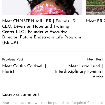
Meet CHRISTEN MILLER | Founder &
Meet BRIC
CEO, Diversion Hope and Training
Center LLC | Founder & Executive
Director, Future Endeavors Life Program
(F.E.L.P.)
Post
Previous Post
Next Post
Navigation
Meet Caitlin Caldwell |
Meet Lexie Lund |
Florist
Interdisciplinary Feminist
Artist
Leave a comment
Your email address will not be published.
Required fields are