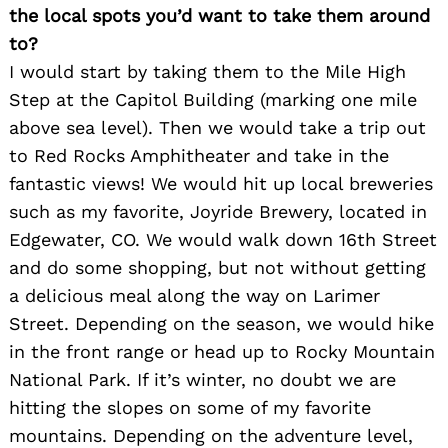
the local spots you’d want to take them around
to?
I would start by taking them to the Mile High
Step at the Capitol Building (marking one mile
above sea level). Then we would take a trip out
to Red Rocks Amphitheater and take in the
fantastic views! We would hit up local breweries
such as my favorite, Joyride Brewery, located in
Edgewater, CO. We would walk down 16th Street
and do some shopping, but not without getting
a delicious meal along the way on Larimer
Street. Depending on the season, we would hike
in the front range or head up to Rocky Mountain
National Park. If it’s winter, no doubt we are
hitting the slopes on some of my favorite
mountains. Depending on the adventure level,