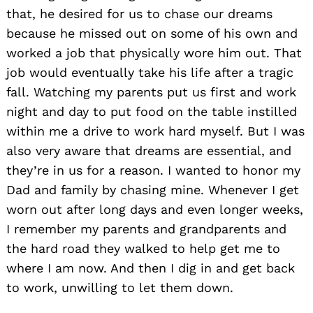
that, he desired for us to chase our dreams
because he missed out on some of his own and
worked a job that physically wore him out. That
job would eventually take his life after a tragic
fall. Watching my parents put us first and work
night and day to put food on the table instilled
within me a drive to work hard myself. But I was
also very aware that dreams are essential, and
they’re in us for a reason. I wanted to honor my
Dad and family by chasing mine. Whenever I get
worn out after long days and even longer weeks,
I remember my parents and grandparents and
the hard road they walked to help get me to
where I am now. And then I dig in and get back
to work, unwilling to let them down.