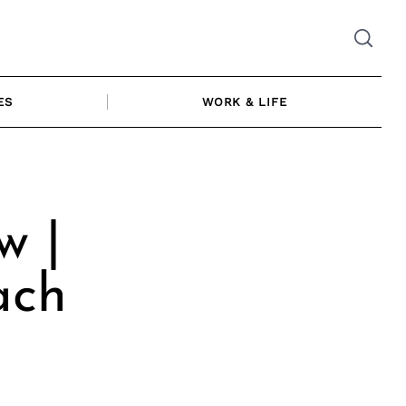
ES
WORK & LIFE
w |
ach