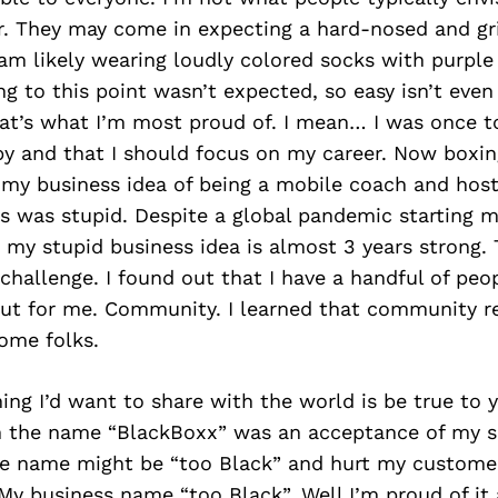
er. They may come in expecting a hard-nosed and gr
 am likely wearing loudly colored socks with purpl
g to this point wasn’t expected, so easy isn’t even
hat’s what I’m most proud of. I mean… I was once t
y and that I should focus on my career. Now boxing
 my business idea of being a mobile coach and host
 was stupid. Despite a global pandemic starting mo
 my stupid business idea is almost 3 years strong
 challenge. I found out that I have a handful of peo
 out for me. Community. I learned that community r
ome folks.
hing I’d want to share with the world is be true to y
 the name “BlackBoxx” was an acceptance of my se
he name might be “too Black” and hurt my customer
y business name “too Black”. Well I’m proud of it 