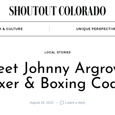
H & CULTURE
UNIQUE PERSPECTIV
LOCAL STORIES
et Johnny Argro
xer & Boxing Co
August 16, 2022
Leave a reply