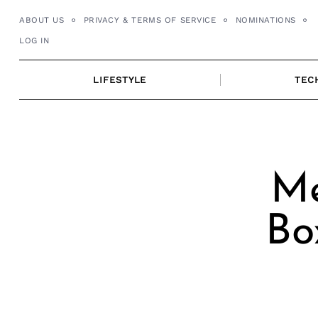
Skip
ABOUT US
PRIVACY & TERMS OF SERVICE
NOMINATIONS
to
LOG IN
content
LIFESTYLE
TEC
Me
Bo