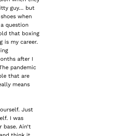
Next Post
itty guy… but
e shoes when
 a question
old that boxing
 is my career.
ing
nths after I
. The pandemic
ple that are
eally means
ourself. Just
lf. I was
 base. Ain’t
and think it