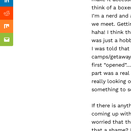
Previous Post
nkedin
Linkedin
think of a box
I’m a nerd and
ddit
Reddit
we meet. Gettin
x
Mix
haha! I think t
was just a hobb
ail
Email
I was told that
camps/getaways
first “opened”…
part was a real
really looking
something to s
If there is anyt
coming up with
worried that t
that a shame? M