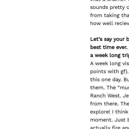
sounds pretty c
from taking tha
how well reciev
Let’s say your 
best time ever.
a week long tri
A week long vis
points with gf)
this one day. B
them. The “must
Ranch West. Jef
from there. The
explore! I thin
moment. Just b
actually fire a