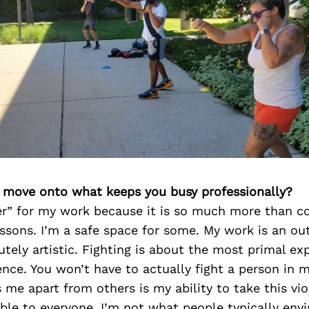
’s move onto what keeps you busy professionally?
her” for my work because it is so much more than c
ssons. I’m a safe space for some. My work is an out
utely artistic. Fighting is about the most primal exp
nce. You won’t have to actually fight a person in m
 me apart from others is my ability to take this vi
ble to everyone. I’m not what people typically env