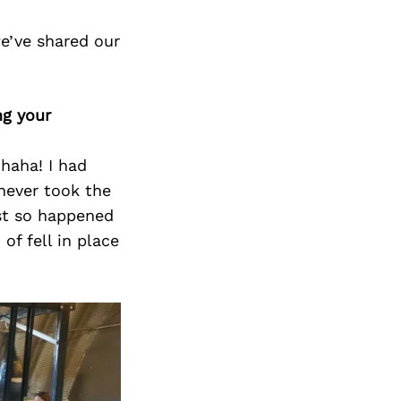
e’ve shared our
ng your
haha! I had
never took the
ust so happened
of fell in place