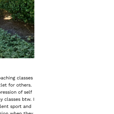
oaching classes
let for others.
ression of self
y classes btw. I
olent sport and
ision when they