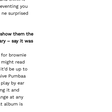
reventing you
 ne surprised
o show them the
ary – say it was
s for brownie
s might read
it’d be up to
usive Pumbaa
play by ear
ng it and
ange at any
t album is