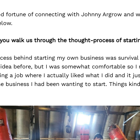
d fortune of connecting with Johnny Argrow and w
elow.
 you walk us through the thought-process of starti
cess behind starting my own business was survival 
 idea before, but I was somewhat comfortable so I 
ving a job where I actually liked what I did and it j
he business I had been wanting to start. Things kind 