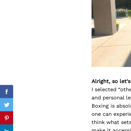
Search
for:
Alright, so let
I selected “ot
cebook
Facebook
and personal le
Boxing is absol
itter
Twitter
one can experie
nterest
Pinterest
think what sets
make it accessi