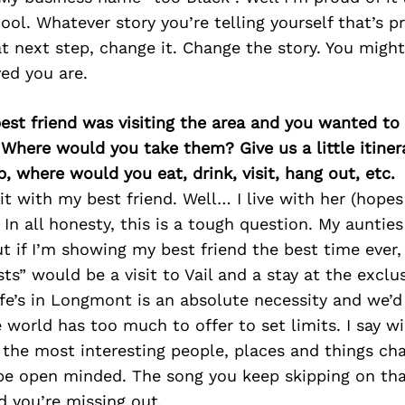
ool. Whatever story you’re telling yourself that’s p
t next step, change it. Change the story. You might
ed you are.
best friend was visiting the area and you wanted t
 Where would you take them? Give us a little itiner
p, where would you eat, drink, visit, hang out, etc.
it with my best friend. Well… I live with her (hope
. In all honesty, this is a tough question. My auntie
ut if I’m showing my best friend the best time ever, 
s” would be a visit to Vail and a stay at the excl
e’s in Longmont is an absolute necessity and we’d 
 world has too much to offer to set limits. I say wi
k the most interesting people, places and things ch
e open minded. The song you keep skipping on tha
nd you’re missing out.