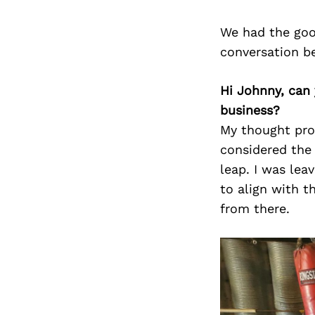
We had the goo
conversation b
Hi Johnny, can
business?
My thought pro
considered the
leap. I was lea
to align with t
from there.