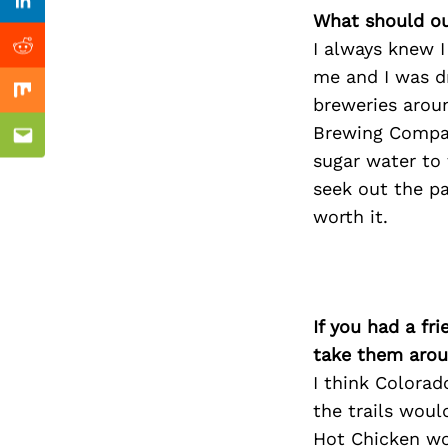
Previous Post
Linkedin
What should ou
I always knew I
Reddit
me and I was dr
Mix
breweries arou
Brewing Compan
Email
sugar water to 
seek out the pa
worth it.
If you had a fr
take them arou
I think Colorado
the trails woul
Hot Chicken wo