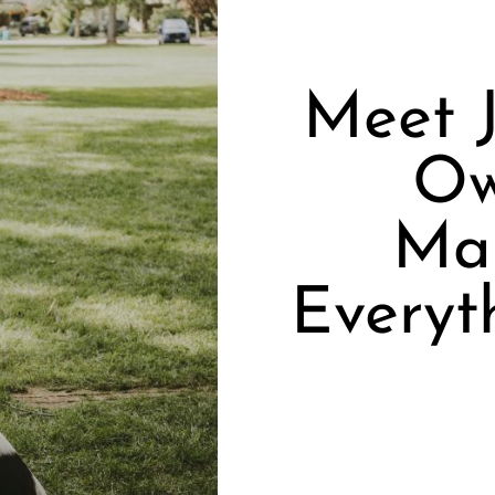
Meet J
Ow
Mar
Everyt