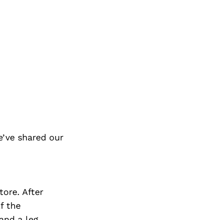
’ve shared our
tore. After
f the
and a leg.