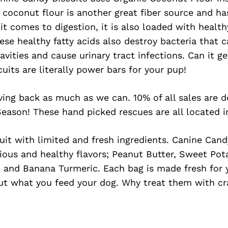
 coconut flour is another great fiber source and h
it comes to digestion, it is also loaded with healthy
se healthy fatty acids also destroy bacteria that
cavities and cause urinary tract infections. Can it 
cuits are literally power bars for your pup!
ving back as much as we can. 10% of all sales are 
eason! These hand picked rescues are all located i
cuit with limited and fresh ingredients. Canine Cand
cious and healthy flavors; Peanut Butter, Sweet Po
, and Banana Turmeric. Each bag is made fresh for y
out what you feed your dog. Why treat them with c