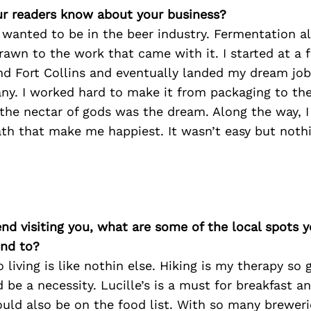
r readers know about your business?
 wanted to be in the beer industry. Fermentation a
awn to the work that came with it. I started at a 
nd Fort Collins and eventually landed my dream job
y. I worked hard to make it from packaging to the 
the nectar of gods was the dream. Along the way, I
th that make me happiest. It wasn’t easy but nothing
iend visiting you, what are some of the local spots 
nd to?
 living is like nothin else. Hiking is my therapy so 
d be a necessity. Lucille’s is a must for breakfast a
uld also be on the food list. With so many breweri