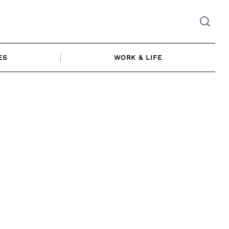
ES
WORK & LIFE