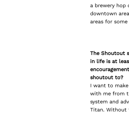
a brewery hop d
downtown areas
areas for some 
The Shoutout se
in life is at l
encouragement 
shoutout to?
I want to make
with me from th
system and advo
Titan. Without 