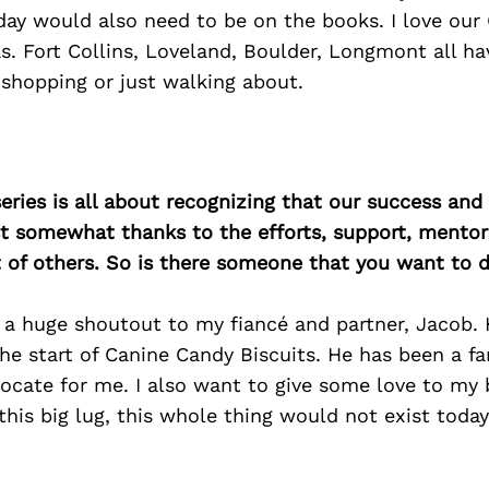
ay would also need to be on the books. I love our 
. Fort Collins, Loveland, Boulder, Longmont all h
shopping or just walking about.
ries is all about recognizing that our success an
east somewhat thanks to the efforts, support, mentor
of others. So is there someone that you want to d
 a huge shoutout to my fiancé and partner, Jacob.
e start of Canine Candy Biscuits. He has been a fa
cate for me. I also want to give some love to my b
this big lug, this whole thing would not exist today