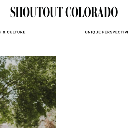
H & CULTURE
UNIQUE PERSPECTIV