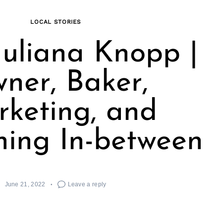
LOCAL STORIES
uliana Knopp |
ner, Baker,
keting, and
hing In-between
June 21, 2022
Leave a reply