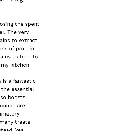
posing the spent
er. The very
ains to extract
ons of protein
ains to feed to
 my kitchen.
is a fantastic
 the essential
lso boosts
pounds are
ammatory
n many treats
tead. Yea,