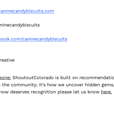
aninecandybiscuits.com
inecandybiscuits
book.com/caninecandybiscuits
reative
eone:
ShoutoutColorado is built on recommendati
 the community; it’s how we uncover hidden gems, 
ow deserves recognition please let us know
here.