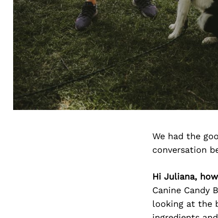
We had the goo
conversation b
Hi Juliana, how
Canine Candy Bi
looking at the 
ingredients and