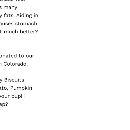
as many
 fats. Aiding in
 causes stomach
get much better?
donated to our
n Colorado.
y Biscuits
tato, Pumpkin
our pup! I
rap?