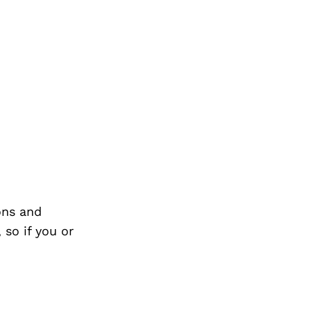
ons and
so if you or