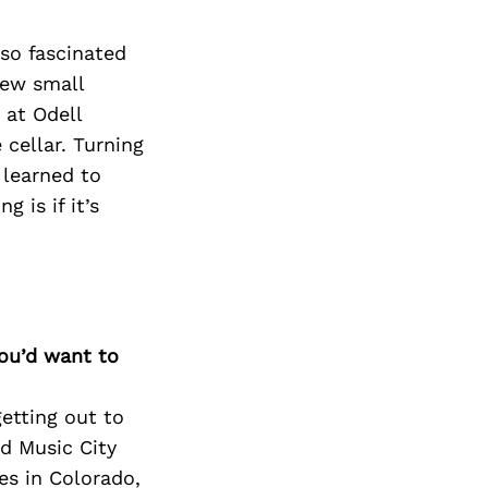
Next Post
lso fascinated
few small
 at Odell
cellar. Turning
 learned to
 is if it’s
you’d want to
getting out to
nd Music City
es in Colorado,