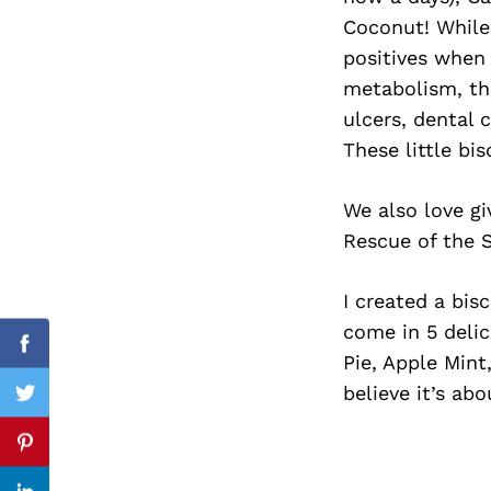
Coconut! While
positives when 
metabolism, the
Search
ulcers, dental 
for:
These little bis
We also love gi
Rescue of the S
I created a bis
come in 5 deli
Facebook
Pie, Apple Mint
believe it’s ab
Twitter
Pinterest