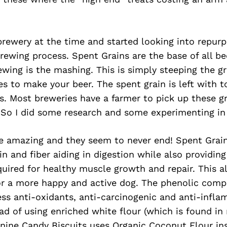
brewery at the time and started looking into repur
brewing process. Spent Grains are the base of all be
rewing is the mashing. This is simply steeping the gr
s to make your beer. The spent grain is left with t
. Most breweries have a farmer to pick up these gr
. So I did some research and some experimenting in
e amazing and they seem to never end! Spent Grain 
in and fiber aiding in digestion while also providing
uired for healthy muscle growth and repair. This a
for a more happy and active dog. The phenolic com
ss anti-oxidants, anti-carcinogenic and anti-infl
tead of using enriched white flour (which is found i
nine Candy Biscuits uses Organic Coconut Flour ins