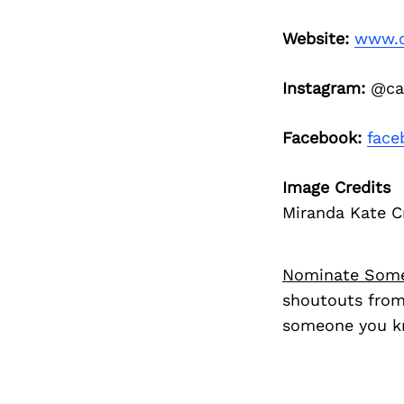
Website:
www.c
Instagram:
@can
Facebook:
face
Image Credits
Miranda Kate C
Nominate Som
shoutouts from
someone you kn