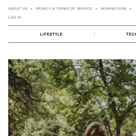
Skip
ABOUT US
PRIVACY & TERMS OF SERVICE
NOMINATIONS
to
LOG IN
content
LIFESTYLE
TEC