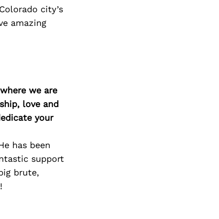
Colorado city’s
ave amazing
d where we are
ship, love and
edicate your
 He has been
ntastic support
ig brute,
!