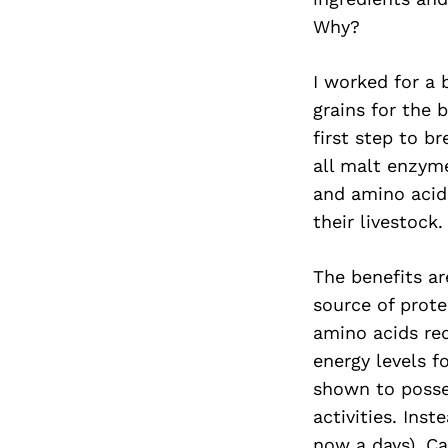
Why?
I worked for a 
grains for the 
first step to b
all malt enzyme
and amino acids
their livestock
The benefits ar
source of prote
amino acids req
energy levels 
shown to posse
activities. Ins
now a days), Ca