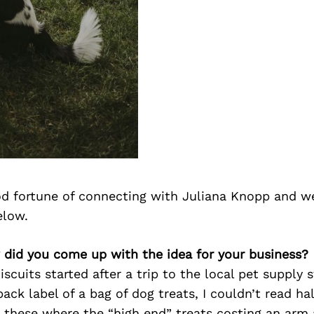
d fortune of connecting with Juliana Knopp and we
elow.
 did you come up with the idea for your business?
scuits started after a trip to the local pet supply s
back label of a bag of dog treats, I couldn’t read hal
 these where the “high end” treats costing an arm 