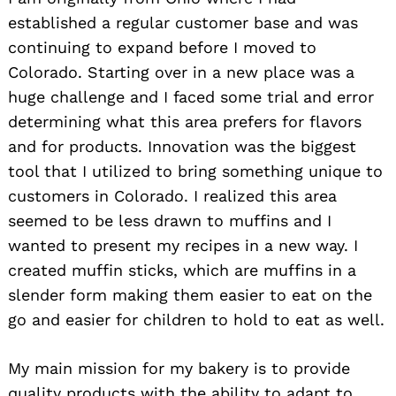
established a regular customer base and was
continuing to expand before I moved to
Colorado. Starting over in a new place was a
huge challenge and I faced some trial and error
determining what this area prefers for flavors
and for products. Innovation was the biggest
tool that I utilized to bring something unique to
customers in Colorado. I realized this area
seemed to be less drawn to muffins and I
wanted to present my recipes in a new way. I
created muffin sticks, which are muffins in a
slender form making them easier to eat on the
go and easier for children to hold to eat as well.
My main mission for my bakery is to provide
quality products with the ability to adapt to