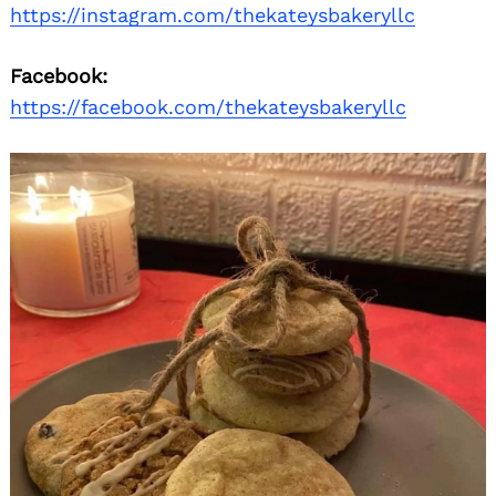
https://instagram.com/thekateysbakeryllc
Facebook:
https://facebook.com/thekateysbakeryllc