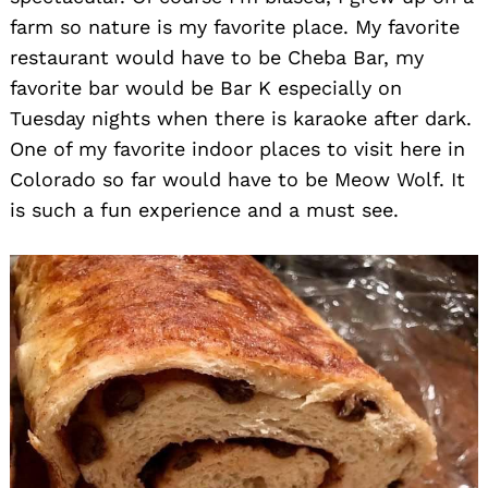
farm so nature is my favorite place. My favorite
restaurant would have to be Cheba Bar, my
favorite bar would be Bar K especially on
Tuesday nights when there is karaoke after dark.
One of my favorite indoor places to visit here in
Colorado so far would have to be Meow Wolf. It
is such a fun experience and a must see.