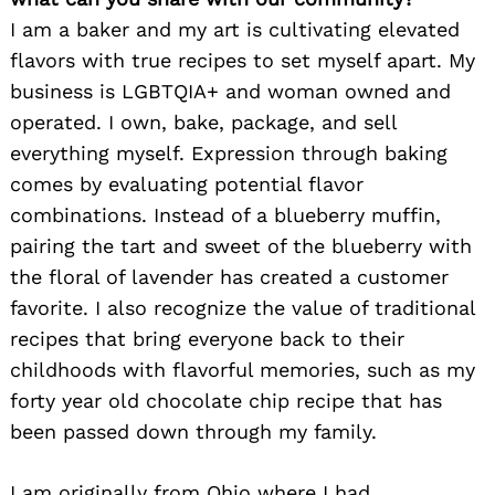
I am a baker and my art is cultivating elevated
flavors with true recipes to set myself apart. My
business is LGBTQIA+ and woman owned and
operated. I own, bake, package, and sell
everything myself. Expression through baking
comes by evaluating potential flavor
combinations. Instead of a blueberry muffin,
pairing the tart and sweet of the blueberry with
the floral of lavender has created a customer
favorite. I also recognize the value of traditional
recipes that bring everyone back to their
childhoods with flavorful memories, such as my
forty year old chocolate chip recipe that has
been passed down through my family.
I am originally from Ohio where I had