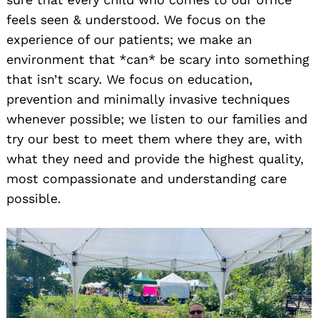
feels seen & understood. We focus on the
experience of our patients; we make an
environment that *can* be scary into something
that isn’t scary. We focus on education,
prevention and minimally invasive techniques
whenever possible; we listen to our families and
try our best to meet them where they are, with
what they need and provide the highest quality,
most compassionate and understanding care
possible.