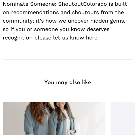
Nominate Someone:
ShoutoutColorado is built
on recommendations and shoutouts from the
community; it’s how we uncover hidden gems,
so if you or someone you know deserves
recognition please let us know
here.
You may also like