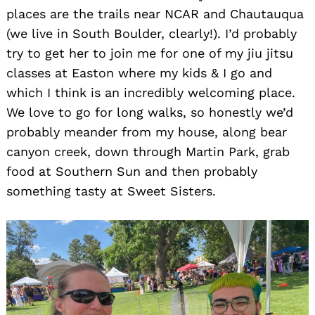
places are the trails near NCAR and Chautauqua
(we live in South Boulder, clearly!). I’d probably
try to get her to join me for one of my jiu jitsu
classes at Easton where my kids & I go and
which I think is an incredibly welcoming place.
We love to go for long walks, so honestly we’d
probably meander from my house, along bear
canyon creek, down through Martin Park, grab
food at Southern Sun and then probably
something tasty at Sweet Sisters.