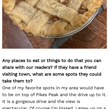
Any places to eat or things to do that you can
share with our readers? If they have a friend
visiting town, what are some spots they could
take them to?
One of my favorite spots in my area would have
to be on top of Pikes Peak and the drive up to it.
It is a gorgeous drive and the view is
spectacular. Of course I’m biased, I grew up on a