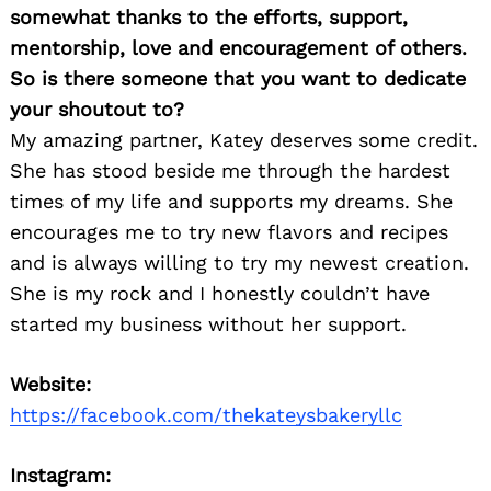
somewhat thanks to the efforts, support,
mentorship, love and encouragement of others.
So is there someone that you want to dedicate
your shoutout to?
My amazing partner, Katey deserves some credit.
She has stood beside me through the hardest
times of my life and supports my dreams. She
encourages me to try new flavors and recipes
and is always willing to try my newest creation.
She is my rock and I honestly couldn’t have
started my business without her support.
Website:
https://facebook.com/thekateysbakeryllc
Instagram: