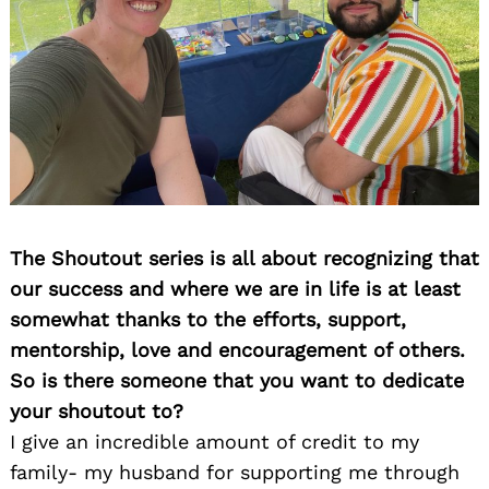
The Shoutout series is all about recognizing that
our success and where we are in life is at least
somewhat thanks to the efforts, support,
mentorship, love and encouragement of others.
So is there someone that you want to dedicate
your shoutout to?
I give an incredible amount of credit to my
family- my husband for supporting me through