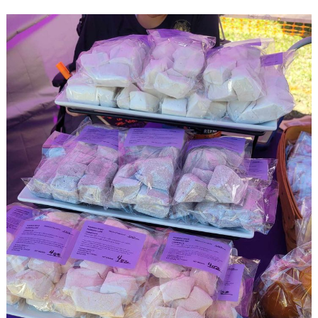
Search
for: