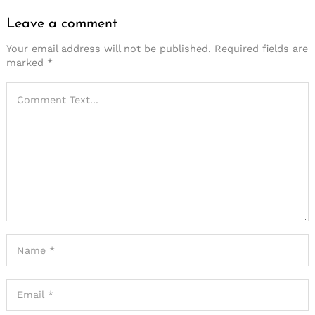
Leave a comment
Your email address will not be published.
Required fields are
marked
*