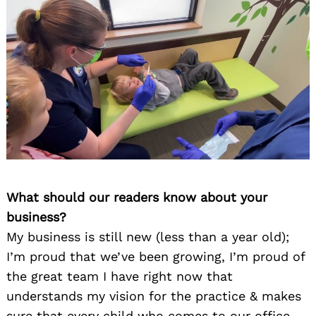
What should our readers know about your
business?
My business is still new (less than a year old);
I’m proud that we’ve been growing, I’m proud of
the great team I have right now that
understands my vision for the practice & makes
sure that every child who comes to our office