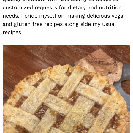
customized requests for dietary and nutrition
needs. I pride myself on making delicious vegan
and gluten free recipes along side my usual
recipes.