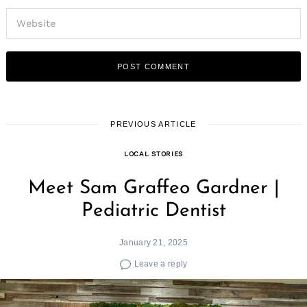
PREVIOUS ARTICLE
LOCAL STORIES
Meet Sam Graffeo Gardner |
Pediatric Dentist
January 21, 2025
Leave a reply