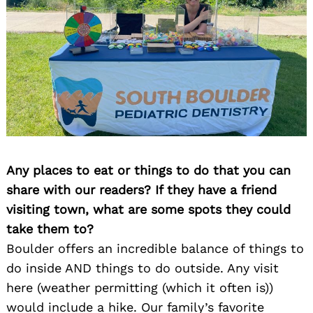
Any places to eat or things to do that you can
share with our readers? If they have a friend
visiting town, what are some spots they could
take them to?
Boulder offers an incredible balance of things to
do inside AND things to do outside. Any visit
here (weather permitting (which it often is))
would include a hike. Our family’s favorite