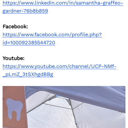
https://www.linkedin.com/in/samantha-graffeo-
gardner-76b8b859
Facebook:
https://www.facebook.com/profile.php?
id=100092385544720
Youtube:
https://www.youtube.com/channel/UCP-NMf-
_pLmZ_3tSXhgdBBg