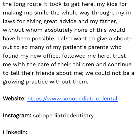
the long route it took to get here, my kids for
making me smile the whole way through, my in-
laws for giving great advice and my father,
without whom absolutely none of this would
have been possible. I also want to give a shout-
out to so many of my patient’s parents who
found my new office, followed me here, trust
me with the care of their children and continue
to tell their friends about me; we could not be a
growing practice without them.
Website:
https://www.sobopediatric.dental
Instagram:
sobopediatricdentistry
Linkedin: