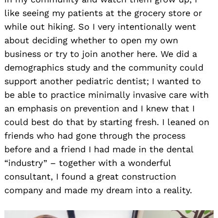
like seeing my patients at the grocery store or
while out hiking. So I very intentionally went
about deciding whether to open my own
business or try to join another here. We did a
demographics study and the community could
support another pediatric dentist; I wanted to
be able to practice minimally invasive care with
an emphasis on prevention and I knew that I
could best do that by starting fresh. I leaned on
friends who had gone through the process
before and a friend I had made in the dental
“industry” – together with a wonderful
consultant, I found a great construction
company and made my dream into a reality.