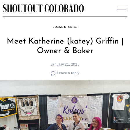
Skip
to
content
LOCAL STORIES
Meet Katherine (katey) Griffin |
Owner & Baker
January 21, 2025
Leave a reply