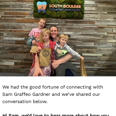
We had the good fortune of connecting with
Sam Graffeo Gardner and we’ve shared our
conversation below.
Hi Sam, we’d love to hear more about how you