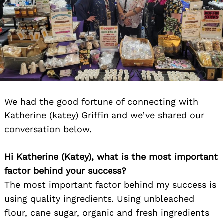
We had the good fortune of connecting with
Katherine (katey) Griffin and we’ve shared our
conversation below.
Hi Katherine (Katey), what is the most important
factor behind your success?
The most important factor behind my success is
using quality ingredients. Using unbleached
flour, cane sugar, organic and fresh ingredients