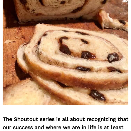
The Shoutout series is all about recognizing that
our success and where we are in life is at least