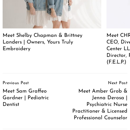
Meet Shelby Chapman & Brittney
Meet CHR
Landers | Owners, Yours Truly
CEO, Div
Embroidery
Center LL
Director,
(F.E.L.P.)
Post
Previous Post
Next Post
Navigation
Meet Sam Graffeo
Meet Amber Grob &
Gardner | Pediatric
Jenna Derosa |
Dentist
Psychiatric Nurse
Practitioner & Licensed
Professional Counselor