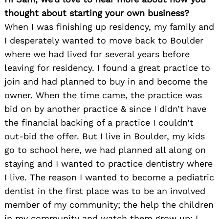
thought about starting your own business?
When I was finishing up residency, my family and
I desperately wanted to move back to Boulder
where we had lived for several years before
leaving for residency. I found a great practice to
join and had planned to buy in and become the
owner. When the time came, the practice was
bid on by another practice & since I didn’t have
the financial backing of a practice I couldn’t
out-bid the offer. But I live in Boulder, my kids
go to school here, we had planned all along on
staying and I wanted to practice dentistry where
I live. The reason I wanted to become a pediatric
dentist in the first place was to be an involved
member of my community; the help the children
in my community and watch them grow up; I