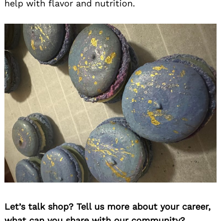
help with flavor and nutrition.
Let’s talk shop? Tell us more about your career,
what can you share with our community?