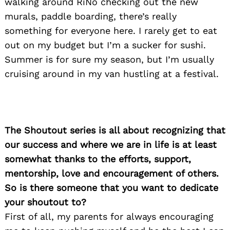
walking around RiNo checking out the new
murals, paddle boarding, there’s really
Search
something for everyone here. I rarely get to eat
for:
out on my budget but I’m a sucker for sushi.
Summer is for sure my season, but I’m usually
cruising around in my van hustling at a festival.
The Shoutout series is all about recognizing that
our success and where we are in life is at least
somewhat thanks to the efforts, support,
mentorship, love and encouragement of others.
So is there someone that you want to dedicate
your shoutout to?
First of all, my parents for always encouraging