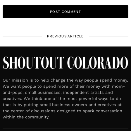
PREVIOUS ARTICLE
Our mission is to help change the way people spend money.
We want people to spend more of their money with mom-
and-pops, small businesses, independent artists and
creatives. We think one of the most powerful ways to do
that is by putting small business owners and creatives at
the center of discussions designed to spark conversation
within the community.