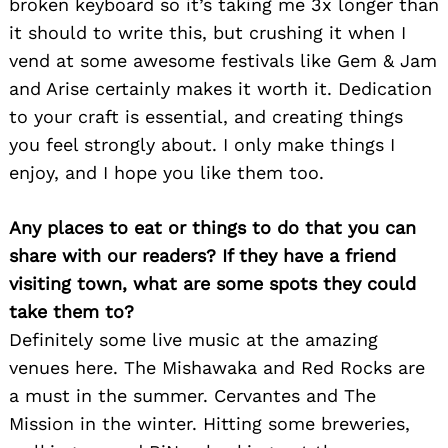
broken keyboard so it’s taking me 3x longer than
it should to write this, but crushing it when I
vend at some awesome festivals like Gem & Jam
and Arise certainly makes it worth it. Dedication
to your craft is essential, and creating things
you feel strongly about. I only make things I
enjoy, and I hope you like them too.
Any places to eat or things to do that you can
share with our readers? If they have a friend
visiting town, what are some spots they could
take them to?
Definitely some live music at the amazing
venues here. The Mishawaka and Red Rocks are
a must in the summer. Cervantes and The
Mission in the winter. Hitting some breweries,