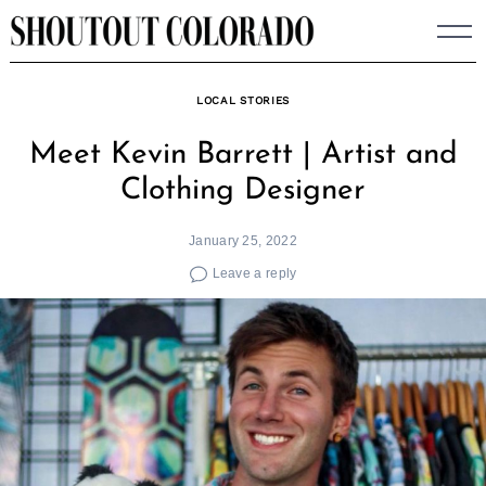
Skip
to
content
LOCAL STORIES
Meet Kevin Barrett | Artist and
Clothing Designer
January 25, 2022
Leave a reply