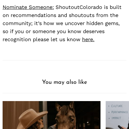
Nominate Someone:
ShoutoutColorado is built
on recommendations and shoutouts from the
community; it’s how we uncover hidden gems,
so if you or someone you know deserves
recognition please let us know
here.
You may also like