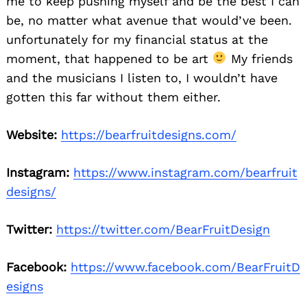
me to keep pushing myself and be the best I can
be, no matter what avenue that would’ve been.
unfortunately for my financial status at the
moment, that happened to be art
My friends
and the musicians I listen to, I wouldn’t have
gotten this far without them either.
Website:
https://bearfruitdesigns.com/
Instagram:
https://www.instagram.com/bearfruit
designs/
Twitter:
https://twitter.com/BearFruitDesign
Facebook:
https://www.facebook.com/BearFruitD
esigns