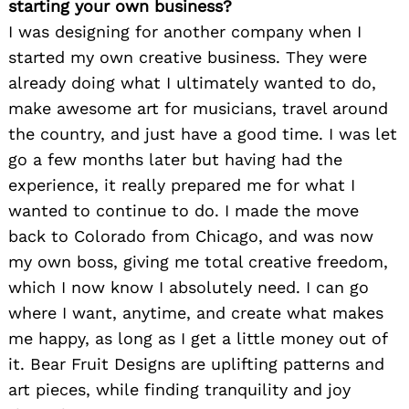
starting your own business?
I was designing for another company when I
started my own creative business. They were
already doing what I ultimately wanted to do,
make awesome art for musicians, travel around
the country, and just have a good time. I was let
go a few months later but having had the
experience, it really prepared me for what I
wanted to continue to do. I made the move
back to Colorado from Chicago, and was now
my own boss, giving me total creative freedom,
which I now know I absolutely need. I can go
where I want, anytime, and create what makes
me happy, as long as I get a little money out of
it. Bear Fruit Designs are uplifting patterns and
art pieces, while finding tranquility and joy