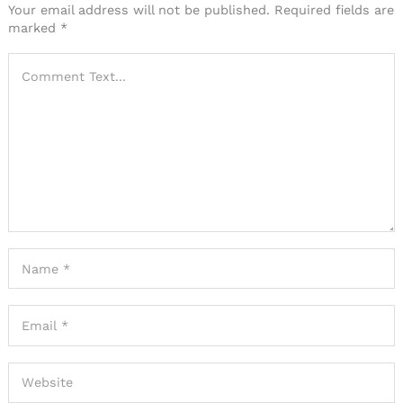
Your email address will not be published.
Required fields are
marked
*