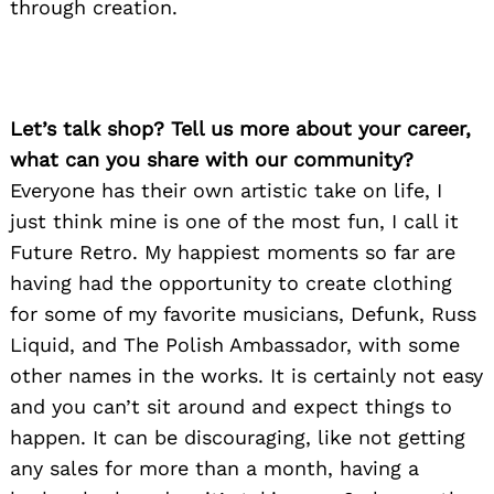
through creation.
Let’s talk shop? Tell us more about your career,
what can you share with our community?
Everyone has their own artistic take on life, I
just think mine is one of the most fun, I call it
Future Retro. My happiest moments so far are
having had the opportunity to create clothing
for some of my favorite musicians, Defunk, Russ
Liquid, and The Polish Ambassador, with some
other names in the works. It is certainly not easy
and you can’t sit around and expect things to
happen. It can be discouraging, like not getting
any sales for more than a month, having a