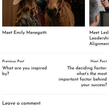
Meet Emily Menegatti
Meet Lesl
Leadershi
Alignment
Post
Previous Post
Next Post
Navigation
What are you inspired
The deciding factor:
by?
what’s the most
important factor behind
your success?
Leave a comment