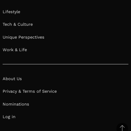
Lifestyle
Tech & Culture
Unique Perspectives
Work & Life
About Us
Privacy & Terms of Service
Nominations
Log in