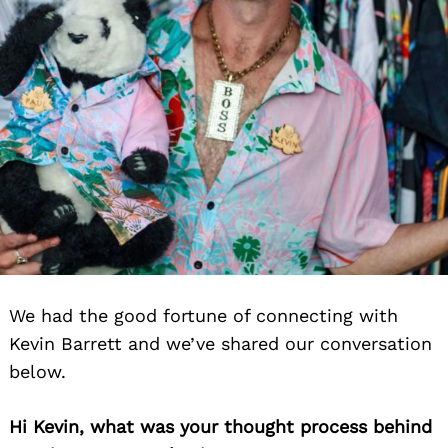
We had the good fortune of connecting with
Kevin Barrett and we’ve shared our conversation
below.
Hi Kevin, what was your thought process behind