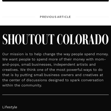
PREVIOUS ARTICLE
Our mission is to help change the way people spend money.
We want people to spend more of their money with mom-
and-pops, small businesses, independent artists and
creatives. We think one of the most powerful ways to do
that is by putting small business owners and creatives at
the center of discussions designed to spark conversation
within the community.
Lifestyle