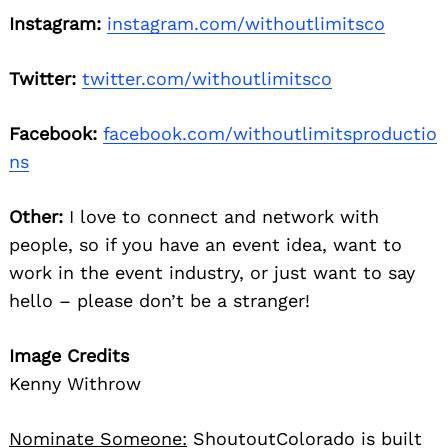
Instagram:
instagram.com/withoutlimitsco
Twitter:
twitter.com/withoutlimitsco
Facebook:
facebook.com/withoutlimitsproductio
ns
Other:
I love to connect and network with
people, so if you have an event idea, want to
work in the event industry, or just want to say
hello – please don’t be a stranger!
Image Credits
Kenny Withrow
Nominate Someone:
ShoutoutColorado is built