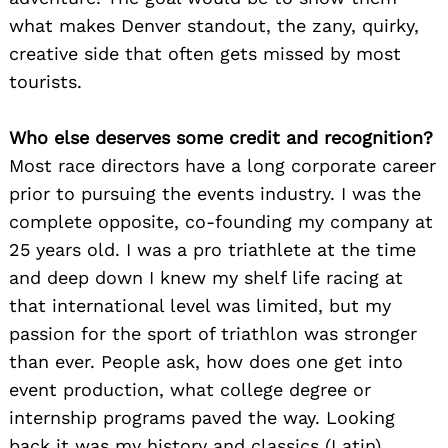
what makes Denver standout, the zany, quirky,
creative side that often gets missed by most
tourists.
Who else deserves some credit and recognition?
Most race directors have a long corporate career
prior to pursuing the events industry. I was the
complete opposite, co-founding my company at
25 years old. I was a pro triathlete at the time
and deep down I knew my shelf life racing at
that international level was limited, but my
passion for the sport of triathlon was stronger
than ever. People ask, how does one get into
event production, what college degree or
internship programs paved the way. Looking
back it was my history and classics (Latin)