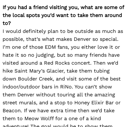
If you had a friend visiting you, what are some of
the local spots you’d want to take them around
to?
I would definitely plan to be outside as much as
possible, that’s what makes Denver so special.
I’m one of those EDM fans, you either love it or
hate it so no judging, but so many friends have
visited around a Red Rocks concert. Then we’d
hike Saint Mary’s Glacier, take them tubing
down Boulder Creek, and visit some of the best
indoor/outdoor bars in RiNo. You can’t show
them Denver without touring all the amazing
street murals, and a stop to Honey Elixir Bar or
Beacon. If we have extra time then we’d take
Search
them to Meow Wolff for a one of a kind
for:
adventure! The goal would be to show them