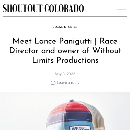
Skip
to
content
LOCAL STORIES
Meet Lance Panigutti | Race
Director and owner of Without
Limits Productions
May 3, 2022
Leave a reply