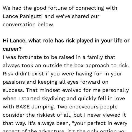
We had the good fortune of connecting with
Lance Panigutti and we’ve shared our
conversation below.
Hi Lance, what role has risk played in your life or
career?
I was fortunate to be raised in a family that
always took an outside the box approach to risk.
Risk didn’t exist if you were having fun in your
passions and keeping all eyes forward on
success. That mindset evolved for me personally
when I started skydiving and quickly fell in love
with BASE Jumping. Two endeveours people
consider the riskiest of all, but I never viewed it
that way. It’s always been, “your perfect in every
aspect of the adventure, it’s the only option you