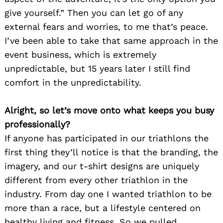
give yourself.” Then you can let go of any
external fears and worries, to me that’s peace.
I’ve been able to take that same approach in the
event business, which is extremely
unpredictable, but 15 years later I still find
comfort in the unpredictability.
Alright, so let’s move onto what keeps you busy
professionally?
If anyone has participated in our triathlons the
first thing they’ll notice is that the branding, the
imagery, and our t-shirt designs are uniquely
different from every other triathlon in the
industry. From day one I wanted triathlon to be
more than a race, but a lifestyle centered on
healthy living and fitness. So we pulled