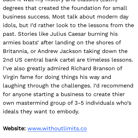
degrees that created the foundation for small
business success. Most talk about modern day
idols, but I’d rather look to the lessons from the
past. Stories like Julius Caesar burning his
armies boats’ after landing on the shores of
Britannia, or Andrew Jackson taking down the
2nd US central bank cartel are timeless lessons.
I’ve also greatly admired Richard Branson of
Virgin fame for doing things his way and
laughing through the challenges. I’d recommend
for anyone starting a business to create thier
own mastermind group of 3-5 individuals who’s
ideals they want to embody.
Website:
www.withoutlimits.co