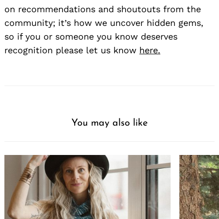
on recommendations and shoutouts from the
community; it’s how we uncover hidden gems,
so if you or someone you know deserves
recognition please let us know
here.
You may also like