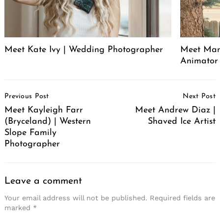
Meet Kate Ivy | Wedding Photographer
Meet Manu
Animator
Post
Previous Post
Next Post
Navigation
Meet Kayleigh Farr
Meet Andrew Diaz |
(Bryceland) | Western
Shaved Ice Artist
Slope Family
Photographer
Leave a comment
Your email address will not be published.
Required fields are
marked
*