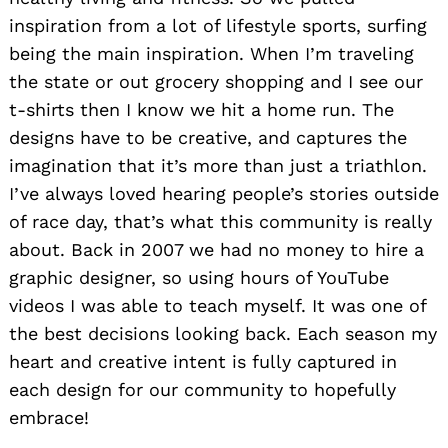
inspiration from a lot of lifestyle sports, surfing
being the main inspiration. When I’m traveling
the state or out grocery shopping and I see our
t-shirts then I know we hit a home run. The
designs have to be creative, and captures the
imagination that it’s more than just a triathlon.
I’ve always loved hearing people’s stories outside
of race day, that’s what this community is really
about. Back in 2007 we had no money to hire a
graphic designer, so using hours of YouTube
videos I was able to teach myself. It was one of
the best decisions looking back. Each season my
heart and creative intent is fully captured in
each design for our community to hopefully
embrace!