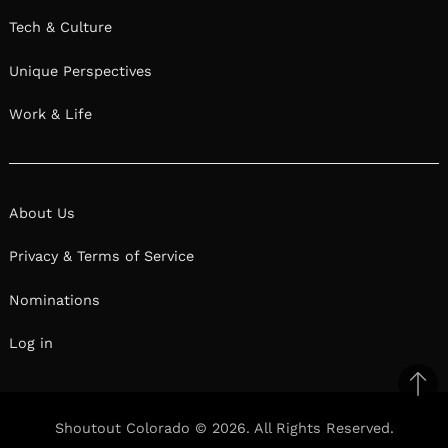
Tech & Culture
Unique Perspectives
Work & Life
About Us
Privacy & Terms of Service
Nominations
Log in
Ba
to
Shoutout Colorado © 2026. All Rights Reserved.