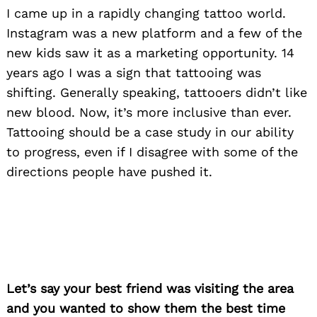
I came up in a rapidly changing tattoo world.
Instagram was a new platform and a few of the
new kids saw it as a marketing opportunity. 14
years ago I was a sign that tattooing was
shifting. Generally speaking, tattooers didn’t like
new blood. Now, it’s more inclusive than ever.
Tattooing should be a case study in our ability
to progress, even if I disagree with some of the
directions people have pushed it.
Let’s say your best friend was visiting the area
and you wanted to show them the best time