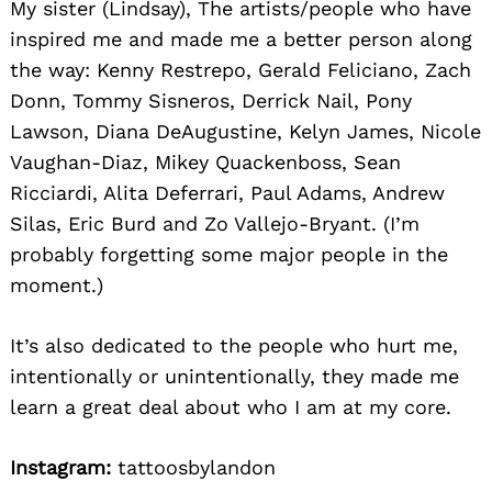
My sister (Lindsay), The artists/people who have
inspired me and made me a better person along
the way: Kenny Restrepo, Gerald Feliciano, Zach
Donn, Tommy Sisneros, Derrick Nail, Pony
Lawson, Diana DeAugustine, Kelyn James, Nicole
Vaughan-Diaz, Mikey Quackenboss, Sean
Ricciardi, Alita Deferrari, Paul Adams, Andrew
Silas, Eric Burd and Zo Vallejo-Bryant. (I’m
probably forgetting some major people in the
moment.)
It’s also dedicated to the people who hurt me,
intentionally or unintentionally, they made me
learn a great deal about who I am at my core.
Instagram:
tattoosbylandon