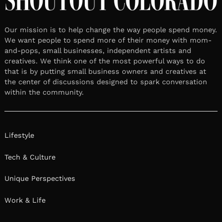
Our mission is to help change the way people spend money.
We want people to spend more of their money with mom-
and-pops, small businesses, independent artists and
creatives. We think one of the most powerful ways to do
that is by putting small business owners and creatives at
the center of discussions designed to spark conversation
within the community.
Lifestyle
Tech & Culture
Unique Perspectives
Work & Life