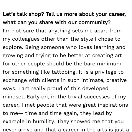
Let’s talk shop? Tell us more about your career,
what can you share with our community?
I’m not sure that anything sets me apart from
my colleagues other than the style I chose to
explore. Being someone who loves learning and
growing and trying to be better at creating art
for other people should be the bare minimum
for something like tattooing. It is a privilege to
exchange with clients in such intimate, creative
ways. I am really proud of this developed
mindset. Early on, in the trivial successes of my
career, I met people that were great inspirations
to me— time and time again, they lead by
example in humility. They showed me that you
never arrive and that a career in the arts is just a