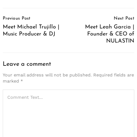
Post
Previous Post
Next Post
Navigation
Meet Michael Trujillo |
Meet Leah Garcia |
Music Producer & DJ
Founder & CEO of
NULASTIN
Leave a comment
Your email address will not be published.
Required fields are
marked
*