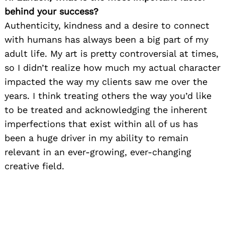
behind your success?
Authenticity, kindness and a desire to connect
with humans has always been a big part of my
adult life. My art is pretty controversial at times,
so I didn’t realize how much my actual character
impacted the way my clients saw me over the
years. I think treating others the way you’d like
to be treated and acknowledging the inherent
imperfections that exist within all of us has
been a huge driver in my ability to remain
relevant in an ever-growing, ever-changing
creative field.