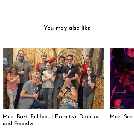
You may also like
Meet Barb Bulthuis | Executive Director
Meet Seen
and Founder