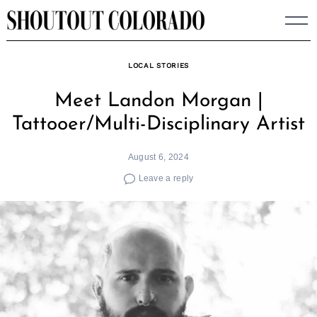
Skip
to
content
LOCAL STORIES
Meet Landon Morgan |
Tattooer/Multi-Disciplinary Artist
August 6, 2024
Leave a reply