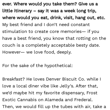
ever. Where would you take them? Give us a
little itinerary – say it was a week long trip,
where would you eat, drink, visit, hang out, etc.
My best friend and I don’t need constant
stimulation to create core memories— if you
have a best friend, you know that rotting on the
couch is a completely acceptable besty date.
However— we love food, deeply.
For the sake of the hypothetical:
Search
for:
Breakfast? He loves Denver Biscuit Co. while I
love a local diner vibe like Jelly’s. After that,
we’d maybe hit my favorite dispensary, Frost
Exotic Cannabis on Alameda and Frederal.
Then, we would fill up the tubes with air, take a