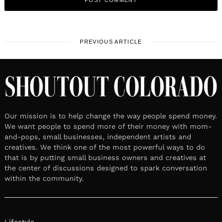
PREVIOUS ARTICLE
Our mission is to help change the way people spend money.
We want people to spend more of their money with mom-
and-pops, small businesses, independent artists and
creatives. We think one of the most powerful ways to do
that is by putting small business owners and creatives at
the center of discussions designed to spark conversation
within the community.
Lifestyle