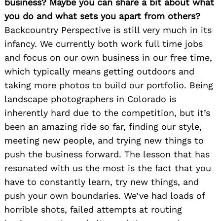
business? Maybe you can share a bit about what
you do and what sets you apart from others?
Backcountry Perspective is still very much in its
infancy. We currently both work full time jobs
and focus on our own business in our free time,
which typically means getting outdoors and
taking more photos to build our portfolio. Being
landscape photographers in Colorado is
inherently hard due to the competition, but it’s
been an amazing ride so far, finding our style,
meeting new people, and trying new things to
push the business forward. The lesson that has
resonated with us the most is the fact that you
have to constantly learn, try new things, and
push your own boundaries. We’ve had loads of
horrible shots, failed attempts at routing