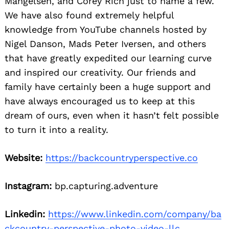
Mangelsen, and Corey Rich just to name a few.
We have also found extremely helpful
knowledge from YouTube channels hosted by
Nigel Danson, Mads Peter Iversen, and others
that have greatly expedited our learning curve
and inspired our creativity. Our friends and
family have certainly been a huge support and
have always encouraged us to keep at this
dream of ours, even when it hasn’t felt possible
to turn it into a reality.
Website:
https://backcountryperspective.co
Instagram:
bp.capturing.adventure
Linkedin:
https://www.linkedin.com/company/ba
ckcountry-perspective-photo-video-llc