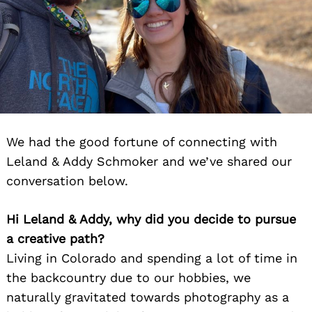
We had the good fortune of connecting with
Leland & Addy Schmoker and we’ve shared our
conversation below.
Hi Leland & Addy, why did you decide to pursue
a creative path?
Living in Colorado and spending a lot of time in
the backcountry due to our hobbies, we
naturally gravitated towards photography as a