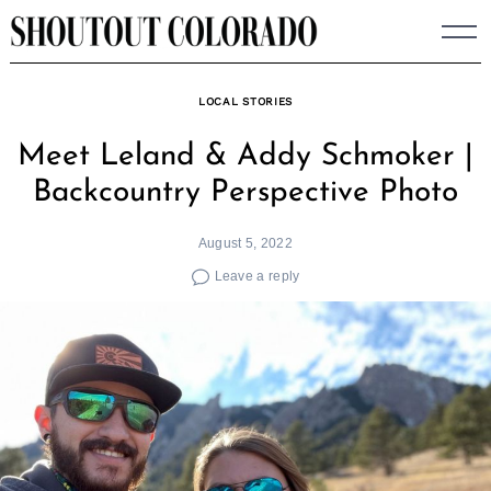
Skip
to
content
LOCAL STORIES
Meet Leland & Addy Schmoker |
Backcountry Perspective Photo
August 5, 2022
Leave a reply