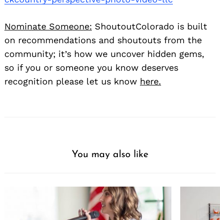
Nominate Someone:
ShoutoutColorado is built
on recommendations and shoutouts from the
community; it’s how we uncover hidden gems,
so if you or someone you know deserves
recognition please let us know
here.
You may also like