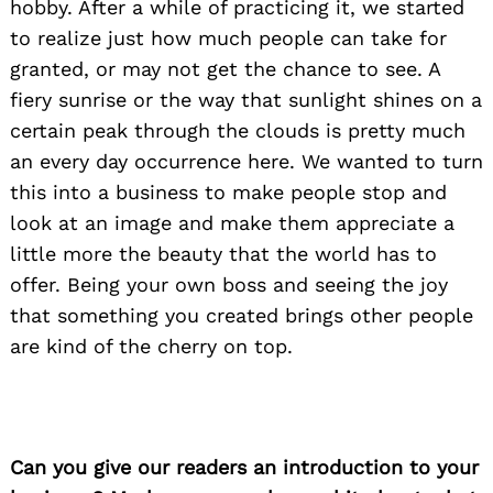
hobby. After a while of practicing it, we started
to realize just how much people can take for
granted, or may not get the chance to see. A
fiery sunrise or the way that sunlight shines on a
certain peak through the clouds is pretty much
an every day occurrence here. We wanted to turn
this into a business to make people stop and
look at an image and make them appreciate a
little more the beauty that the world has to
offer. Being your own boss and seeing the joy
that something you created brings other people
are kind of the cherry on top.
Can you give our readers an introduction to your