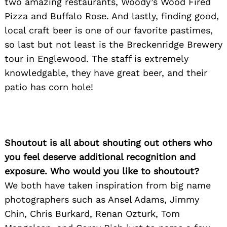
two amazing restaurants, Woody’s Wood Fired
Pizza and Buffalo Rose. And lastly, finding good,
Search
for:
local craft beer is one of our favorite pastimes,
so last but not least is the Breckenridge Brewery
tour in Englewood. The staff is extremely
knowledgable, they have great beer, and their
patio has corn hole!
Shoutout is all about shouting out others who
you feel deserve additional recognition and
exposure. Who would you like to shoutout?
We both have taken inspiration from big name
photographers such as Ansel Adams, Jimmy
Chin, Chris Burkard, Renan Ozturk, Tom