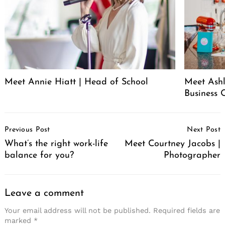
Meet Annie Hiatt | Head of School
Meet Ashl
Business 
Post
Previous Post
Next Post
Navigation
What’s the right work-life
Meet Courtney Jacobs |
balance for you?
Photographer
Leave a comment
Your email address will not be published.
Required fields are
marked
*