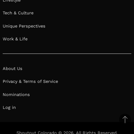
Tech & Culture
Unique Perspectives
Work & Life
About Us
Privacy & Terms of Service
Nominations
Log in
Ba
to
Shoutout Colorado © 2026. All Rights Reserved.