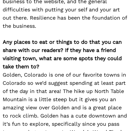
business to the website, and the general
difficulties with putting your self and your art
out there. Resilience has been the foundation of
the business.
Any places to eat or things to do that you can
share with our readers? If they have a friend
visiting town, what are some spots they could
take them to?
Golden, Colorado is one of our favorite towns in
Colorado so we’d suggest spending at least part
of the day in that area! The hike up North Table
Mountain is a little steep but it gives you an
amazing view over Golden and is a great place
to rock climb. Golden has a cute downtown and
it’s fun to explore, specifically since you pass