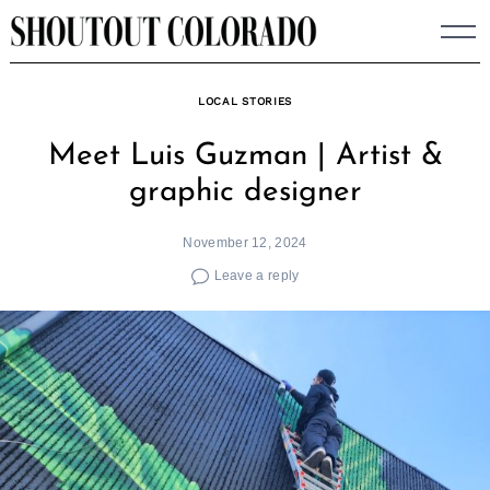
Skip
to
content
LOCAL STORIES
Meet Luis Guzman | Artist &
graphic designer
November 12, 2024
Leave a reply