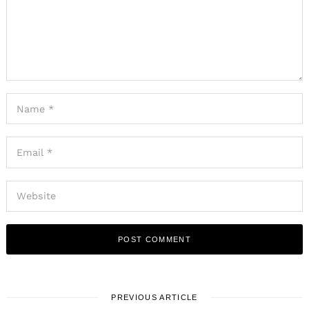
PREVIOUS ARTICLE