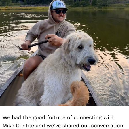
We had the good fortune of connecting with
Mike Gentile and we’ve shared our conversation