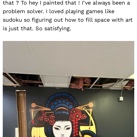
that ? To hey I painted that ! I’ve always been a
problem solver. I loved playing games like
sudoku so figuring out how to fill space with art
is just that. So satisfying.