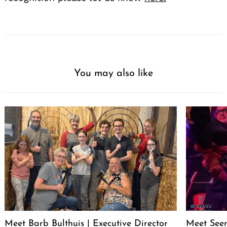
You may also like
Meet Barb Bulthuis | Executive Director
Meet Seen