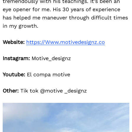
tremendously with his teachings. It’s been an
eye opener for me. His 30 years of experience
has helped me maneuver through difficult times
in my growth.
Website:
https://Www.motivedesignz.co
Instagram:
Motive_designz
Search
for:
Youtube:
El compa motive
Other:
Tik tok @motive _designz