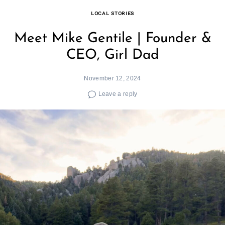
LOCAL STORIES
Meet Mike Gentile | Founder &
CEO, Girl Dad
November 12, 2024
Leave a reply