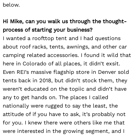
below.
Hi Mike, can you walk us through the thought-
process of starting your business?
I wanted a roofttop tent and I had questions
about roof racks, tents, awnings, and other car
camping related accessories. I found it wild that
here in Colorado of all places, it didn’t exsit.
Even REI’s massive flagship store in Denver sold
tents back in 2018, but didn’t stock them, they
weren’t educated on the topiic and didn’t have
any to get hands on. The places I called
nationally were rugged to say the least, the
attitude of if you have to ask, it’s probably not
for you. I knew there were others like me that
were interested in the growing segment, and I