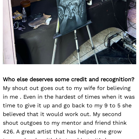
Who else deserves some credit and recognition?
My shout out goes out to my wife for believing
in me . Even in the hardest of times when it was
time to give it up and go back to my 9 to 5 she
believed that it would work out. My second
shout outgoes to my mentor and friend think
426. A great artist that has helped me grow