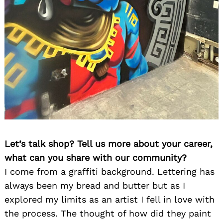
Let’s talk shop? Tell us more about your career,
what can you share with our community?
I come from a graffiti background. Lettering has
always been my bread and butter but as I
explored my limits as an artist I fell in love with
the process. The thought of how did they paint