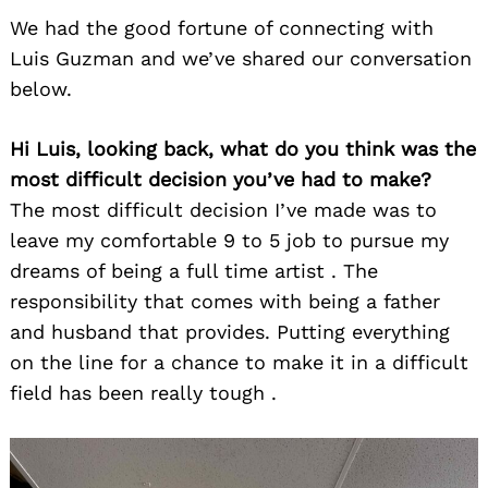
We had the good fortune of connecting with
Luis Guzman and we’ve shared our conversation
below.
Hi Luis, looking back, what do you think was the
most difficult decision you’ve had to make?
The most difficult decision I’ve made was to
leave my comfortable 9 to 5 job to pursue my
dreams of being a full time artist . The
responsibility that comes with being a father
and husband that provides. Putting everything
on the line for a chance to make it in a difficult
field has been really tough .