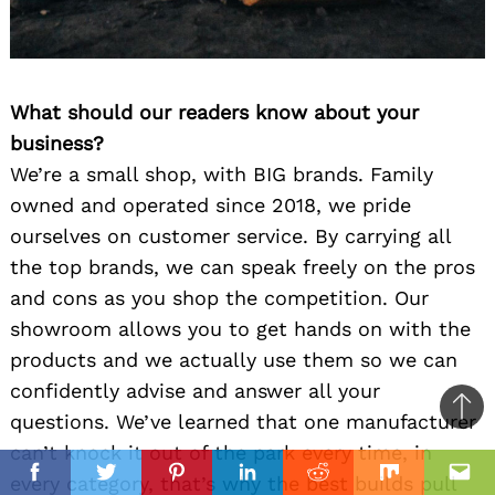
What should our readers know about your
business?
We’re a small shop, with BIG brands. Family
owned and operated since 2018, we pride
ourselves on customer service. By carrying all
the top brands, we can speak freely on the pros
and cons as you shop the competition. Our
showroom allows you to get hands on with the
products and we actually use them so we can
confidently advise and answer all your
Ba
questions. We’ve learned that one manufacturer
to
can’t knock it out of the park every time, in
il
top
every category, that’s why the best builds pull
Facebook
Twitter
Pinterest
Linkedin
Reddit
Mix
Ema