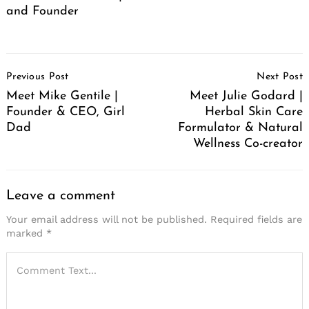
and Founder
Post
Previous Post
Next Post
Navigation
Meet Mike Gentile |
Meet Julie Godard |
Founder & CEO, Girl
Herbal Skin Care
Dad
Formulator & Natural
Wellness Co-creator
Leave a comment
Your email address will not be published.
Required fields are
marked
*