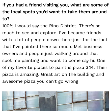
If you had a friend visiting you, what are some of
the local spots you’d want to take them around
to?
100% I would say the Rino District. There’s so
much to see and explore. I’ve became friends
with a lot of people down there just for the fact
that I’ve painted there so much. Met business
owners and people just walking around that
spot me painting and want to come say hi. One
of my favorite places to paint is pizza 3.14. Their
pizza is amazing. Great art on the building and
awesome pizza you can’t go wrong