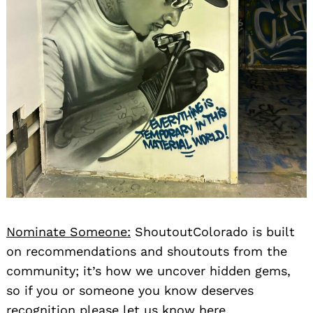
Nominate Someone:
ShoutoutColorado is built
on recommendations and shoutouts from the
community; it’s how we uncover hidden gems,
so if you or someone you know deserves
recognition please let us know
here.