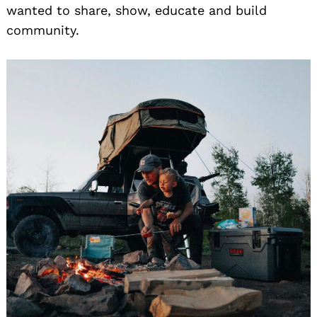
wanted to share, show, educate and build
community.