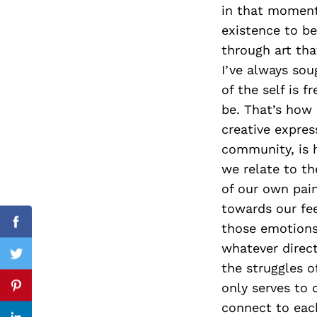
in that moment
existence to be
through art tha
Search
I’ve always sou
for:
of the self is 
be. That’s how 
creative expre
community, is h
we relate to t
of our own pain
towards our fee
those emotions
Facebook
whatever direc
Twitter
the struggles o
only serves to 
Pinterest
connect to eac