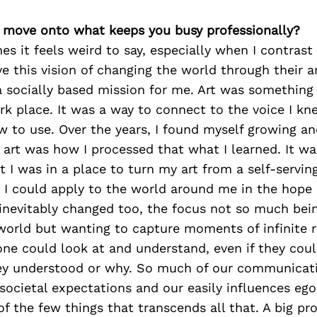
’s move onto what keeps you busy professionally?
es it feels weird to say, especially when I contrast
 this vision of changing the world through their ar
 a socially based mission for me. Art was something
rk place. It was a way to connect to the voice I kn
 to use. Over the years, I found myself growing a
art was how I processed that what I learned. It was
 I was in a place to turn my art from a self-servin
 I could apply to the world around me in the hope 
inevitably changed too, the focus not so much bei
orld but wanting to capture moments of infinite re
ne could look at and understand, even if they coul
ey understood or why. So much of our communicati
societal expectations and our easily influences egos
 of the few things that transcends all that. A big pr