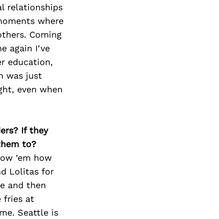
l relationships
e moments where
others. Coming
e again I’ve
r education,
n was just
ight, even when
ers? If they
 them to?
show ’em how
d Lolitas for
me and then
 fries at
me. Seattle is