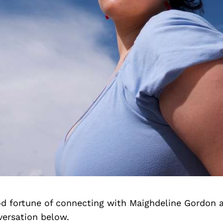
d fortune of connecting with Maighdeline Gordon 
versation below.