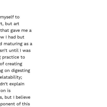
Next Post
 myself to
t, but art
 that gave me a
ew I had but
nd maturing as a
n’t until I was
g practice to
of creating
ng on digesting
latability;
dn’t explain
on is
, but I believe
oponent of this