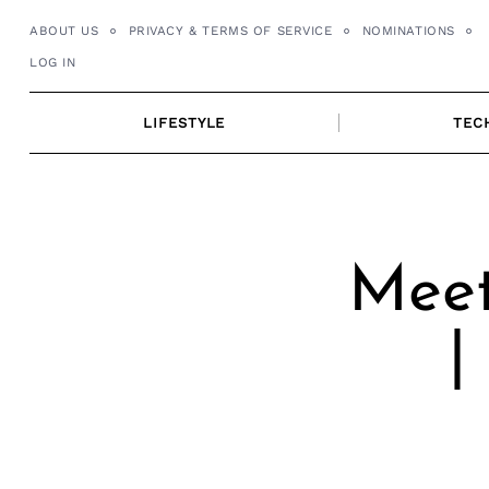
Skip
ABOUT US
PRIVACY & TERMS OF SERVICE
NOMINATIONS
to
LOG IN
content
LIFESTYLE
TEC
Meet
|