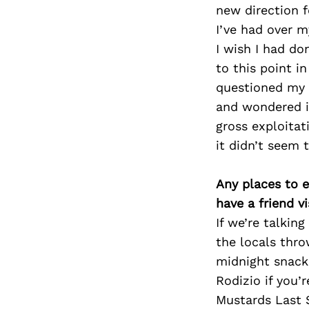
new direction f
I’ve had over 
I wish I had d
to this point i
questioned my 
and wondered if
gross exploitat
it didn’t seem 
Any places to e
have a friend v
If we’re talki
the locals thro
midnight snacks
Rodizio if you’r
Mustards Last S