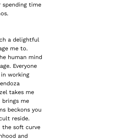
er spending time
os.
ch a delightful
age me to.
 the human mind
 age. Everyone
 in working
Mendoza
tzel takes me
d brings me
ams beckons you
ult reside.
 the soft curve
anhood and