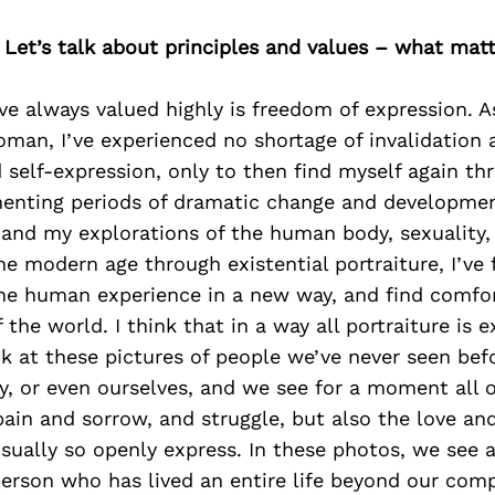
 Let’s talk about principles and values – what mat
e always valued highly is freedom of expression. 
oman, I’ve experienced no shortage of invalidation
 self-expression, only to then find myself again thr
nting periods of dramatic change and development
 and my explorations of the human body, sexuality,
he modern age through existential portraiture, I’ve
he human experience in a new way, and find comfor
 the world. I think that in a way all portraiture is ex
 at these pictures of people we’ve never seen befo
ly, or even ourselves, and we see for a moment all o
ain and sorrow, and struggle, but also the love an
usually so openly express. In these photos, we see
 person who has lived an entire life beyond our com