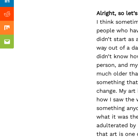
Previous Post
Linkedin
Alright, so let
Reddit
I think sometim
people who have
Mix
didn’t start as
Email
way out of a da
didn’t know how
person, and my 
much older that
something that
change. My art 
how I saw the w
something anyo
what it was th
adulterated by 
that art is one