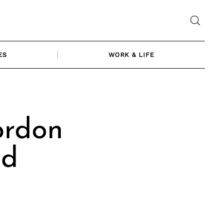
ES
WORK & LIFE
ordon
nd