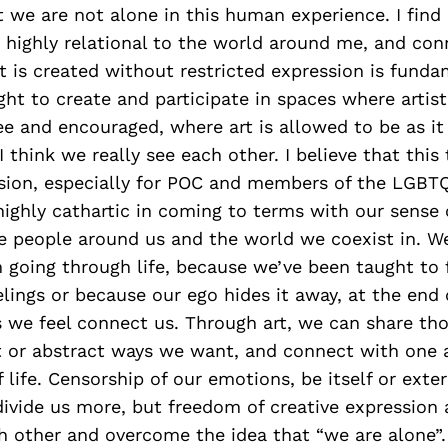
 we are not alone in this human experience. I fin
 highly relational to the world around me, and con
t is created without restricted expression is funda
ght to create and participate in spaces where artist
free and encouraged, where art is allowed to be as i
I think we really see each other. I believe that this
ssion, especially for POC and members of the LGBT
ighly cathartic in coming to terms with our sense 
he people around us and the world we coexist in. 
 going through life, because we’ve been taught to
lings or because our ego hides it away, at the end 
 we feel connect us. Through art, we can share tho
t or abstract ways we want, and connect with one 
f life. Censorship of our emotions, be itself or exte
divide us more, but freedom of creative expression 
h other and overcome the idea that “we are alone”.