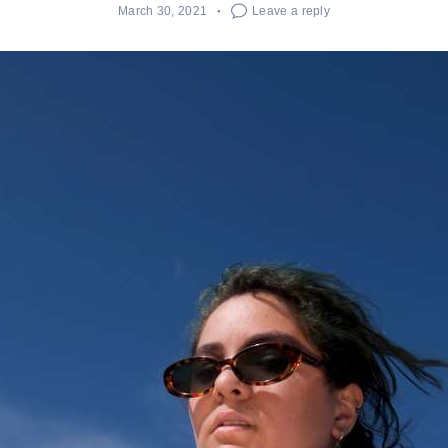
March 30, 2021
Leave a reply