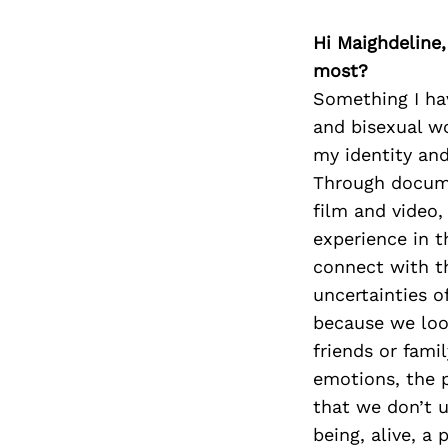
Hi Maighdeline,
most?
Something I hav
and bisexual w
my identity and
Through docume
film and video,
experience in t
connect with t
uncertainties of
because we look
friends or fami
emotions, the p
that we don’t 
being, alive, a