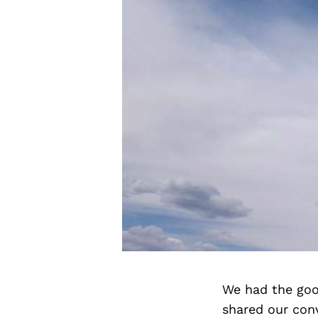
We had the goo
shared our con