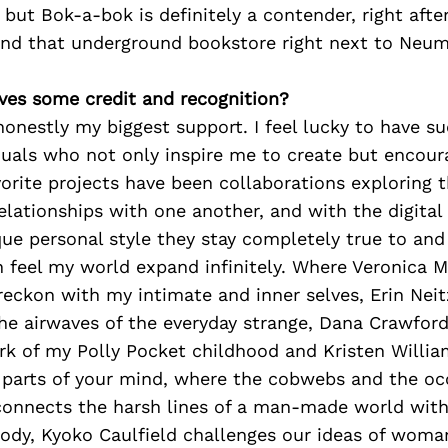
, but Bok-a-bok is definitely a contender, right aft
and that underground bookstore right next to Neum
ves some credit and recognition?
honestly my biggest support. I feel lucky to have su
duals who not only inspire me to create but encour
orite projects have been collaborations exploring
elationships with one another, and with the digital
ue personal style they stay completely true to and
n feel my world expand infinitely. Where Veronica 
reckon with my intimate and inner selves, Erin Nei
the airwaves of the everyday strange, Dana Crawfor
irk of my Polly Pocket childhood and Kristen Willi
 parts of your mind, where the cobwebs and the occ
connects the harsh lines of a man-made world with
ody, Kyoko Caulfield challenges our ideas of wom