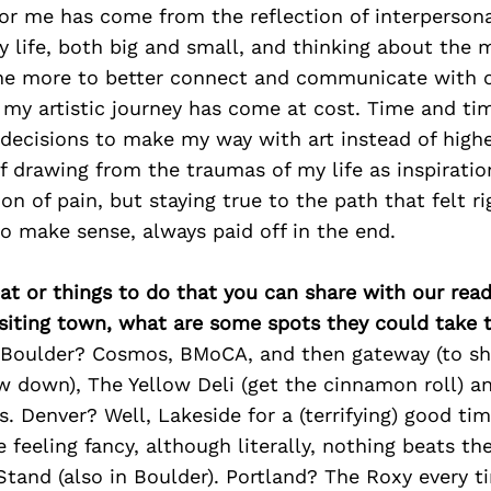
or me has come from the reflection of interpersona
my life, both big and small, and thinking about th
one more to better connect and communicate with 
n my artistic journey has come at cost. Time and tim
decisions to make my way with art instead of highe
 drawing from the traumas of my life as inspiratio
ion of pain, but staying true to the path that felt r
to make sense, always paid off in the end.
at or things to do that you can share with our read
isiting town, what are some spots they could take
ng Boulder? Cosmos, BMoCA, and then gateway (to 
w down), The Yellow Deli (get the cinnamon roll) an
. Denver? Well, Lakeside for a (terrifying) good ti
e feeling fancy, although literally, nothing beats the
tand (also in Boulder). Portland? The Roxy every ti