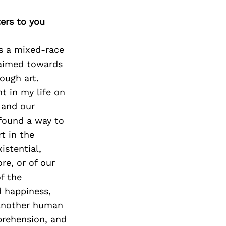
ters to you
As a mixed-race
 aimed towards
ough art.
 in my life on
 and our
 found a way to
t in the
istential,
re, or of our
f the
d happiness,
 another human
prehension, and