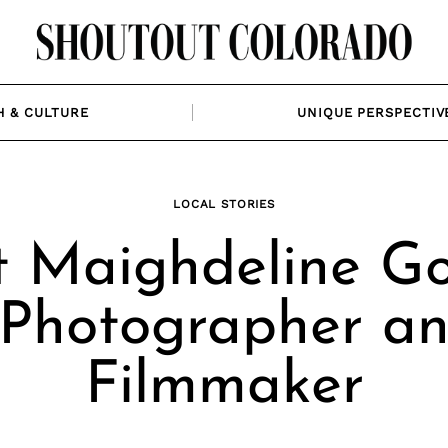
H & CULTURE
UNIQUE PERSPECTIV
LOCAL STORIES
 Maighdeline G
 Photographer a
Filmmaker