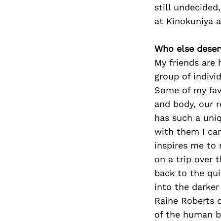
still undecided
at Kinokuniya 
Who else deser
My friends are 
group of indivi
Some of my fav
and body, our r
has such a uniq
with them I ca
inspires me to 
on a trip over 
back to the qu
into the darker
Raine Roberts 
of the human b