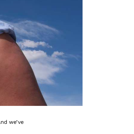
and we’ve