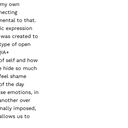
d my own
necting
mental to that.
ic expression
t was created to
 type of open
QIA+
of self and how
We hide so much
 feel shame
of the day
se emotions, in
another over
rnally imposed,
allows us to