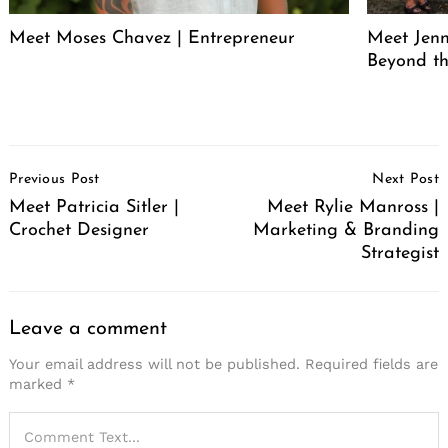
Meet Moses Chavez | Entrepreneur
Meet Jenn
Beyond th
Post
Previous Post
Next Post
Navigation
Meet Patricia Sitler |
Meet Rylie Manross |
Crochet Designer
Marketing & Branding
Strategist
Leave a comment
Your email address will not be published.
Required fields are
marked
*