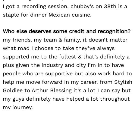
I got a recording session. chubby’s on 38th is a
staple for dinner Mexican cuisine.
Who else deserves some credit and recognition?
my friends, my team & family, it doesn’t matter
what road I choose to take they’ve always
supported me to the fullest & that’s definitely a
plus given the industry and city I’m in to have
people who are supportive but also work hard to
help me move forward in my career. from Stylish
Goldiee to Arthur Blessing it’s a lot I can say but
my guys definitely have helped a lot throughout
my journey.