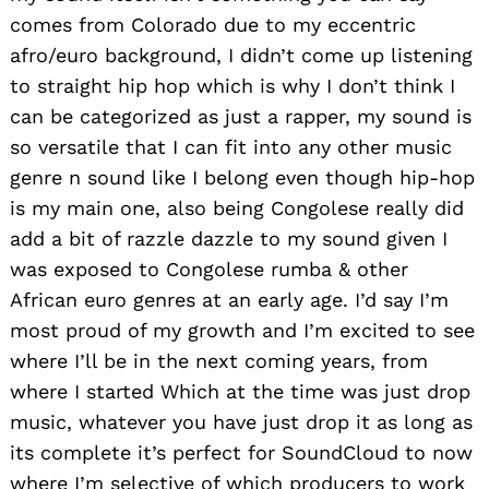
comes from Colorado due to my eccentric
afro/euro background, I didn’t come up listening
to straight hip hop which is why I don’t think I
can be categorized as just a rapper, my sound is
so versatile that I can fit into any other music
genre n sound like I belong even though hip-hop
is my main one, also being Congolese really did
add a bit of razzle dazzle to my sound given I
was exposed to Congolese rumba & other
African euro genres at an early age. I’d say I’m
most proud of my growth and I’m excited to see
where I’ll be in the next coming years, from
where I started Which at the time was just drop
music, whatever you have just drop it as long as
its complete it’s perfect for SoundCloud to now
where I’m selective of which producers to work