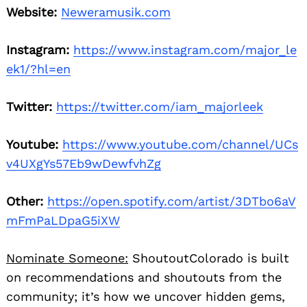
Website:
Neweramusik.com
Instagram:
https://www.instagram.com/major_le
ek1/?hl=en
Twitter:
https://twitter.com/iam_majorleek
Youtube:
https://www.youtube.com/channel/UCs
v4UXgYs57Eb9wDewfvhZg
Other:
https://open.spotify.com/artist/3DTbo6aV
mFmPaLDpaG5iXW
Nominate Someone:
ShoutoutColorado is built
on recommendations and shoutouts from the
community; it’s how we uncover hidden gems,