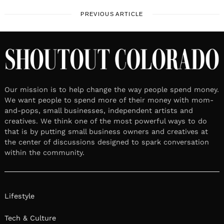
PREVIOUS ARTICLE
Our mission is to help change the way people spend money.
We want people to spend more of their money with mom-
and-pops, small businesses, independent artists and
creatives. We think one of the most powerful ways to do
that is by putting small business owners and creatives at
the center of discussions designed to spark conversation
within the community.
Lifestyle
Tech & Culture