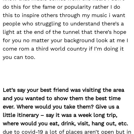
do this for the fame or popularity rather I do
this to inspire others through my music i want
people who struggling to understand there’s a
light at the end of the tunnel that there’s hope
for you no matter your background look at me I
come rom a third world country if I’m doing it
you can too.
Let’s say your best friend was visiting the area
and you wanted to show them the best time
ever. Where would you take them? Give us a
little itinerary – say it was a week long trip,
where would you eat, drink, visit, hang out, etc.
due to covid-19 a lot of places aren’t open but in