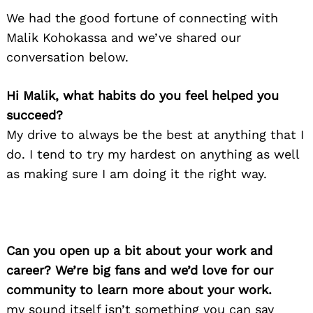
We had the good fortune of connecting with
Malik Kohokassa and we’ve shared our
conversation below.
Hi Malik, what habits do you feel helped you
succeed?
My drive to always be the best at anything that I
do. I tend to try my hardest on anything as well
as making sure I am doing it the right way.
Can you open up a bit about your work and
career? We’re big fans and we’d love for our
community to learn more about your work.
my sound itself isn’t something you can say