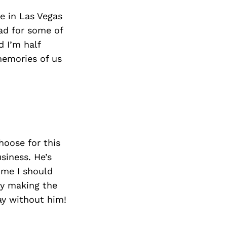
Next Post
ve in Las Vegas
ad for some of
d I’m half
memories of us
hoose for this
siness. He’s
 me I should
by making the
ay without him!