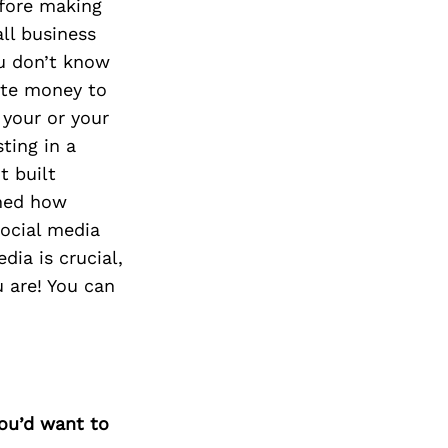
efore making
all business
ou don’t know
cate money to
 your or your
ting in a
t built
rned how
social media
ia is crucial,
 are! You can
you’d want to