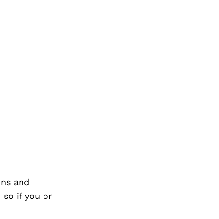
ons and
so if you or