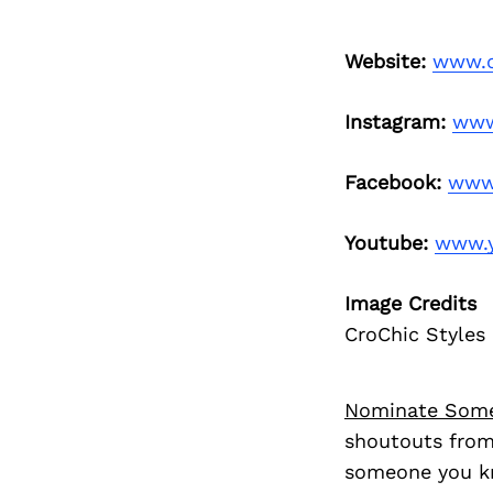
Website:
www.c
Instagram:
www
Facebook:
www.
Youtube:
www.y
Image Credits
CroChic Styles
Nominate Som
shoutouts from
someone you kn