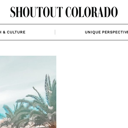
H & CULTURE
UNIQUE PERSPECTIV