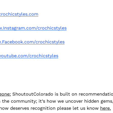
rochicstyles.com
.Instagram.com/crochicstyles
Facebook.com/crochicstyles
outube.com/crochicstyles
eone:
ShoutoutColorado is built on recommendati
 the community; it’s how we uncover hidden gems, 
ow deserves recognition please let us know
here.