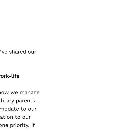
’ve shared our
ork-life
t how we manage
itary parents.
mmodate to our
ation to our
e priority. If