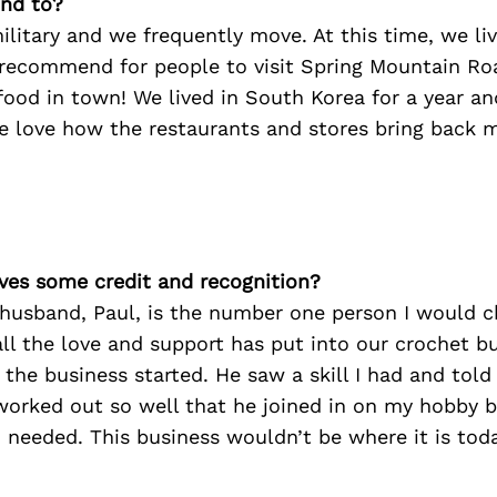
nd to?
ilitary and we frequently move. At this time, we li
recommend for people to visit Spring Mountain Ro
food in town! We lived in South Korea for a year an
e love how the restaurants and stores bring back 
ves some credit and recognition?
husband, Paul, is the number one person I would c
all the love and support has put into our crochet bu
the business started. He saw a skill I had and told
It worked out so well that he joined in on my hobby 
 needed. This business wouldn’t be where it is tod