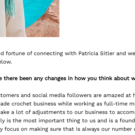
 fortune of connecting with Patricia Sitler and we
elow.
ve there been any changes in how you think about w
ustomers and social media followers are amazed a
de crochet business while working as full-time mil
ake a lot of adjustments to our business to acco
ly is the most important thing to us and is a found
lly focus on making sure that is always our number on