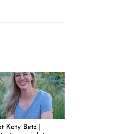
t Katy Betz |