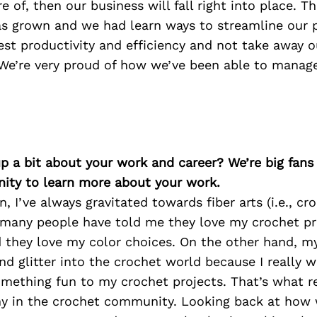
re of, then our business will fall right into place. 
as grown and we had learn ways to streamline our 
est productivity and efficiency and not take away 
 We’re very proud of how we’ve been able to manage
p a bit about your work and career? We’re big fans
ity to learn more about your work.
, I’ve always gravitated towards fiber arts (i.e., cr
 many people have told me they love my crochet pr
d they love my color choices. On the other hand, 
nd glitter into the crochet world because I really 
mething fun to my crochet projects. That’s what re
y in the crochet community. Looking back at how 