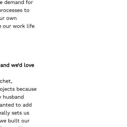
The demand for
processes to
our own
 our work life
 and we’d love
ochet,
ojects because
my husband
wanted to add
ally sets us
we built our