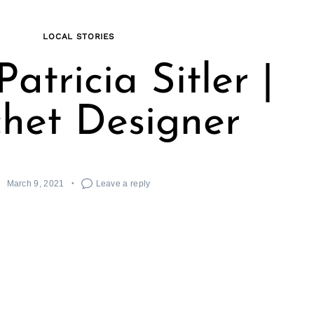
LOCAL STORIES
atricia Sitler |
het Designer
March 9, 2021
Leave a reply