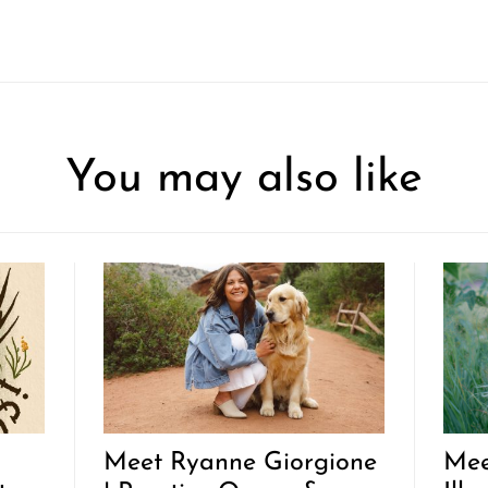
You may also like
Meet Ryanne Giorgione
Mee