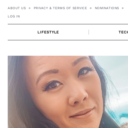
Skip
ABOUT US
PRIVACY & TERMS OF SERVICE
NOMINATIONS
to
LOG IN
content
LIFESTYLE
TEC