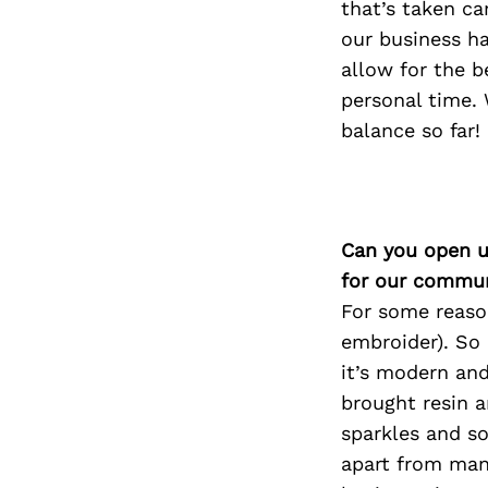
that’s taken ca
our business h
allow for the b
personal time.
balance so far!
Can you open u
for our commun
For some reason
embroider). So
it’s modern an
brought resin a
sparkles and so
apart from man