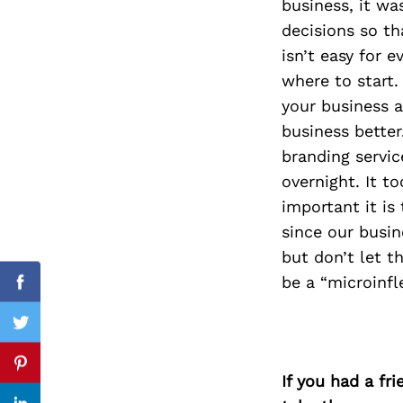
business, it wa
decisions so th
isn’t easy for 
where to start.
Search
for:
your business a
business better
branding servic
overnight. It t
important it is
since our busin
but don’t let 
be a “microinfl
Facebook
Twitter
Pinterest
If you had a fr