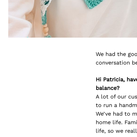
We had the good
conversation b
Hi Patricia, ha
balance?
A lot of our c
to run a handma
We’ve had to m
home life. Fami
life, so we rea