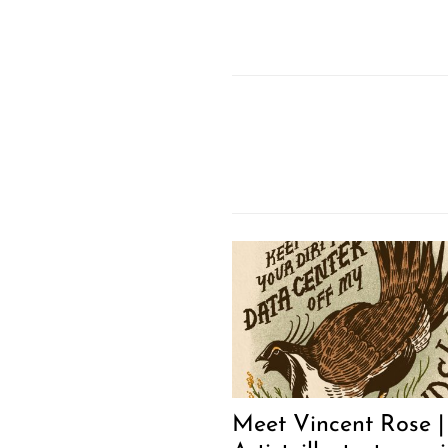
Meet Vincent Rose |