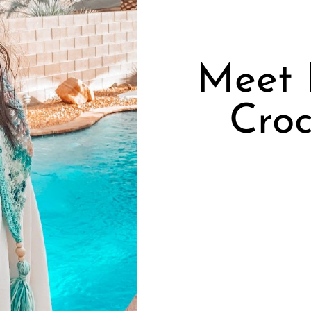
Meet P
Croc