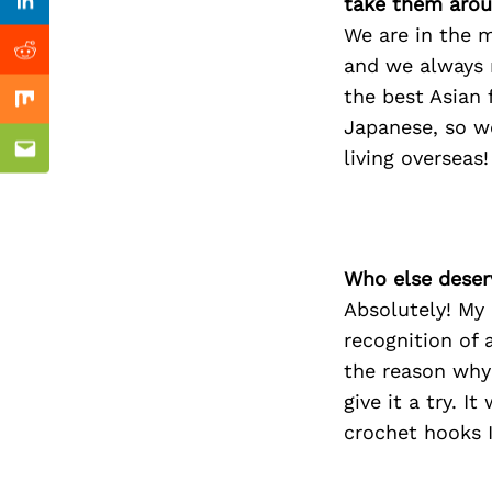
Previous Post
take them arou
Linkedin
We are in the m
Reddit
and we always 
the best Asian 
Mix
Japanese, so w
living overseas!
Email
Who else deser
Absolutely! My 
recognition of 
the reason why 
give it a try. 
crochet hooks I