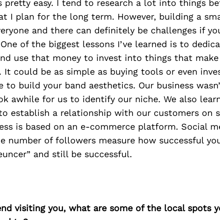
s pretty easy. I tend to research a lot into things b
at I plan for the long term. However, building a sm
everyone and there can definitely be challenges if y
 One of the biggest lessons I’ve learned is to dedi
nd use that money to invest into things that make
. It could be as simple as buying tools or even inves
e to build your band aesthetics. Our business wasn’
ook awhile for us to identify our niche. We also lea
 to establish a relationship with our customers on 
ess is based on an e-commerce platform. Social med
the number of followers measure how successful you
euncer” and still be successful.
iend visiting you, what are some of the local spots 