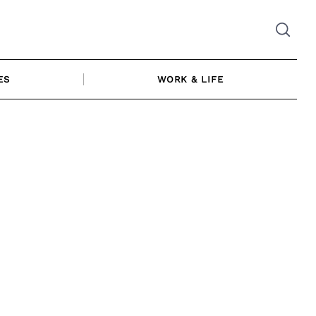
ES
WORK & LIFE