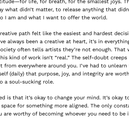
itude—for life, for breath, for the smallest joys. T
y what didn’t matter, to release anything that didn
o I am and what I want to offer the world.
reative path felt like the easiest and hardest decis
ve always been a creative at heart, it’s in everythin
ociety often tells artists they’re not enough. That 
his kind of work isn’t “real.” The self-doubt creeps 
t from everywhere around you. I’ve had to unlearn 
lf (daily) that purpose, joy, and integrity are wor
o a soul-sucking role.
ed is that it’s okay to change your mind. It’s okay t
pace for something more aligned. The only constan
u are worthy of becoming whoever you need to be in