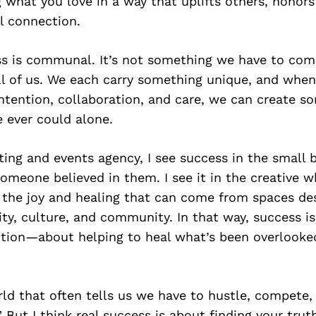
g what you love in a way that uplifts others, honors
l connection.
ess is communal. It’s not something we have to co
all of us. We each carry something unique, and wh
ntention, collaboration, and care, we can create s
 ever could alone.
ng and events agency, I see success in the small 
meone believed in them. I see it in the creative wh
in the joy and healing that can come from spaces de
ity, culture, and community. In that way, success i
lution—about helping to heal what’s been overlooke
rld that often tells us we have to hustle, compete
” But I think real success is about finding your tru