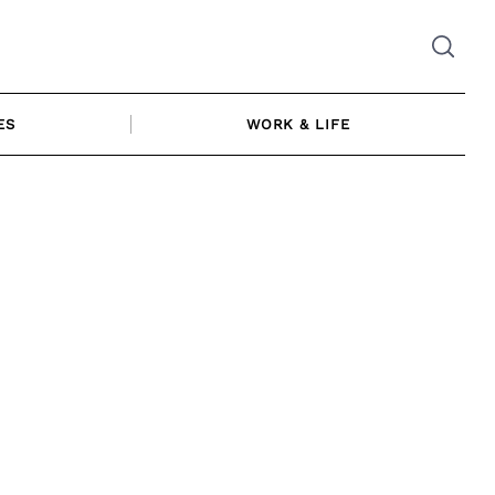
ES
WORK & LIFE