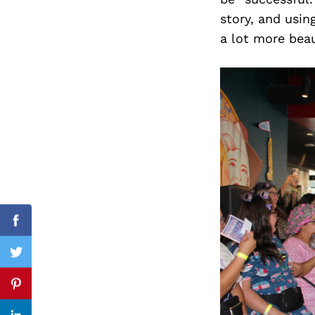
story, and using
a lot more beau
Search
for:
Facebook
Twitter
Pinterest