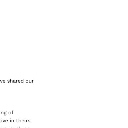
ve shared our
ing of
ive in theirs.