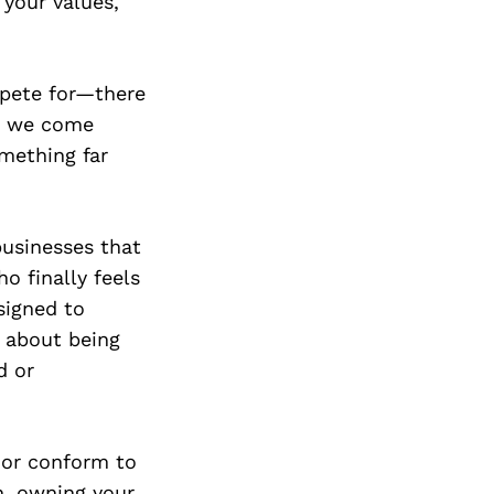
 your values,
mpete for—there
en we come
omething far
businesses that
o finally feels
signed to
s about being
d or
, or conform to
th, owning your