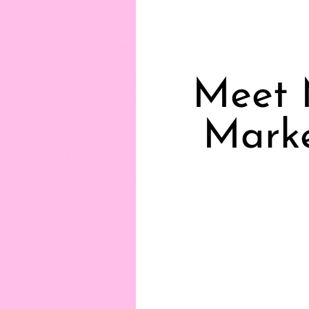
Meet 
Marke