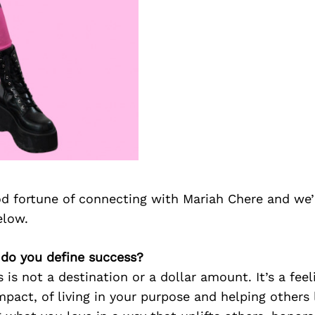
d fortune of connecting with Mariah Chere and we’
elow.
 do you define success?
 is not a destination or a dollar amount. It’s a feel
mpact, of living in your purpose and helping others l