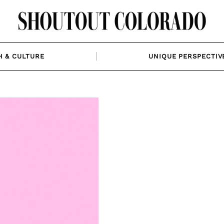
H & CULTURE
UNIQUE PERSPECTIV