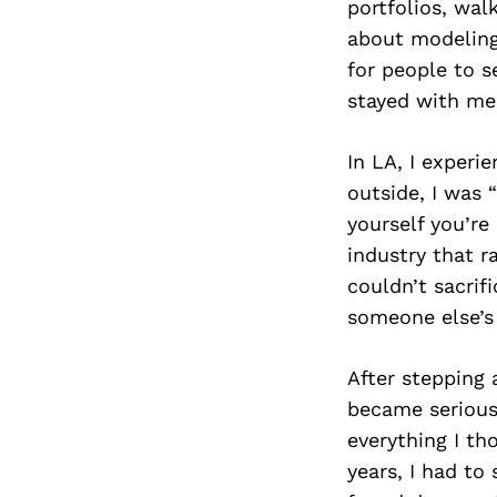
portfolios, wal
about modeling;
for people to s
stayed with me l
In LA, I experi
outside, I was 
yourself you’re
industry that r
couldn’t sacrifi
someone else’s 
After stepping 
became seriousl
everything I th
years, I had to 