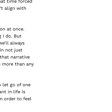
hat time forced
’t align with
ion at once.
g I do. But
we’ll always
in not just
that narrative
th more than any
o let go of one
t in life is
 order to feel