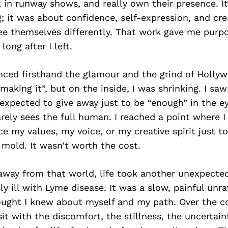
k in runway shows, and really own their presence. It
 it was about confidence, self-expression, and cre
ee themselves differently. That work gave me purpo
ong after I left.
enced firsthand the glamour and the grind of Holly
“making it”, but on the inside, I was shrinking. I s
 expected to give away just to be “enough” in the e
arely sees the full human. I reached a point where I 
ce my values, my voice, or my creative spirit just to
mold. It wasn’t worth the cost.
away from that world, life took another unexpected
y ill with Lyme disease. It was a slow, painful unra
ought I knew about myself and my path. Over the c
sit with the discomfort, the stillness, the uncertaint