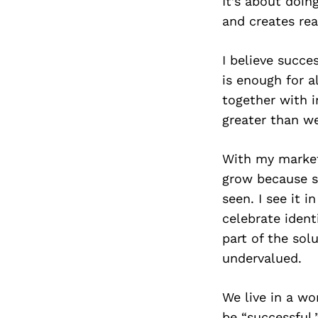
It’s about doin
and creates rea
I believe succ
is enough for 
together with i
greater than we
With my marketi
grow because so
seen. I see it 
celebrate ident
part of the so
undervalued.
We live in a wo
be “successful.