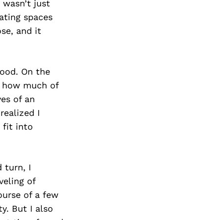
 wasn’t just
ating spaces
se, and it
wood. On the
aw how much of
yes of an
realized I
 fit into
 turn, I
veling of
ourse of a few
y. But I also