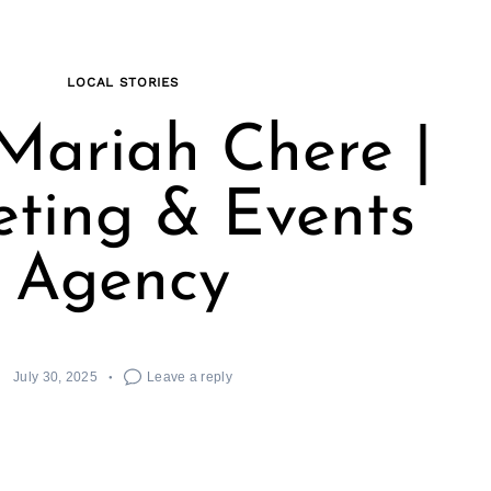
LOCAL STORIES
Mariah Chere |
ting & Events
Agency
July 30, 2025
Leave a reply