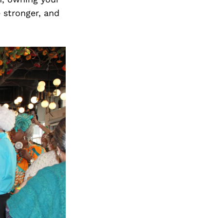
e stronger, and