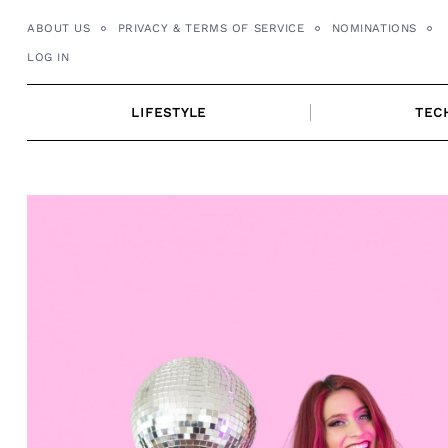
Skip
ABOUT US
PRIVACY & TERMS OF SERVICE
NOMINATIONS
to
LOG IN
content
LIFESTYLE
TEC