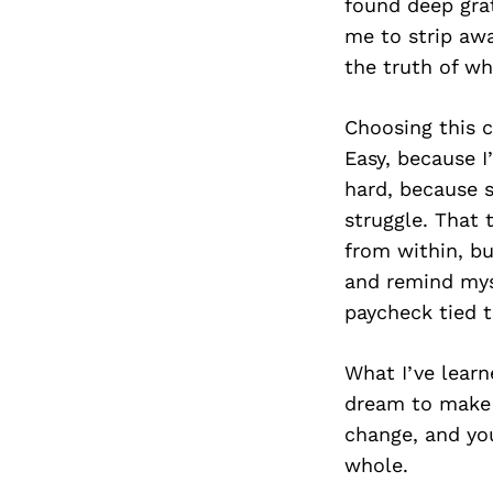
found deep grat
me to strip awa
the truth of wh
Choosing this c
Easy, because I’
hard, because s
struggle. That t
from within, bu
and remind myse
paycheck tied t
What I’ve learn
dream to make s
change, and yo
whole.