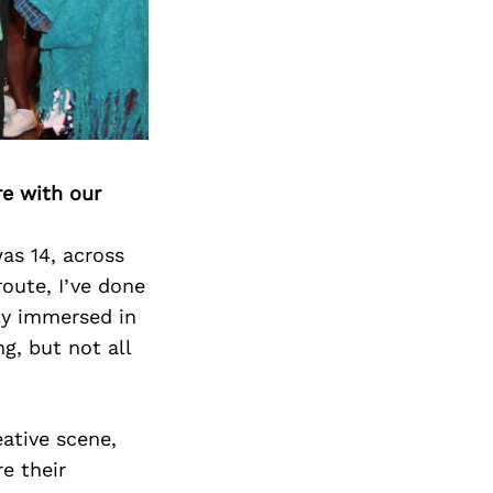
Next Post
re with our
as 14, across
route, I’ve done
lly immersed in
g, but not all
eative scene,
e their