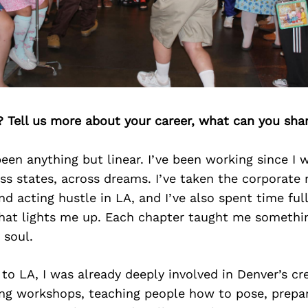
? Tell us more about your career, what can you sha
een anything but linear. I’ve been working since I w
oss states, across dreams. I’ve taken the corporate 
d acting hustle in LA, and I’ve also spent time fu
hat lights me up. Each chapter taught me somethin
 soul.
to LA, I was already deeply involved in Denver’s cr
ng workshops, teaching people how to pose, prepar