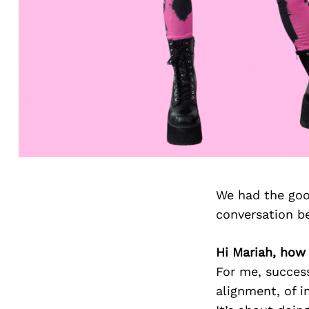
We had the goo
conversation b
Hi Mariah, how
For me, success
alignment, of i