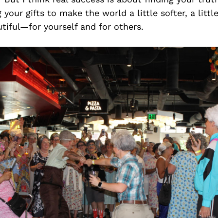
 your gifts to make the world a little softer, a littl
tiful—for yourself and for others.