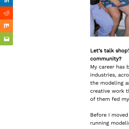
Previous Post
Linkedin
Reddit
Mix
Email
Let’s talk shop
community?
My career has b
industries, acr
the modeling an
creative work t
of them fed my
Before I moved 
running modeli