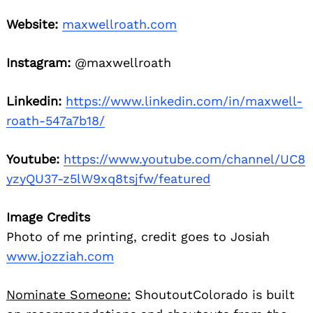
Website:
maxwellroath.com
Instagram:
@maxwellroath
Linkedin:
https://www.linkedin.com/in/maxwell-
roath-547a7b18/
Youtube:
https://www.youtube.com/channel/UC8
yzyQU37-z5lW9xq8tsjfw/featured
Image Credits
Photo of me printing, credit goes to Josiah
www.jozziah.com
Nominate Someone:
ShoutoutColorado is built