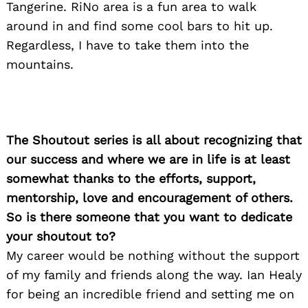
Tangerine. RiNo area is a fun area to walk
around in and find some cool bars to hit up.
Regardless, I have to take them into the
mountains.
The Shoutout series is all about recognizing that
our success and where we are in life is at least
somewhat thanks to the efforts, support,
mentorship, love and encouragement of others.
So is there someone that you want to dedicate
your shoutout to?
My career would be nothing without the support
of my family and friends along the way. Ian Healy
for being an incredible friend and setting me on