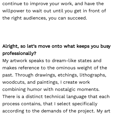
continue to improve your work, and have the
willpower to wait out until you get in front of
the right audiences, you can succeed.
Alright, so let’s move onto what keeps you busy
professionally?
My artwork speaks to dream-like states and
makes reference to the ominous weight of the
past. Through drawings, etchings, lithographs,
woodcuts, and paintings, I create work
combining humor with nostalgic moments.
There is a distinct technical language that each
process contains, that I select specifically
according to the demands of the project. My art