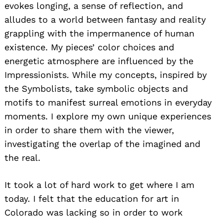
evokes longing, a sense of reflection, and
alludes to a world between fantasy and reality
grappling with the impermanence of human
existence. My pieces’ color choices and
energetic atmosphere are influenced by the
Impressionists. While my concepts, inspired by
the Symbolists, take symbolic objects and
motifs to manifest surreal emotions in everyday
moments. I explore my own unique experiences
in order to share them with the viewer,
investigating the overlap of the imagined and
the real.
It took a lot of hard work to get where I am
today. I felt that the education for art in
Colorado was lacking so in order to work