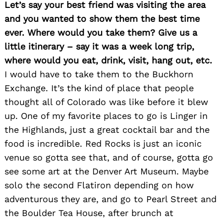
Let’s say your best friend was visiting the area
and you wanted to show them the best time
ever. Where would you take them? Give us a
little itinerary – say it was a week long trip,
where would you eat, drink, visit, hang out, etc.
I would have to take them to the Buckhorn
Exchange. It’s the kind of place that people
thought all of Colorado was like before it blew
up. One of my favorite places to go is Linger in
the Highlands, just a great cocktail bar and the
food is incredible. Red Rocks is just an iconic
venue so gotta see that, and of course, gotta go
see some art at the Denver Art Museum. Maybe
solo the second Flatiron depending on how
adventurous they are, and go to Pearl Street and
the Boulder Tea House, after brunch at