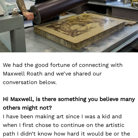
We had the good fortune of connecting with
Maxwell Roath and we’ve shared our
conversation below.
Hi Maxwell, is there something you believe many
others might not?
I have been making art since I was a kid and
when I first chose to continue on the artistic
path I didn’t know how hard it would be or the