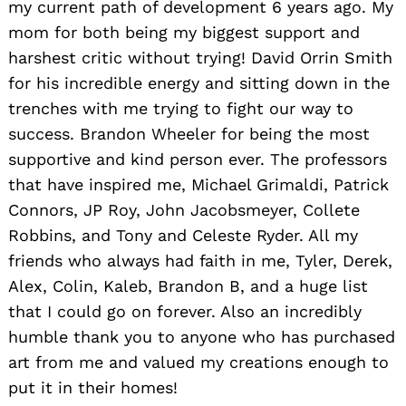
my current path of development 6 years ago. My
mom for both being my biggest support and
harshest critic without trying! David Orrin Smith
for his incredible energy and sitting down in the
trenches with me trying to fight our way to
success. Brandon Wheeler for being the most
supportive and kind person ever. The professors
that have inspired me, Michael Grimaldi, Patrick
Connors, JP Roy, John Jacobsmeyer, Collete
Robbins, and Tony and Celeste Ryder. All my
friends who always had faith in me, Tyler, Derek,
Alex, Colin, Kaleb, Brandon B, and a huge list
that I could go on forever. Also an incredibly
humble thank you to anyone who has purchased
art from me and valued my creations enough to
put it in their homes!