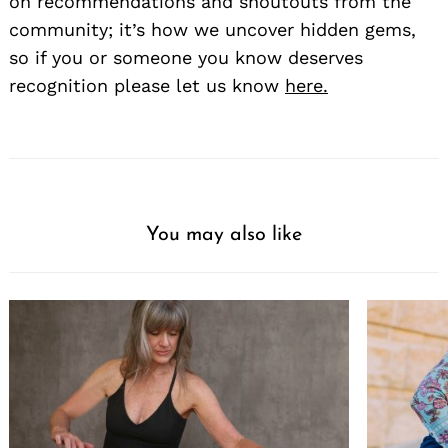
on recommendations and shoutouts from the
community; it’s how we uncover hidden gems,
so if you or someone you know deserves
recognition please let us know
here.
You may also like