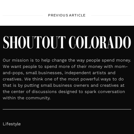
PREVIOUS ARTICLE
Our mission is to help change the way people spend money.
We want people to spend more of their money with mom-
and-pops, small businesses, independent artists and
creatives. We think one of the most powerful ways to do
that is by putting small business owners and creatives at
the center of discussions designed to spark conversation
within the community.
Lifestyle