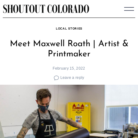
Skip
to
content
LOCAL STORIES
Meet Maxwell Roath | Artist &
Printmaker
February 15, 2022
Leave a reply