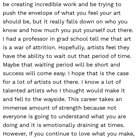
be creating incredible work and be trying to
push the envelope of what you feel your art
should be, but it really falls down on who you
know and how much you put yourself out there.
I had a professor in grad school tell me that art
is a war of attrition. Hopefully, artists feel they
have the ability to wait out that period of time.
Maybe that waiting period will be short and
success will come easy. I hope that is the case
for a lot of artists out there. I know a lot of
talented artists who I thought would make it
and fell to the wayside. This career takes an
immense amount of strength because not
everyone is going to understand what you are
doing and it is emotionally draining at times.
However, If you continue to love what you make,