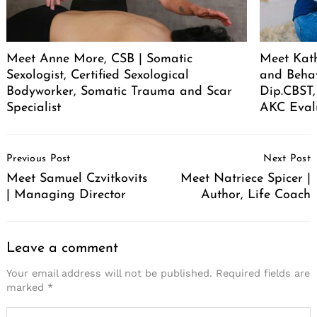
Meet Anne More, CSB | Somatic
Meet Kath
Sexologist, Certified Sexological
and Behav
Bodyworker, Somatic Trauma and Scar
Dip.CBST,
Specialist
AKC Eval
Post
Previous Post
Next Post
Navigation
Meet Samuel Czvitkovits
Meet Natriece Spicer |
| Managing Director
Author, Life Coach
Leave a comment
Your email address will not be published.
Required fields are
marked
*