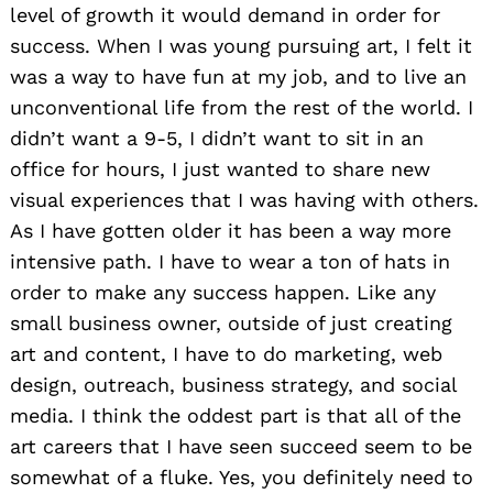
level of growth it would demand in order for
success. When I was young pursuing art, I felt it
was a way to have fun at my job, and to live an
unconventional life from the rest of the world. I
didn’t want a 9-5, I didn’t want to sit in an
office for hours, I just wanted to share new
visual experiences that I was having with others.
As I have gotten older it has been a way more
intensive path. I have to wear a ton of hats in
order to make any success happen. Like any
small business owner, outside of just creating
art and content, I have to do marketing, web
design, outreach, business strategy, and social
media. I think the oddest part is that all of the
art careers that I have seen succeed seem to be
somewhat of a fluke. Yes, you definitely need to