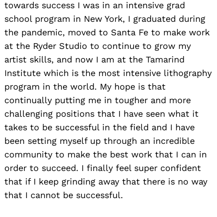
towards success I was in an intensive grad
school program in New York, I graduated during
the pandemic, moved to Santa Fe to make work
at the Ryder Studio to continue to grow my
artist skills, and now I am at the Tamarind
Institute which is the most intensive lithography
program in the world. My hope is that
continually putting me in tougher and more
challenging positions that I have seen what it
takes to be successful in the field and I have
been setting myself up through an incredible
community to make the best work that I can in
Search
for:
order to succeed. I finally feel super confident
that if I keep grinding away that there is no way
that I cannot be successful.