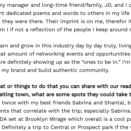
my manager and long-time friend/family, JD, and I 
int dedicated poems and words to others in my lif
 they were there. Their imprint is on me, therefor i
 I if not a reflection of the people I keep around
earn and grow in this industry day by day truly, livi
eat amount of networking events and opportunities 
re definitely showing up as the “ones to be in.” I’m
er my brand and build authentic community.
at or things to do that you can share with our read
isiting town, what are some spots they could take
s twice with my best friends Sabrina and Shantal, b
ents that correlate with the trip; especially Sabrin
 set at Brooklyn Mirage which overall is a cool pa
 Definitely a trip to Central or Prospect park if the 