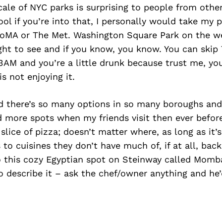
scale of NYC parks is surprising to people from other
l if you’re into that, I personally would take my 
oMA or The Met. Washington Square Park on the 
sight to see and if you know, you know. You can ski
e 3AM and you’re a little drunk because trust me, y
is not enjoying it.
d there’s so many options in so many boroughs and
 more spots when my friends visit then ever before
slice of pizza; doesn’t matter where, as long as it’s
 to cuisines they don’t have much of, if at all, bac
o this cozy Egyptian spot on Steinway called Momb
o describe it – ask the chef/owner anything and he