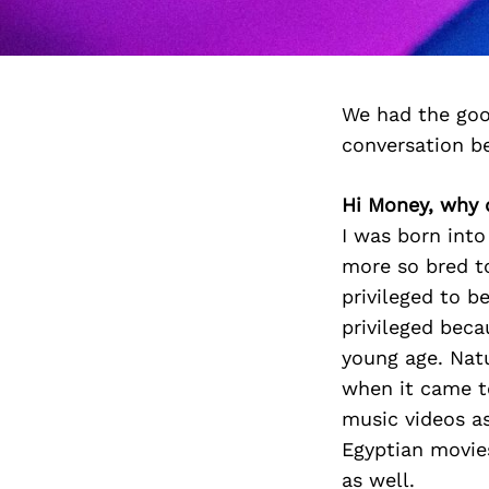
We had the goo
conversation b
Hi Money, why d
I was born into
more so bred to 
privileged to b
privileged beca
young age. Natu
when it came t
music videos as
Egyptian movies.
as well.