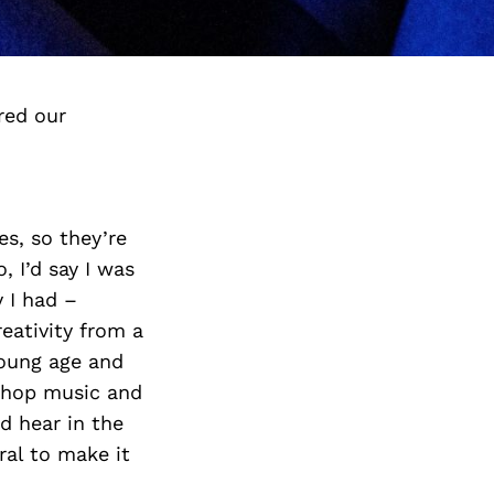
red our
es, so they’re
, I’d say I was
y I had –
eativity from a
young age and
-hop music and
d hear in the
ural to make it