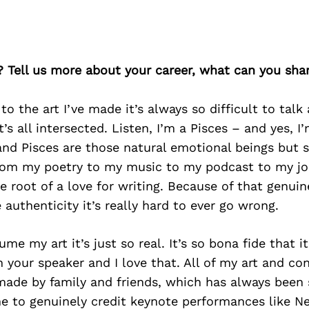
? Tell us more about your career, what can you sha
o the art I’ve made it’s always so difficult to talk
t’s all intersected. Listen, I’m a Pisces – and yes, 
and Pisces are those natural emotional beings but se
rom my poetry to my music to my podcast to my jo
e root of a love for writing. Because of that genuine
 authenticity it’s really hard to ever go wrong.
e my art it’s just so real. It’s so bona fide that it
 your speaker and I love that. All of my art and con
ade by family and friends, which has always been s
me to genuinely credit keynote performances like N