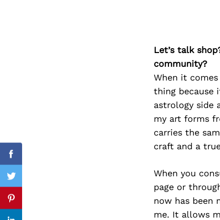
Search
Let’s talk shop
for:
community?
When it comes t
thing because i
astrology side 
my art forms f
carries the sam
craft and a true
Facebook
When you consum
Twitter
page or through
now has been m
Pinterest
me. It allows 