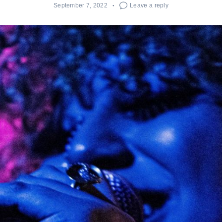
September 7, 2022
Leave a reply