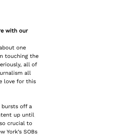
re with our
 about one
I’m touching the
riously, all of
urnalism all
 love for this
 bursts off a
tent up until
o crucial to
ew York’s SOBs