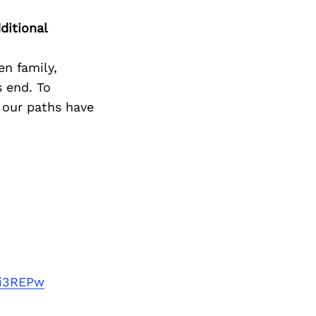
ditional
n family,
s end. To
 our paths have
ti3REPw