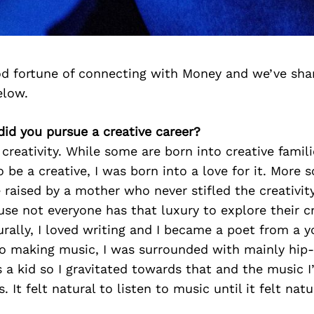
d fortune of connecting with Money and we’ve sha
elow.
id you pursue a creative career?
 creativity. While some are born into creative famili
be a creative, I was born into a love for it. More so
e raised by a mother who never stifled the creativit
use not everyone has that luxury to explore their cr
rally, I loved writing and I became a poet from a 
o making music, I was surrounded with mainly hip
 a kid so I gravitated towards that and the music I’
 It felt natural to listen to music until it felt nat