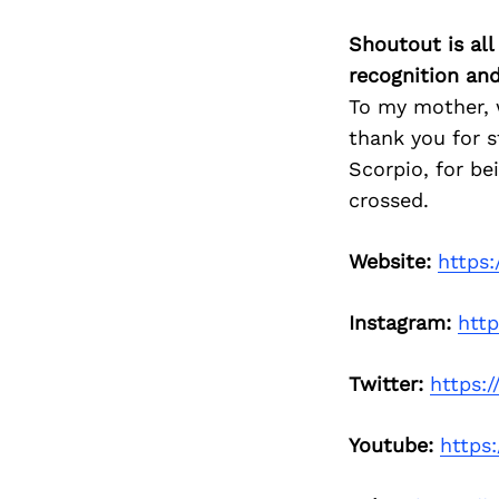
Shoutout is all
recognition an
To my mother, 
thank you for s
Scorpio, for b
crossed.
Website:
https
Instagram:
htt
Twitter:
https:
Youtube:
https