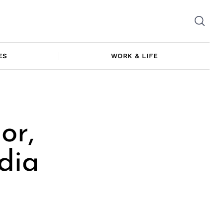
ES
WORK & LIFE
or,
dia