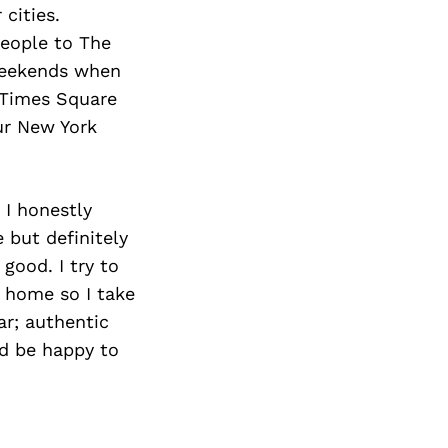
 cities.
people to The
weekends when
p Times Square
our New York
 I honestly
 but definitely
 good. I try to
k home so I take
ar; authentic
’d be happy to