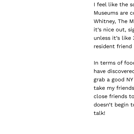
I feel like the 
Museums are coo
Whitney, The M
it’s nice out, 
unless it’s lik
resident friend 
In terms of foo
have discovered
grab a good NY 
take my friends
close friends t
doesn’t begin t
talk!