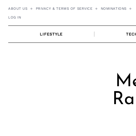
Skip
ABOUT US
PRIVACY & TERMS OF SERVICE
NOMINATIONS
to
LOG IN
content
LIFESTYLE
TEC
Me
Ra