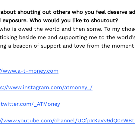
 about shouting out others who you feel deserve ad
d exposure. Who would you like to shoutout?
who is owed the world and then some. To my chose
ticking beside me and supporting me to the world’
eing a beacon of support and love from the moment
://www.a-t-money.com
ps://www.instagram.com/atmoney_/
//twitter.com/_ATMoney
://www.youtube.com/channel/UCfpIrKaVv9dQ0eWB