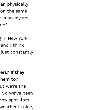
Next Post
can physically
e on the same
t is on my art
 me?
ng in New York
and I think
 just constantly
ers? If they
 them to?
ut we’re the
a. So we’ve been
rty spot, lots
weather is nice,