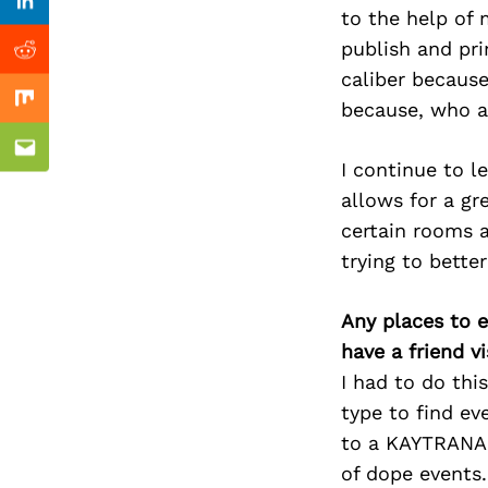
Previous Post
Linkedin
to the help of 
publish and pr
Reddit
caliber because
because, who am
Mix
Email
I continue to l
allows for a gr
certain rooms a
trying to bett
Any places to e
have a friend v
I had to do thi
type to find ev
to a KAYTRANADA
of dope events.