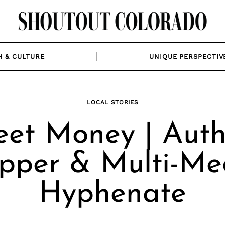
H & CULTURE
UNIQUE PERSPECTIV
LOCAL STORIES
et Money | Auth
pper & Multi-Me
Hyphenate