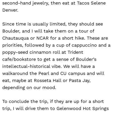
second-hand jewelry, then eat at Tacos Selene
Denver.
Since time is usually limited, they should see
Boulder, and I will take them on a tour of
Chautauqua or NCAR for a short hike. These are
priorities, followed by a cup of cappuccino and a
poppy-seed cinnamon roll at Trident
cafe/bookstore to get a sense of Boulder’s
intellectual-historical vibe. We will have a
walkaround the Pearl and CU campus and will
eat, maybe at Rosseta Hall or Pasta Jay,
depending on our mood.
To conclude the trip, if they are up for a short
trip, I will drive them to Gelenwood Hot Springs