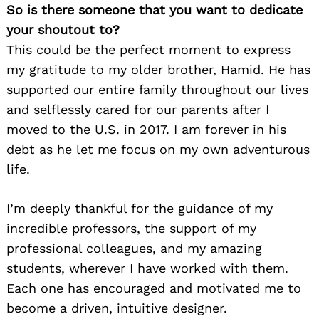
So is there someone that you want to dedicate
your shoutout to?
This could be the perfect moment to express
my gratitude to my older brother, Hamid. He has
supported our entire family throughout our lives
and selflessly cared for our parents after I
moved to the U.S. in 2017. I am forever in his
debt as he let me focus on my own adventurous
life.
I’m deeply thankful for the guidance of my
incredible professors, the support of my
professional colleagues, and my amazing
students, wherever I have worked with them.
Each one has encouraged and motivated me to
become a driven, intuitive designer.