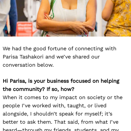
We had the good fortune of connecting with
Parisa Tashakori and we’ve shared our
conversation below.
Hi Parisa, is your business focused on helping
the community? If so, how?
When it comes to my impact on society or the
people I’ve worked with, taught, or lived
alongside, I shouldn’t speak for myself; it’s
better to ask them. That said, from what I’ve
heard—through my friends, students, and my