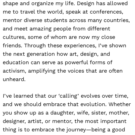
shape and organize my life. Design has allowed
me to travel the world, speak at conferences,
mentor diverse students across many countries,
and meet amazing people from different
cultures, some of whom are now my close
friends. Through these experiences, I’ve shown
the next generation how art, design, and
education can serve as powerful forms of
activism, amplifying the voices that are often
unheard.
I’ve learned that our ‘calling’ evolves over time,
and we should embrace that evolution. Whether
you show up as a daughter, wife, sister, mother,
designer, artist, or mentor, the most important
thing is to embrace the journey—being a good