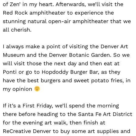
of Zen’ in my heart. Afterwards, we’ll visit the
Red Rock amphitheater to experience the
stunning natural open-air amphitheater that we
all cherish.
I always make a point of visiting the Denver Art
Museum and the Denver Botanic Garden. So we
will visit those the next day and then eat at
Ponti or go to Hopdoddy Burger Bar, as they
have the best burgers and sweet potato fries, in
my opinion
If it’s a First Friday, we’ll spend the morning
there before heading to the Santa Fe Art District
for the evening art walk, then finish at
ReCreative Denver to buy some art supplies and