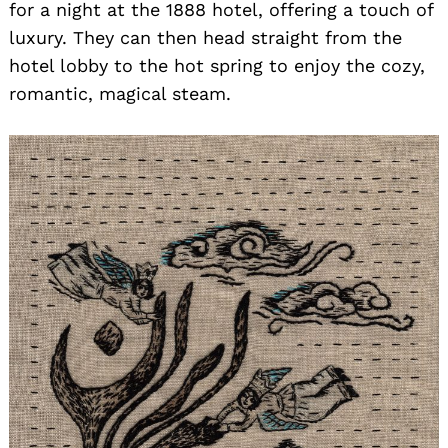
for a night at the 1888 hotel, offering a touch of
luxury. They can then head straight from the
hotel lobby to the hot spring to enjoy the cozy,
romantic, magical steam.
Search
for: