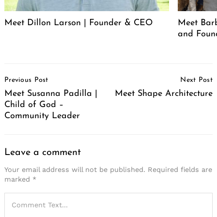
Meet Dillon Larson | Founder & CEO
Meet Barb
and Foun
Post
Previous Post
Next Post
Navigation
Meet Susanna Padilla |
Meet Shape Architecture
Child of God –
Community Leader
Leave a comment
Your email address will not be published.
Required fields are
marked
*