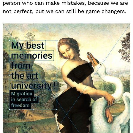
person who can make mistakes, because we are
not perfect, but we can still be game changers.