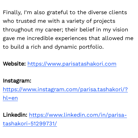
Finally, I’m also grateful to the diverse clients
who trusted me with a variety of projects
throughout my career; their belief in my vision
gave me incredible experiences that allowed me
to build a rich and dynamic portfolio.
Website:
https://www.parisatashakori.com
Instagram:
https://www.instagram.com/parisa.tashakori/?
hl=en
Linkedin:
https://www.linkedin.com/in/parisa-
tashakori-51299731/