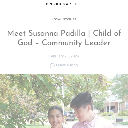
PREVIOUS ARTICLE
LOCAL STORIES
Meet Susanna Padilla | Child of
God – Community Leader
February 25, 2026
Leave a reply