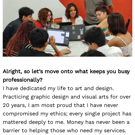
Alright, so let’s move onto what keeps you busy
professionally?
I have dedicated my life to art and design.
Practicing graphic design and visual arts for over
20 years, I am most proud that I have never
compromised my ethics; every single project has
mattered deeply to me. Money has never been a
barrier to helping those who need my services.