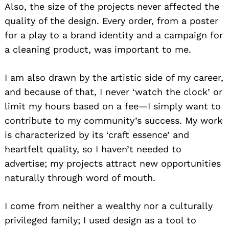
Also, the size of the projects never affected the
quality of the design. Every order, from a poster
for a play to a brand identity and a campaign for
a cleaning product, was important to me.
I am also drawn by the artistic side of my career,
and because of that, I never ‘watch the clock’ or
limit my hours based on a fee—I simply want to
contribute to my community’s success. My work
is characterized by its ‘craft essence’ and
heartfelt quality, so I haven’t needed to
advertise; my projects attract new opportunities
naturally through word of mouth.
I come from neither a wealthy nor a culturally
privileged family; I used design as a tool to