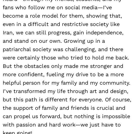
fans who follow me on social media—I’ve
become a role model for them, showing that,
even in a difficult and restrictive society like
Iran, we can still progress, gain independence,
and stand on our own. Growing up in a
patriarchal society was challenging, and there
were certainly those who tried to hold me back.
But the obstacles only made me stronger and
more confident, fueling my drive to be a more
helpful person for my family and my community.
I’ve transformed my life through art and design,
but this path is different for everyone. Of course,
the support of family and friends is crucial and
can propel us forward, but nothing is impossible
with passion and hard work—we just have to
keep going!