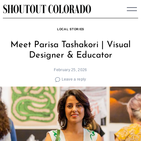
Skip
to
content
LOCAL STORIES
Meet Parisa Tashakori | Visual
Designer & Educator
February 25, 2026
Leave a reply