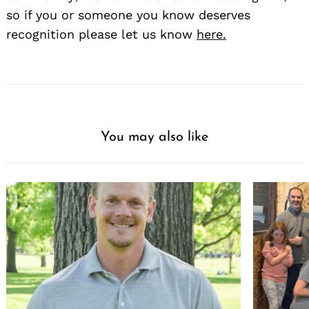
so if you or someone you know deserves
recognition please let us know
here.
You may also like