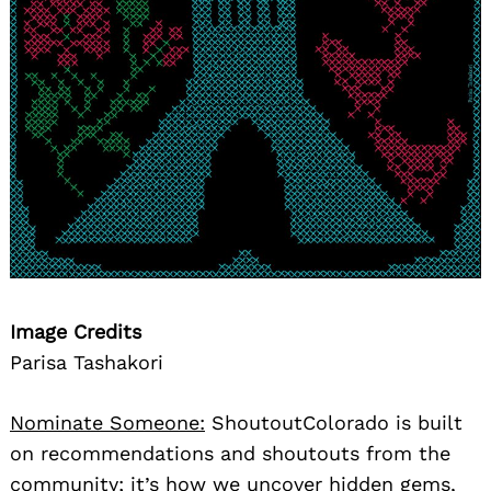
Image Credits
Parisa Tashakori
Nominate Someone:
ShoutoutColorado is built
on recommendations and shoutouts from the
community; it’s how we uncover hidden gems,