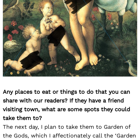
Any places to eat or things to do that you can
share with our readers? If they have a friend
visiting town, what are some spots they could
take them to?
The next day, I plan to take them to Garden of
the Gods, which I affectionately call the ‘Garden