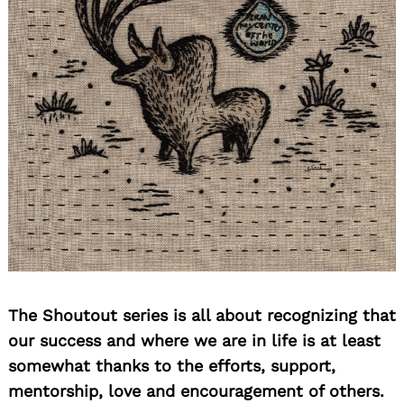
The Shoutout series is all about recognizing that
our success and where we are in life is at least
somewhat thanks to the efforts, support,
mentorship, love and encouragement of others.