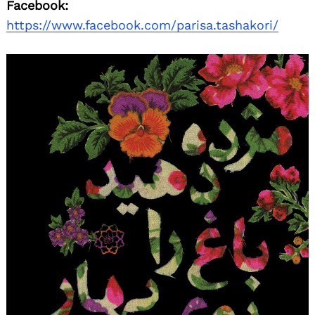
Facebook:
https://www.facebook.com/parisa.tashakori/