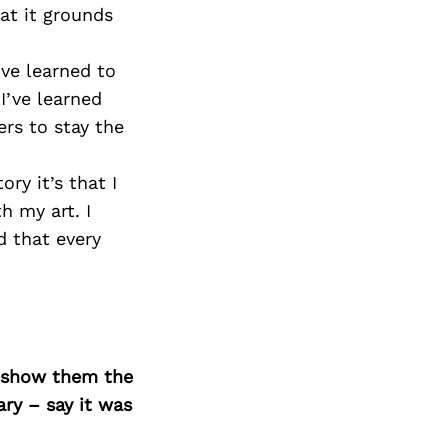
Next Post
hat it grounds
I’ve learned to
I’ve learned
rs to stay the
ry it’s that I
h my art. I
 that every
o show them the
ary – say it was