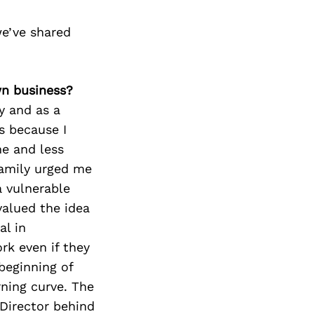
e’ve shared
wn business?
y and as a
s because I
ne and less
family urged me
a vulnerable
 valued the idea
al in
rk even if they
beginning of
rning curve. The
 Director behind