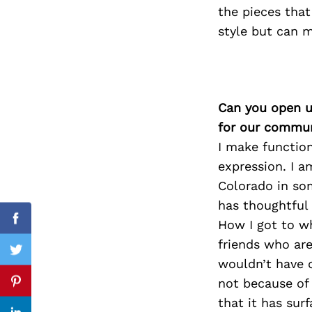
the pieces that
style but can m
Search
for:
Can you open u
for our commun
I make function
expression. I a
Colorado in so
has thoughtful
How I got to w
Facebook
friends who are
Twitter
wouldn’t have d
not because of 
Pinterest
that it has sur