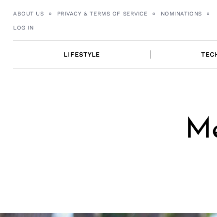
Skip
ABOUT US
PRIVACY & TERMS OF SERVICE
NOMINATIONS
to
LOG IN
content
LIFESTYLE
TEC
Me