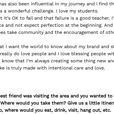
has also been influential in my journey and I find t
 a wonderful challenge. I love my students.
t it’s OK to fail and that failure is a good teacher. 
ce and not expect perfection at the beginning. And 
 does take community and the encouragement of othe
at I want the world to know about my brand and sto
 really do love people and I love blessing people wit
 know that I’m always creating some thing new and
ke is truly made with intentional care and love.
best friend was visiting the area and you wanted t
 Where would you take them? Give us a little itiner
p, where would you eat, drink, visit, hang out, etc.