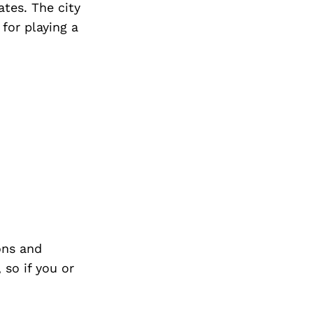
tes. The city
 for playing a
ons and
so if you or