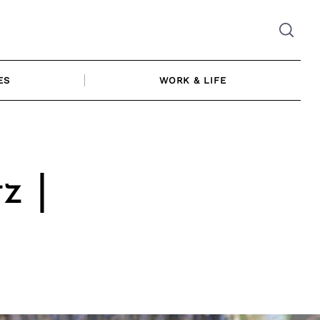
ES
WORK & LIFE
z |