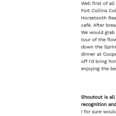
Well first of a
Fort Collins C
Horsetooth Rese
café. After bre
We would grab a
tour of the fl
down the Sprin
dinner at Coope
off I’d bring hi
enjoying the be
Shoutout is all
recognition an
I for sure wou