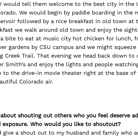
ll I would tell them welcome to the best city in the 
olorado. We would begin by paddle boarding in the 
rvoir followed by a nice breakfast in old town at th
akfast we walk around old town and enjoy the sight
 bite to eat at music city hot chicken for lunch, 
ower gardens by CSU campus and we might squeeze i
g Creek Trail. That evening we head back down to 
r Smith’s and enjoy the lights and people watching. 
m to the drive-in movie theater right at the base of 
autiful Colorado air.
 about shouting out others who you feel deserve ad
d exposure. Who would you like to shoutout?
ld give a shout out to my husband and family who a