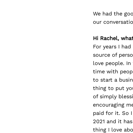
We had the goo
our conversati
Hi Rachel, wha
For years I had
source of perso
love people. In
time with peop
to start a busin
thing to put you
of simply bless
encouraging me 
paid for it. So
2021 and it has
thing I love ab