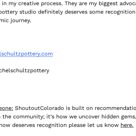
in my creative process. They are my biggest advoca
 pottery studio definitely deserves some recognition
mic journey.
lschultzpottery.com
helschultzpottery
eone:
ShoutoutColorado is built on recommendati
 the community; it’s how we uncover hidden gems, 
ow deserves recognition please let us know
here.