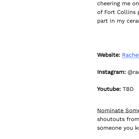
cheering me on 
of Fort Collins
part in my cera
Website:
Rache
Instagram:
@rac
Youtube:
TBD
Nominate Som
shoutouts from
someone you kn