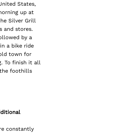
United States,
morning up at
e Silver Grill
s and stores.
followed by a
n a bike ride
old town for
To finish it all
the foothills
ditional
re constantly