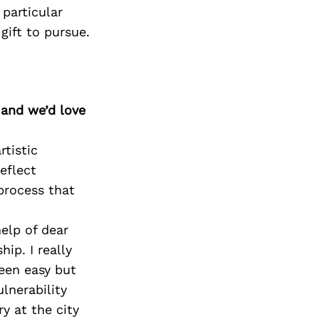
 particular
gift to pursue.
 and we’d love
rtistic
eflect
process that
elp of dear
ip. I really
een easy but
lnerability
y at the city