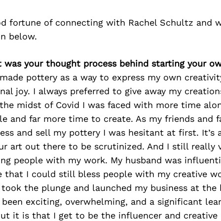
d fortune of connecting with Rachel Schultz and w
on below.
t was your thought process behind starting your o
 made pottery as a way to express my own creativit
nal joy. I always preferred to give away my creation
 the midst of Covid I was faced with more time alo
le and far more time to create. As my friends and 
ess and sell my pottery I was hesitant at first. It’s 
r art out there to be scrutinized. And I still really
ing people with my work. My husband was influenti
that I could still bless people with my creative wo
 I took the plunge and launched my business at the 
 been exciting, overwhelming, and a significant lea
out it is that I get to be the influencer and creative