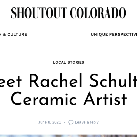
H & CULTURE
UNIQUE PERSPECTIV
LOCAL STORIES
et Rachel Schult
Ceramic Artist
June 8, 2021
Leave a reply