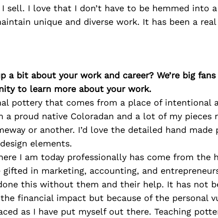
 I sell. I love that I don’t have to be hemmed into a
aintain unique and diverse work. It has been a real 
p a bit about your work and career? We’re big fans
ity to learn more about your work.
al pottery that comes from a place of intentional a
m a proud native Coloradan and a lot of my pieces r
meway or another. I’d love the detailed hand made 
 design elements.
here I am today professionally has come from the h
 gifted in marketing, accounting, and entrepreneursh
one this without them and their help. It has not b
the financial impact but because of the personal vu
faced as I have put myself out there. Teaching potter