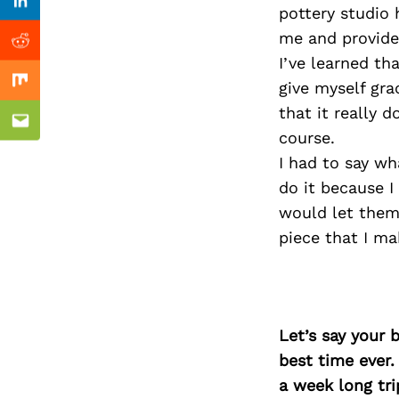
Previous Post
Linkedin
pottery studio 
me and provides
Reddit
I’ve learned tha
give myself gra
Mix
that it really
Email
course.
I had to say wh
do it because I
would let them
piece that I ma
Let’s say your 
best time ever.
a week long tri