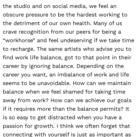
the studio and on social media, we feel an
obscure pressure to be the hardest working to
the detriment of our own health. Many of us
crave recognition from our peers for being a
“workhorse” and feel undeserving if we take time
to recharge. The same artists who advise you to
find work life balance, got to that point in their
career by ignoring balance. Depending on the
career you want, an imbalance of work and life
seems to be unavoidable. How can we maintain
balance when we feel shamed for taking time
away from work? How can we achieve our goals
if it requires more than the balance permits? It
is so easy to get distracted when you have a
passion for growth. I think we often forget that
connecting with yourself is just as important as