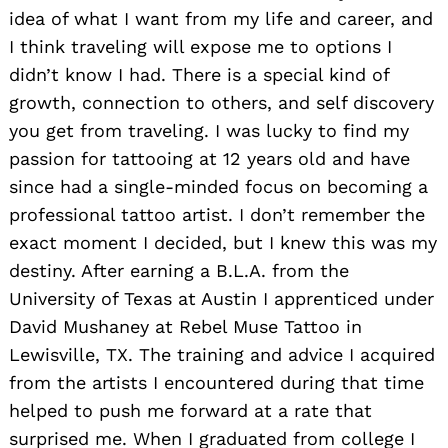
idea of what I want from my life and career, and
I think traveling will expose me to options I
didn’t know I had. There is a special kind of
growth, connection to others, and self discovery
you get from traveling. I was lucky to find my
passion for tattooing at 12 years old and have
since had a single-minded focus on becoming a
professional tattoo artist. I don’t remember the
exact moment I decided, but I knew this was my
destiny. After earning a B.L.A. from the
University of Texas at Austin I apprenticed under
David Mushaney at Rebel Muse Tattoo in
Lewisville, TX. The training and advice I acquired
from the artists I encountered during that time
helped to push me forward at a rate that
surprised me. When I graduated from college I