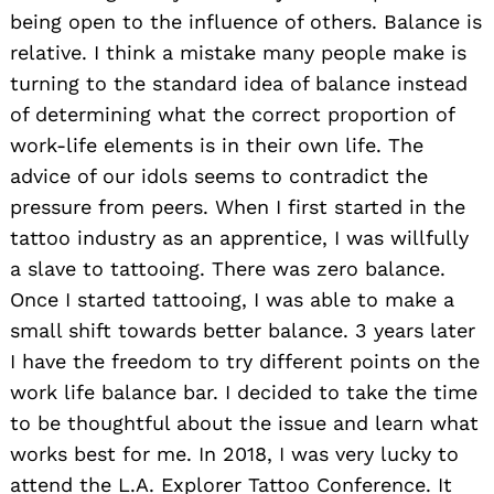
being open to the influence of others. Balance is
relative. I think a mistake many people make is
turning to the standard idea of balance instead
of determining what the correct proportion of
work-life elements is in their own life. The
advice of our idols seems to contradict the
pressure from peers. When I first started in the
tattoo industry as an apprentice, I was willfully
a slave to tattooing. There was zero balance.
Once I started tattooing, I was able to make a
small shift towards better balance. 3 years later
I have the freedom to try different points on the
work life balance bar. I decided to take the time
to be thoughtful about the issue and learn what
works best for me. In 2018, I was very lucky to
attend the L.A. Explorer Tattoo Conference. It