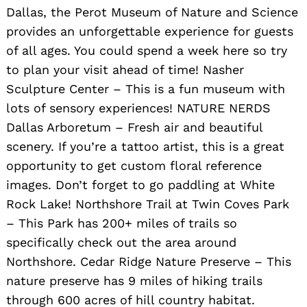
Dallas, the Perot Museum of Nature and Science
provides an unforgettable experience for guests
of all ages. You could spend a week here so try
to plan your visit ahead of time! Nasher
Sculpture Center – This is a fun museum with
lots of sensory experiences! NATURE NERDS
Dallas Arboretum – Fresh air and beautiful
scenery. If you’re a tattoo artist, this is a great
opportunity to get custom floral reference
images. Don’t forget to go paddling at White
Rock Lake! Northshore Trail at Twin Coves Park
– This Park has 200+ miles of trails so
specifically check out the area around
Northshore. Cedar Ridge Nature Preserve – This
nature preserve has 9 miles of hiking trails
through 600 acres of hill country habitat.