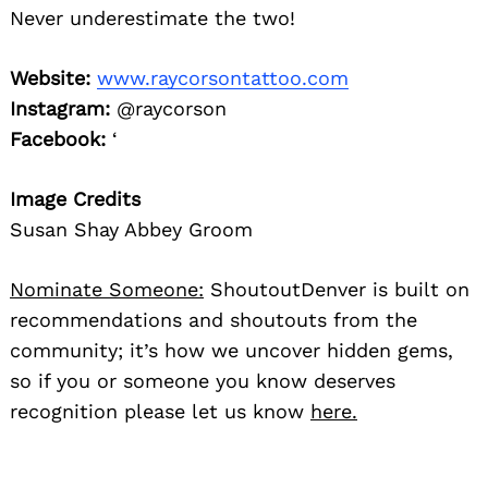
Never underestimate the two!
Website:
www.raycorsontattoo.com
Instagram:
@raycorson
Facebook:
‘
Image Credits
Susan Shay Abbey Groom
Nominate Someone:
ShoutoutDenver is built on
recommendations and shoutouts from the
community; it’s how we uncover hidden gems,
so if you or someone you know deserves
recognition please let us know
here.