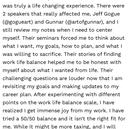
was truly a life changing experience. There were
2 speakers that really affected me, Jeff Gogue
(@gogueart) and Gunnar (@artofgunnar), and I
still review my notes when I need to center
myself. Their seminars forced me to think about
what I want, my goals, how to plan, and what I
was willing to sacrifice. Their stories of finding
work life balance helped me to be honest with
myself about what I wanted from life. Their
challenging questions are louder now that I am
revisiting my goals and making updates to my
career plan. After experimenting with different
points on the work life balance scale, I have
realized I get immense joy from my work. I have
tried a 50/50 balance and it isn’t the right fit for
me. While it might be more taxing, and I will