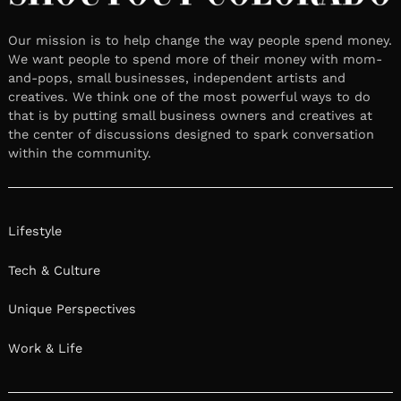
Our mission is to help change the way people spend money.
We want people to spend more of their money with mom-
and-pops, small businesses, independent artists and
creatives. We think one of the most powerful ways to do
that is by putting small business owners and creatives at
the center of discussions designed to spark conversation
within the community.
Lifestyle
Tech & Culture
Unique Perspectives
Work & Life