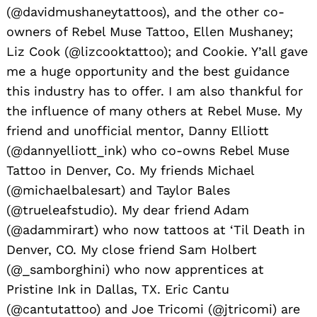
(@davidmushaneytattoos), and the other co-
owners of Rebel Muse Tattoo, Ellen Mushaney;
Liz Cook (@lizcooktattoo); and Cookie. Y’all gave
me a huge opportunity and the best guidance
this industry has to offer. I am also thankful for
the influence of many others at Rebel Muse. My
friend and unofficial mentor, Danny Elliott
(@dannyelliott_ink) who co-owns Rebel Muse
Tattoo in Denver, Co. My friends Michael
(@michaelbalesart) and Taylor Bales
(@trueleafstudio). My dear friend Adam
(@adammirart) who now tattoos at ‘Til Death in
Denver, CO. My close friend Sam Holbert
(@_samborghini) who now apprentices at
Pristine Ink in Dallas, TX. Eric Cantu
(@cantutattoo) and Joe Tricomi (@jtricomi) are