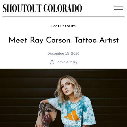
Skip
to
content
LOCAL STORIES
Meet Ray Corson: Tattoo Artist
December 15, 2020
Leave a reply