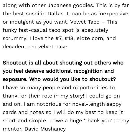
along with other Japanese goodies. This is by far
the best sushi in Dallas. It can be as inexpensive
or indulgent as you want. Velvet Taco – This
funky fast-casual taco spot is absolutely
scrummy! I love the #7, #18, elote corn, and
decadent red velvet cake.
Shoutout is all about shouting out others who
you feel deserve additional recognition and
exposure. Who would you like to shoutout?
I have so many people and opportunities to
thank for their role in my story! I could go on
and on. I am notorious for novel-length sappy
cards and notes so I will do my best to keep it
short and simple. I owe a huge ‘thank you’ to my
mentor, David Mushaney