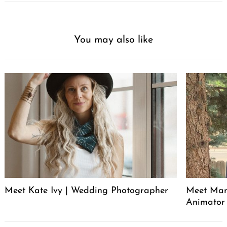
You may also like
Meet Kate Ivy | Wedding Photographer
Meet Manu
Animator