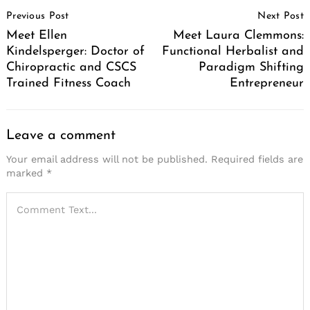
Post
Previous Post
Next Post
Navigation
Meet Ellen
Meet Laura Clemmons:
Kindelsperger: Doctor of
Functional Herbalist and
Chiropractic and CSCS
Paradigm Shifting
Trained Fitness Coach
Entrepreneur
Leave a comment
Your email address will not be published.
Required fields are
marked
*