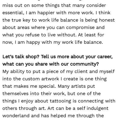
miss out on some things that many consider
essential, I am happier with more work. I think
the true key to work life balance is being honest
about areas where you can compromise and
what you refuse to live without. At least for
now, I am happy with my work life balance.
Let’s talk shop? Tell us more about your career,
what can you share with our community?
My ability to put a piece of my client and myself
into the custom artwork I create is one thing
that makes me special. Many artists put
themselves into their work, but one of the
things I enjoy about tattooing is connecting with
others through art. Art can be a self indulgent
wonderland and has helped me through the