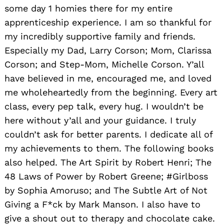
some day 1 homies there for my entire
apprenticeship experience. I am so thankful for
my incredibly supportive family and friends.
Especially my Dad, Larry Corson; Mom, Clarissa
Corson; and Step-Mom, Michelle Corson. Y’all
have believed in me, encouraged me, and loved
me wholeheartedly from the beginning. Every art
class, every pep talk, every hug. I wouldn’t be
here without y’all and your guidance. I truly
couldn’t ask for better parents. I dedicate all of
my achievements to them. The following books
also helped. The Art Spirit by Robert Henri; The
48 Laws of Power by Robert Greene; #Girlboss
by Sophia Amoruso; and The Subtle Art of Not
Giving a F*ck by Mark Manson. I also have to
give a shout out to therapy and chocolate cake.