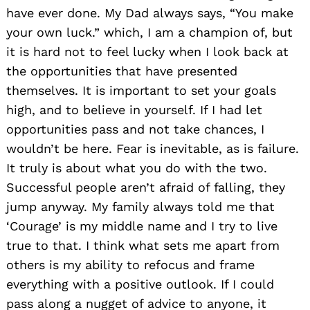
have ever done. My Dad always says, “You make
your own luck.” which, I am a champion of, but
Search
for:
it is hard not to feel lucky when I look back at
the opportunities that have presented
themselves. It is important to set your goals
high, and to believe in yourself. If I had let
opportunities pass and not take chances, I
wouldn’t be here. Fear is inevitable, as is failure.
It truly is about what you do with the two.
Successful people aren’t afraid of falling, they
jump anyway. My family always told me that
‘Courage’ is my middle name and I try to live
true to that. I think what sets me apart from
others is my ability to refocus and frame
everything with a positive outlook. If I could
pass along a nugget of advice to anyone, it