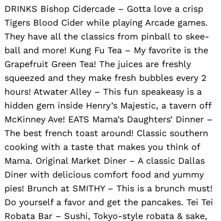
DRINKS Bishop Cidercade – Gotta love a crisp
Tigers Blood Cider while playing Arcade games.
They have all the classics from pinball to skee-
ball and more! Kung Fu Tea – My favorite is the
Grapefruit Green Tea! The juices are freshly
squeezed and they make fresh bubbles every 2
hours! Atwater Alley – This fun speakeasy is a
hidden gem inside Henry’s Majestic, a tavern off
McKinney Ave! EATS Mama’s Daughters’ Dinner –
The best french toast around! Classic southern
cooking with a taste that makes you think of
Mama. Original Market Diner – A classic Dallas
Diner with delicious comfort food and yummy
pies! Brunch at SMITHY – This is a brunch must!
Do yourself a favor and get the pancakes. Tei Tei
Robata Bar – Sushi, Tokyo-style robata & sake,