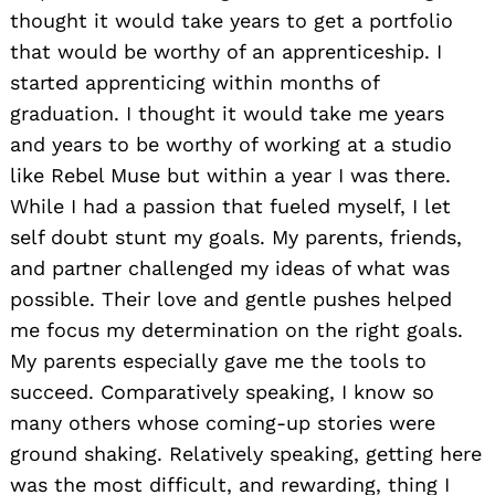
thought it would take years to get a portfolio
that would be worthy of an apprenticeship. I
started apprenticing within months of
graduation. I thought it would take me years
and years to be worthy of working at a studio
like Rebel Muse but within a year I was there.
While I had a passion that fueled myself, I let
self doubt stunt my goals. My parents, friends,
and partner challenged my ideas of what was
possible. Their love and gentle pushes helped
me focus my determination on the right goals.
My parents especially gave me the tools to
succeed. Comparatively speaking, I know so
many others whose coming-up stories were
ground shaking. Relatively speaking, getting here
was the most difficult, and rewarding, thing I