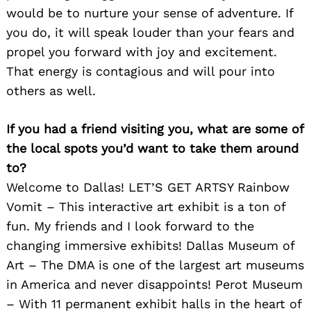
would be to nurture your sense of adventure. If
you do, it will speak louder than your fears and
propel you forward with joy and excitement.
That energy is contagious and will pour into
others as well.
If you had a friend visiting you, what are some of
the local spots you’d want to take them around
to?
Welcome to Dallas! LET’S GET ARTSY Rainbow
Vomit – This interactive art exhibit is a ton of
fun. My friends and I look forward to the
changing immersive exhibits! Dallas Museum of
Art – The DMA is one of the largest art museums
in America and never disappoints! Perot Museum
– With 11 permanent exhibit halls in the heart of