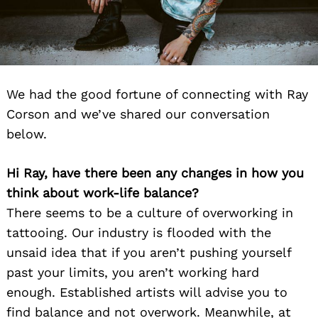
We had the good fortune of connecting with Ray
Corson and we’ve shared our conversation
below.
Hi Ray, have there been any changes in how you
think about work-life balance?
There seems to be a culture of overworking in
tattooing. Our industry is flooded with the
unsaid idea that if you aren’t pushing yourself
past your limits, you aren’t working hard
enough. Established artists will advise you to
find balance and not overwork. Meanwhile, at