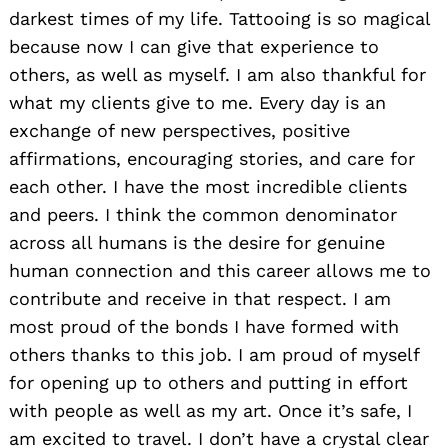
darkest times of my life. Tattooing is so magical
because now I can give that experience to
others, as well as myself. I am also thankful for
what my clients give to me. Every day is an
exchange of new perspectives, positive
affirmations, encouraging stories, and care for
each other. I have the most incredible clients
and peers. I think the common denominator
across all humans is the desire for genuine
human connection and this career allows me to
contribute and receive in that respect. I am
most proud of the bonds I have formed with
others thanks to this job. I am proud of myself
for opening up to others and putting in effort
with people as well as my art. Once it’s safe, I
am excited to travel. I don’t have a crystal clear