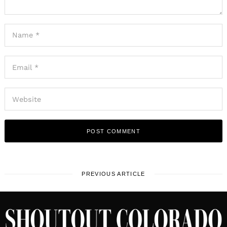
PREVIOUS ARTICLE