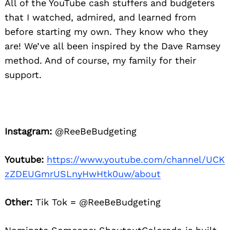
All of the YouTube cash stuffers and budgeters
that I watched, admired, and learned from
before starting my own. They know who they
are! We’ve all been inspired by the Dave Ramsey
method. And of course, my family for their
support.
Instagram:
@ReeBeBudgeting
Youtube:
https://www.youtube.com/channel/UCK
zZDEUGmrUSLnyHwHtk0uw/about
Other:
Tik Tok = @ReeBeBudgeting