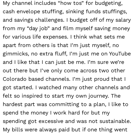
My channel includes “how tos” for budgeting,
cash envelope stuffing, sinking funds stuffings,
and savings challenges. I budget off of my salary
from my “day job” and film myself saving money
for various life expenses. I think what sets me
apart from others is that I’m just myself, no
gimmicks, no extra fluff, I’m just me on YouTube
and I like that I can just be me. I’m sure we’re
out there but I’ve only come across two other
Colorado based channels. I’m just proud that I
got started. I watched many other channels and
felt so inspired to start my own journey. The
hardest part was committing to a plan, I like to
spend the money I work hard for but my
spending got excessive and was not sustainable.
My bills were always paid but if one thing went