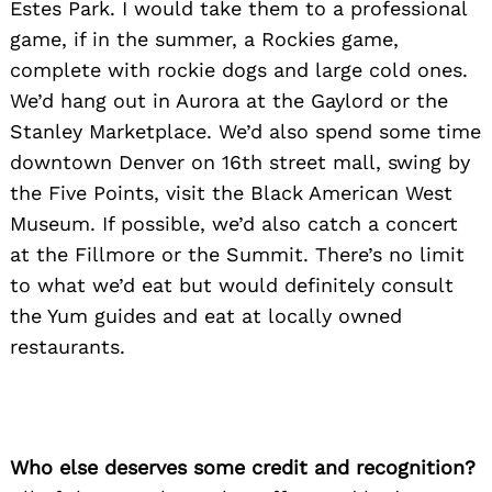
Estes Park. I would take them to a professional
game, if in the summer, a Rockies game,
Search
for:
complete with rockie dogs and large cold ones.
We’d hang out in Aurora at the Gaylord or the
Stanley Marketplace. We’d also spend some time
downtown Denver on 16th street mall, swing by
the Five Points, visit the Black American West
Museum. If possible, we’d also catch a concert
at the Fillmore or the Summit. There’s no limit
to what we’d eat but would definitely consult
the Yum guides and eat at locally owned
restaurants.
Who else deserves some credit and recognition?