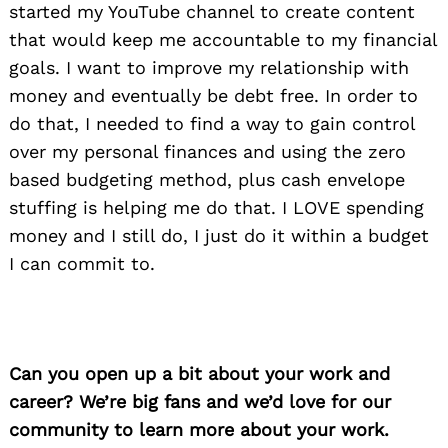
started my YouTube channel to create content
that would keep me accountable to my financial
goals. I want to improve my relationship with
money and eventually be debt free. In order to
do that, I needed to find a way to gain control
over my personal finances and using the zero
based budgeting method, plus cash envelope
stuffing is helping me do that. I LOVE spending
money and I still do, I just do it within a budget
I can commit to.
Can you open up a bit about your work and
career? We’re big fans and we’d love for our
community to learn more about your work.