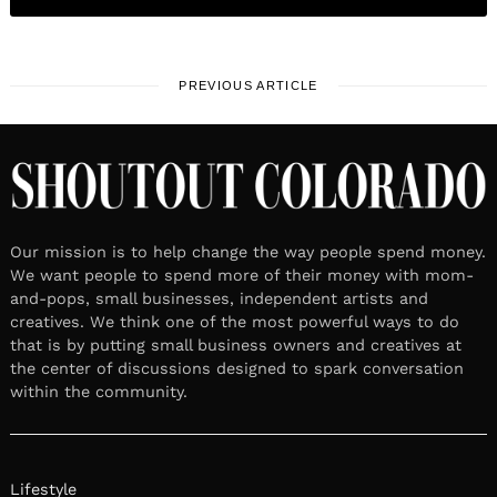
PREVIOUS ARTICLE
Our mission is to help change the way people spend money.
We want people to spend more of their money with mom-
and-pops, small businesses, independent artists and
creatives. We think one of the most powerful ways to do
that is by putting small business owners and creatives at
the center of discussions designed to spark conversation
within the community.
Lifestyle