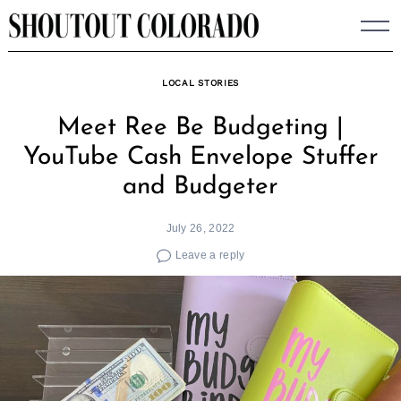
Skip
to
content
LOCAL STORIES
Meet Ree Be Budgeting |
YouTube Cash Envelope Stuffer
and Budgeter
July 26, 2022
Leave a reply