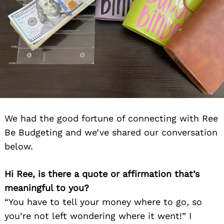
We had the good fortune of connecting with Ree
Be Budgeting and we’ve shared our conversation
below.
Hi Ree, is there a quote or affirmation that’s
meaningful to you?
“You have to tell your money where to go, so
you’re not left wondering where it went!” I