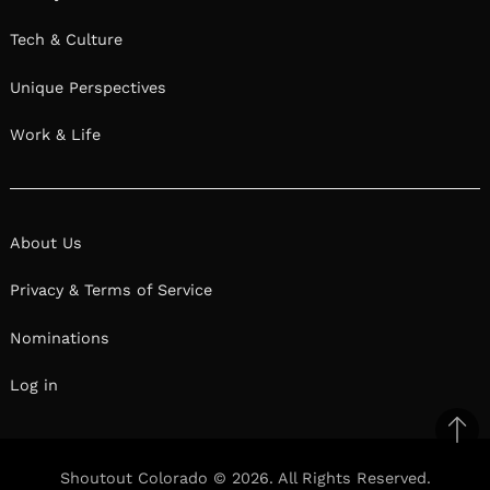
Tech & Culture
Unique Perspectives
Work & Life
About Us
Privacy & Terms of Service
Nominations
Log in
Ba
to
Shoutout Colorado © 2026. All Rights Reserved.