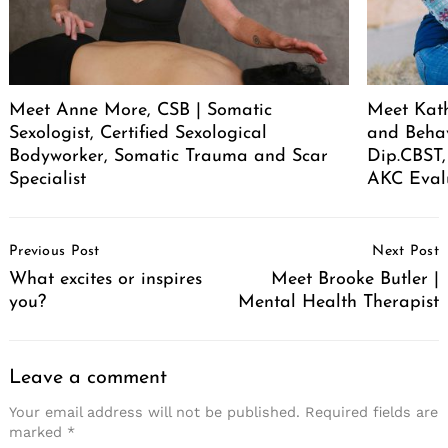
Meet Anne More, CSB | Somatic
Meet Kath
Sexologist, Certified Sexological
and Behav
Bodyworker, Somatic Trauma and Scar
Dip.CBST,
Specialist
AKC Eval
Post
Previous Post
Next Post
Navigation
What excites or inspires
Meet Brooke Butler |
you?
Mental Health Therapist
Leave a comment
Your email address will not be published.
Required fields are
marked
*