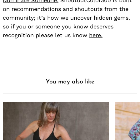
Nominate Someone:
ShoutoutColorado is built
on recommendations and shoutouts from the
community; it’s how we uncover hidden gems,
so if you or someone you know deserves
recognition please let us know
here.
You may also like