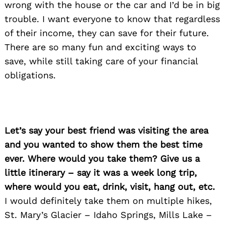
wrong with the house or the car and I’d be in big
trouble. I want everyone to know that regardless
of their income, they can save for their future.
There are so many fun and exciting ways to
save, while still taking care of your financial
obligations.
Let’s say your best friend was visiting the area
and you wanted to show them the best time
ever. Where would you take them? Give us a
little itinerary – say it was a week long trip,
where would you eat, drink, visit, hang out, etc.
I would definitely take them on multiple hikes,
St. Mary’s Glacier – Idaho Springs, Mills Lake –