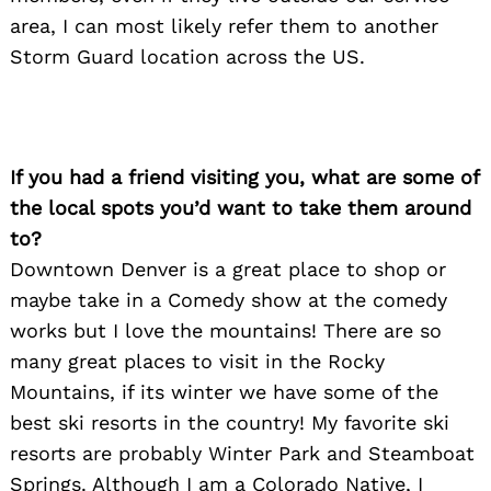
area, I can most likely refer them to another
Storm Guard location across the US.
If you had a friend visiting you, what are some of
the local spots you’d want to take them around
to?
Downtown Denver is a great place to shop or
maybe take in a Comedy show at the comedy
works but I love the mountains! There are so
many great places to visit in the Rocky
Mountains, if its winter we have some of the
best ski resorts in the country! My favorite ski
resorts are probably Winter Park and Steamboat
Springs. Although I am a Colorado Native, I