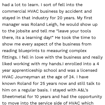
had a lot to learn. I sort of fell into the
commercial HVAC business by accident and
stayed in that industry for 20 years. My first
manager was Roland Leigh, he would show up
to the jobsite and tell me “leave your tools
there, its a learning day!” He took the time to
show me every aspect of the business from
reading blueprints to measuring complex
fittings. I fell in love with the business and really
liked working with my hands.I enrolled into a 4
year apprenticeship school and was a licensed
HVAC Journeyman at the age of 24. I have
known Roland for 25 years now and still talk to
him on a regular basis. I stayed with A&L’s
Sheetmetal for 10 years and had the opportunity
to move into the service side of HVAC which