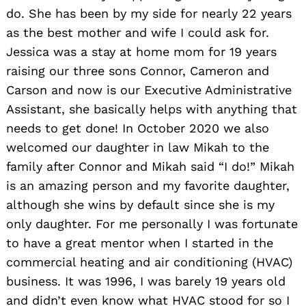
do. She has been by my side for nearly 22 years
as the best mother and wife I could ask for.
Jessica was a stay at home mom for 19 years
raising our three sons Connor, Cameron and
Carson and now is our Executive Administrative
Assistant, she basically helps with anything that
needs to get done! In October 2020 we also
welcomed our daughter in law Mikah to the
family after Connor and Mikah said “I do!” Mikah
is an amazing person and my favorite daughter,
although she wins by default since she is my
only daughter. For me personally I was fortunate
to have a great mentor when I started in the
commercial heating and air conditioning (HVAC)
business. It was 1996, I was barely 19 years old
and didn’t even know what HVAC stood for so I