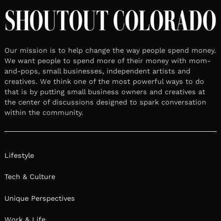
Our mission is to help change the way people spend money.
We want people to spend more of their money with mom-
and-pops, small businesses, independent artists and
creatives. We think one of the most powerful ways to do
that is by putting small business owners and creatives at
the center of discussions designed to spark conversation
within the community.
Lifestyle
Tech & Culture
Unique Perspectives
Work & Life