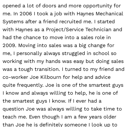
opened a lot of doors and more opportunity for
me. In 2006 I took a job with Haynes Mechanical
Systems after a friend recruited me. I started
with Haynes as a Project/Service Technician and
had the chance to move into a sales role in
2009. Moving into sales was a big change for
me, I personally always struggled in school so
working with my hands was easy but doing sales
was a tough transition. I turned to my friend and
co-worker Joe Kilbourn for help and advice
quite frequently. Joe is one of the smartest guys
I know and always willing to help, he is one of
the smartest guys I know. If I ever had a
question Joe was always willing to take time to
teach me. Even though I am a few years older
than Joe he is definitely someone I look up to