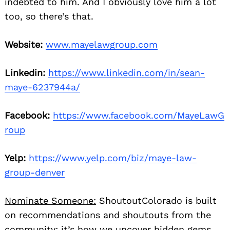
indebted to him. And I obviously love him a lot
too, so there’s that.
Website:
www.mayelawgroup.com
Linkedin:
https://www.linkedin.com/in/sean-
maye-6237944a/
Facebook:
https://www.facebook.com/MayeLawG
roup
Yelp:
https://www.yelp.com/biz/maye-law-
group-denver
Nominate Someone:
ShoutoutColorado is built
on recommendations and shoutouts from the
community; it’s how we uncover hidden gems,