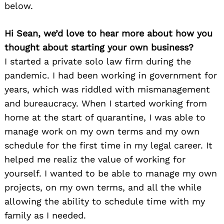
below.
Hi Sean, we’d love to hear more about how you
thought about starting your own business?
I started a private solo law firm during the
pandemic. I had been working in government for
years, which was riddled with mismanagement
and bureaucracy. When I started working from
home at the start of quarantine, I was able to
manage work on my own terms and my own
schedule for the first time in my legal career. It
helped me realiz the value of working for
yourself. I wanted to be able to manage my own
projects, on my own terms, and all the while
allowing the ability to schedule time with my
family as I needed.