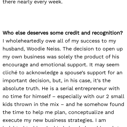
there nearly every week.
Who else deserves some credit and recognition?
I wholeheartedly owe all of my success to my
husband, Woodie Neiss. The decision to open up
my own business was solely the product of his
encourage and emotional support. It may seem
cliché to acknowledge a spouse’s support for an
important decision, but, in his case, it’s the
absolute truth. He is a serial entrepreneur with
no time for himself – especially with our 2 small
kids thrown in the mix – and he somehow found
the time to help me plan, conceptualize and
execute my new business strategies. I am