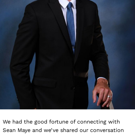
We had the good fortune of connecting with
Sean Maye and we’ve shared our conversation