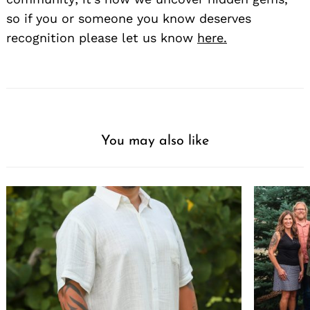
so if you or someone you know deserves
recognition please let us know
here.
You may also like