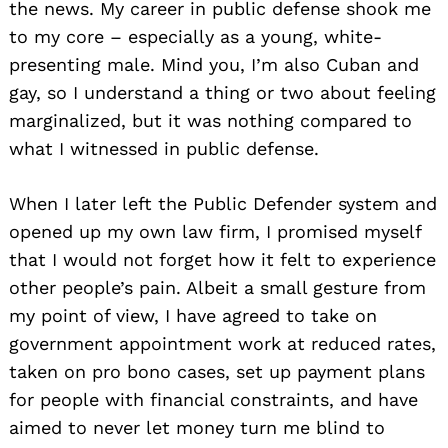
the news. My career in public defense shook me
to my core – especially as a young, white-
presenting male. Mind you, I’m also Cuban and
gay, so I understand a thing or two about feeling
marginalized, but it was nothing compared to
what I witnessed in public defense.
When I later left the Public Defender system and
opened up my own law firm, I promised myself
that I would not forget how it felt to experience
other people’s pain. Albeit a small gesture from
my point of view, I have agreed to take on
government appointment work at reduced rates,
taken on pro bono cases, set up payment plans
for people with financial constraints, and have
aimed to never let money turn me blind to