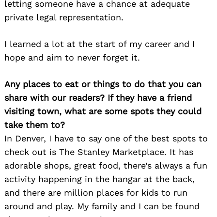
letting someone have a chance at adequate
private legal representation.
I learned a lot at the start of my career and I
hope and aim to never forget it.
Any places to eat or things to do that you can
share with our readers? If they have a friend
Search
visiting town, what are some spots they could
for:
take them to?
In Denver, I have to say one of the best spots to
check out is The Stanley Marketplace. It has
adorable shops, great food, there’s always a fun
activity happening in the hangar at the back,
and there are million places for kids to run
around and play. My family and I can be found