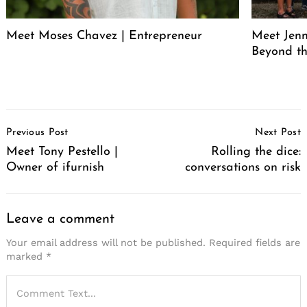
Meet Moses Chavez | Entrepreneur
Meet Jenn
Beyond th
Post
Previous Post
Next Post
Navigation
Meet Tony Pestello |
Rolling the dice:
Owner of ifurnish
conversations on risk
Leave a comment
Your email address will not be published.
Required fields are
marked
*