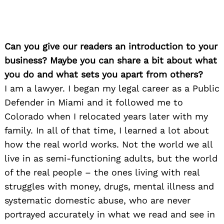
Can you give our readers an introduction to your
business? Maybe you can share a bit about what
you do and what sets you apart from others?
I am a lawyer. I began my legal career as a Public
Defender in Miami and it followed me to
Colorado when I relocated years later with my
family. In all of that time, I learned a lot about
how the real world works. Not the world we all
live in as semi-functioning adults, but the world
of the real people – the ones living with real
struggles with money, drugs, mental illness and
systematic domestic abuse, who are never
portrayed accurately in what we read and see in