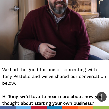
We had the good fortune of connecting with
Tony Pestello and we’ve shared our conversation
below.
Hi Tony, we’d love to hear more about how you
Ba
thought about starting your own business?
to