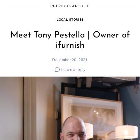
PREVIOUS ARTICLE
LOCAL STORIES
Meet Tony Pestello | Owner of
ifurnish
December 20, 2021
Leave a reply