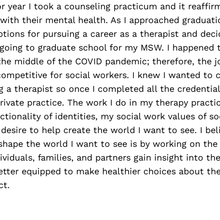
r year I took a counseling practicum and it reaffir
with their mental health. As I approached graduati
tions for pursuing a career as a therapist and deci
e going to graduate school for my MSW. I happened 
 the middle of the COVID pandemic; therefore, the 
competitive for social workers. I knew I wanted to
g a therapist so once I completed all the credential
vate practice. The work I do in my therapy practic
tionality of identities, my social work values of so
 desire to help create the world I want to see. I bel
shape the world I want to see is by working on the i
ividuals, families, and partners gain insight into t
etter equipped to make healthier choices about thei
ct.