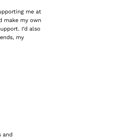
upporting me at
and make my own
upport. I’d also
iends, my
s and