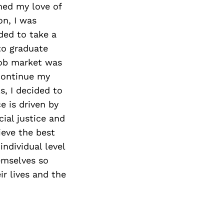
med my love of
on, I was
ded to take a
to graduate
job market was
 continue my
s, I decided to
e is driven by
cial justice and
ieve the best
ndividual level
hemselves so
r lives and the