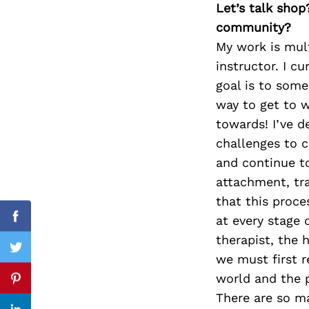
Let’s talk shop
community?
My work is mult
instructor. I c
Search
for:
goal is to some
way to get to w
towards! I’ve d
challenges to c
and continue t
attachment, tra
that this proce
at every stage 
Facebook
therapist, the 
Twitter
we must first 
world and the p
Pinterest
There are so m