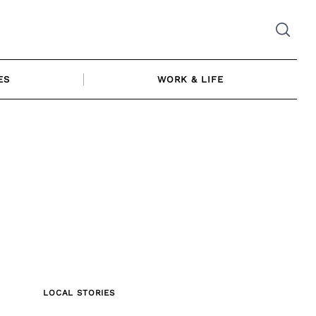
ES
WORK & LIFE
LOCAL STORIES