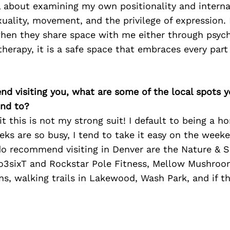
l about examining my own positionality and interna
uality, movement, and the privilege of expression.
hen they share space with me either through psych
therapy, it is a safe space that embraces every par
iend visiting you, what are some of the local spots 
nd to?
it this is not my strong suit! I default to being a 
ks are so busy, I tend to take it easy on the week
do recommend visiting in Denver are the Nature & 
3sixT and Rockstar Pole Fitness, Mellow Mushroo
s, walking trails in Lakewood, Wash Park, and if th