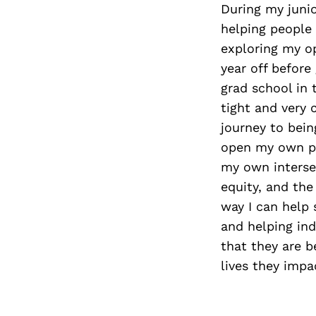
During my junio
helping people 
exploring my op
year off befor
grad school in
tight and very 
journey to bein
open my own pri
my own intersec
equity, and the
way I can help 
and helping ind
that they are b
lives they impa