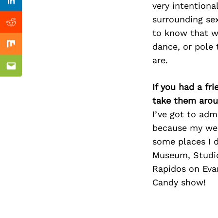
Previous Post
very intentiona
Linkedin
surrounding sex
Reddit
to know that w
dance, or pole 
Mix
are.
Email
If you had a fr
take them arou
I’ve got to adm
because my wee
some places I 
Museum, Studio
Rapidos on Evan
Candy show!