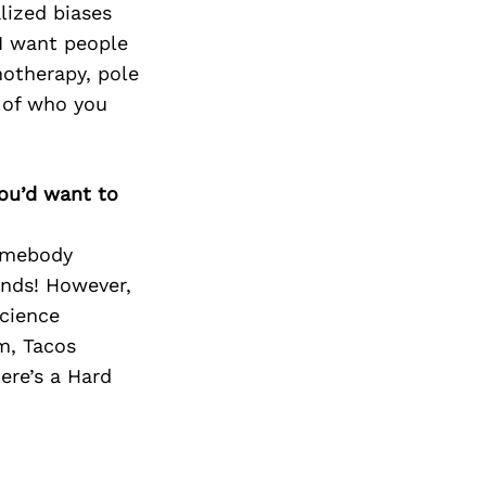
Next Post
lized biases
 I want people
otherapy, pole
t of who you
you’d want to
homebody
ends! However,
Science
m, Tacos
ere’s a Hard