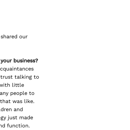
 shared our
 your business?
acquaintances
trust talking to
ith little
many people to
that was like.
ldren and
ogy just made
nd function.