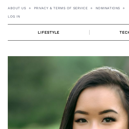
Skip
ABOUT US
PRIVACY & TERMS OF SERVICE
NOMINATIONS
to
LOG IN
content
LIFESTYLE
TEC