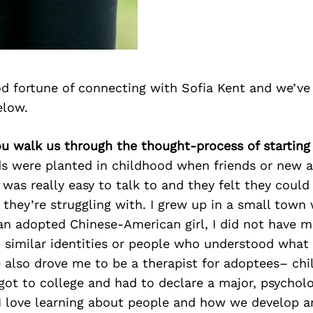
d fortune of connecting with Sofia Kent and we’ve
elow.
ou walk us through the thought-process of starting
eds were planted in childhood when friends or new 
 was really easy to talk to and they felt they could 
hey’re struggling with. I grew up in a small town w
 an adopted Chinese-American girl, I did not have 
 similar identities or people who understood what 
 also drove me to be a therapist for adoptees– chi
got to college and had to declare a major, psychol
I love learning about people and how we develop a