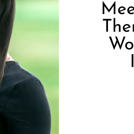
Mee
Ther
Wor