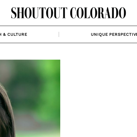
H & CULTURE
UNIQUE PERSPECTIV