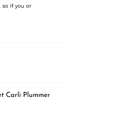
so if you or
t Carli Plummer