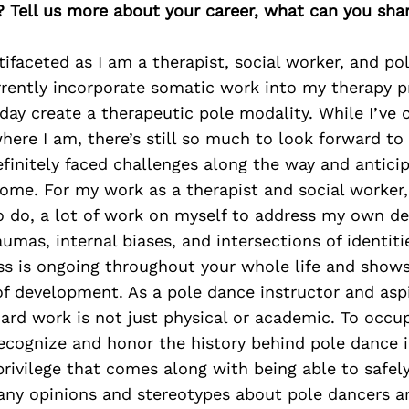
? Tell us more about your career, what can you sha
ifaceted as I am a therapist, social worker, and po
urrently incorporate somatic work into my therapy 
day create a therapeutic pole modality. While I’ve
here I am, there’s still so much to look forward t
efinitely faced challenges along the way and antic
ome. For my work as a therapist and social worker, 
o do, a lot of work on myself to address my own d
umas, internal biases, and intersections of identitie
ss is ongoing throughout your whole life and shows
of development. As a pole dance instructor and asp
hard work is not just physical or academic. To occup
recognize and honor the history behind pole dance 
rivilege that comes along with being able to safely
any opinions and stereotypes about pole dancers a