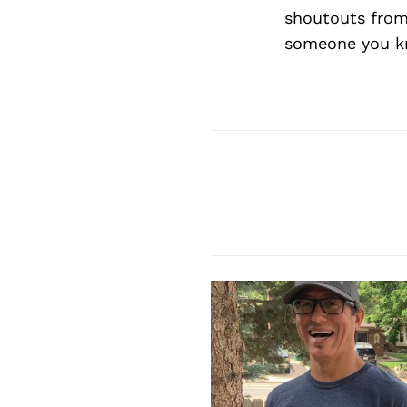
shoutouts from
someone you kn