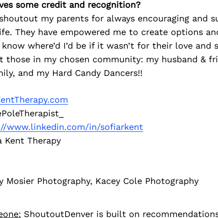
ves some credit and recognition?
o shoutout my parents for always encouraging and s
 life. They have empowered me to create options 
 know where’d I’d be if it wasn’t for their love and s
ut those in my chosen community: my husband & fr
mily, and my Hard Candy Dancers!!
KentTherapy.com
PoleTherapist_
://www.linkedin.com/in/sofiarkent
a Kent Therapy
y Mosier Photography, Kacey Cole Photography
eone:
ShoutoutDenver is built on recommendation