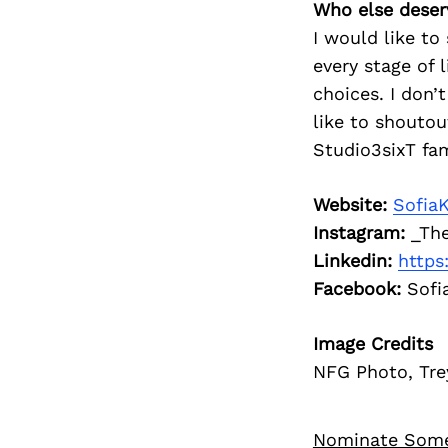
Who else deser
I would like t
every stage of
choices. I don’t
like to shouto
Studio3sixT fa
Website:
Sofia
Instagram:
_The
Linkedin:
https
Facebook:
Sofi
Image Credits
NFG Photo, Tre
Nominate Som