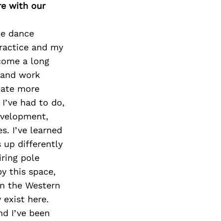
re with our
le dance
practice and my
 come a long
o and work
ipate more
I’ve had to do,
evelopment,
s. I’ve learned
 up differently
iring pole
y this space,
in the Western
 exist here.
nd I’ve been