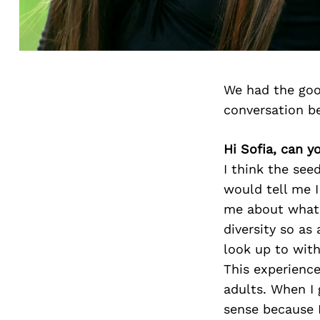
We had the goo
conversation b
Hi Sofia, can y
I think the se
would tell me I
me about what t
diversity so as
look up to with
This experience
adults. When I 
sense because 