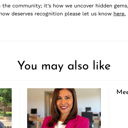
 the community; it’s how we uncover hidden gems, 
ow deserves recognition please let us know
here.
You may also like
Mee