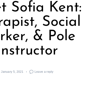
t Sofia Kent:
apist, Social
ker, & Pole
Instructor
January 5, 2021
Leave a reply