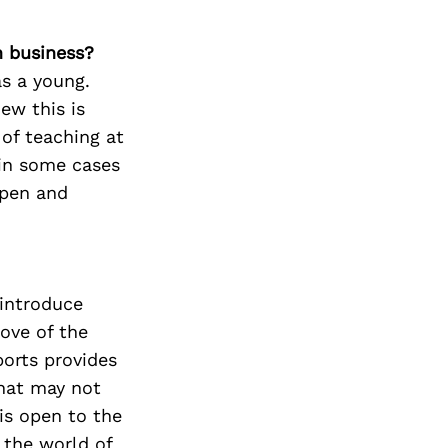
n business?
as a young.
new this is
 of teaching at
 in some cases
open and
 introduce
ove of the
ports provides
that may not
is open to the
 the world of