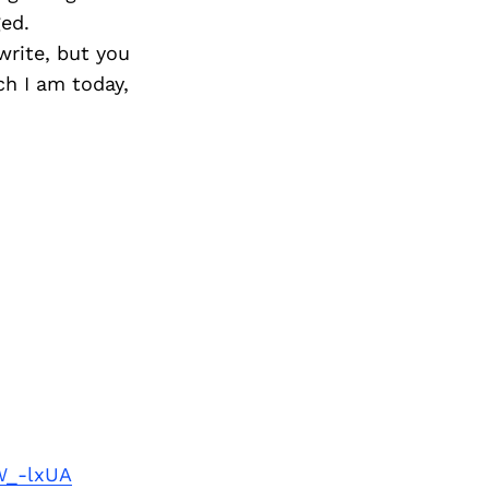
ged.
write, but you
h I am today,
W_-lxUA