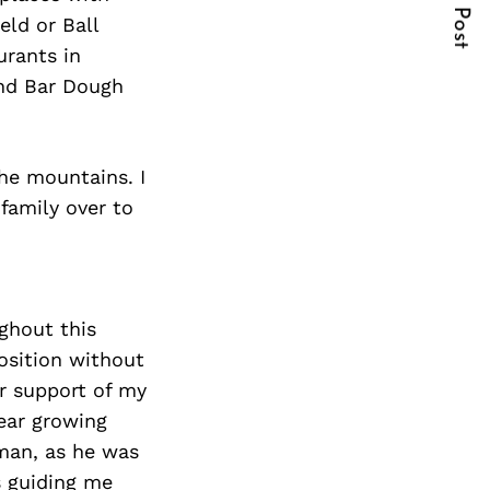
Next Post
eld or Ball
urants in
and Bar Dough
he mountains. I
 family over to
ghout this
position without
ir support of my
gear growing
rman, as he was
s guiding me