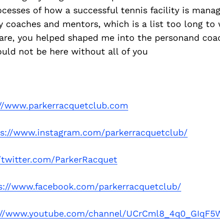
cesses of how a successful tennis facility is mana
my coaches and mentors, which is a list too long to 
re, you helped shaped me into the personand coac
uld not be here without all of you
://www.parkerracquetclub.com
ps://www.instagram.com/parkerracquetclub/
//twitter.com/ParkerRacquet
s://www.facebook.com/parkerracquetclub/
://www.youtube.com/channel/UCrCml8_4q0_GIqF5