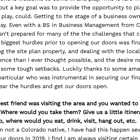
but a key goal was to provide the opportunity to p
play, could. Getting to the stage of a business ow
easy. Even with a BS in Business Management from C
asn’t prepared for many of the the challenges that 
 biggest hurdles prior to opening our doors was fin
ng the site plan properly, and dealing with the loca
nce than I ever thought possible, and the desire n
r some tough setbacks. Luckily thanks to some ama
 particular who was instrumental in securing our fi
ear the hurdles and get our doors open.
best friend was visiting the area and you wanted t
 Where would you take them? Give us a little itiner
p, where would you eat, drink, visit, hang out, etc.
m not a Colorado native, I have had this happen sev
ur doors in 2019. I find I am always visiting certain