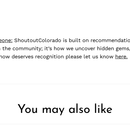
eone:
ShoutoutColorado is built on recommendati
 the community; it’s how we uncover hidden gems, 
ow deserves recognition please let us know
here.
You may also like