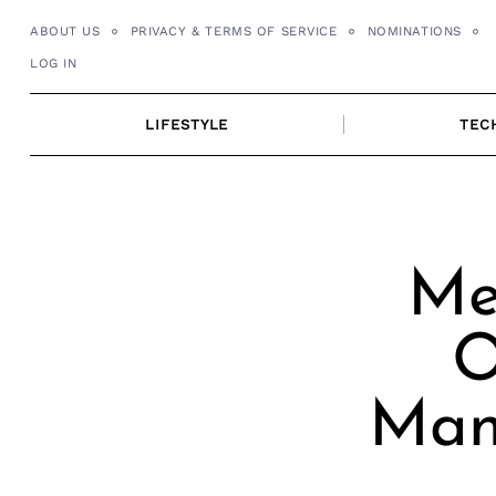
Skip
ABOUT US
PRIVACY & TERMS OF SERVICE
NOMINATIONS
to
LOG IN
content
LIFESTYLE
TEC
Me
O
Man