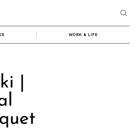
ES
WORK & LIFE
i |
al
quet