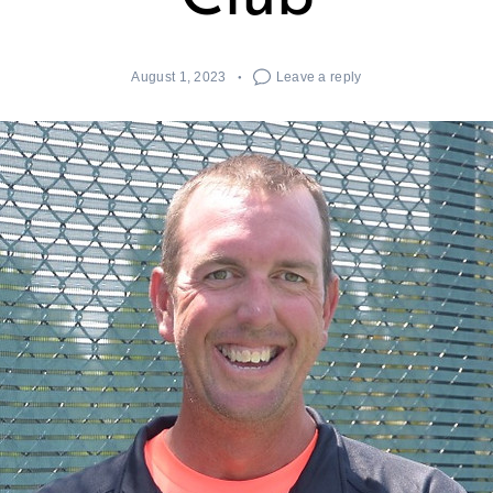
August 1, 2023
Leave a reply