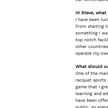
Hi Steve, what
I have been luc
From starting to
something I wan
top notch facil
other countries
operate my own 
What should ou
One of the mai
racquet sports 
game that I gre
learning and e
have been offer
public, so ever