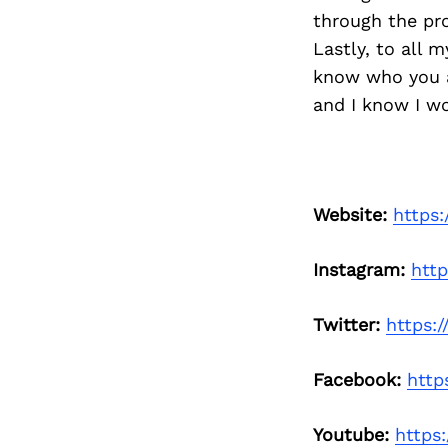
through the pro
Lastly, to all 
know who you a
and I know I wo
Website:
https
Instagram:
htt
Twitter:
https:
Facebook:
http
Youtube:
https