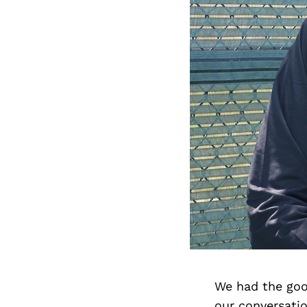
We had the goo
our conversati