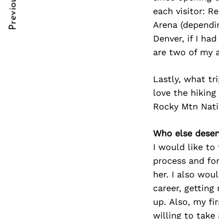
Previous Post
Post
nkedin
nkedin
each visitor: R
Arena (dependin
Navigation
ddit
ddit
Denver, if I ha
x
x
are two of my a
ail
ail
Lastly, what t
love the hiking
Rocky Mtn Nation
Who else deser
I would like t
process and for
her. I also wou
career, getting
up. Also, my fi
willing to tak