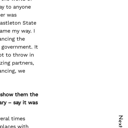
lay to anyone
ner was
astleton State
came my way. I
ancing the
l government. It
ot to throw in
zing partners,
nancing, we
o show them the
ary – say it was
eral times
 places with