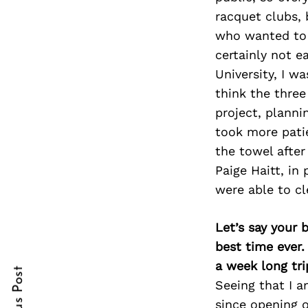
racquet clubs, 
who wanted to 
certainly not 
Search
University, I w
for:
think the three
project, planni
took more patie
the towel afte
Paige Haitt, in
were able to cl
cebook
cebook
Let’s say your 
best time ever.
itter
itter
a week long tri
Seeing that I a
nterest
nterest
since opening o