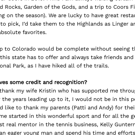
ed Rocks, Garden of the Gods, and a trip to Coors Fi
g on the season). We are lucky to have great resta
d to pick, I’d take them to the Highlands as Linger 
bsolute favorites.
rip to Colorado would be complete without seeing t
 this state has to offer and always take friends and
al Park, as I have hiked all of the trails.
ves some credit and recognition?
o thank my wife Kristin who has supported me throu
 the years leading up to it, I would not be in this 
ld like to thank my parents (Patti and Andy) for the
 me started in this wonderful sport and for all the 
rst real mentor in the tennis business, Kelly Gunte
e an eager young man and spend his time and effort