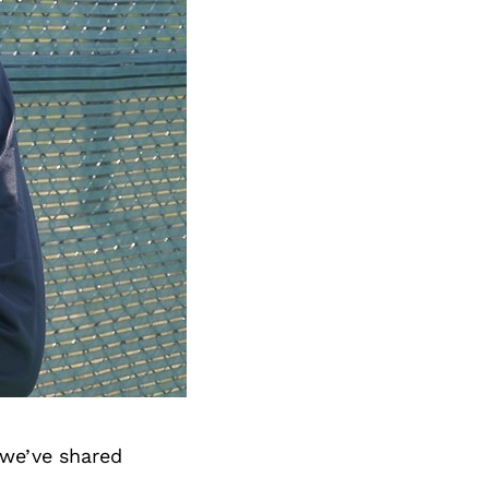
 we’ve shared