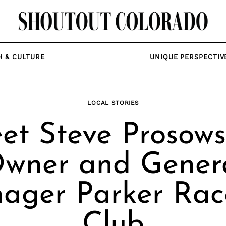
H & CULTURE
UNIQUE PERSPECTIV
LOCAL STORIES
et Steve Prosowsk
wner and Gener
ager Parker Rac
Club