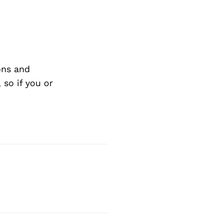
ons and
so if you or