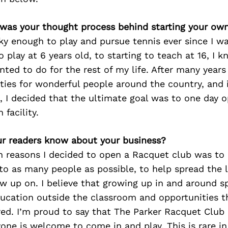
 was your thought process behind starting your ow
ky enough to play and pursue tennis ever since I w
 play at 6 years old, to starting to teach at 16, I k
ted to do for the rest of my life. After many years
ities for wonderful people around the country, and
, I decided that the ultimate goal was to one day 
facility.
r readers know about your business?
n reasons I decided to open a Racquet club was to
to as many people as possible, to help spread the l
w up on. I believe that growing up in and around s
ducation outside the classroom and opportunities 
ed. I’m proud to say that The Parker Racquet Club 
yone is welcome to come in and play. This is rare in