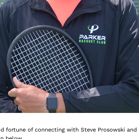
d fortune of connecting with Steve Prosowski and
on below.