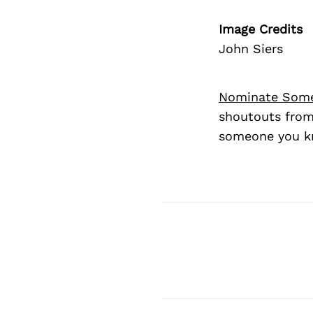
Image Credits
John Siers
Nominate Som
shoutouts from
someone you kn