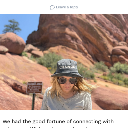
Leave a reply
We had the good fortune of connecting with