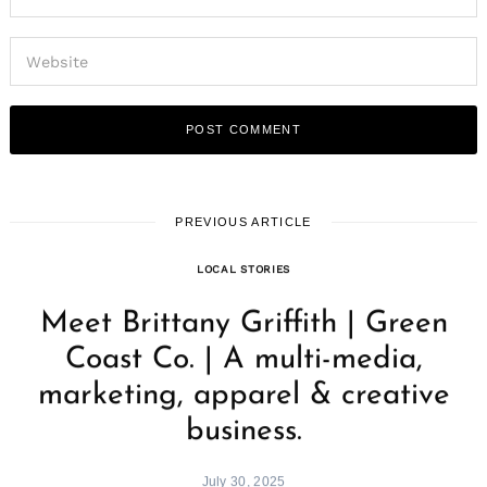
PREVIOUS ARTICLE
LOCAL STORIES
Meet Brittany Griffith | Green
Coast Co. | A multi-media,
marketing, apparel & creative
business.
July 30, 2025