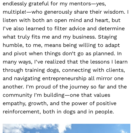
endlessly grateful for my mentors—yes,
multiple!—who generously share their wisdom. I
listen with both an open mind and heart, but
I’ve also learned to filter advice and determine
what truly fits me and my business. Staying
humble, to me, means being willing to adapt
and pivot when things don’t go as planned. In
many ways, I’ve realized that the lessons I learn
through training dogs, connecting with clients,
and navigating entrepreneurship all mirror one
another. I’m proud of the journey so far and the
community I’m building—one that values
empathy, growth, and the power of positive
reinforcement, both in dogs and in people.