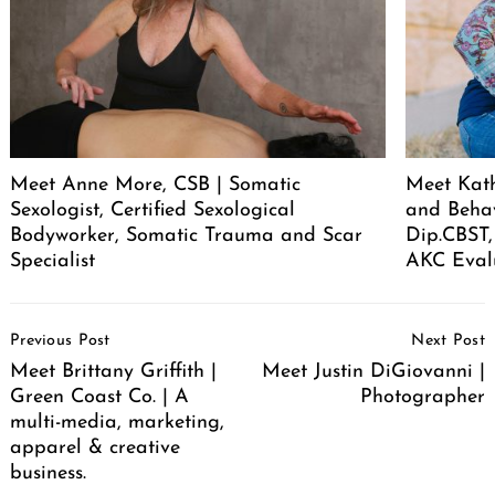
Meet Anne More, CSB | Somatic
Meet Kath
Sexologist, Certified Sexological
and Behav
Bodyworker, Somatic Trauma and Scar
Dip.CBST,
Specialist
AKC Eval
Post
Previous Post
Next Post
Navigation
Meet Brittany Griffith |
Meet Justin DiGiovanni |
Green Coast Co. | A
Photographer
multi-media, marketing,
apparel & creative
business.