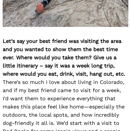
Let’s say your best friend was visiting the area
and you wanted to show them the best time
ever. Where would you take them? Give us a
little itinerary – say it was a week long trip,
where would you eat, drink, visit, hang out, etc.
There’s so much I love about living in Colorado,
and if my best friend came to visit for a week,
I’d want them to experience everything that
makes this place feel like home—especially the
outdoors, the local spots, and how incredibly
dog-friendly it all is. We’d start with a visit to