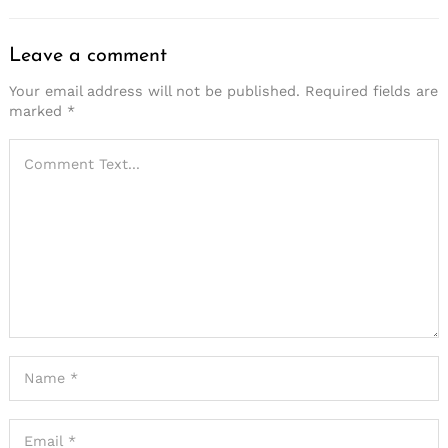
Leave a comment
Your email address will not be published.
Required fields are
marked
*