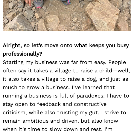
Alright, so let’s move onto what keeps you busy
professionally?
Starting my business was far from easy. People
often say it takes a village to raise a child—well,
it also takes a village to raise a dog, and just as
much to grow a business. I’ve learned that
running a business is full of paradoxes: I have to
stay open to feedback and constructive
criticism, while also trusting my gut. I strive to
remain ambitious and driven, but also know
when it’s time to slow down and rest. I’m