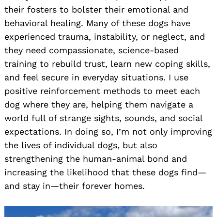
their fosters to bolster their emotional and
behavioral healing. Many of these dogs have
experienced trauma, instability, or neglect, and
they need compassionate, science-based
training to rebuild trust, learn new coping skills,
and feel secure in everyday situations. I use
positive reinforcement methods to meet each
dog where they are, helping them navigate a
world full of strange sights, sounds, and social
expectations. In doing so, I’m not only improving
the lives of individual dogs, but also
strengthening the human-animal bond and
increasing the likelihood that these dogs find—
and stay in—their forever homes.