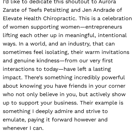
I’d like to dedicate this shoutout to Aurora
Zarate of Teefs Petsitting and Jen Andrade of
Elevate Health Chiropractic. This is a celebration
of women supporting women—entrepreneurs
lifting each other up in meaningful, intentional
ways. In a world, and an industry, that can
sometimes feel isolating, their warm invitations
and genuine kindness—from our very first
interactions to today—have left a lasting
impact. There’s something incredibly powerful
about knowing you have friends in your corner
who not only believe in you, but actively show
up to support your business. Their example is
something I deeply admire and strive to
emulate, paying it forward however and
whenever I can.