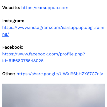
Website:
https://earsuppup.com
Instagram:
https://www.instagram.com/earsuppup.dog.traini
ng/
Facebook:
https://www.facebook.com/profile.php?
id=61568075648025
Other:
https://share.google/UWXI96bHZX87C7njv