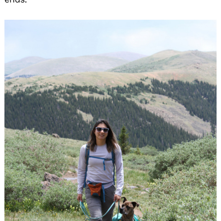
Search
for: