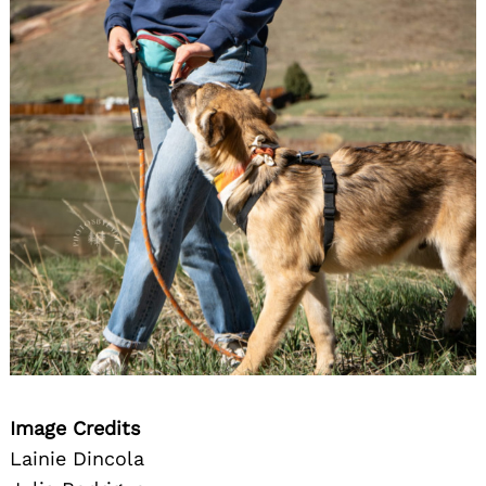
Image Credits
Lainie Dincola