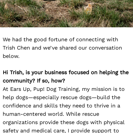
We had the good fortune of connecting with
Trish Chen and we’ve shared our conversation
below.
Hi Trish, is your business focused on helping the
community? If so, how?
At Ears Up, Pup! Dog Training, my mission is to
help dogs—especially rescue dogs—build the
confidence and skills they need to thrive in a
human-centered world. While rescue
organizations provide these dogs with physical
safety and medical care, I provide support to