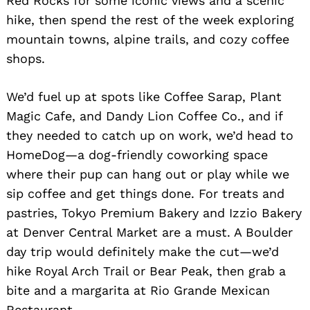
Red Rocks for some iconic views and a scenic
hike, then spend the rest of the week exploring
mountain towns, alpine trails, and cozy coffee
shops.
We’d fuel up at spots like Coffee Sarap, Plant
Magic Cafe, and Dandy Lion Coffee Co., and if
they needed to catch up on work, we’d head to
HomeDog—a dog-friendly coworking space
where their pup can hang out or play while we
sip coffee and get things done. For treats and
pastries, Tokyo Premium Bakery and Izzio Bakery
at Denver Central Market are a must. A Boulder
day trip would definitely make the cut—we’d
hike Royal Arch Trail or Bear Peak, then grab a
bite and a margarita at Rio Grande Mexican
Restaurant.