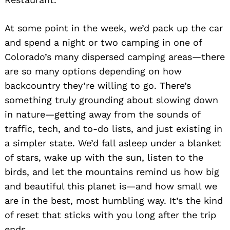
At some point in the week, we’d pack up the car
and spend a night or two camping in one of
Colorado’s many dispersed camping areas—there
are so many options depending on how
backcountry they’re willing to go. There’s
something truly grounding about slowing down
in nature—getting away from the sounds of
traffic, tech, and to-do lists, and just existing in
a simpler state. We’d fall asleep under a blanket
of stars, wake up with the sun, listen to the
birds, and let the mountains remind us how big
and beautiful this planet is—and how small we
are in the best, most humbling way. It’s the kind
of reset that sticks with you long after the trip
ends.