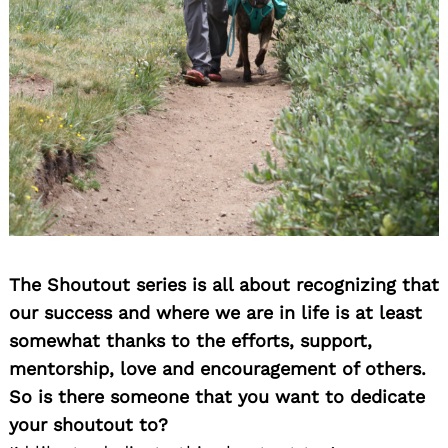
The Shoutout series is all about recognizing that
our success and where we are in life is at least
somewhat thanks to the efforts, support,
mentorship, love and encouragement of others.
So is there someone that you want to dedicate
your shoutout to?