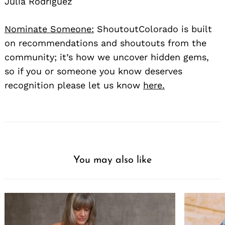
Julia Rodriguez
Nominate Someone:
ShoutoutColorado is built
on recommendations and shoutouts from the
community; it’s how we uncover hidden gems,
so if you or someone you know deserves
recognition please let us know
here.
You may also like