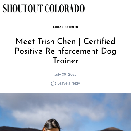
Skip
to
content
LOCAL STORIES
Meet Trish Chen | Certified
Positive Reinforcement Dog
Trainer
July 30, 2025
Leave a reply