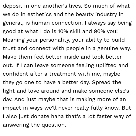
deposit in one another’s lives. So much of what
we do in esthetics and the beauty industry in
general, is human connection. I always say being
good at what I do is 10% skill and 90% you!
Meaning your personality, your ability to build
trust and connect with people in a genuine way.
Make them feel better inside and look better
out. If I can leave someone feeling uplifted and
confident after a treatment with me, maybe
they go one to have a better day. Spread the
light and love around and make someone else’s
day. And just maybe that is making more of an
impact in ways we’ll never really fully know. But
I also just donate haha that’s a lot faster way of
answering the question.