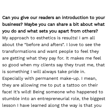
Can you give our readers an introduction to your
business? Maybe you can share a bit about what
you do and what sets you apart from others?
My approach to esthetics is results! I am all
about the “before and afters”. I love to see the
transformations and want people to feel they
are getting what they pay for. It makes me feel
so good when my clients say they trust me, that
is something I will always take pride in.
Especially with permanent make-up. I mean,
they are allowing me to put a tattoo on their
face! It’s wild! Being someone who happened to
stumble into an entrepreneurial role, the biggest
lesson I have learned along the way is that you