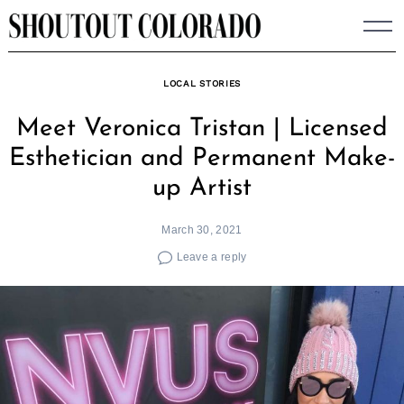
Skip
to
content
LOCAL STORIES
Meet Veronica Tristan | Licensed
Esthetician and Permanent Make-
up Artist
March 30, 2021
Leave a reply