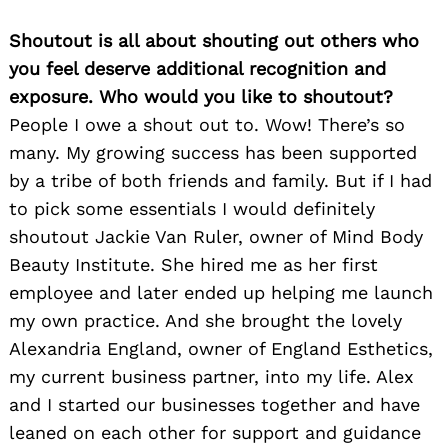
Shoutout is all about shouting out others who
you feel deserve additional recognition and
exposure. Who would you like to shoutout?
People I owe a shout out to. Wow! There’s so
many. My growing success has been supported
by a tribe of both friends and family. But if I had
to pick some essentials I would definitely
shoutout Jackie Van Ruler, owner of Mind Body
Beauty Institute. She hired me as her first
employee and later ended up helping me launch
my own practice. And she brought the lovely
Alexandria England, owner of England Esthetics,
my current business partner, into my life. Alex
and I started our businesses together and have
leaned on each other for support and guidance