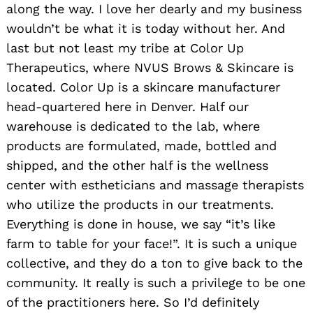
along the way. I love her dearly and my business
wouldn’t be what it is today without her. And
last but not least my tribe at Color Up
Therapeutics, where NVUS Brows & Skincare is
located. Color Up is a skincare manufacturer
head-quartered here in Denver. Half our
warehouse is dedicated to the lab, where
products are formulated, made, bottled and
shipped, and the other half is the wellness
center with estheticians and massage therapists
who utilize the products in our treatments.
Everything is done in house, we say “it’s like
farm to table for your face!”. It is such a unique
collective, and they do a ton to give back to the
community. It really is such a privilege to be one
of the practitioners here. So I’d definitely