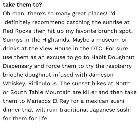
take them to?
Oh man, there’s so many great places! I’d
definitely recommend catching the sunrise at
Red Rocks then hit up my favorite brunch spot,
Sunnys in the Highlands. Maybe a museum or
Search
for:
drinks at the View House in the DTC. For sure
use them as an excuse to go to Habit Doughnut
Dispensary and force them to try the raspberry
brioche doughnut infused with Jameson
Whiskey. Ridiculous. The sunset hikes at North
or South Table Mountain are killer and then take
them to Mariscos El Rey for a mexican sushi
dinner that will ruin traditional Japanese sushi
for them for life.