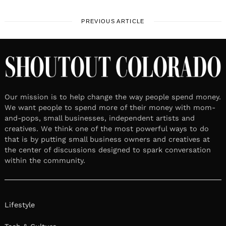
PREVIOUS ARTICLE
Our mission is to help change the way people spend money.
We want people to spend more of their money with mom-
and-pops, small businesses, independent artists and
creatives. We think one of the most powerful ways to do
that is by putting small business owners and creatives at
the center of discussions designed to spark conversation
within the community.
Lifestyle