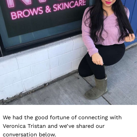
We had the good fortune of connecting with
Veronica Tristan and we’ve shared our
conversation below.