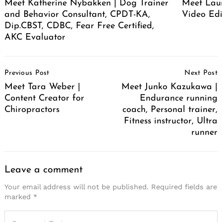
Meet Katherine Nybakken | Dog Trainer
Meet Laur
and Behavior Consultant, CPDT-KA,
Video Edi
Dip.CBST, CDBC, Fear Free Certified,
AKC Evaluator
Post
Previous Post
Next Post
Navigation
Meet Tara Weber |
Meet Junko Kazukawa |
Content Creator for
Endurance running
Chiropractors
coach, Personal trainer,
Fitness instructor, Ultra
runner
Leave a comment
Your email address will not be published.
Required fields are
marked
*