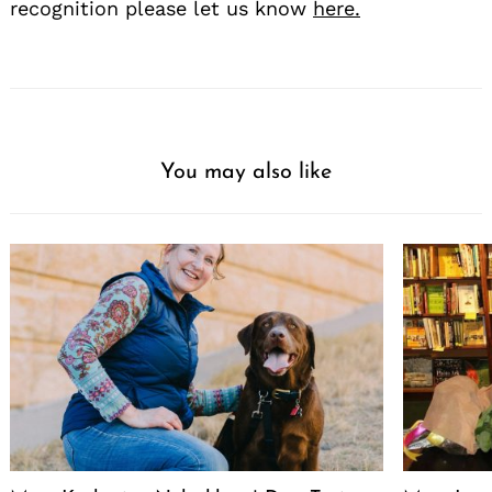
recognition please let us know
here.
You may also like