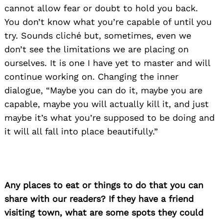
cannot allow fear or doubt to hold you back.
You don’t know what you’re capable of until you
try. Sounds cliché but, sometimes, even we
don’t see the limitations we are placing on
ourselves. It is one I have yet to master and will
continue working on. Changing the inner
dialogue, “Maybe you can do it, maybe you are
capable, maybe you will actually kill it, and just
maybe it’s what you’re supposed to be doing and
it will all fall into place beautifully.”
Any places to eat or things to do that you can
share with our readers? If they have a friend
visiting town, what are some spots they could