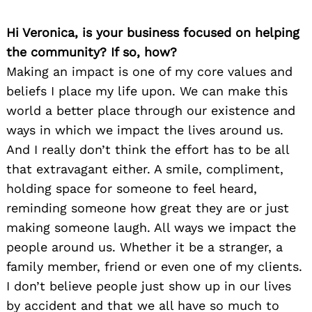
Hi Veronica, is your business focused on helping
the community? If so, how?
Making an impact is one of my core values and
beliefs I place my life upon. We can make this
world a better place through our existence and
ways in which we impact the lives around us.
And I really don’t think the effort has to be all
that extravagant either. A smile, compliment,
holding space for someone to feel heard,
reminding someone how great they are or just
making someone laugh. All ways we impact the
people around us. Whether it be a stranger, a
family member, friend or even one of my clients.
I don’t believe people just show up in our lives
by accident and that we all have so much to