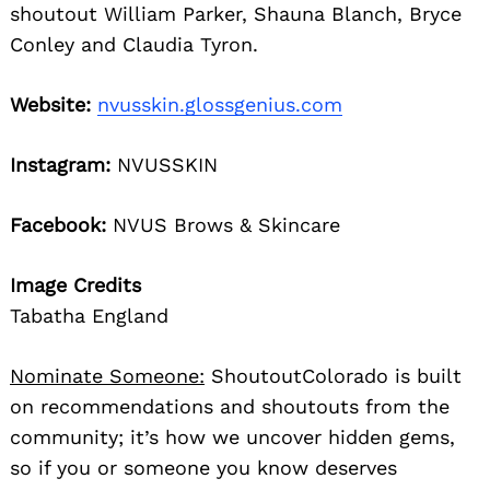
shoutout William Parker, Shauna Blanch, Bryce
Conley and Claudia Tyron.
Website:
nvusskin.glossgenius.com
Instagram:
NVUSSKIN
Facebook:
NVUS Brows & Skincare
Image Credits
Tabatha England
Nominate Someone:
ShoutoutColorado is built
on recommendations and shoutouts from the
community; it’s how we uncover hidden gems,
so if you or someone you know deserves