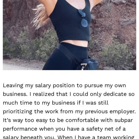
Leaving my salary position to pursue my own
business. I realized that I could only dedicate so
much time to my business if I was still
prioritizing the work from my previous employer.
It’s way too easy to be comfortable with subpar
performance when you have a safety net of a
salary beneath you. When I have a team working