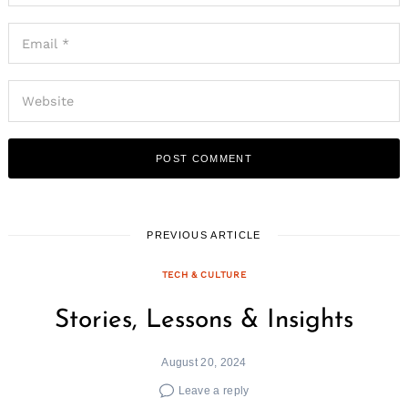
Search
for:
PREVIOUS ARTICLE
TECH & CULTURE
Stories, Lessons & Insights
August 20, 2024
Leave a reply