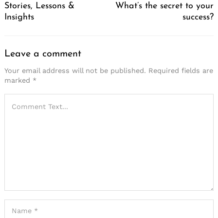
Stories, Lessons &
What’s the secret to your
Insights
success?
Leave a comment
Your email address will not be published.
Required fields are
marked
*