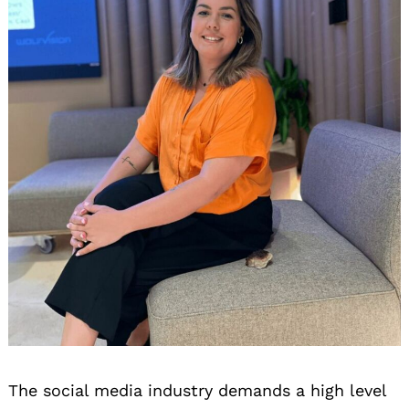
The social media industry demands a high level