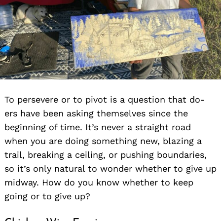
To persevere or to pivot is a question that do-
ers have been asking themselves since the
beginning of time. It’s never a straight road
when you are doing something new, blazing a
trail, breaking a ceiling, or pushing boundaries,
so it’s only natural to wonder whether to give up
midway. How do you know whether to keep
going or to give up?