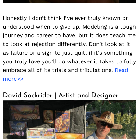
Honestly I don’t think I’ve ever truly known or
understood when to give up. Modeling is a tough
journey and career to have, but it does teach me
to look at rejection differently. Don’t look at it
as failure or a sign to just quit, if it’s something
you truly love you’ll do whatever it takes to fully
embrace all of its trials and tribulations.
Read
more>>
David Sockrider | Artist and Designer