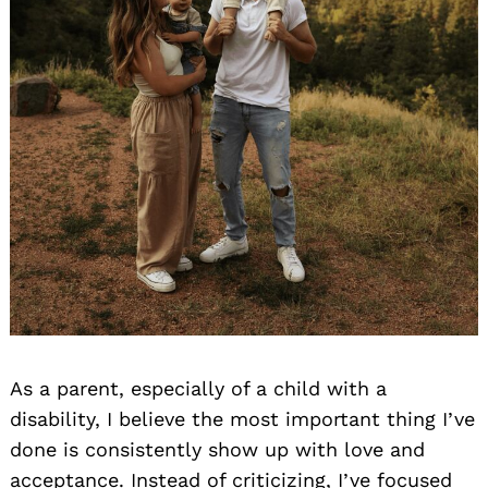
As a parent, especially of a child with a
disability, I believe the most important thing I’ve
done is consistently show up with love and
acceptance. Instead of criticizing, I’ve focused