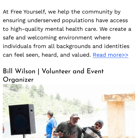
At Free Yourself, we help the community by
ensuring underserved populations have access
to high-quality mental health care. We create a
safe and welcoming environment where
individuals from all backgrounds and identities
can feel seen, heard, and valued.
Read more>>
Bill Wilson | Volunteer and Event
Organizer