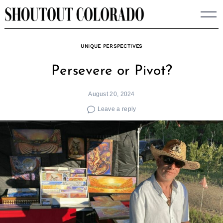
Skip
to
content
UNIQUE PERSPECTIVES
Persevere or Pivot?
August 20, 2024
Leave a reply