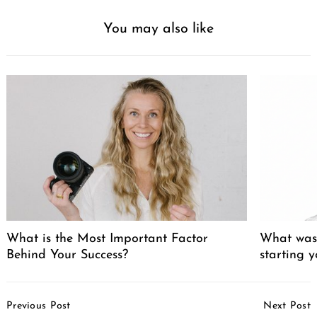
You may also like
What is the Most Important Factor
What was 
Behind Your Success?
starting 
Post
Previous Post
Next Post
Navigation