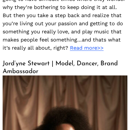
why they’re bothering to keep doing it at all.
But then you take a step back and realize that
you’re living out your passion and getting to do
something you really love, and play music that
makes people feel something…and thats what
it’s really all about, right?
Read more>>
Jord’yne Stewart | Model, Dancer, Brand
Ambassador