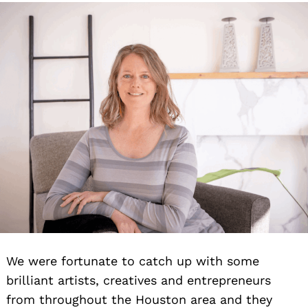
We were fortunate to catch up with some
brilliant artists, creatives and entrepreneurs
from throughout the Houston area and they