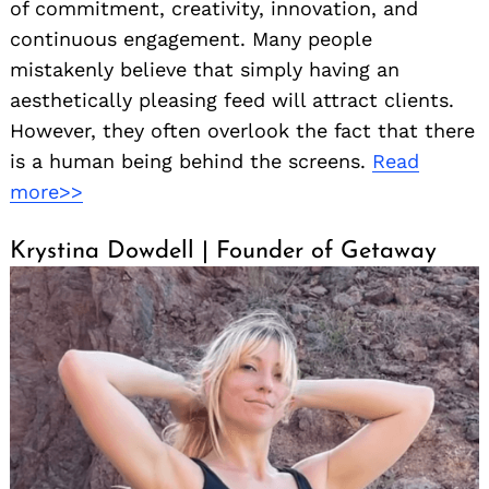
of commitment, creativity, innovation, and
continuous engagement. Many people
mistakenly believe that simply having an
aesthetically pleasing feed will attract clients.
However, they often overlook the fact that there
is a human being behind the screens.
Read
more>>
Krystina Dowdell | Founder of Getaway