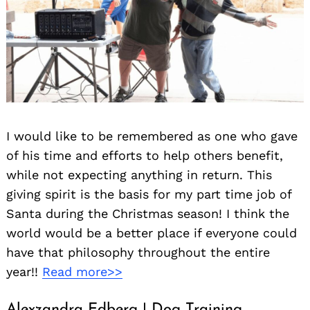
I would like to be remembered as one who gave
of his time and efforts to help others benefit,
while not expecting anything in return. This
giving spirit is the basis for my part time job of
Santa during the Christmas season! I think the
world would be a better place if everyone could
have that philosophy throughout the entire
year!!
Read more>>
Alexzandra Edberg | Dog Training