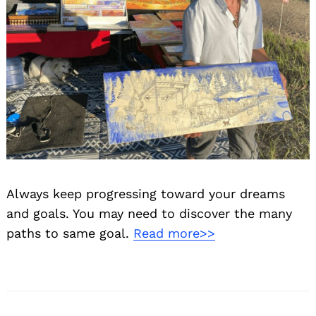
Always keep progressing toward your dreams
and goals. You may need to discover the many
paths to same goal.
Read more>>