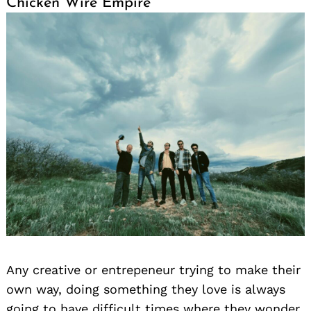
Chicken Wire Empire
Any creative or entrepeneur trying to make their
own way, doing something they love is always
going to have difficult times where they wonder