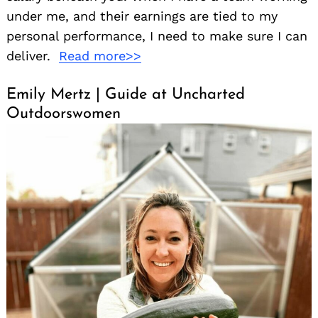
under me, and their earnings are tied to my
personal performance, I need to make sure I can
deliver.
Read more>>
Emily Mertz | Guide at Uncharted
Outdoorswomen