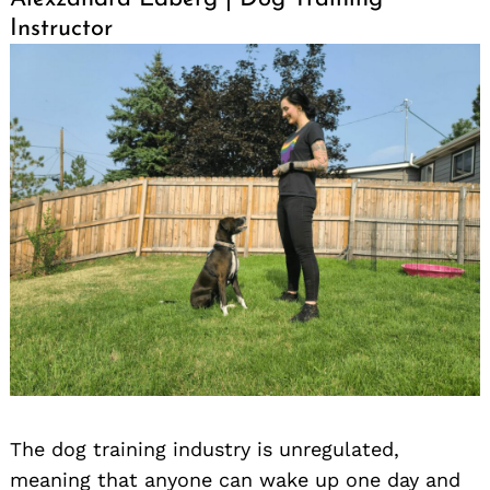
Instructor
The dog training industry is unregulated,
meaning that anyone can wake up one day and