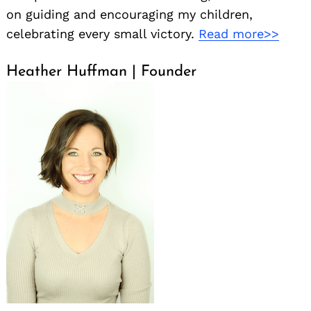
on guiding and encouraging my children,
celebrating every small victory.
Read more>>
Heather Huffman | Founder