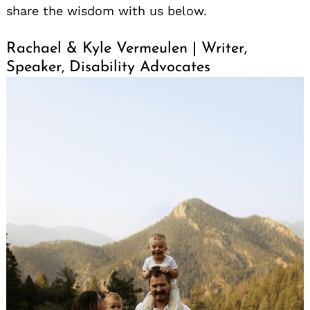
share the wisdom with us below.
Rachael & Kyle Vermeulen | Writer,
Speaker, Disability Advocates