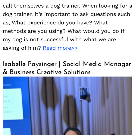
call themselves a dog trainer. When looking for a
dog trainer, it’s important to ask questions such
as; What experience do you have? What
methods are you using? What would you do if
my dog is not successful with what we are
asking of him?
Read more>>
Isabelle Paysinger | Social Media Manager
& Business Creative Solutions