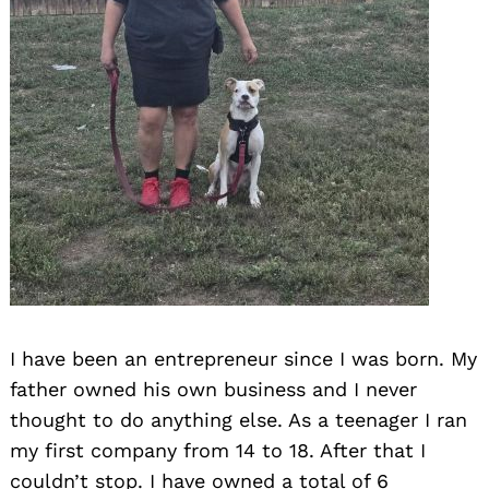
I have been an entrepreneur since I was born. My
father owned his own business and I never
thought to do anything else. As a teenager I ran
my first company from 14 to 18. After that I
couldn’t stop. I have owned a total of 6