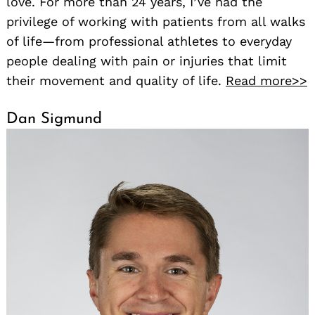
love. For more than 24 years, I’ve had the
privilege of working with patients from all walks
of life—from professional athletes to everyday
people dealing with pain or injuries that limit
their movement and quality of life.
Read more>>
Dan Sigmund