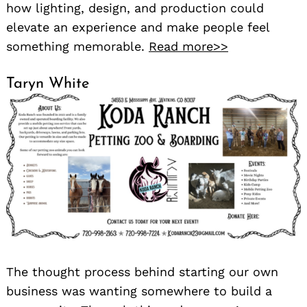
how lighting, design, and production could
elevate an experience and make people feel
something memorable.
Read more>>
Taryn White
The thought process behind starting our own
business was wanting somewhere to build a