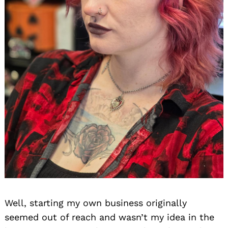
Search
for:
Well, starting my own business originally
seemed out of reach and wasn’t my idea in the