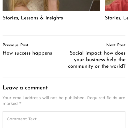
Stories, Lessons & Insights
Stories, L
Post
Previous Post
Next Post
Navigation
How success happens
Social impact: how does
your business help the
community or the world?
Leave a comment
Your email address will not be published.
Required fields are
marked
*