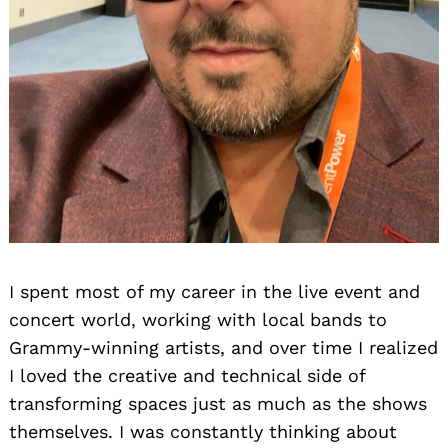
I spent most of my career in the live event and
concert world, working with local bands to
Grammy-winning artists, and over time I realized
I loved the creative and technical side of
transforming spaces just as much as the shows
themselves. I was constantly thinking about