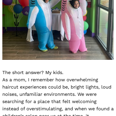
The short answer? My kids.
As a mom, I remember how overwhelming
haircut experiences could be, bright lights, loud
noises, unfamiliar environments. We were
searching for a place that felt welcoming
instead of overstimulating, and when we found a
children’s salon near us at the time, it