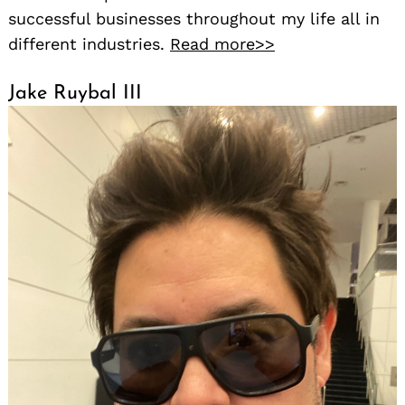
successful businesses throughout my life all in
different industries.
Read more>>
Jake Ruybal III