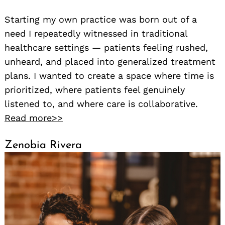
Starting my own practice was born out of a
need I repeatedly witnessed in traditional
healthcare settings — patients feeling rushed,
unheard, and placed into generalized treatment
plans. I wanted to create a space where time is
prioritized, where patients feel genuinely
listened to, and where care is collaborative.
Read more>>
Zenobia Rivera