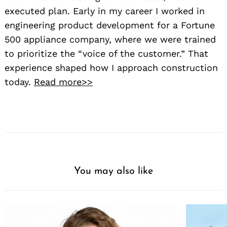
executed plan. Early in my career I worked in
engineering product development for a Fortune
500 appliance company, where we were trained
to prioritize the “voice of the customer.” That
experience shaped how I approach construction
today.
Read more>>
You may also like