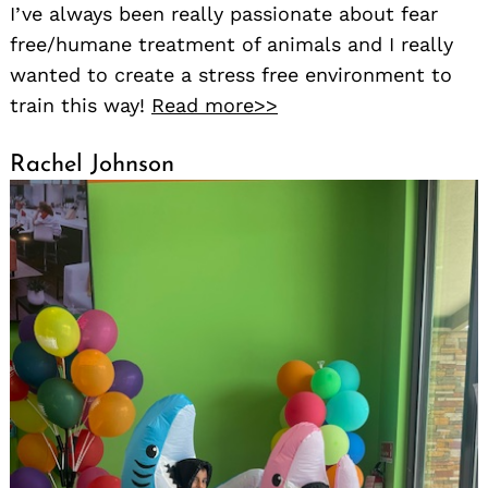
I’ve always been really passionate about fear
free/humane treatment of animals and I really
wanted to create a stress free environment to
train this way!
Read more>>
Rachel Johnson