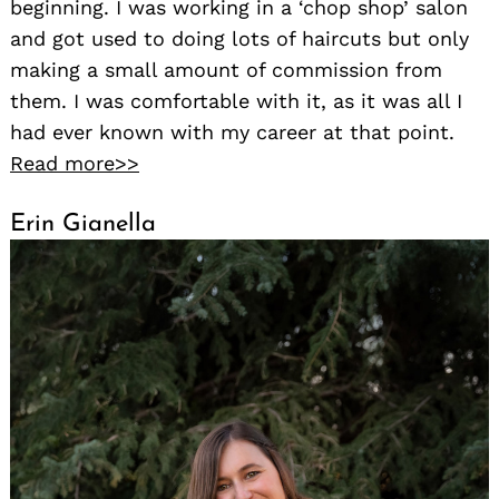
beginning. I was working in a ‘chop shop’ salon
and got used to doing lots of haircuts but only
making a small amount of commission from
them. I was comfortable with it, as it was all I
had ever known with my career at that point.
Read more>>
Erin Gianella