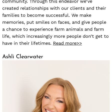
community. Through this endeavor we’ve
created relationships with our clients and their
families to become successful. We make
memories, put smiles on faces, and give people
a chance to experience farm animals and farm
life, which increasingly more people don’t get to
have in their lifetimes.
Read more>>
Ashli Clearwater