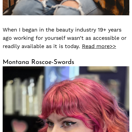
When I began in the beauty industry 19+ years
ago working for yourself wasn’t as accessible or
readily available as it is today.
Read more>>
Montana Roscoe-Swords