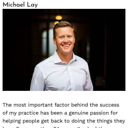
Michael Lay
The most important factor behind the success
of my practice has been a genuine passion for
helping people get back to doing the things they