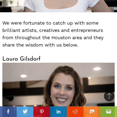
We were fortunate to catch up with some
brilliant artists, creatives and entrepreneurs
from throughout the Houston area and they
share the wisdom with us below.
Laura Gilsdorf
Ba
to
il
il
top
Facebook
Twitter
Pinterest
Linkedin
Reddit
Mix
Ema