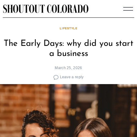
Skip
to
content
LIFESTYLE
The Early Days: why did you start
a business
March 25, 2026
Leave a reply