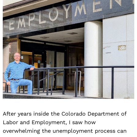
After years inside the Colorado Department of
Labor and Employment, I saw how
overwhelming the unemployment process can