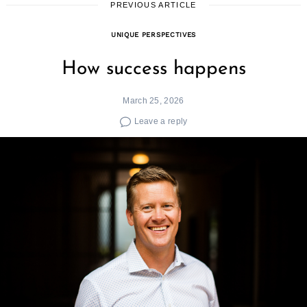
PREVIOUS ARTICLE
UNIQUE PERSPECTIVES
How success happens
March 25, 2026
Leave a reply