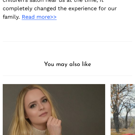
completely changed the experience for our
family.
Read more>>
You may also like