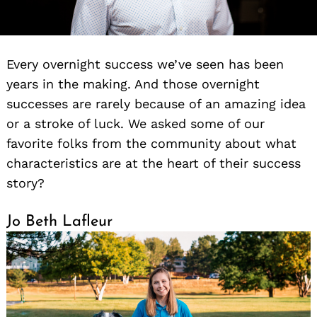
Every overnight success we’ve seen has been
years in the making. And those overnight
successes are rarely because of an amazing idea
or a stroke of luck. We asked some of our
favorite folks from the community about what
characteristics are at the heart of their success
story?
Jo Beth Lafleur