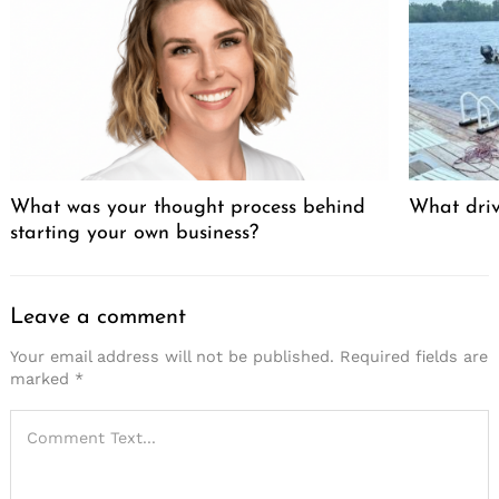
What was your thought process behind
What driv
starting your own business?
Leave a comment
Your email address will not be published.
Required fields are
marked
*