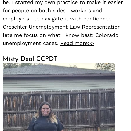
be. I started my own practice to make it easier
for people on both sides—workers and
employers—to navigate it with confidence.
Greschler Unemployment Law Representation
lets me focus on what I know best: Colorado
unemployment cases.
Read more>>
Misty Deal CCPDT