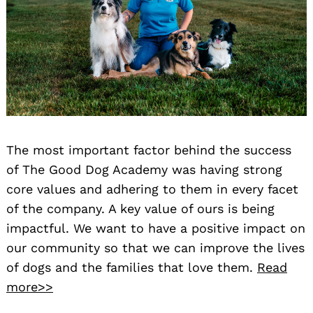
The most important factor behind the success
of The Good Dog Academy was having strong
core values and adhering to them in every facet
of the company. A key value of ours is being
impactful. We want to have a positive impact on
our community so that we can improve the lives
of dogs and the families that love them.
Read
more>>