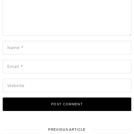
PREVIOUS ARTICLE