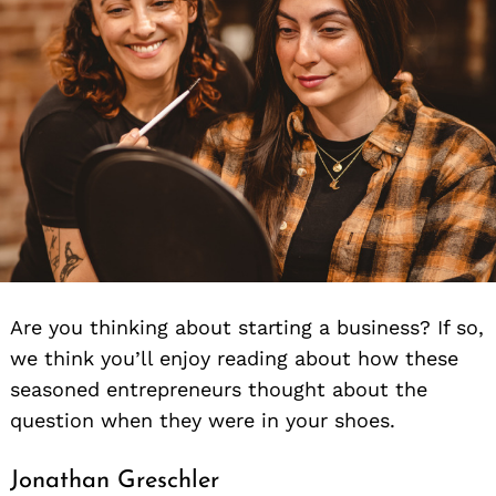
Are you thinking about starting a business? If so,
we think you’ll enjoy reading about how these
seasoned entrepreneurs thought about the
question when they were in your shoes.
Jonathan Greschler