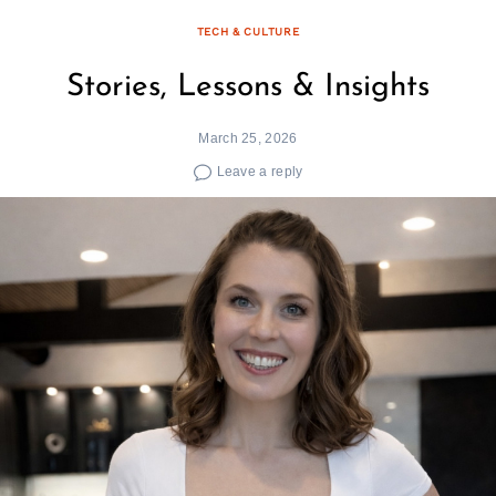
TECH & CULTURE
Stories, Lessons & Insights
March 25, 2026
Leave a reply