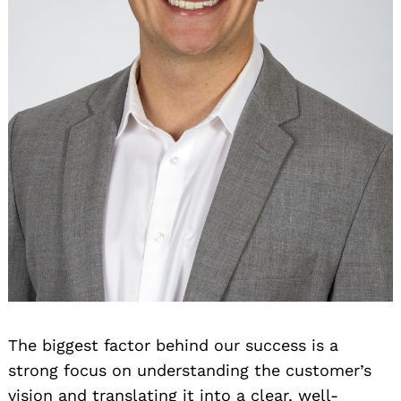
The biggest factor behind our success is a
strong focus on understanding the customer’s
vision and translating it into a clear, well-