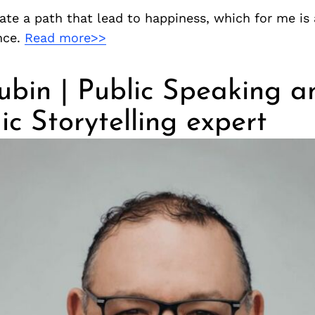
ate a path that lead to happiness, which for me is 
nce.
Read more>>
ubin | Public Speaking a
ic Storytelling expert