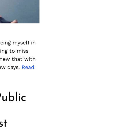
Next Post
eeing myself in
ing to miss
knew that with
few days.
Read
ublic
st