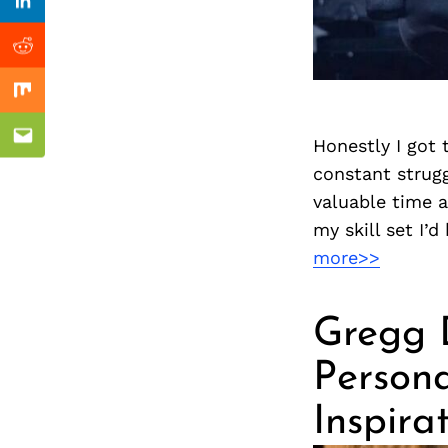
Previous Post
Linkedin
Reddit
Mix
Honestly I got 
Email
constant strugg
valuable time a
my skill set I’
more>>
Gregg D
Persona
Inspira