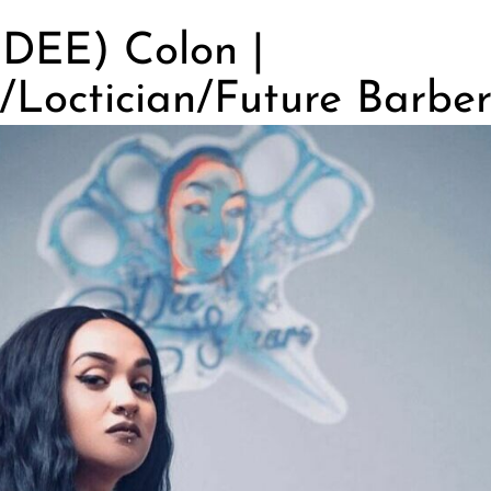
(DEE) Colon |
/Loctician/Future Barbe