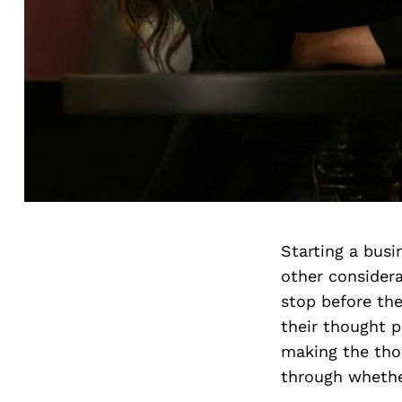
Starting a busi
other consider
stop before th
their thought p
making the tho
through whethe