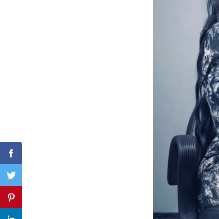
Search
for:
Facebook
Twitter
Pinterest