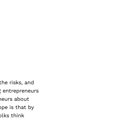
the risks, and
g entrepreneurs
neurs about
ope is that by
lks think