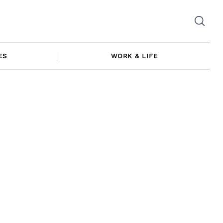
ES
WORK & LIFE