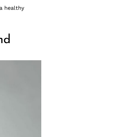
a healthy
nd