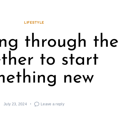
LIFESTYLE
ing through the
ther to start
mething new
July 23, 2024
Leave a reply