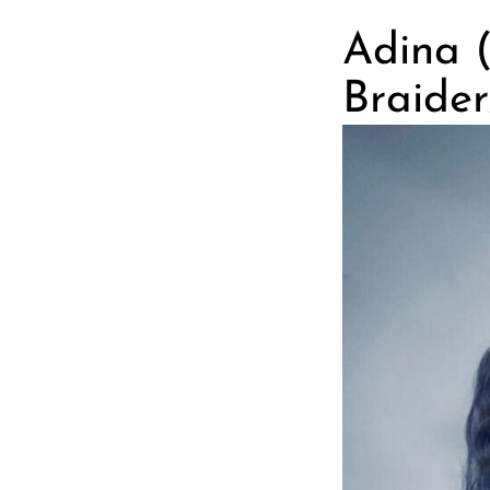
Adina 
Braider