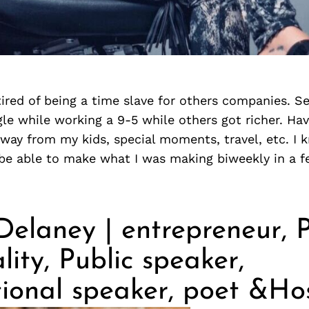
tired of being a time slave for others companies. S
le while working a 9-5 while others got richer. Hav
way from my kids, special moments, travel, etc. I 
d be able to make what I was making biweekly in a 
elaney | entrepreneur, P
lity, Public speaker,
tional speaker, poet &Ho