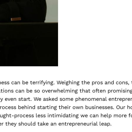
ness can be terrifying. Weighing the pros and cons, 
ations can be so overwhelming that often promisin
ey even start. We asked some phenomenal entrepre
rocess behind starting their own businesses. Our h
ught-process less intimidating we can help more fo
r they should take an entrepreneurial leap.