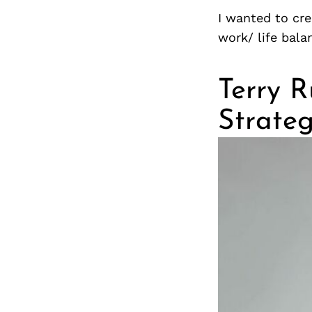
I wanted to cre
work/ life bala
Terry R
Strateg