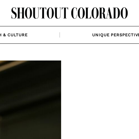
H & CULTURE
UNIQUE PERSPECTIV