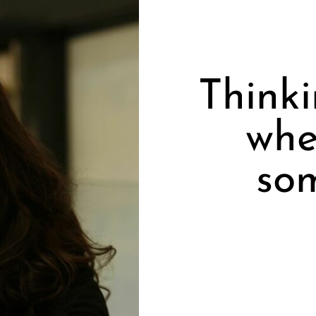
Think
whe
so