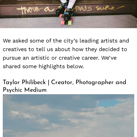
We asked some of the city’s leading artists and
creatives to tell us about how they decided to
pursue an artistic or creative career. We’ve
shared some highlights below.
Taylor Philibeck | Creator, Photographer and
Psychic Medium