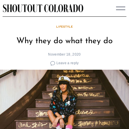
Skip
to
content
LIFESTYLE
Why they do what they do
November 18, 2020
Leave a reply