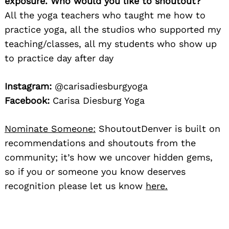
exposure. Who would you like to shoutout?
All the yoga teachers who taught me how to
practice yoga, all the studios who supported my
teaching/classes, all my students who show up
to practice day after day
Instagram:
@carisadiesburgyoga
Facebook:
Carisa Diesburg Yoga
Nominate Someone:
ShoutoutDenver is built on
recommendations and shoutouts from the
community; it’s how we uncover hidden gems,
so if you or someone you know deserves
recognition please let us know
here.