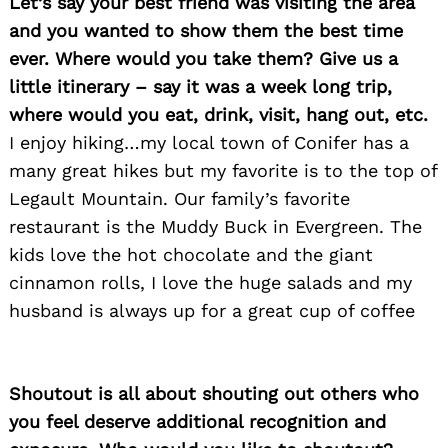
Let’s say your best friend was visiting the area
and you wanted to show them the best time
ever. Where would you take them? Give us a
little itinerary – say it was a week long trip,
where would you eat, drink, visit, hang out, etc.
I enjoy hiking…my local town of Conifer has a
many great hikes but my favorite is to the top of
Legault Mountain. Our family’s favorite
restaurant is the Muddy Buck in Evergreen. The
kids love the hot chocolate and the giant
cinnamon rolls, I love the huge salads and my
husband is always up for a great cup of coffee
Shoutout is all about shouting out others who
you feel deserve additional recognition and