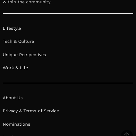
within the community.
Lifestyle
Tech & Culture
Unique Perspectives
Work & Life
About Us
Privacy & Terms of Service
Nominations