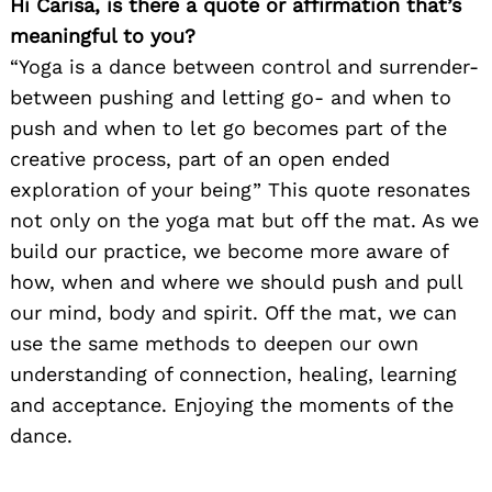
Hi Carisa, is there a quote or affirmation that’s
meaningful to you?
“Yoga is a dance between control and surrender-
between pushing and letting go- and when to
push and when to let go becomes part of the
creative process, part of an open ended
exploration of your being” This quote resonates
not only on the yoga mat but off the mat. As we
build our practice, we become more aware of
how, when and where we should push and pull
our mind, body and spirit. Off the mat, we can
use the same methods to deepen our own
understanding of connection, healing, learning
and acceptance. Enjoying the moments of the
dance.