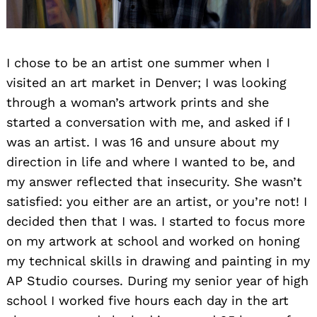
I chose to be an artist one summer when I
visited an art market in Denver; I was looking
through a woman’s artwork prints and she
started a conversation with me, and asked if I
was an artist. I was 16 and unsure about my
direction in life and where I wanted to be, and
my answer reflected that insecurity. She wasn’t
satisfied: you either are an artist, or you’re not! I
decided then that I was. I started to focus more
on my artwork at school and worked on honing
my technical skills in drawing and painting in my
AP Studio courses. During my senior year of high
school I worked five hours each day in the art