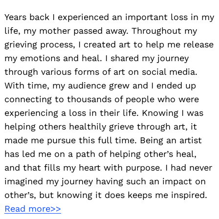
Years back I experienced an important loss in my
life, my mother passed away. Throughout my
grieving process, I created art to help me release
my emotions and heal. I shared my journey
through various forms of art on social media.
With time, my audience grew and I ended up
connecting to thousands of people who were
experiencing a loss in their life. Knowing I was
helping others healthily grieve through art, it
made me pursue this full time. Being an artist
has led me on a path of helping other’s heal,
and that fills my heart with purpose. I had never
imagined my journey having such an impact on
other’s, but knowing it does keeps me inspired.
Read more>>