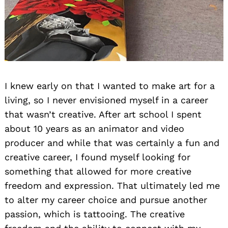
I knew early on that I wanted to make art for a
living, so I never envisioned myself in a career
that wasn’t creative. After art school I spent
about 10 years as an animator and video
producer and while that was certainly a fun and
creative career, I found myself looking for
something that allowed for more creative
freedom and expression. That ultimately led me
to alter my career choice and pursue another
passion, which is tattooing. The creative