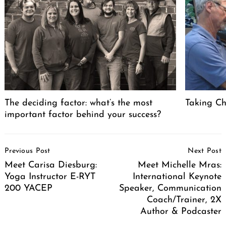
The deciding factor: what’s the most
Taking Cha
important factor behind your success?
Post
Previous Post
Next Post
Navigation
Meet Carisa Diesburg:
Meet Michelle Mras:
Yoga Instructor E-RYT
International Keynote
200 YACEP
Speaker, Communication
Coach/Trainer, 2X
Author & Podcaster