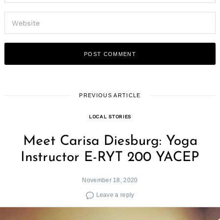
PREVIOUS ARTICLE
LOCAL STORIES
Meet Carisa Diesburg: Yoga
Instructor E-RYT 200 YACEP
November 18, 2020
Leave a reply