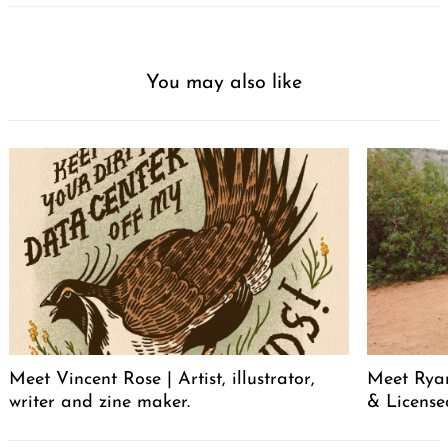
You may also like
Meet Vincent Rose | Artist, illustrator,
Meet Ryan
writer and zine maker.
& License