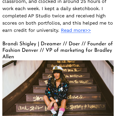
classroom, and clocked in around 25 hours of
work each week. I kept a daily sketchbook. I
completed AP Studio twice and received high
scores on both portfolios, and this helped me to
earn credit for university.
Read more>>
Brandi Shigley | Dreamer // Doer // Founder of
Fashion Denver // VP of marketing for Bradley
Allen