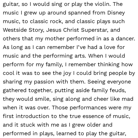
guitar, so I would sing or play the violin. The
music I grew up around spanned from Disney
music, to classic rock, and classic plays such
Westside Story, Jesus Christ Superstar, and
others that my mother performed in as a dancer.
As long as I can remember I’ve had a love for
music and the performing arts. When I would
perform for my family, I remember thinking how
cool it was to see the joy I could bring people by
sharing my passion with them. Seeing everyone
gathered together, putting aside family feuds,
they would smile, sing along and cheer like mad
when it was over. Those performances were my
first introduction to the true essence of music,
and it stuck with me as I grew older and
performed in plays, learned to play the guitar,