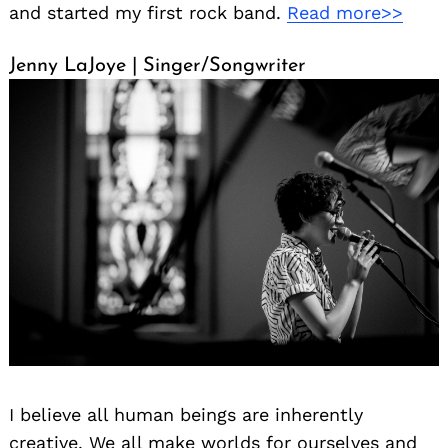
and started my first rock band.
Read more>>
Jenny LaJoye | Singer/Songwriter
I believe all human beings are inherently
creative. We all make worlds for ourselves and