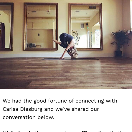
We had the good fortune of connecting with
Carisa Diesburg and we’ve shared our
conversation below.