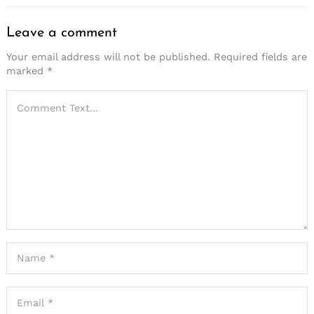
Leave a comment
Your email address will not be published.
Required fields are
marked
*