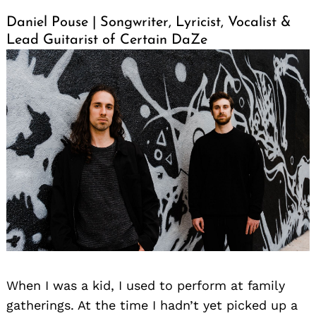
Daniel Pouse | Songwriter, Lyricist, Vocalist &
Lead Guitarist of Certain DaZe
When I was a kid, I used to perform at family
gatherings. At the time I hadn’t yet picked up a