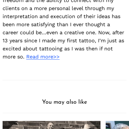
freedom and the ability to connect with my
clients on a more personal level through my
interpretation and execution of their ideas has
been more satisfying than I ever thought a
career could be…even a creative one. Now, after
13 years since I made my first tattoo, I’m just as
excited about tattooing as I was then if not
more so.
Read more>>
You may also like