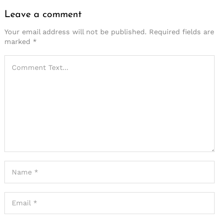
Leave a comment
Your email address will not be published.
Required fields are
marked
*