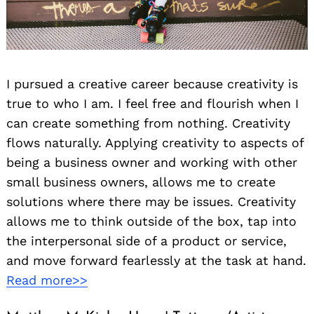
I pursued a creative career because creativity is
true to who I am. I feel free and flourish when I
can create something from nothing. Creativity
flows naturally. Applying creativity to aspects of
being a business owner and working with other
small business owners, allows me to create
solutions where there may be issues. Creativity
allows me to think outside of the box, tap into
the interpersonal side of a product or service,
and move forward fearlessly at the task at hand.
Read more>>