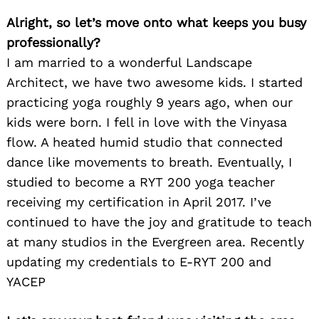
Alright, so let’s move onto what keeps you busy
professionally?
I am married to a wonderful Landscape
Architect, we have two awesome kids. I started
practicing yoga roughly 9 years ago, when our
kids were born. I fell in love with the Vinyasa
flow. A heated humid studio that connected
dance like movements to breath. Eventually, I
studied to become a RYT 200 yoga teacher
receiving my certification in April 2017. I’ve
continued to have the joy and gratitude to teach
at many studios in the Evergreen area. Recently
updating my credentials to E-RYT 200 and
YACEP