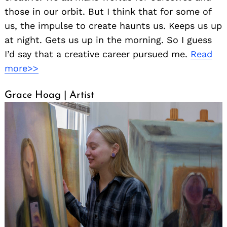
those in our orbit. But I think that for some of
us, the impulse to create haunts us. Keeps us up
at night. Gets us up in the morning. So I guess
I’d say that a creative career pursued me.
Read
more>>
Grace Hoag | Artist