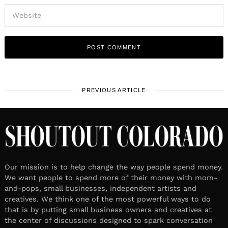
PREVIOUS ARTICLE
Our mission is to help change the way people spend money.
We want people to spend more of their money with mom-
and-pops, small businesses, independent artists and
creatives. We think one of the most powerful ways to do
that is by putting small business owners and creatives at
the center of discussions designed to spark conversation