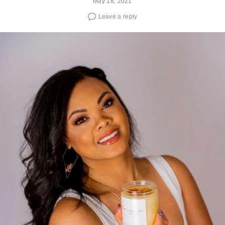
May 18, 2021
Leave a reply