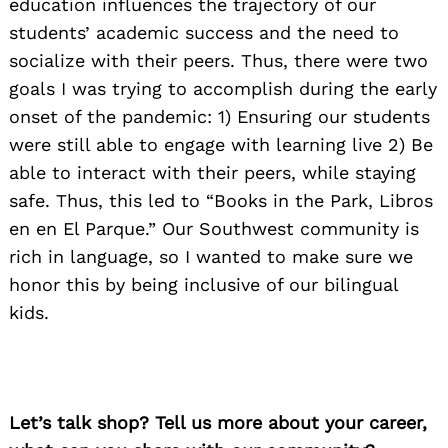
education influences the trajectory of our
students’ academic success and the need to
socialize with their peers. Thus, there were two
goals I was trying to accomplish during the early
onset of the pandemic: 1) Ensuring our students
were still able to engage with learning live 2) Be
able to interact with their peers, while staying
safe. Thus, this led to “Books in the Park, Libros
en en El Parque.” Our Southwest community is
rich in language, so I wanted to make sure we
honor this by being inclusive of our bilingual
kids.
Let’s talk shop? Tell us more about your career,