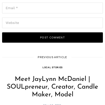
PREVIOUS ARTICLE
LOCAL STORIES
Meet JayLynn McDaniel |
SOULpreneur, Creator, Candle
Maker, Model