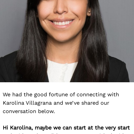
We had the good fortune of connecting with
Karolina Villagrana and we’ve shared our
conversation below.
Hi Karolina, maybe we can start at the very start