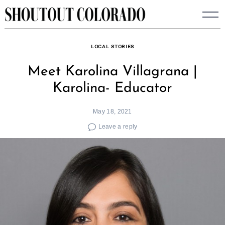
Skip
to
content
LOCAL STORIES
Meet Karolina Villagrana |
Karolina- Educator
May 18, 2021
Leave a reply