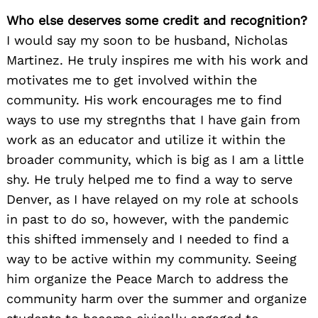
Who else deserves some credit and recognition?
I would say my soon to be husband, Nicholas
Martinez. He truly inspires me with his work and
motivates me to get involved within the
community. His work encourages me to find
ways to use my stregnths that I have gain from
work as an educator and utilize it within the
broader community, which is big as I am a little
shy. He truly helped me to find a way to serve
Denver, as I have relayed on my role at schools
in past to do so, however, with the pandemic
this shifted immensely and I needed to find a
way to be active within my community. Seeing
him organize the Peace March to address the
community harm over the summer and organize