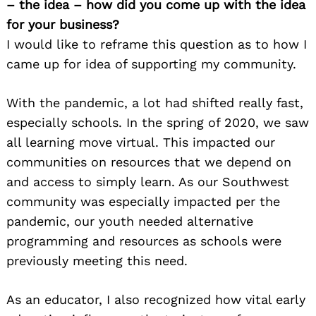
– the idea – how did you come up with the idea
for your business?
I would like to reframe this question as to how I
came up for idea of supporting my community.
With the pandemic, a lot had shifted really fast,
especially schools. In the spring of 2020, we saw
all learning move virtual. This impacted our
communities on resources that we depend on
and access to simply learn. As our Southwest
community was especially impacted per the
pandemic, our youth needed alternative
programming and resources as schools were
previously meeting this need.
As an educator, I also recognized how vital early