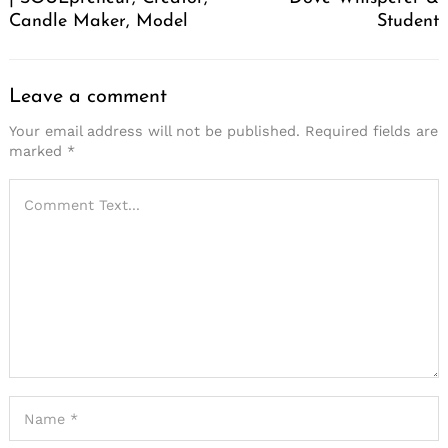
Candle Maker, Model
Student
Leave a comment
Your email address will not be published.
Required fields are
marked
*