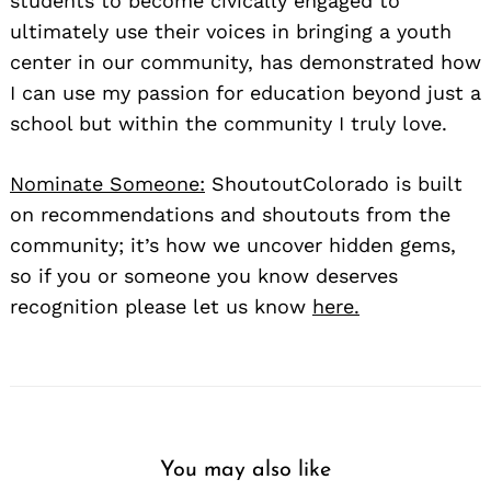
students to become civically engaged to
ultimately use their voices in bringing a youth
center in our community, has demonstrated how
I can use my passion for education beyond just a
school but within the community I truly love.
Nominate Someone:
ShoutoutColorado is built
on recommendations and shoutouts from the
community; it’s how we uncover hidden gems,
so if you or someone you know deserves
recognition please let us know
here.
You may also like