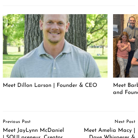
Meet Dillon Larson | Founder & CEO
Meet Barb
and Foun
Post
Previous Post
Next Post
Navigation
Meet JayLynn McDaniel
Meet Amelia Macy |
| SOULpreneur, Creator,
Dove Whisperer &