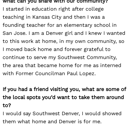
what can you share with our community?
I started in education right after college
teaching in Kansas City and then I was a
founding teacher for an elementary school in
San Jose. I am a Denver girl and I knew I wanted
to this work at home, in my own community, so
I moved back home and forever grateful to
continue to serve my Southwest Community,
the area that became home for me as interned
with Former Councilman Paul Lopez.
If you had a friend visiting you, what are some of
the local spots you’d want to take them around
to?
I would say Southwest Denver, I would showed
Search
for:
them what home and Denver is for me.