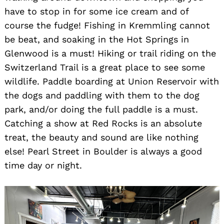
have to stop in for some ice cream and of
course the fudge! Fishing in Kremmling cannot
be beat, and soaking in the Hot Springs in
Glenwood is a must! Hiking or trail riding on the
Switzerland Trail is a great place to see some
wildlife. Paddle boarding at Union Reservoir with
the dogs and paddling with them to the dog
Search
for:
park, and/or doing the full paddle is a must.
Catching a show at Red Rocks is an absolute
treat, the beauty and sound are like nothing
else! Pearl Street in Boulder is always a good
time day or night.