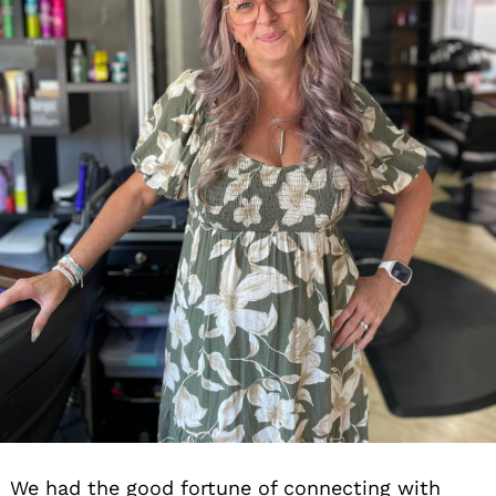
We had the good fortune of connecting with