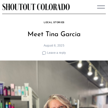
Skip
to
content
LOCAL STORIES
Meet Tina Garcia
August 6, 2025
Leave a reply