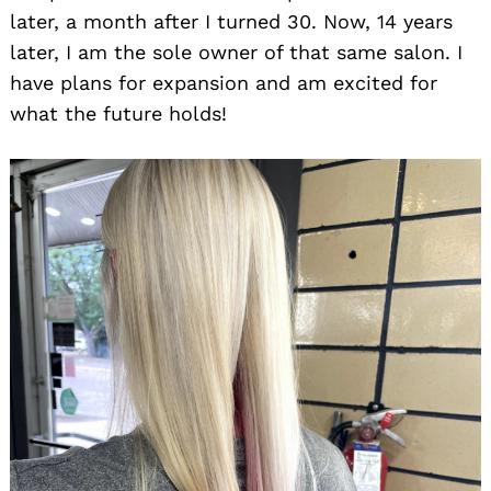
later, a month after I turned 30. Now, 14 years
later, I am the sole owner of that same salon. I
have plans for expansion and am excited for
what the future holds!