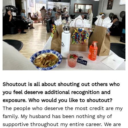
Shoutout is all about shouting out others who
you feel deserve additional recognition and
exposure. Who would you like to shoutout?
The people who deserve the most credit are my
family. My husband has been nothing shy of
supportive throughout my entire career. We are