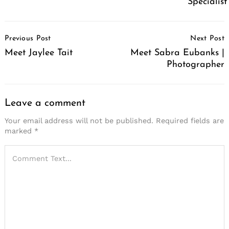
Specialist
Post
Previous Post
Next Post
Navigation
Meet Jaylee Tait
Meet Sabra Eubanks |
Photographer
Leave a comment
Your email address will not be published.
Required fields are
marked
*