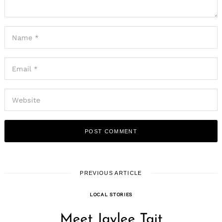
PREVIOUS ARTICLE
LOCAL STORIES
Meet Jaylee Tait