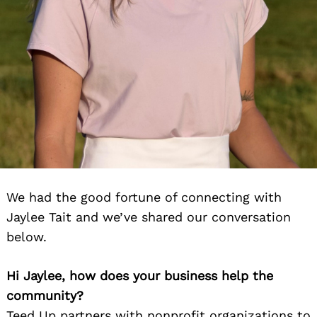
We had the good fortune of connecting with
Jaylee Tait and we’ve shared our conversation
below.
Hi Jaylee, how does your business help the
community?
Teed Up partners with nonprofit organizations to