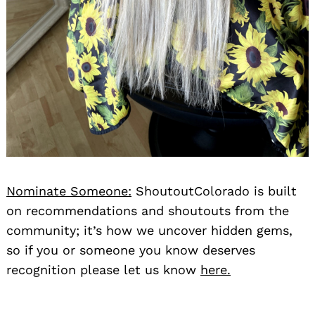
Nominate Someone:
ShoutoutColorado is built
on recommendations and shoutouts from the
community; it’s how we uncover hidden gems,
so if you or someone you know deserves
recognition please let us know
here.