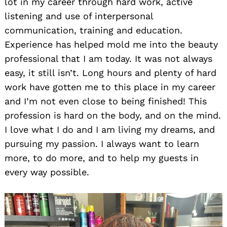
lot in my career through hard work, active
listening and use of interpersonal
communication, training and education.
Experience has helped mold me into the beauty
professional that I am today. It was not always
easy, it still isn’t. Long hours and plenty of hard
work have gotten me to this place in my career
and I’m not even close to being finished! This
profession is hard on the body, and on the mind.
I love what I do and I am living my dreams, and
pursuing my passion. I always want to learn
more, to do more, and to help my guests in
every way possible.