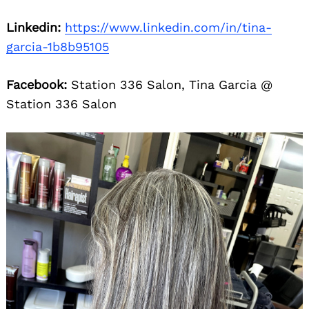
Linkedin:
https://www.linkedin.com/in/tina-
garcia-1b8b95105
Facebook:
Station 336 Salon, Tina Garcia @
Station 336 Salon