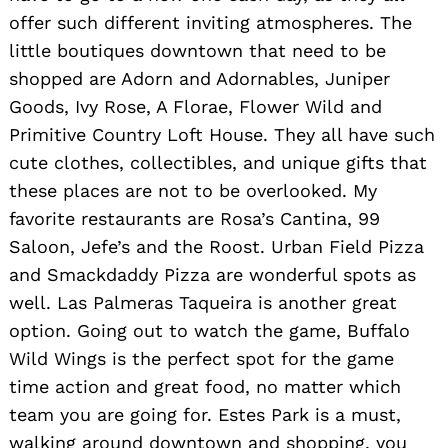
offer such different inviting atmospheres. The
little boutiques downtown that need to be
shopped are Adorn and Adornables, Juniper
Goods, Ivy Rose, A Florae, Flower Wild and
Primitive Country Loft House. They all have such
cute clothes, collectibles, and unique gifts that
these places are not to be overlooked. My
favorite restaurants are Rosa’s Cantina, 99
Saloon, Jefe’s and the Roost. Urban Field Pizza
and Smackdaddy Pizza are wonderful spots as
well. Las Palmeras Taqueira is another great
option. Going out to watch the game, Buffalo
Wild Wings is the perfect spot for the game
time action and great food, no matter which
team you are going for. Estes Park is a must,
walking around downtown and shopping, you