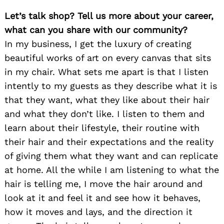
Let’s talk shop? Tell us more about your career,
what can you share with our community?
In my business, I get the luxury of creating
beautiful works of art on every canvas that sits
in my chair. What sets me apart is that I listen
intently to my guests as they describe what it is
that they want, what they like about their hair
and what they don’t like. I listen to them and
learn about their lifestyle, their routine with
their hair and their expectations and the reality
of giving them what they want and can replicate
at home. All the while I am listening to what the
hair is telling me, I move the hair around and
look at it and feel it and see how it behaves,
how it moves and lays, and the direction it