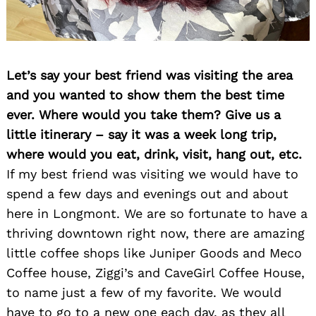
Let’s say your best friend was visiting the area
and you wanted to show them the best time
ever. Where would you take them? Give us a
little itinerary – say it was a week long trip,
where would you eat, drink, visit, hang out, etc.
If my best friend was visiting we would have to
spend a few days and evenings out and about
here in Longmont. We are so fortunate to have a
thriving downtown right now, there are amazing
little coffee shops like Juniper Goods and Meco
Coffee house, Ziggi’s and CaveGirl Coffee House,
to name just a few of my favorite. We would
have to go to a new one each day, as they all