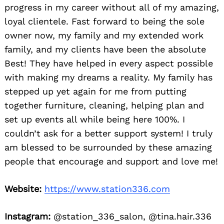
progress in my career without all of my amazing,
loyal clientele. Fast forward to being the sole
owner now, my family and my extended work
family, and my clients have been the absolute
Best! They have helped in every aspect possible
with making my dreams a reality. My family has
stepped up yet again for me from putting
together furniture, cleaning, helping plan and
set up events all while being here 100%. I
couldn’t ask for a better support system! I truly
am blessed to be surrounded by these amazing
people that encourage and support and love me!
Website:
https://www.station336.com
Instagram:
@station_336_salon, @tina.hair.336