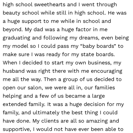
high school sweethearts and I went through
beauty school while still in high school. He was
a huge support to me while in school and
beyond. My dad was a huge factor in me
graduating and following my dreams, even being
my model so I could pass my “baby boards” to
make sure I was ready for my state boards.
When I decided to start my own business, my
husband was right there with me encouraging
me all the way. Then a group of us decided to
open our salon, we were all in, our families
helping and a few of us became a large
extended family. It was a huge decision for my
family, and ultimately the best thing I could
have done. My clients are all so amazing and
supportive, I would not have ever been able to