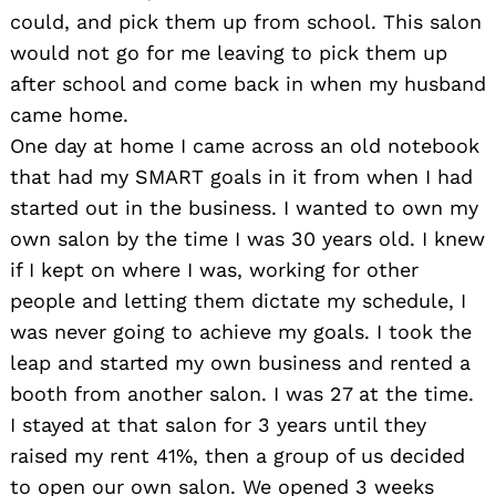
could, and pick them up from school. This salon
would not go for me leaving to pick them up
after school and come back in when my husband
came home.
One day at home I came across an old notebook
that had my SMART goals in it from when I had
started out in the business. I wanted to own my
own salon by the time I was 30 years old. I knew
if I kept on where I was, working for other
people and letting them dictate my schedule, I
was never going to achieve my goals. I took the
leap and started my own business and rented a
booth from another salon. I was 27 at the time.
I stayed at that salon for 3 years until they
raised my rent 41%, then a group of us decided
to open our own salon. We opened 3 weeks