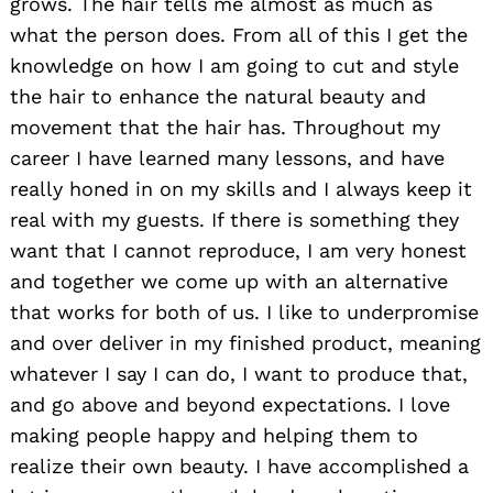
grows. The hair tells me almost as much as
what the person does. From all of this I get the
knowledge on how I am going to cut and style
the hair to enhance the natural beauty and
movement that the hair has. Throughout my
career I have learned many lessons, and have
really honed in on my skills and I always keep it
real with my guests. If there is something they
want that I cannot reproduce, I am very honest
and together we come up with an alternative
that works for both of us. I like to underpromise
and over deliver in my finished product, meaning
whatever I say I can do, I want to produce that,
and go above and beyond expectations. I love
making people happy and helping them to
realize their own beauty. I have accomplished a