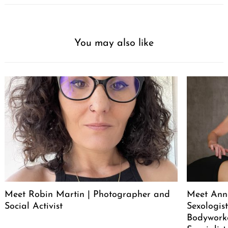
You may also like
Meet Robin Martin | Photographer and
Meet Ann
Social Activist
Sexologist
Bodywork