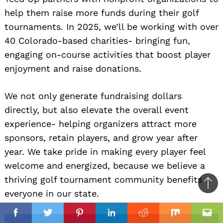
help them raise more funds during their golf
tournaments. In 2025, we’ll be working with over
40 Colorado-based charities- bringing fun,
engaging on-course activities that boost player
enjoyment and raise donations.
We not only generate fundraising dollars
directly, but also elevate the overall event
experience- helping organizers attract more
sponsors, retain players, and grow year after
year. We take pride in making every player feel
welcome and energized, because we believe a
thriving golf tournament community benefits
Ba
everyone in our state.
to
il
top
Facebook
Twitter
Pinterest
Linkedin
Reddit
Mix
Ema