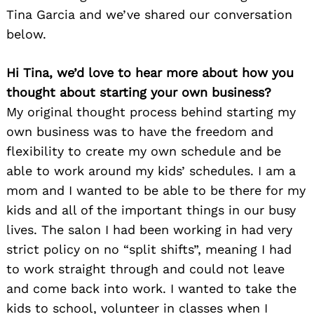
Tina Garcia and we’ve shared our conversation
below.
Hi Tina, we’d love to hear more about how you
thought about starting your own business?
My original thought process behind starting my
own business was to have the freedom and
flexibility to create my own schedule and be
able to work around my kids’ schedules. I am a
mom and I wanted to be able to be there for my
kids and all of the important things in our busy
lives. The salon I had been working in had very
strict policy on no “split shifts”, meaning I had
to work straight through and could not leave
and come back into work. I wanted to take the
kids to school, volunteer in classes when I