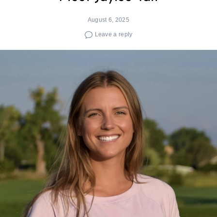
August 6, 2025
Leave a reply